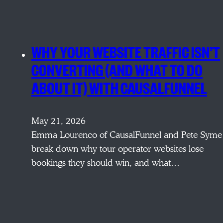
WHY YOUR WEBSITE TRAFFIC ISN’T
CONVERTING (AND WHAT TO DO
ABOUT IT) WITH CAUSALFUNNEL
May 21, 2026
Emma Lourenco of CausalFunnel and Pete Syme
break down why tour operator websites lose
bookings they should win, and what…