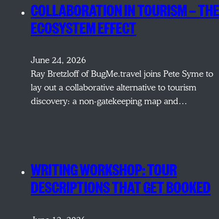
COLLABORATION IN TOURISM — TH
ECOSYSTEM EFFECT
June 24, 2026
Ray Bretzloff of BugMe.travel joins Pete Syme to
lay out a collaborative alternative to tourism
discovery: a non-gatekeeping map and…
WRITING WORKSHOP: TOUR
DESCRIPTIONS THAT GET BOOKED