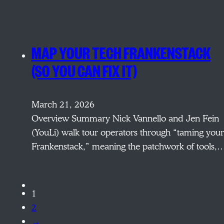
MAP YOUR TECH FRANKENSTACK
(SO YOU CAN FIX IT)
March 21, 2026
Overview Summary Nick Vannello and Jen Fein
(YouLi) walk tour operators through “taming your
Frankenstack,” meaning the patchwork of tools,
1
2
→