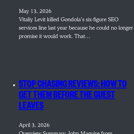
May 13, 2026
Vitaliy Levit killed Gondola’s six-figure SEO
services line last year because he could no longer
promise it would work. That…
STOP CHASING REVIEWS: HOW TO
GET THEM BEFORE THE GUEST
LEAVES
April 3, 2026
Overview Summary John Maguire from