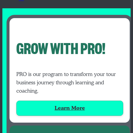
GROW WITH PRO!
PRO is our program to transform your tour
business journey through learning and
coaching.
Learn More