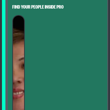
FIND YOUR PEOPLE INSIDE PRO