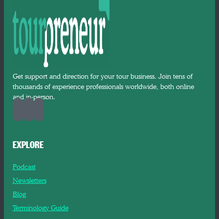
Get support and direction for your tour business. Join tens of
thousands of experience professionals worldwide, both online
and in-person.
EXPLORE
Podcast
Newsletters
Blog
Terminology Guide