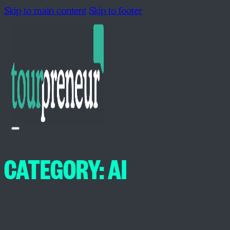
Skip to main content
Skip to footer
CATEGORY:
AI