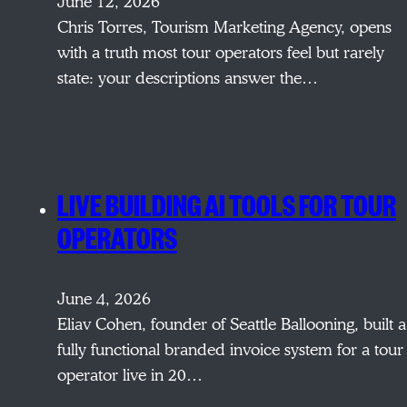
June 12, 2026
Chris Torres, Tourism Marketing Agency, opens
with a truth most tour operators feel but rarely
state: your descriptions answer the…
LIVE BUILDING AI TOOLS FOR TOUR
OPERATORS
June 4, 2026
Eliav Cohen, founder of Seattle Ballooning, built a
fully functional branded invoice system for a tour
operator live in 20…