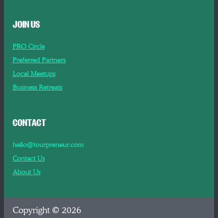
JOIN US
PRO Circle
Preferred Partners
Local Meetups
Business Retreats
CONTACT
hello@tourpreneur.com
Contact Us
About Us
Copyright © 2026