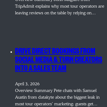
TripAdmit explains why most tour operators are
leaving reviews on the table by relying on…
DRIVE DIRECT BOOKINGS FROM
SOCIAL MEDIA & TURN CREATORS
INTO A SALES TEAM
April 3, 2026
Overview Summary Pete chats with Samuel
Austin from datakyte about the biggest leak in
most tour operators’ marketing: guests get…