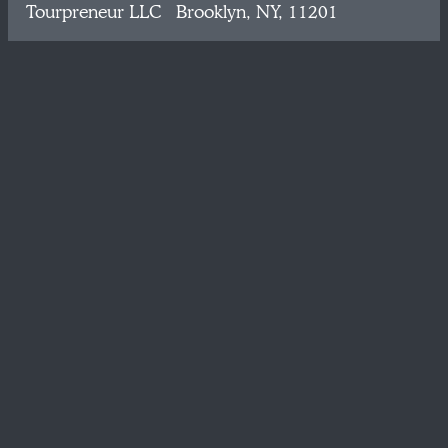
Tourpreneur LLC Brooklyn, NY, 11201