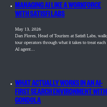
MANAGING AI LIKE A WORKFORCE
WITH SATISFI LABS
May 13, 2026
Dan Flores, Head of Tourism at Satisfi Labs, walk
tour operators through what it takes to treat each
AI agent…
WHAT ACTUALLY WORKS IN AN AI-
FIRST SEARCH ENVIRONMENT WITH
GONDOLA