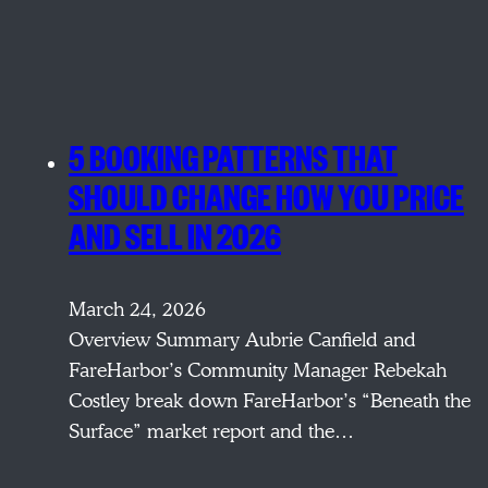
5 BOOKING PATTERNS THAT
SHOULD CHANGE HOW YOU PRICE
AND SELL IN 2026
March 24, 2026
Overview Summary Aubrie Canfield and
FareHarbor’s Community Manager Rebekah
Costley break down FareHarbor’s “Beneath the
Surface” market report and the…