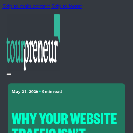
Skip to main content
Skip to footer
•
May 21, 2026
8 min read
WHY YOUR WEBSITE