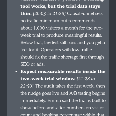
tool works, but the trial data stays
thin.
[20:03 to 21:28]
CausalFunnel sets
no traffic minimum but recommends
about 1,000 visitors a month for the two-
week trial to produce meaningful results.
Below that, the test still runs and you get a
feel for it. Operators with low traffic
should fix the traffic shortage first through
SEO or ads.
Expect measurable results inside the
two-week trial window.
[21:28 to
22:50]
The audit takes the first week, then
the nudge goes live and A/B testing begins
immediately. Emma said the trial is built to
show before-and-after numbers on visitor
count and booking percentage within that