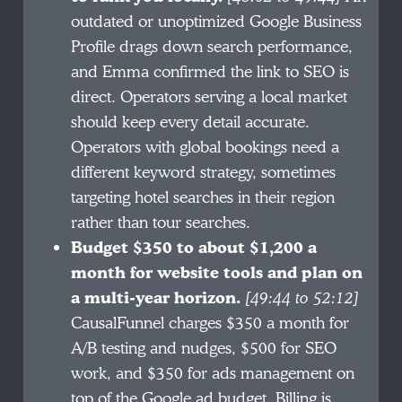
outdated or unoptimized Google Business
Profile drags down search performance,
and Emma confirmed the link to SEO is
direct. Operators serving a local market
should keep every detail accurate.
Operators with global bookings need a
different keyword strategy, sometimes
targeting hotel searches in their region
rather than tour searches.
Budget $350 to about $1,200 a
month for website tools and plan on
a multi-year horizon.
[49:44 to 52:12]
CausalFunnel charges $350 a month for
A/B testing and nudges, $500 for SEO
work, and $350 for ads management on
top of the Google ad budget. Billing is