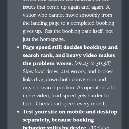
issues that come up again and again. A
visitor who cannot move smoothly from
the landing page to a completed booking
gives up. Test the booking path itself, not
just the homepage.
Page speed still decides bookings and
search rank, and heavy video makes
the problem worse.
[29:43 to 30:38]
Slow load times, 404 errors, and broken
links drag down both conversion and
organic search position. As operators add
more video, load speed gets harder to
hold. Check load speed every month.
Test your site on mobile and desktop
separately, because booking
behavior splits by device.
[30:54 to