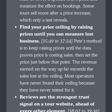
measure the effect on bookings. Some
tours sell more after a price increase,
which only a test reveals.
Find your price ceiling by raising
prices until you can measure lost
business.
[35:49 to 37:24]
Pete’s method
is to keep raising prices until the data
proves price is costing sales, then set the
price just below that point. The revenue
earned on the way up far exceeds the
sales lost at the ceiling. Most operators
have never found their ceiling because
they have never tested for it.
Reviews are the strongest trust
signal on a tour website, ahead of
every other element.
[38:02 to 39:36]