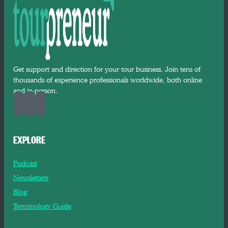
Get support and direction for your tour business. Join tens of
thousands of experience professionals worldwide, both online
and in-person.
EXPLORE
Podcast
Newsletters
Blog
Terminology Guide