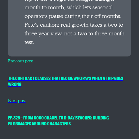
month to month, which lets seasonal
operators pause during their off months.
Pete’s caution: real growth takes a two to
three year view, not a two to three month
test.
Previous post
THE CONTRACT CLAUSES THAT DECIDE WHO PAYS WHEN A TRIP GOES
WRONG
Next post
EP. 325 — FROM COCO CHANEL TO D-DAY BEACHES: BUILDING
PILGRIMAGES AROUND CHARACTERS