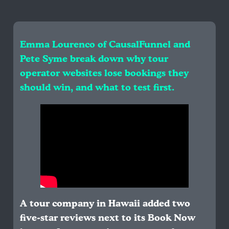
Emma Lourenco of CausalFunnel and
Pete Syme break down why tour
operator websites lose bookings they
should win, and what to test first.
A tour company in Hawaii added two
five-star reviews next to its Book Now