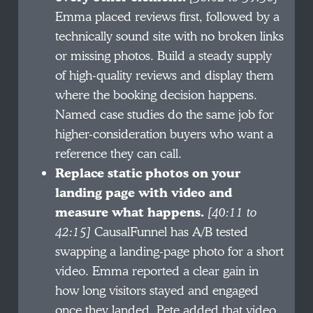
Emma placed reviews first, followed by a
technically sound site with no broken links
or missing photos. Build a steady supply
of high-quality reviews and display them
where the booking decision happens.
Named case studies do the same job for
higher-consideration buyers who want a
reference they can call.
Replace static photos on your
landing page with video and
measure what happens.
[40:11 to
42:15]
CausalFunnel has A/B tested
swapping a landing-page photo for a short
video. Emma reported a clear gain in
how long visitors stayed and engaged
once they landed. Pete added that video