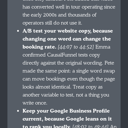
has converted well in tour operating since
the early 2000s and thousands of
operators still do not use it.
A/B test your website copy, because
changing one word can change the
booking rate.
[44:07 to 44:52]
Emma
confirmed CausalFunnel tests copy
directly against the original wording. Pete
made the same point: a single word swap
can move bookings even though the page
looks almost identical. Treat copy as
another variable to test, not a thing you
write once.
Keep your Google Business Profile
current, because Google leans on it
to rank you locally.
[48:02 to 49:44]
An