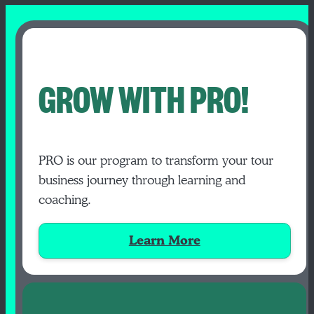
GROW WITH PRO!
PRO is our program to transform your tour
business journey through learning and
coaching.
Learn More