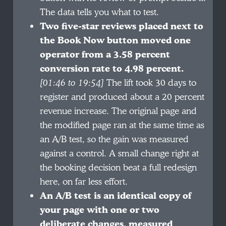
The data tells you what to test.
Two five-star reviews placed next to
the Book Now button moved one
operator from a 3.58 percent
conversion rate to 4.98 percent.
[01:46 to 19:54]
The lift took 30 days to
register and produced about a 20 percent
revenue increase. The original page and
the modified page ran at the same time as
an A/B test, so the gain was measured
against a control. A small change right at
the booking decision beat a full redesign
here, on far less effort.
An A/B test is an identical copy of
your page with one or two
deliberate changes, measured