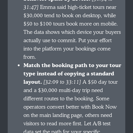
31:47]
Emma said high-ticket tours near
$30,000 tend to book on desktop, while
$50 to $100 tours book more on mobile.
The data shows which device your buyers
actually use to commit. Put your effort
into the platform your bookings come
from.
Match the booking path to your tour
type instead of copying a standard
layout.
[32:09 to 33:11]
A $50 day tour
and a $30,000 multi-day trip need
different routes to the booking. Some
operators convert better with Book Now
on the main landing page, others need
visitors to read more first. Let A/B test
data set the path for your specific