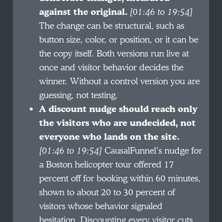
against the original.
[01:46 to 19:54]
The change can be structural, such as
button size, color, or position, or it can be
the copy itself. Both versions run live at
once and visitor behavior decides the
winner. Without a control version you are
guessing, not testing.
A discount nudge should reach only
the visitors who are undecided, not
everyone who lands on the site.
[01:46 to 19:54]
CausalFunnel’s nudge for
a Boston helicopter tour offered 17
percent off for booking within 60 minutes,
shown to about 20 to 30 percent of
visitors whose behavior signaled
hesitation. Discounting every visitor cuts