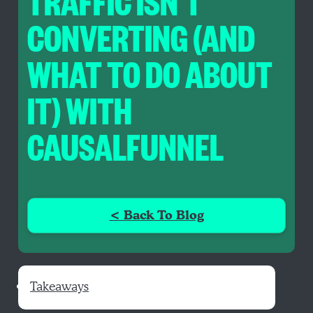
TRAFFIC ISN’T
CONVERTING (AND
WHAT TO DO ABOUT
IT) WITH
CAUSALFUNNEL
< Back To Blog
Takeaways