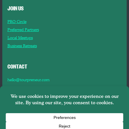
JOIN US
PRO Circle
Preferred Partners
Local Meetups
Business Retreats
CONTACT
hello@tourpreneur.com
Contact Us
About Us
Copyright © 2026
Tourpreneur LLC Brooklyn, NY, 11201