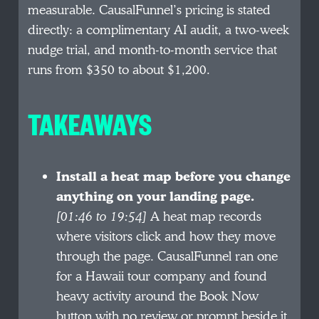
measurable. CausalFunnel’s pricing is stated
directly: a complimentary AI audit, a two-week
nudge trial, and month-to-month service that
runs from $350 to about $1,200.
TAKEAWAYS
Install a heat map before you change
anything on your landing page.
[01:46 to 19:54]
A heat map records
where visitors click and how they move
through the page. CausalFunnel ran one
for a Hawaii tour company and found
heavy activity around the Book Now
button with no review or prompt beside it.