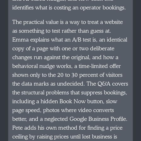
identifies what is costing an operator bookings.
The practical value is a way to treat a website
as something to test rather than guess at.
Emma explains what an A/B test is, an identical
copy of a page with one or two deliberate
changes run against the original, and how a
behavioral nudge works, a time-limited offer
shown only to the 20 to 30 percent of visitors
the data marks as undecided. The Q&A covers
the structural problems that suppress bookings,
including a hidden Book Now button, slow
page speed, photos where video converts
better, and a neglected Google Business Profile.
Pete adds his own method for finding a price
ceiling by raising prices until lost business is