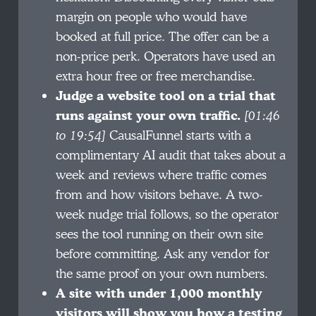
margin on people who would have
booked at full price. The offer can be a
non-price perk. Operators have used an
extra hour free or free merchandise.
Judge a website tool on a trial that
runs against your own traffic.
[01:46
to 19:54]
CausalFunnel starts with a
complimentary AI audit that takes about a
week and reviews where traffic comes
from and how visitors behave. A two-
week nudge trial follows, so the operator
sees the tool running on their own site
before committing. Ask any vendor for
the same proof on your own numbers.
A site with under 1,000 monthly
visitors will show you how a testing