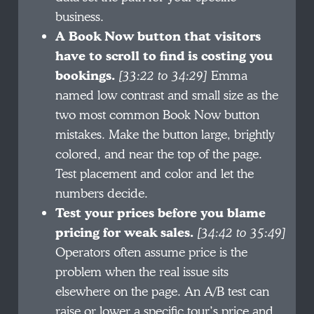
business.
A Book Now button that visitors
have to scroll to find is costing you
bookings.
[33:22 to 34:29]
Emma
named low contrast and small size as the
two most common Book Now button
mistakes. Make the button large, brightly
colored, and near the top of the page.
Test placement and color and let the
numbers decide.
Test your prices before you blame
pricing for weak sales.
[34:42 to 35:49]
Operators often assume price is the
problem when the real issue sits
elsewhere on the page. An A/B test can
raise or lower a specific tour’s price and