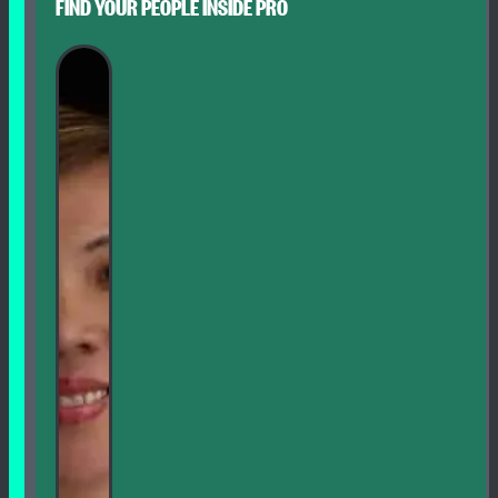
FIND YOUR PEOPLE INSIDE PRO