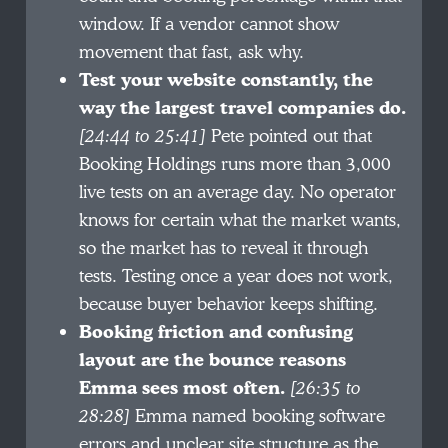
window. If a vendor cannot show
movement that fast, ask why.
Test your website constantly, the
way the largest travel companies do.
[24:44 to 25:41]
Pete pointed out that
Booking Holdings runs more than 3,000
live tests on an average day. No operator
knows for certain what the market wants,
so the market has to reveal it through
tests. Testing once a year does not work,
because buyer behavior keeps shifting.
Booking friction and confusing
layout are the bounce reasons
Emma sees most often.
[26:35 to
28:28]
Emma named booking software
errors and unclear site structure as the