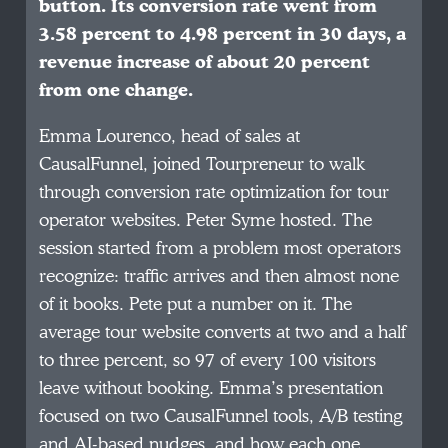
button. Its conversion rate went from
3.58 percent to 4.98 percent in 30 days, a
revenue increase of about 20 percent
from one change.
Emma Lourenco, head of sales at
CausalFunnel, joined Tourpreneur to walk
through conversion rate optimization for tour
operator websites. Peter Syme hosted. The
session started from a problem most operators
recognize: traffic arrives and then almost none
of it books. Pete put a number on it. The
average tour website converts at two and a half
to three percent, so 97 of every 100 visitors
leave without booking. Emma’s presentation
focused on two CausalFunnel tools, A/B testing
and AI-based nudges, and how each one