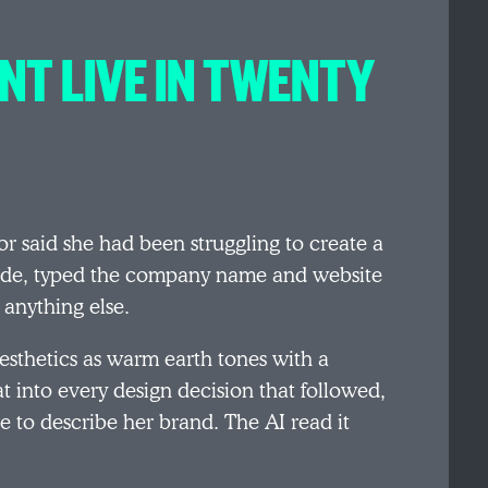
NT LIVE IN TWENTY
or said she had been struggling to create a
aude, typed the company name and website
 anything else.
aesthetics as warm earth tones with a
t into every design decision that followed,
e to describe her brand. The AI read it