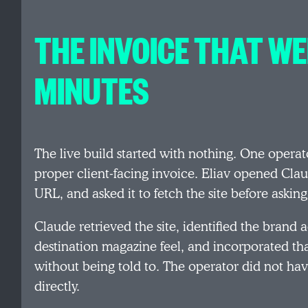
THE INVOICE THAT WE
MINUTES
The live build started with nothing. One operat
proper client-facing invoice. Eliav opened Cl
URL, and asked it to fetch the site before asking
Claude retrieved the site, identified the brand 
destination magazine feel, and incorporated tha
without being told to. The operator did not hav
directly.