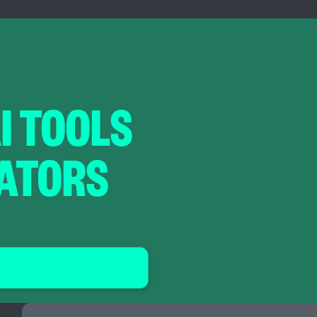
AI TOOLS
RATORS