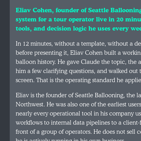
Eliav Cohen, founder of Seattle Ballooning
system for a tour operator live in 20 minu
tools, and decision logic he uses every we
In 12 minutes, without a template, without a de
before presenting it, Eliav Cohen built a working
balloon history. He gave Claude the topic, the au
him a few clarifying questions, and walked out
screen. That is the operating standard he applies
Eliav is the founder of Seattle Ballooning, the 
Northwest. He was also one of the earliest users
nearly every operational tool in his company 
workflows to internal data pipelines to a client
front of a group of operators. He does not sell 