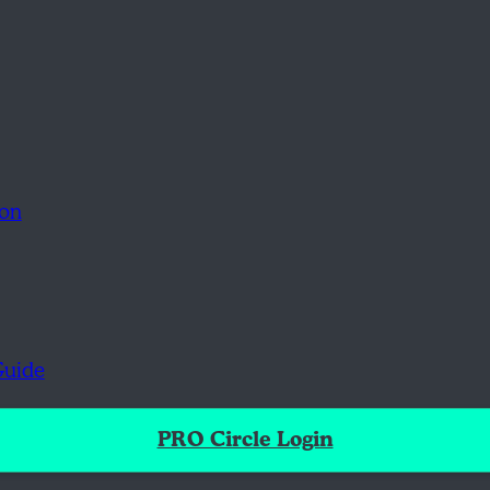
ion
Guide
PRO Circle Login