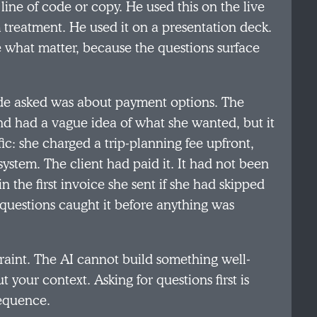
 line of code or copy. He used this on the live
 treatment. He used it on a presentation deck.
e what matter, because the questions surface
ude asked was about payment options. The
d had a vague idea of what she wanted, but it
ic: she charged a trip-planning fee upfront,
ystem. The client had paid it. It had not been
 the first invoice she sent if she had skipped
 questions caught it before anything was
straint. The AI cannot build something well-
 your context. Asking for questions first is
sequence.