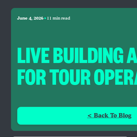
•
June 4, 2026
11 min read
LIVE BUILDING 
FOR TOUR OPE
< Back To Blog