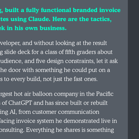
, built a fully functional branded invoice
tes using Claude. Here are the tactics,
ek in his own business.
veloper, and without looking at the result
 slide deck for a class of fifth graders about
dience, and five design constraints, let it ask
 the door with something he could put on a
 to every build, not just the fast ones.
largest hot air balloon company in the Pacific
 of ChatGPT and has since built or rebuilt
using AI, from customer communication
-facing invoice system he demonstrated live in
consulting. Everything he shares is something