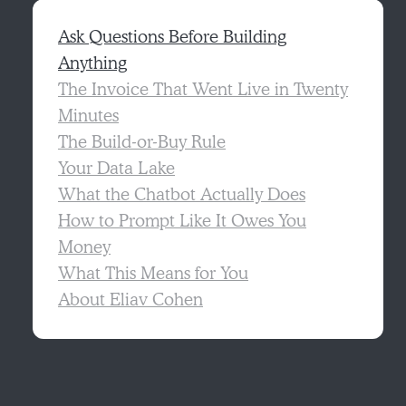
Ask Questions Before Building
Anything
The Invoice That Went Live in Twenty
Minutes
The Build-or-Buy Rule
Your Data Lake
What the Chatbot Actually Does
How to Prompt Like It Owes You
Money
What This Means for You
About Eliav Cohen