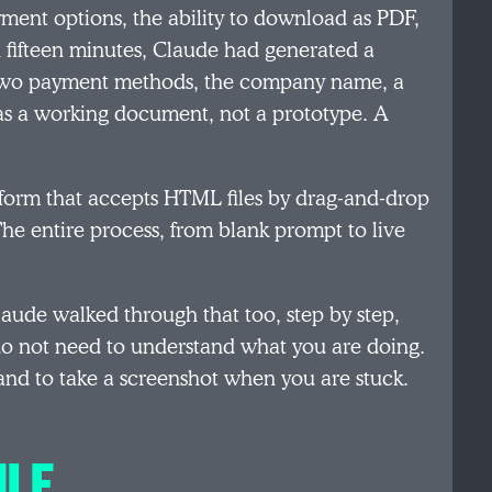
ent options, the ability to download as PDF,
 fifteen minutes, Claude had generated a
 two payment methods, the company name, a
as a working document, not a prototype. A
platform that accepts HTML files by drag-and-drop
he entire process, from blank prompt to live
aude walked through that too, step by step,
o not need to understand what you are doing.
and to take a screenshot when you are stuck.
ULE