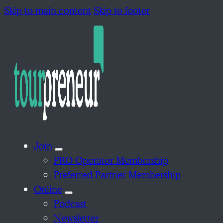
Skip to main content
Skip to footer
Join
PRO Operator Membership
Preferred Partner Membership
Online
Podcast
Newsletter