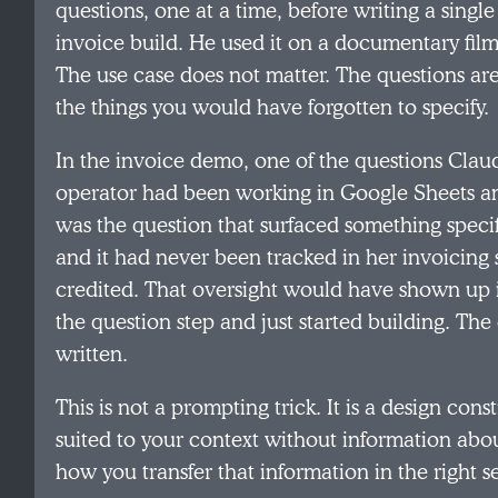
questions, one at a time, before writing a single
invoice build. He used it on a documentary film
The use case does not matter. The questions ar
the things you would have forgotten to specify.
In the invoice demo, one of the questions Cla
operator had been working in Google Sheets an
was the question that surfaced something specif
and it had never been tracked in her invoicing s
credited. That oversight would have shown up in
the question step and just started building. The
written.
This is not a prompting trick. It is a design con
suited to your context without information about
how you transfer that information in the right 