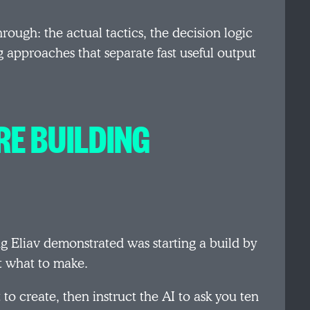
rough: the actual tactics, the decision logic
 approaches that separate fast useful output
RE BUILDING
g Eliav demonstrated was starting a build by
it what to make.
to create, then instruct the AI to ask you ten