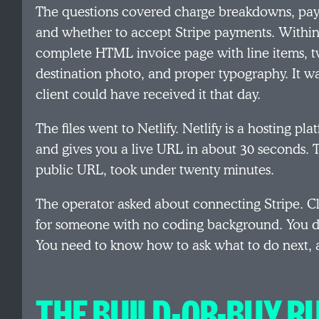
The questions covered charge breakdowns, paym
and whether to accept Stripe payments. Within
complete HTML invoice page with line items,
destination photo, and proper typography. It w
client could have received it that day.
The files went to Netlify. Netlify is a hosting 
and gives you a live URL in about 30 seconds. T
public URL, took under twenty minutes.
The operator asked about connecting Stripe. Cl
for someone with no coding background. You d
You need to know how to ask what to do next, 
THE BUILD-OR-BUY R