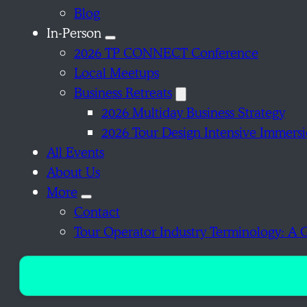
Blog
In-Person
2026 TP CONNECT Conference
Local Meetups
Business Retreats
2026 Multiday Business Strategy
2026 Tour Design Intensive Immers
All Events
About Us
More
Contact
Tour Operator Industry Terminology: A 