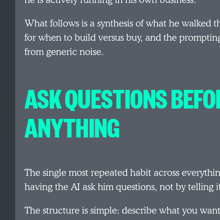
he is actively running in his own business.
What follows is a synthesis of what he walked th
for when to build versus buy, and the prompting
from generic noise.
ASK QUESTIONS BEFO
ANYTHING
The single most repeated habit across everythin
having the AI ask him questions, not by telling 
The structure is simple: describe what you want 