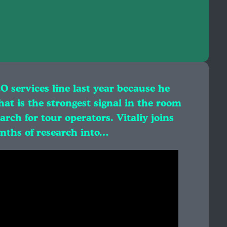
EO services line last year because he
at is the strongest signal in the room
rch for tour operators. Vitaliy joins
onths of research into…