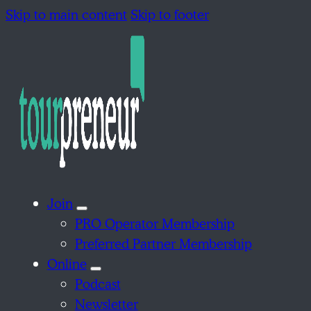
Skip to main content
Skip to footer
Join
PRO Operator Membership
Preferred Partner Membership
Online
Podcast
Newsletter