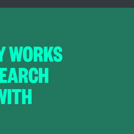
Y WORKS
 SEARCH
WITH