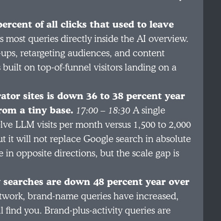
rcent of all clicks that used to leave
most queries directly inside the AI overview.
p-ups, retargeting audiences, and content
uilt on top-of-funnel visitors landing on a
ator sites is down 36 to 38 percent year
from a tiny base.
17:00 – 18:30
A single
elve LLM visits per month versus 1,500 to 2,000
t it will not replace Google search in absolute
n opposite directions, but the scale gap is
y searches are down 48 percent year over
twork, brand-name queries have increased,
find you. Brand-plus-activity queries are