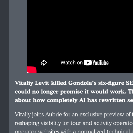
Vitaliy Levit killed Gondola’s six-figure S
could no longer promise it would work. Th
about how completely AI has rewritten se
Vitaliy joins Aubrie for an exclusive preview of
reshaping visibility for tour and activity oper
operator websites with a normalized technical a