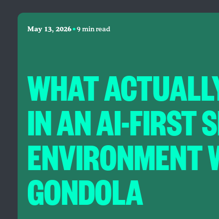
•
May 13, 2026
9 min read
WHAT ACTUALL
IN AN AI-FIRST
ENVIRONMENT 
GONDOLA