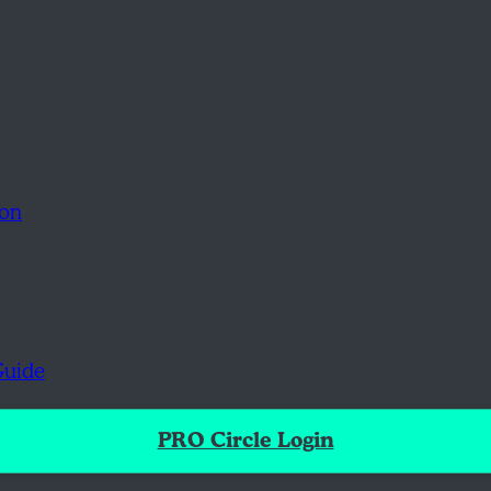
ion
Guide
PRO Circle Login