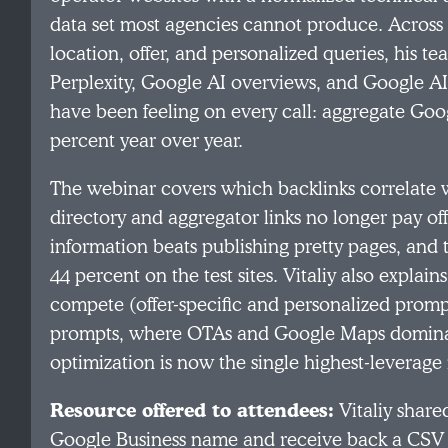
data set most agencies cannot produce. Across
location, offer, and personalized queries, his t
Perplexity, Google AI overviews, and Google 
have been feeling on every call: aggregate Googl
percent year over year.
The webinar covers which backlinks correlate 
directory and aggregator links no longer pay 
information beats publishing pretty pages, and th
44 percent on the test sites. Vitaliy also explai
compete (offer-specific and personalized promp
prompts, where OTAs and Google Maps dominat
optimization is now the single highest-leverage m
Resource offered to attendees:
Vitaliy share
Google Business name and receive back a CSV o