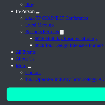
Blog
In-Person
2026 TP CONNECT Conference
Local Meetups
Business Retreats
2026 Multiday Business Strategy
2026 Tour Design Intensive Immers
All Events
About Us
More
Contact
Tour Operator Industry Terminology: A 