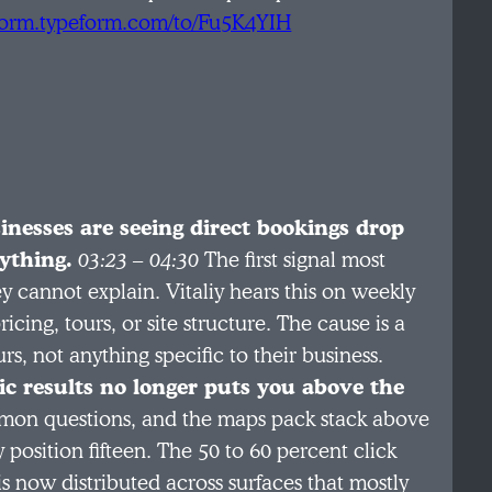
/form.typeform.com/to/Fu5K4YIH
inesses are seeing direct bookings drop
ything.
03:23 – 04:30
The first signal most
y cannot explain. Vitaliy hears this on weekly
ing, tours, or site structure. The cause is a
s, not anything specific to their business.
c results no longer puts you above the
mon questions, and the maps pack stack above
y position fifteen. The 50 to 60 percent click
is now distributed across surfaces that mostly