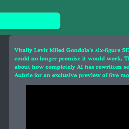
Vitaliy Levit killed Gondola’s six-figure S
could no longer promise it would work. Th
about how completely AI has rewritten sea
Aubrie for an exclusive preview of five m