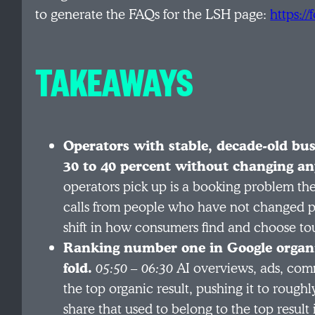
to generate the FAQs for the LSH page:
https:/
TAKEAWAYS
Operators with stable, decade-old bus
30 to 40 percent without changing an
operators pick up is a booking problem the
calls from people who have not changed pric
shift in how consumers find and choose tour
Ranking number one in Google organi
fold.
05:50 – 06:30
AI overviews, ads, com
the top organic result, pushing it to roughl
share that used to belong to the top result 