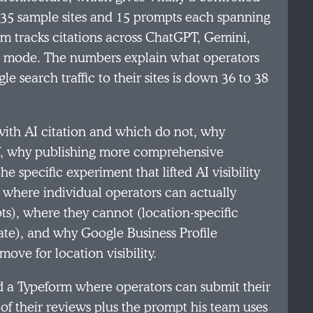
 35 sample sites and 15 prompts each spanning
eam tracks citations across ChatGPT, Gemini,
AI mode. The numbers explain what operators
e search traffic to their sites is down 36 to 38
with AI citation and which do not, why
off, why publishing more comprehensive
e specific experiment that lifted AI visibility
ns where individual operators can actually
ts), where they cannot (location-specific
e), and why Google Business Profile
ove for location visibility.
d a Typeform where operators can submit their
f their reviews plus the prompt his team uses