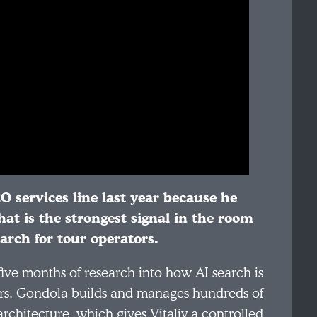
EO services line last year because he
at is the strongest signal in the room
arch for tour operators.
 five months of research into how AI search is
ators. Gondola builds and manages hundreds of
rchitecture, which gives Vitaliy a controlled