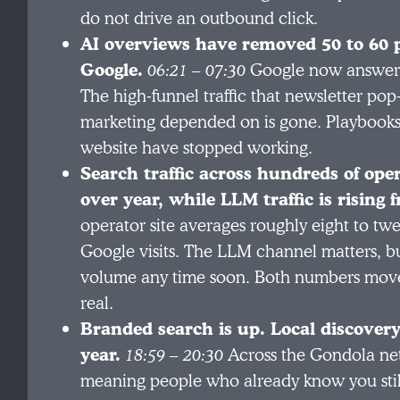
do not drive an outbound click.
AI overviews have removed 50 to 60 pe
Google.
06:21 – 07:30
Google now answers 
The high-funnel traffic that newsletter po
marketing depended on is gone. Playbooks b
website have stopped working.
Search traffic across hundreds of oper
over year, while LLM traffic is rising 
operator site averages roughly eight to tw
Google visits. The LLM channel matters, bu
volume any time soon. Both numbers move i
real.
Branded search is up. Local discover
year.
18:59 – 20:30
Across the Gondola ne
meaning people who already know you still 