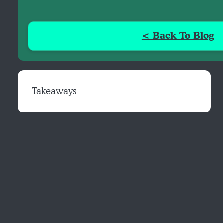
< Back To Blog
Takeaways