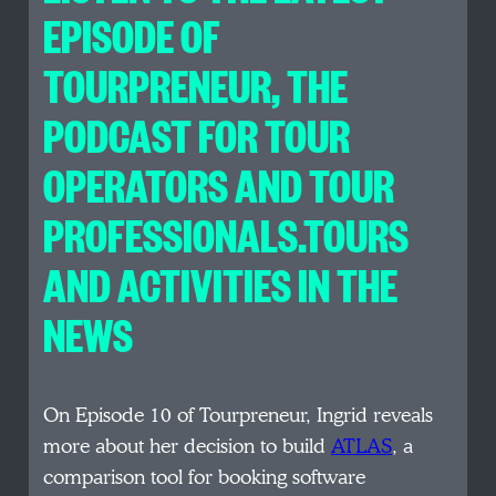
EPISODE OF
TOURPRENEUR, THE
PODCAST FOR TOUR
OPERATORS AND TOUR
PROFESSIONALS.TOURS
AND ACTIVITIES IN THE
NEWS
On Episode 10 of Tourpreneur, Ingrid reveals
more about her decision to build
ATLAS
, a
comparison tool for booking software