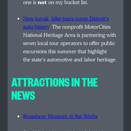
one is
not
on my bucket list.
New kayak, bike tours cover Detroit’s
auto history
. The nonprofit MotorCities
National Heritage Area is partnering with
seven local tour operators to offer public
excursions this summer that highlight
the state’s automotive and labor heritage.
ATTRACTIONS IN THE
NEWS
Broadway Museum in the Works
.