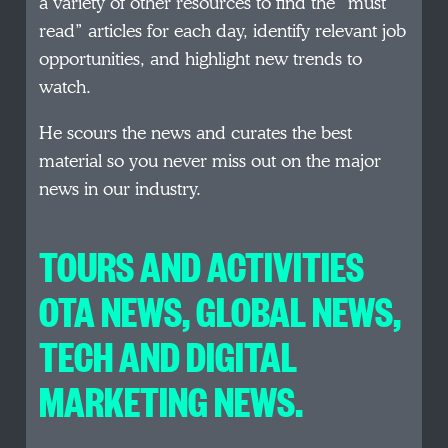
a variety of other resources to find the “must
read” articles for each day, identify relevant job
opportunities, and highlight new trends to
watch.
He scours the news and curates the best
material so you never miss out on the major
news in our industry.
TOURS AND ACTIVITIES
OTA NEWS, GLOBAL NEWS,
TECH AND DIGITAL
MARKETING NEWS.