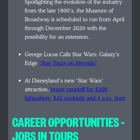
Spotlighting the evolution of the industry
from the late 1800’s, the Museum of
Broadway is scheduled to run from April
through December 2020 with the
possibility for an extension.
George Lucas Calls Star Wars: Galaxy’s
Edge
“Star Tours on Steroids”
At Disneyland’s new ‘Star Wars’
attraction,
brace yourself for $200
lightsabers, $42 cocktails and 4 a.m. lines
CAREER OPPORTUNITIES –
JOBS IN TOURS