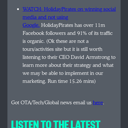
WATCH: HolidayPirates on winning social
media and not using
Google.
HolidayPirates has over 11m
Facebook followers and 91% of its traffic
is organic. (Ok these are not a
tours/activities site but it is still worth
listening to their CEO David Armstrong to
learn more about their strategy and what
we may be able to implement in our
marketing. Run time 15.26 mins)
Got OTA/Tech/Global news email us
here
.
LISTEN TO THE LATEST