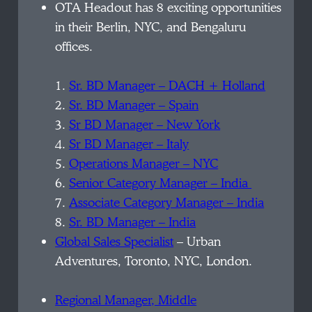
OTA Headout has 8 exciting opportunities
in their Berlin, NYC, and Bengaluru
offices.
1.
Sr. BD Manager – DACH + Holland
2.
Sr. BD Manager – Spain
3.
Sr BD Manager – New York
4.
Sr BD Manager – Italy
5.
Operations Manager – NYC
6.
Senior Category Manager – India
7.
Associate Category Manager – India
8.
Sr. BD Manager – India
Global Sales Specialist
– Urban
Adventures, Toronto, NYC, London.
Regional Manager, Middle