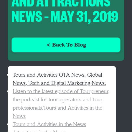
AND ATTRACTIONS
NEWS – MAY 31, 2019
< Back To Blog
Tours and Activities OTA News, Global
News, Tech and Digital Marketing News.
Listen to the latest episode of Tourpreneur,
the podcast for tour operators and tour
professionals.Tours and Activities in the
News
Tours and Activities in the News