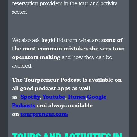
reservation providers in the tour and activity
sector.
We also ask Ingrid Edstrom what are
some of
the most common mistakes she sees tour
operators making
and how they can be
avoided.
The Tourpreneur Podcast is available on
all good podcast apps as well
as
Spotify
,
Youtube
,
Itunes
,
Google
Podcasts
and always available
on
tourpreneur.com/