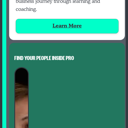
business journey through learning and
coaching.
Learn More
FIND YOUR PEOPLE INSIDE PRO