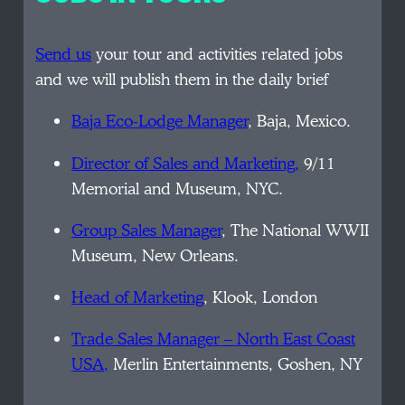
Send us
your tour and activities related jobs
and we will publish them in the daily brief
Baja Eco-Lodge Manager
, Baja, Mexico.
Director of Sales and Marketing,
9/11
Memorial and Museum, NYC.
Group Sales Manager
, The National WWII
Museum, New Orleans.
Head of Marketing
, Klook, London
Trade Sales Manager – North East Coast
USA,
Merlin Entertainments, Goshen, NY