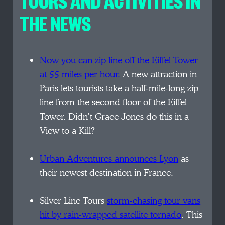
TOURS AND ACTIVITIES IN
THE NEWS
Now you can zip line off the Eiffel Tower
at 55 miles per hour.
A new attraction in
Paris lets tourists take a half-mile-long zip
line from the second floor of the Eiffel
Tower. Didn’t Grace Jones do this in a
View to a Kill?
Urban Adventures announces Lyon
as
their newest destination in France.
Silver Line Tours
storm-chasing tour vans
hit by rain-wrapped satellite tornado
. This