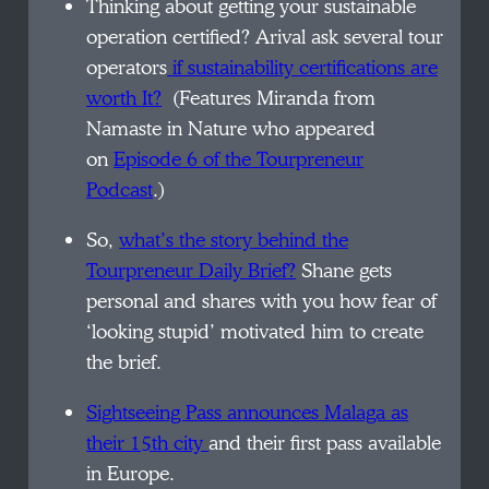
Thinking about getting your sustainable
operation certified? Arival ask several tour
operators
if sustainability certifications are
worth It?
(Features Miranda from
Namaste in Nature who appeared
on
Episode 6 of the Tourpreneur
Podcast
.)
So,
what’s the story behind the
Tourpreneur Daily Brief?
Shane gets
personal and shares with you how fear of
‘looking stupid’ motivated him to create
the brief.
Sightseeing Pass announces Malaga as
their 15th city
and their first pass available
in Europe.