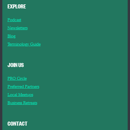
EXPLORE
Podcast
Newsletters
Blog
Terminology Guide
JOIN US
PRO Circle
Preferred Partners
Local Meetups
Business Retreats
CONTACT