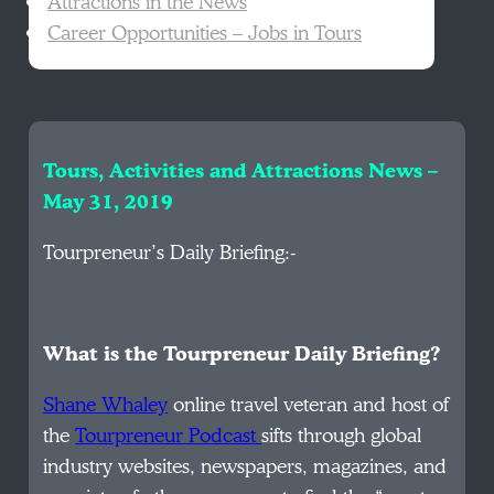
Attractions in the News
Career Opportunities – Jobs in Tours
Tours, Activities and Attractions News –
May 31, 2019
Tourpreneur’s Daily Briefing:-
What is the Tourpreneur Daily Briefing?
Shane Whaley
online travel veteran and host of
the
Tourpreneur Podcast
sifts through global
industry websites, newspapers, magazines, and