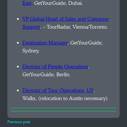
East,
GetYourGuide, Dubai.
VP Global Head of Sales and Customer
Support
. – TourRadar, Vienna/Toronto.
Destination Manager
, GetYourGuide,
Sydney.
Director of People Operations
,
GetYourGuide, Berlin.
Director of Tour Operations- US
,
Walks, (relocation to Austin necessary)
Previous post