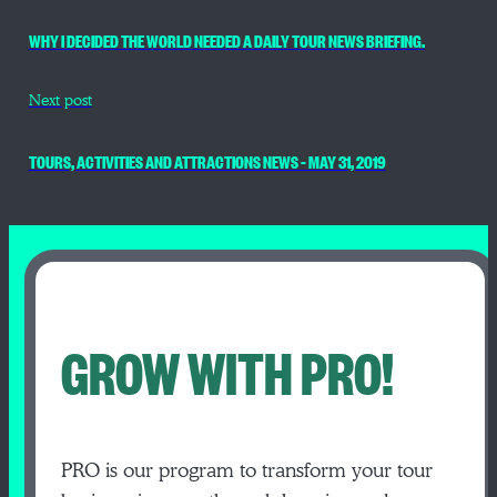
WHY I DECIDED THE WORLD NEEDED A DAILY TOUR NEWS BRIEFING.
Next post
TOURS, ACTIVITIES AND ATTRACTIONS NEWS – MAY 31, 2019
GROW WITH PRO!
PRO is our program to transform your tour