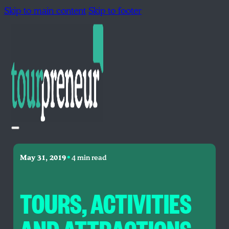
Skip to main content
Skip to footer
•
May 31, 2019
4 min read
TOURS, ACTIVITIES