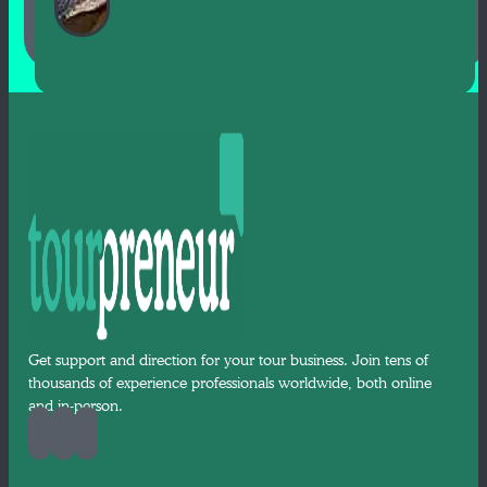
Get support and direction for your tour business. Join tens of
thousands of experience professionals worldwide, both online
and in-person.