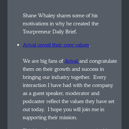
Shane Whaley shares some of his
motivations in why he created the
Tourpreneur Daily Brief.
Arival unveil their core values
.
We are big fans of
Arival
and congratulate
them on their growth and success in
bringing our industry together. Every
interaction I have had with the company
as a guest speaker, moderator and
podcaster reflect the values they have set
out today. I hope you will join me in
supporting their mission.