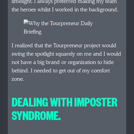
limelight; I always preferred making my team
the heroes whilst I worked in the background.
I realized that the Tourpreneur project would
swing the spotlight squarely on me and I would
not have a big brand or organization to hide
behind. I needed to get out of my comfort
zone.
DEALING WITH IMPOSTER
SYNDROME.