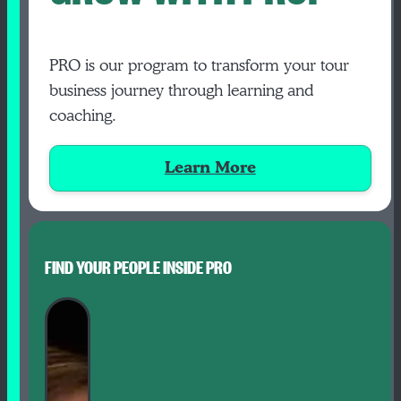
PRO is our program to transform your tour
business journey through learning and
coaching.
Learn More
FIND YOUR PEOPLE INSIDE PRO