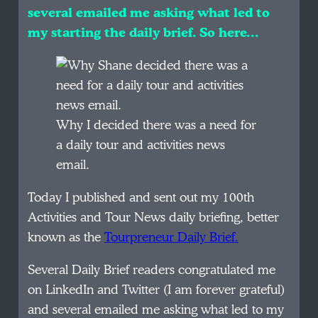
several emailed me asking what led to
my starting the daily brief. So here…
Why I decided there was a need for
a daily tour and activities news
email.
Today I published and sent out my 100th
Activities and Tour News daily briefing, better
known as the
Tourpreneur Daily Brief.
Several Daily Brief readers congratulated me
on LinkedIn and Twitter (I am forever grateful)
and several emailed me asking what led to my