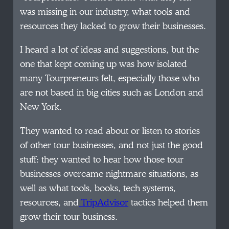
was missing in our industry, what tools and
resources they lacked to grow their businesses.
I heard a lot of ideas and suggestions, but the
one that kept coming up was how isolated
many Tourpreneurs felt, especially those who
are not based in big cities such as London and
New York.
They wanted to read about or listen to stories
of other tour businesses, and not just the good
stuff: they wanted to hear how those tour
businesses overcame nightmare situations, as
well as what tools, books, tech systems,
resources, and
TripAdvisor
tactics helped them
grow their tour business.