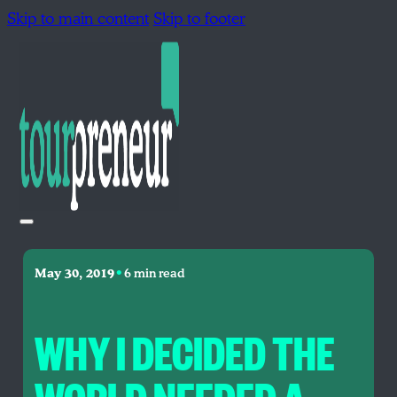
Skip to main content
Skip to footer
•
May 30, 2019
6 min read
WHY I DECIDED THE