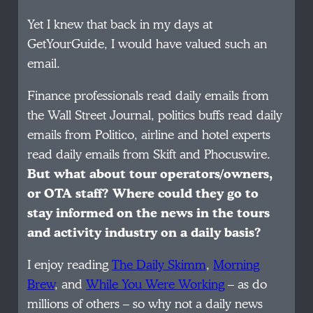
Yet I knew that back in my days at
GetYourGuide, I would have valued such an
email.
Finance professionals read daily emails from
the Wall Street Journal, politics buffs read daily
emails from Politico, airline and hotel experts
read daily emails from Skift and Phocuswire.
But what about tour operators/owners,
or OTA staff? Where could they go to
stay informed on the news in the tours
and activity industry on a daily basis?
I enjoy reading
The Daily Skimm
,
Morning
Brew
, and
While You Were Working
– as do
millions of others – so why not a daily news