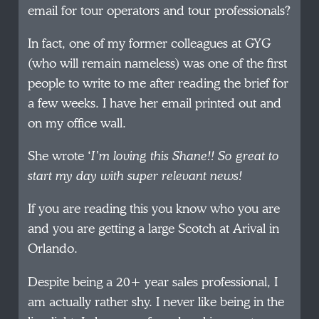
email for tour operators and tour professionals?
In fact, one of my former colleagues at GYG
(who will remain nameless) was one of the first
people to write to me after reading the brief for
a few weeks. I have her email printed out and
on my office wall.
She wrote ‘
I’m loving this Shane!! So great to
start my day with super relevant news!
If you are reading this you know who you are
and you are getting a large Scotch at Arival in
Orlando.
Despite being a 20+ year sales professional, I
am actually rather shy. I never like being in the