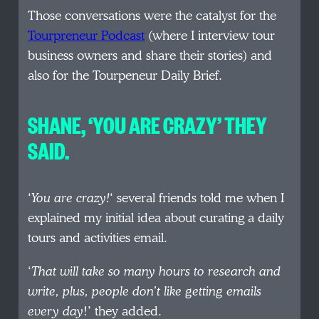
Those conversations were the catalyst for the
Tourpreneur Podcast
(where I interview tour
business owners and share their stories) and
also for the Tourpeneur Daily Brief.
SHANE, ‘YOU ARE CRAZY’ THEY
SAID.
‘
You are crazy!
‘ several friends told me when I
explained my initial idea about curating a daily
tours and activities email.
‘
That will take so many hours to research and
write, plus, people don’t like getting emails
every day
!’ they added.