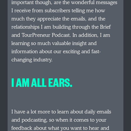
important though, are the wonderful messages
I receive from subscribers telling me how
much they appreciate the emails, and the
relationships I am building through the Brief
and TourPreneur Podcast. In addition, I am
learning so much valuable insight and
information about our exciting and fast-
changing industry.
I AM ALL EARS.
I have a lot more to learn about daily emails
and podcasting, so when it comes to your
feedback about what you want to hear and