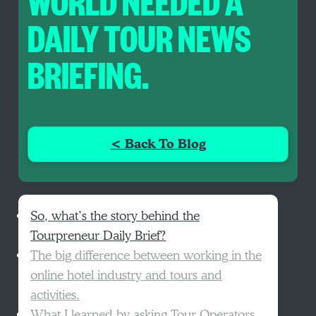
WORLD NEEDED A
DAILY TOUR NEWS
BRIEFING.
< Back To Blog
So, what’s the story behind the
Tourpreneur Daily Brief?
The big difference between working in the
online hotel industry and tours and
activities.
What I learned by asking Tour Operators