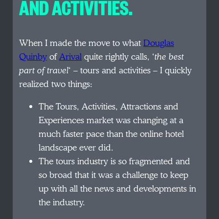
AND ACTIVITIES.
When I made the move to what
Douglas
Quinby
of
Arival
quite rightly calls, ‘
the best
part of travel
‘ – tours and activities – I quickly
realized two things:
The Tours, Activities, Attractions and
Experiences market was changing at a
much faster pace than the online hotel
landscape ever did.
The tours industry is so fragmented and
so broad that it was a challenge to keep
up with all the news and developments in
the industry.