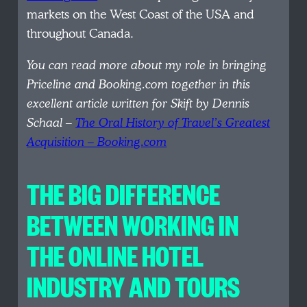
markets on the West Coast of the USA and
throughout Canada.
You can read more about my role in bringing
Priceline and Booking.com together in this
excellent article written for Skift by Dennis
Schaal –
The Oral History of Travel’s Greatest
Acquisition – Booking.com
THE BIG DIFFERENCE
BETWEEN WORKING IN
THE ONLINE HOTEL
INDUSTRY AND TOURS