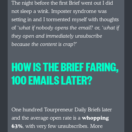
The night before the first Brief went out I did
not sleep a wink. Imposter syndrome was
setting in and I tormented myself with thoughts
of ‘
what if nobody opens the email?
or, ‘
what if
they open and immediately unsubscribe
because the content is crap
?’
HOW IS THE BRIEF FARING,
100 EMAILS LATER?
One hundred Tourpreneur Daily Briefs later
and the average open rate is a
whopping
63%
, with very few unsubscribes. More