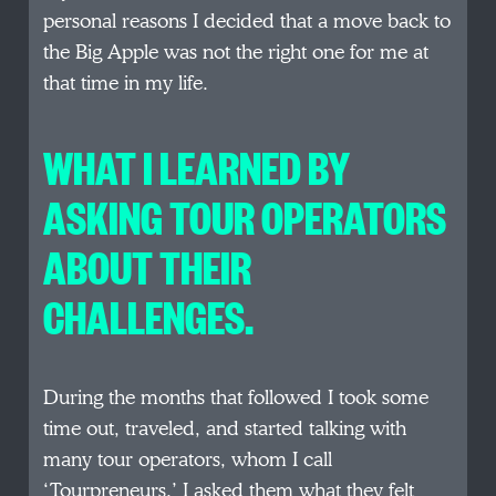
personal reasons I decided that a move back to
the Big Apple was not the right one for me at
that time in my life.
WHAT I LEARNED BY
ASKING TOUR OPERATORS
ABOUT THEIR
CHALLENGES.
During the months that followed I took some
time out, traveled, and started talking with
many tour operators, whom I call
‘Tourpreneurs.’ I asked them what they felt