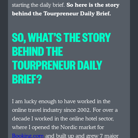
starting the daily brief.
So here is the story
behind the Tourpreneur Daily Brief.
SO, WHAT’S THE STORY
BEHIND THE
TOURPRENEUR DAILY
BRIEF?
I am lucky enough to have worked in the
online travel industry since 2002. For over a
decade I worked in the online hotel sector,
where I opened the Nordic market for
Booking.com
and built up and grew 7 major