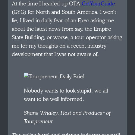
At the time I headed up OTA
GetYourGuide
(GYG) for North and South America. I won’t
lie, I lived in daily fear of an Exec asking me
about the latest news from say, the Empire
State Building, or worse, a tour operator asking
me for my thoughts on a recent industry
development that I was not aware of.
Nobody wants to look stupid, we all
want to be well informed.
Shane Whaley, Host and Producer of
Tourpreneur