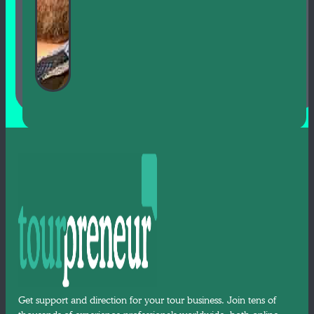
Get support and direction for your tour business. Join tens of