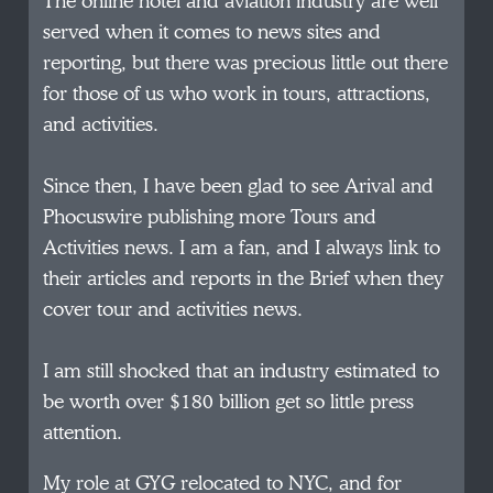
The online hotel and aviation industry are well
served when it comes to news sites and
reporting, but there was precious little out there
for those of us who work in tours, attractions,
and activities.
Since then, I have been glad to see Arival and
Phocuswire publishing more Tours and
Activities news. I am a fan, and I always link to
their articles and reports in the Brief when they
cover tour and activities news.
I am still shocked that an industry estimated to
be worth over $180 billion get so little press
attention.
My role at GYG relocated to NYC, and for