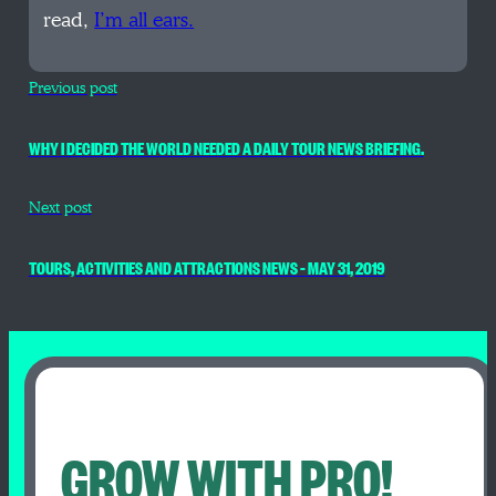
read,
I’m all ears.
Previous post
WHY I DECIDED THE WORLD NEEDED A DAILY TOUR NEWS BRIEFING.
Next post
TOURS, ACTIVITIES AND ATTRACTIONS NEWS – MAY 31, 2019
GROW WITH PRO!