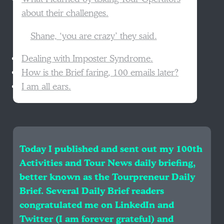
about their challenges.
Shane, ‘you are crazy’ they said.
Dealing with Imposter Syndrome.
How is the Brief faring, 100 emails later?
I am all ears.
Today I published and sent out my 100th
Activities and Tour News daily briefing,
better known as the Tourpreneur Daily
Brief. Several Daily Brief readers
congratulated me on LinkedIn and
Twitter (I am forever grateful) and