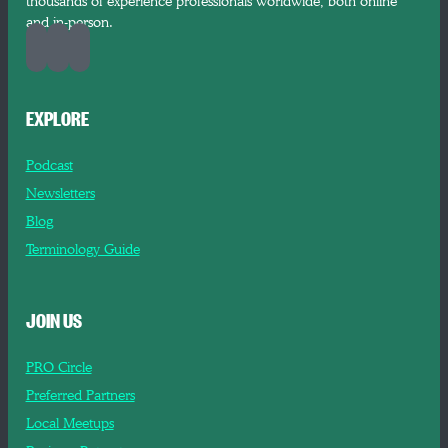
thousands of experience professionals worldwide, both online
and in-person.
EXPLORE
Podcast
Newsletters
Blog
Terminology Guide
JOIN US
PRO Circle
Preferred Partners
Local Meetups