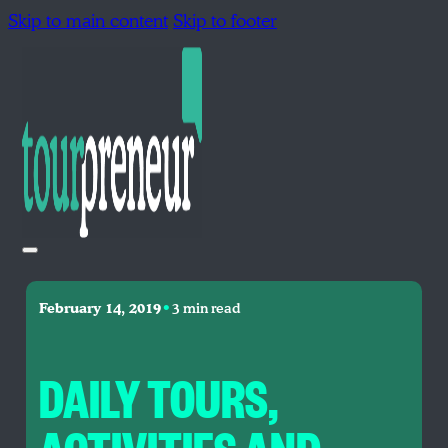
Skip to main content
Skip to footer
•
February 14, 2019
3 min read
DAILY TOURS,