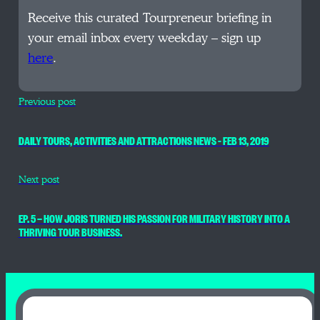
Receive this curated Tourpreneur briefing in
your email inbox every weekday – sign up
here
.
Previous post
DAILY TOURS, ACTIVITIES AND ATTRACTIONS NEWS – FEB 13, 2019
Next post
EP. 5 — HOW JORIS TURNED HIS PASSION FOR MILITARY HISTORY INTO A
THRIVING TOUR BUSINESS.