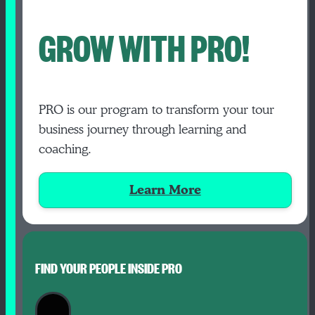
GROW WITH PRO!
PRO is our program to transform your tour
business journey through learning and
coaching.
Learn More
FIND YOUR PEOPLE INSIDE PRO