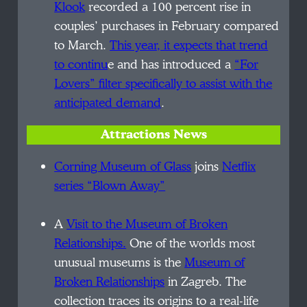
Klook
recorded a 100 percent rise in
couples’ purchases in February compared
to March.
This year, it expects that trend
to continu
e and has introduced a
“For
Lovers” filter specifically to assist with the
anticipated demand
.
Attractions News
Corning Museum of Glass
joins
Netflix
series “Blown Away”
A
Visit to the Museum of Broken
Relationships.
One of the worlds most
unusual museums is the
Museum of
Broken Relationships
in Zagreb. The
collection traces its origins to a real-life