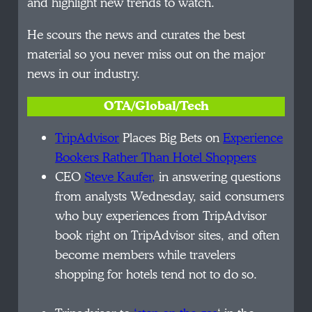
and highlight new trends to watch.
He scours the news and curates the best
material so you never miss out on the major
news in our industry.
OTA/Global/Tech
TripAdvisor
Places Big Bets on
Experience
Bookers Rather Than Hotel Shoppers
CEO
Steve Kaufer,
in answering questions
from analysts Wednesday, said consumers
who buy experiences from TripAdvisor
book right on TripAdvisor sites, and often
become members while travelers
shopping for hotels tend not to do so.