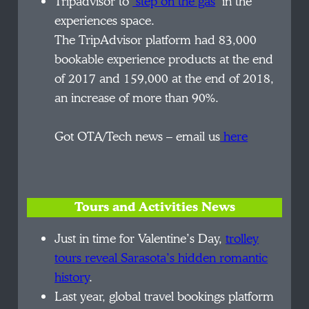
Tripadvisor to
‘step on the gas
‘ in the
experiences space.
The TripAdvisor platform had 83,000
bookable experience products at the end
of 2017 and 159,000 at the end of 2018,
an increase of more than 90%.
Got OTA/Tech news – email us
here
Tours and Activities News
Just in time for Valentine’s Day,
trolley
tours reveal Sarasota’s hidden romantic
history
.
Last year, global travel bookings platform