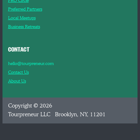
PRO Circle
Preferred Partners
Local Meetups
Business Retreats
CONTACT
hello@tourpreneur.com
Contact Us
About Us
Copyright © 2026
Tourpreneur LLC Brooklyn, NY, 11201