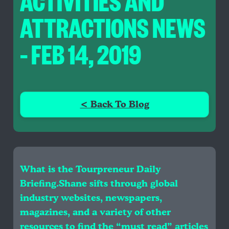
ACTIVITIES AND
ATTRACTIONS NEWS
– FEB 14, 2019
< Back To Blog
What is the Tourpreneur Daily
Briefing.Shane sifts through global
industry websites, newspapers,
magazines, and a variety of other
resources to find the “must read” articles