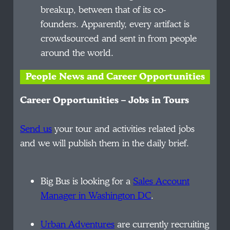
breakup, between that of its co-
founders. Apparently, every artifact is
crowdsourced and sent in from people
around the world.
People News and Career Opportunities
Career Opportunities – Jobs in Tours
Send us
your tour and activities related jobs
and we will publish them in the daily brief.
Big Bus is looking for a
Sales Account
Manager in Washington DC
.
Urban Adventures
are currently recruiting