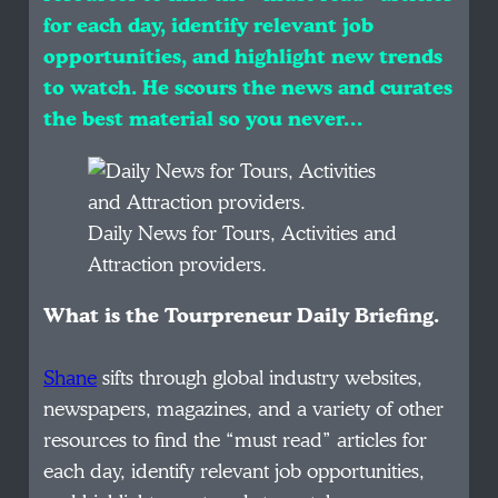
for each day, identify relevant job
opportunities, and highlight new trends
to watch. He scours the news and curates
the best material so you never…
Daily News for Tours, Activities and
Attraction providers.
What is the Tourpreneur Daily Briefing.
Shane
sifts through global industry websites,
newspapers, magazines, and a variety of other
resources to find the “must read” articles for
each day, identify relevant job opportunities,