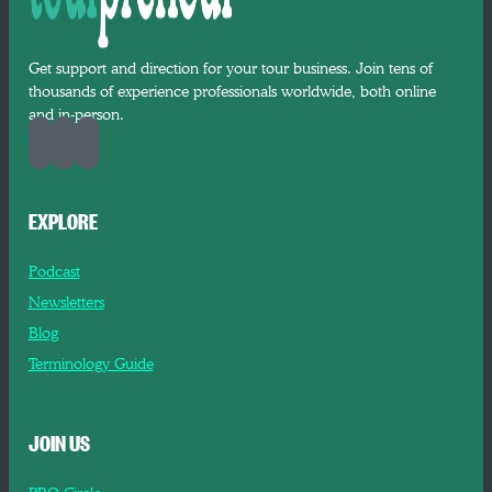
Get support and direction for your tour business. Join tens of
thousands of experience professionals worldwide, both online
and in-person.
EXPLORE
Podcast
Newsletters
Blog
Terminology Guide
JOIN US