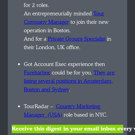
for 2 roles.
An entrepreneurially minded
Tour
Company Manager
to join their new
operation in Boston.
And for a
Private Groups Specialist
in
their London, UK office.
Got Account Exec experience then
Fareharbor
could be for you.
They are
listing several positions in Amsterdam,
Boston
and Sydney
.
TourRadar –
Country
Marketing
Manager (USA)
role based in NYC.
Receive this digest in your email inbox ever