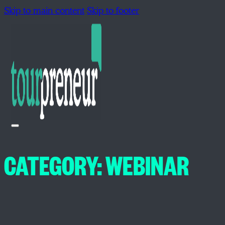
Skip to main content
Skip to footer
CATEGORY:
WEBINAR