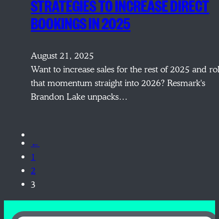
STRATEGIES TO INCREASE DIRECT
BOOKINGS IN 2025
August 21, 2025
Want to increase sales for the rest of 2025 and rol
that momentum straight into 2026? Resmark's
Brandon Lake unpacks…
←
1
2
3