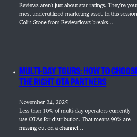
Reviews aren't just about star ratings. They're you
most underutilized marketing asset. In this session
Colin Stone from Reviewflowz breaks…
MULTI-DAY TOURS: HOW TO CHOOS
THE RIGHT OTA PARTNERS
November 24, 2025
Less than 10% of multi-day operators currently
use OTAs for distribution. That means 90% are
missing out on a channel…