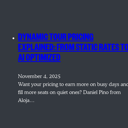
DYNAMIC TOUR PRICING
EXPLAINED: FROM STATIC RATES T
AI OPTIMIZED
November 4, 2025
Want your pricing to earn more on busy days an
fill more seats on quiet ones? Daniel Pino from
Aloja…