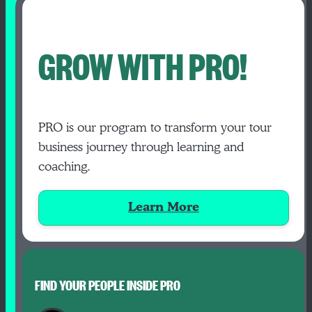
GROW WITH PRO!
PRO is our program to transform your tour
business journey through learning and
coaching.
Learn More
FIND YOUR PEOPLE INSIDE PRO