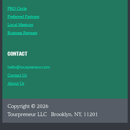
PRO Circle
Preferred Partners
Local Meetups
Business Retreats
CONTACT
hello@tourpreneur.com
Contact Us
About Us
Copyright © 2026
Tourpreneur LLC Brooklyn, NY, 11201