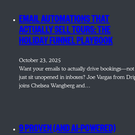
EMAIL AUTOMATIONS THAT
ACTUALLY SELL TOURS: THE
HOLIDAY FUNNEL PLAYBOOK
October 23, 2025
Want your emails to actually drive bookings—not
just sit unopened in inboxes? Joe Vargas from Dri
joins Chelsea Wangberg and…
9 PROVEN (AND AI-POWERED)