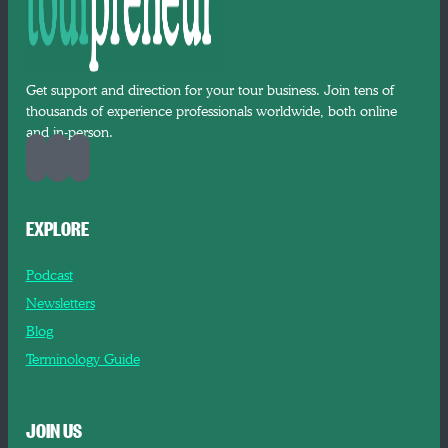
Get support and direction for your tour business. Join tens of
thousands of experience professionals worldwide, both online
and in-person.
EXPLORE
Podcast
Newsletters
Blog
Terminology Guide
JOIN US