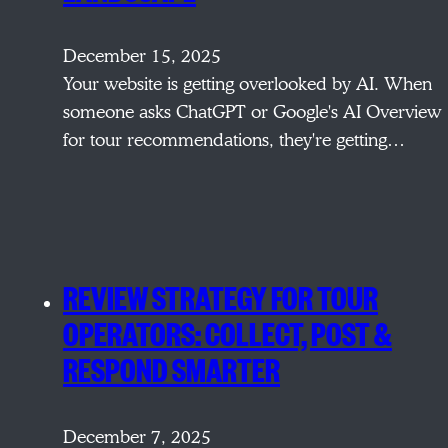
December 15, 2025
Your website is getting overlooked by AI. When
someone asks ChatGPT or Google's AI Overview
for tour recommendations, they're getting…
REVIEW STRATEGY FOR TOUR
OPERATORS: COLLECT, POST &
RESPOND SMARTER
December 7, 2025