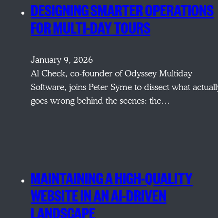
DESIGNING SMARTER OPERATIONS
FOR MULTI-DAY TOURS
January 9, 2026
Al Check, co-founder of Odyssey Multiday
Software, joins Peter Syme to dissect what actuall
goes wrong behind the scenes: the…
MAINTAINING A HIGH-QUALITY
WEBSITE IN AN AI-DRIVEN
LANDSCAPE