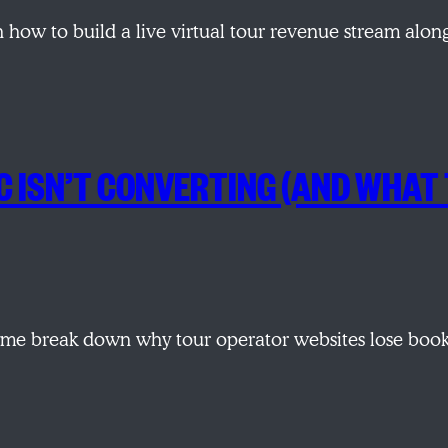
 how to build a live virtual tour revenue stream alo
 ISN’T CONVERTING (AND WHAT 
e break down why tour operator websites lose book