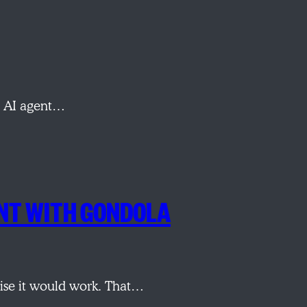
ch AI agent…
ENT WITH GONDOLA
omise it would work. That…