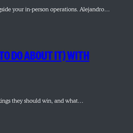
ngside your in-person operations. Alejandro…
TO DO ABOUT IT) WITH
ings they should win, and what…