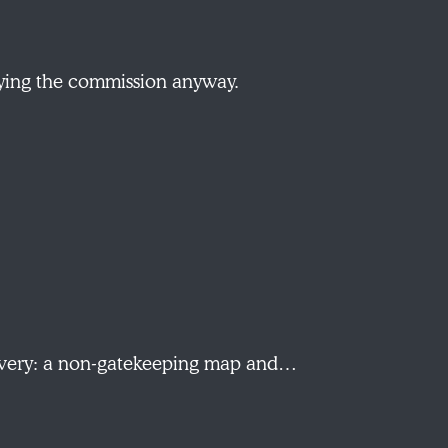
aying the commission anyway.
scovery: a non-gatekeeping map and…