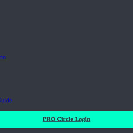
ion
Guide
PRO Circle Login