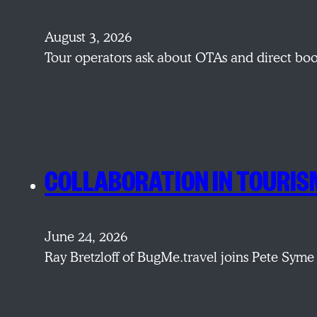
August 3, 2026
Tour operators ask about OTAs and direct bo
COLLABORATION IN TOURIS
June 24, 2026
Ray Bretzloff of BugMe.travel joins Pete Syme