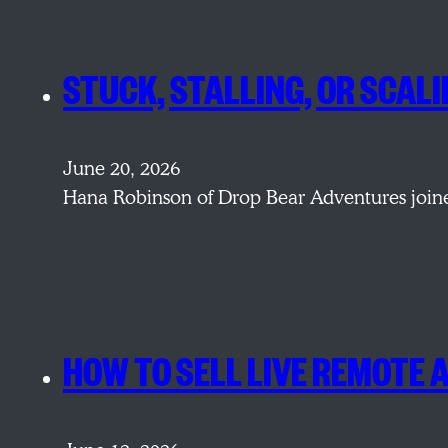
STUCK, STALLING, OR SCAL
June 20, 2026
Hana Robinson of Drop Bear Adventures joine
HOW TO SELL LIVE REMOTE 