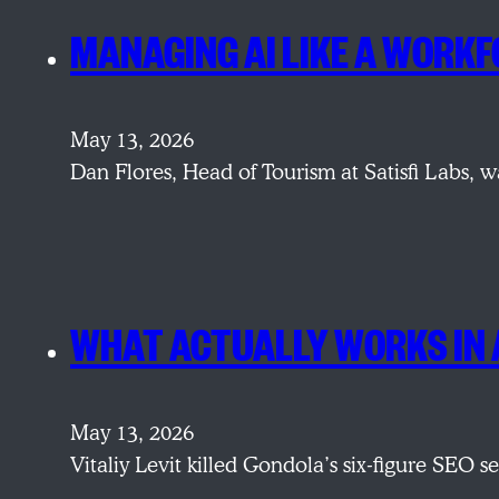
MANAGING AI LIKE A WORKF
May 13, 2026
Dan Flores, Head of Tourism at Satisfi Labs, w
WHAT ACTUALLY WORKS IN 
May 13, 2026
Vitaliy Levit killed Gondola’s six-figure SEO 