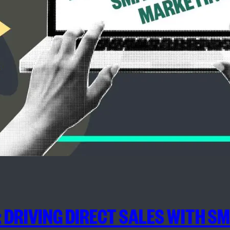
 DRIVING DIRECT SALES WITH S