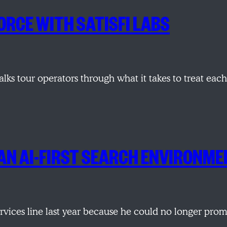
ORCE WITH SATISFI LABS
alks tour operators through what it takes to treat ea
AN AI-FIRST SEARCH ENVIRONM
services line last year because he could no longer pr