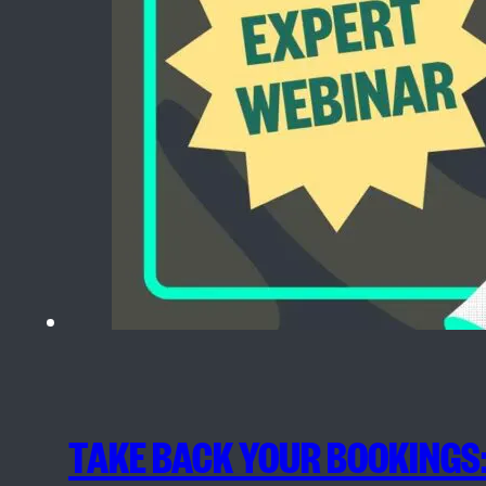
TAKE BACK YOUR BOOKINGS: