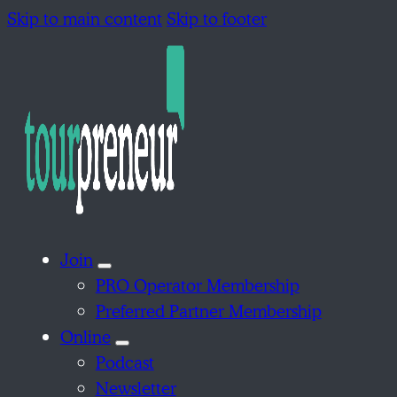
Skip to main content
Skip to footer
Join
PRO Operator Membership
Preferred Partner Membership
Online
Podcast
Newsletter