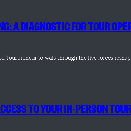
ING: A DIAGNOSTIC FOR TOUR O
d Tourpreneur to walk through the five forces resha
ACCESS TO YOUR IN-PERSON TOU