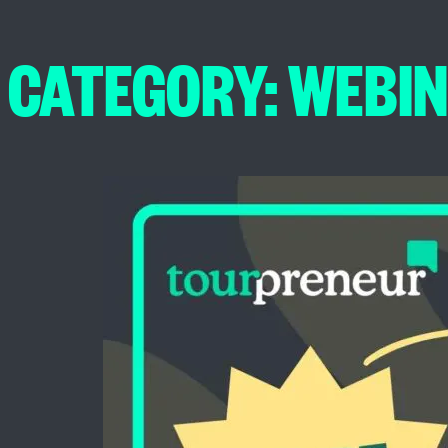
CATEGORY:
WEBI