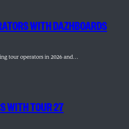
PERATORS WITH DAZHBOARDS
ping tour operators in 2026 and…
RS WITH TOUR 27