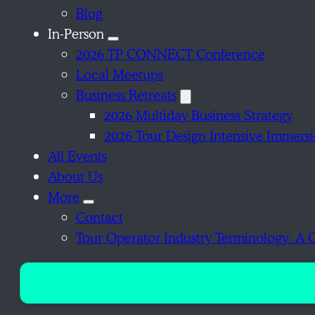
Blog
In-Person
2026 TP CONNECT Conference
Local Meetups
Business Retreats
2026 Multiday Business Strategy
2026 Tour Design Intensive Immers
All Events
About Us
More
Contact
Tour Operator Industry Terminology: A 