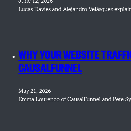
June 12, 2026
Lucas Davies and Alejandro Velásquez explain
WHY YOUR WEBSITE TRAFFIC
CAUSALFUNNEL
May 21, 2026
Emma Lourenco of CausalFunnel and Pete Sym