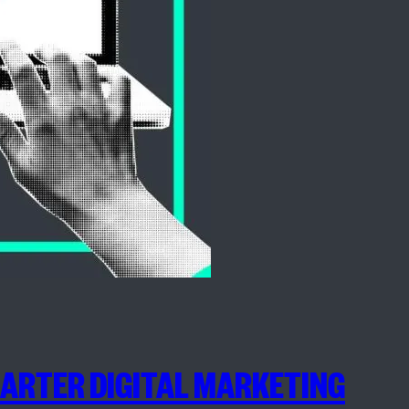
MARTER DIGITAL MARKETING