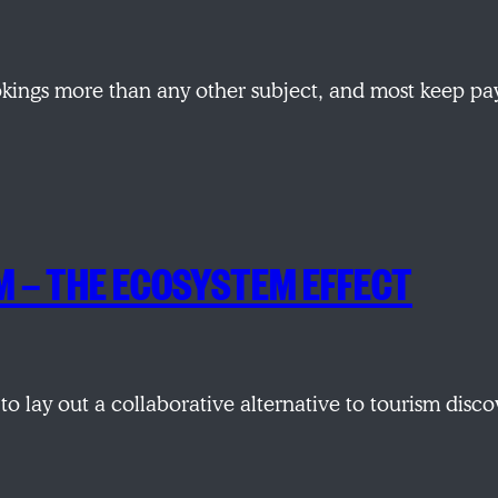
okings more than any other subject, and most keep p
M — THE ECOSYSTEM EFFECT
 to lay out a collaborative alternative to tourism di