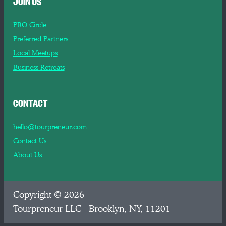
JOIN US
PRO Circle
Preferred Partners
Local Meetups
Business Retreats
CONTACT
hello@tourpreneur.com
Contact Us
About Us
Copyright © 2026
Tourpreneur LLC Brooklyn, NY, 11201