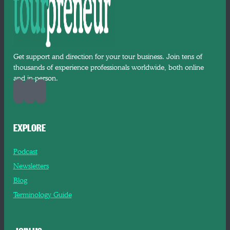
Get support and direction for your tour business. Join tens of
thousands of experience professionals worldwide, both online
and in-person.
EXPLORE
Podcast
Newsletters
Blog
Terminology Guide