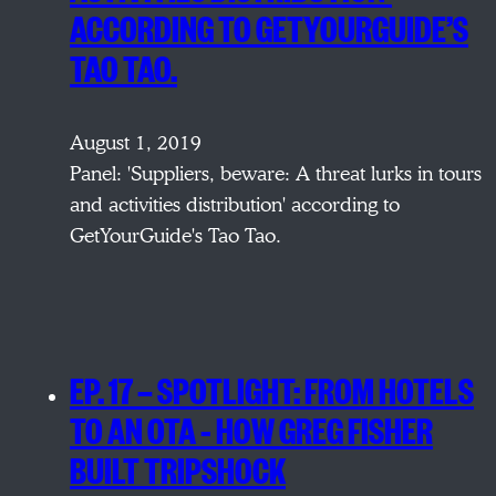
ACCORDING TO GETYOURGUIDE’S
TAO TAO.
August 1, 2019
Panel: 'Suppliers, beware: A threat lurks in tours
and activities distribution' according to
GetYourGuide's Tao Tao.
EP. 17 — SPOTLIGHT: FROM HOTELS
TO AN OTA – HOW GREG FISHER
BUILT TRIPSHOCK