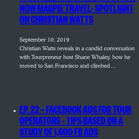
NOW MAGPIE TRAVEL- SPOTLIGHT
ON CHRISTIAN WATTS
September 10, 2019
Christian Watts reveals in a candid conversation
with Tourpreneur host Shane Whaley, how he
moved to San Francisco and climbed…
EP. 22 — FACEBOOK ADS FOR TOUR
OPERATORS – TIPS BASED ON A
STUDY OF 1,600 FB ADS