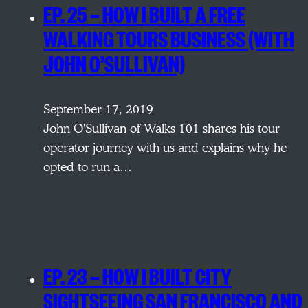
EP. 25 — HOW I BUILT A FREE
WALKING TOURS BUSINESS (WITH
JOHN O’SULLIVAN)
September 17, 2019
John O'Sullivan of Walks 101 shares his tour
operator journey with us and explains why he
opted to run a…
EP. 23 — HOW I BUILT CITY
SIGHTSEEING SAN FRANCISCO AND