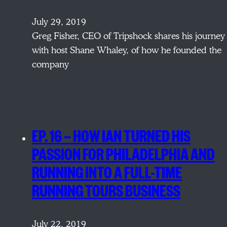
July 29, 2019
Greg Fisher, CEO of Tripshock shares his journey
with host Shane Whaley, of how he founded the
company
EP. 16 — HOW IAN TURNED HIS
PASSION FOR PHILADELPHIA AND
RUNNING INTO A FULL-TIME
RUNNING TOURS BUSINESS
July 22, 2019