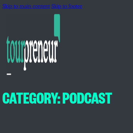
Skip to main content
Skip to footer
CATEGORY:
PODCAST