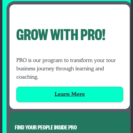
GROW WITH PRO!
PRO is our program to transform your tour
business journey through learning and
coaching.
Learn More
FIND YOUR PEOPLE INSIDE PRO