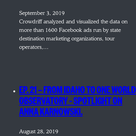
September 3, 2019
Crowdriff analyzed and visualized the data on
more than 1600 Facebook ads run by state
destination marketing organizations, tour
operators,…
EP. 21 — FROM IDAHO TO ONE WORLD
OBSERVATORY – SPOTLIGHT ON
ANNA KARNOWSKI.
August 28, 2019