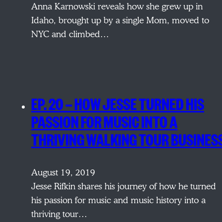
Anna Karnowski reveals how she grew up in
Idaho, brought up by a single Mom, moved to
NYC and climbed…
EP. 20 — HOW JESSE TURNED HIS
PASSION FOR MUSIC INTO A
THRIVING WALKING TOUR BUSINES
August 19, 2019
Jesse Rifkin shares his journey of how he turned
his passion for music and music history into a
thriving tour…