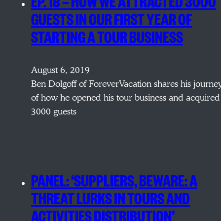
EP. 18 — HOW WE ATTRACTED 3000
GUESTS IN OUR FIRST YEAR OF
STARTING A TOUR BUSINESS
August 6, 2019
Ben Dolgoff of ForeverVacation shares his journe
of how he opened his tour business and acquired
3000 guests
PANEL: ‘SUPPLIERS, BEWARE: A
THREAT LURKS IN TOURS AND
ACTIVITIES DISTRIBUTION’