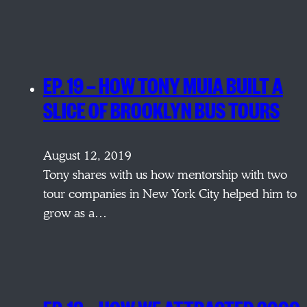
EP. 19 — HOW TONY MUIA BUILT A
SLICE OF BROOKLYN BUS TOURS
August 12, 2019
Tony shares with us how mentorship with two
tour companies in New York City helped him to
grow as a…