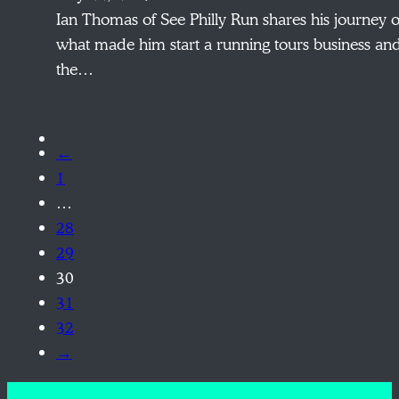
Ian Thomas of See Philly Run shares his journey o
what made him start a running tours business an
the…
←
1
…
28
29
30
31
32
→