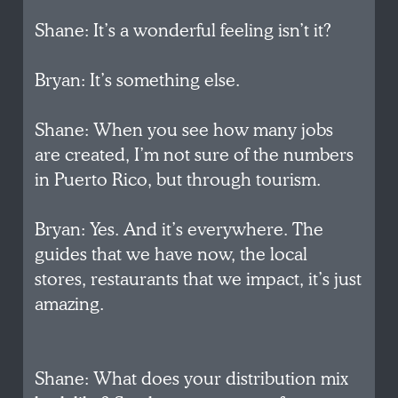
Shane: It’s a wonderful feeling isn’t it?
Bryan: It’s something else.
Shane: When you see how many jobs
are created, I’m not sure of the numbers
in Puerto Rico, but through tourism.
Bryan: Yes. And it’s everywhere. The
guides that we have now, the local
stores, restaurants that we impact, it’s just
amazing.
Shane: What does your distribution mix