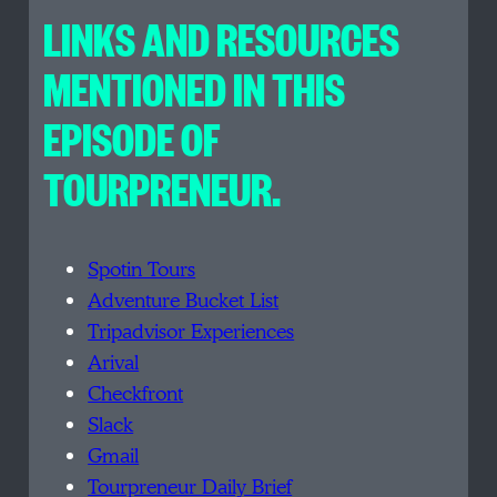
LINKS AND RESOURCES
MENTIONED IN THIS
EPISODE OF
TOURPRENEUR.
Spotin Tours
Adventure Bucket List
Tripadvisor Experiences
Arival
Checkfront
Slack
Gmail
Tourpreneur Daily Brief