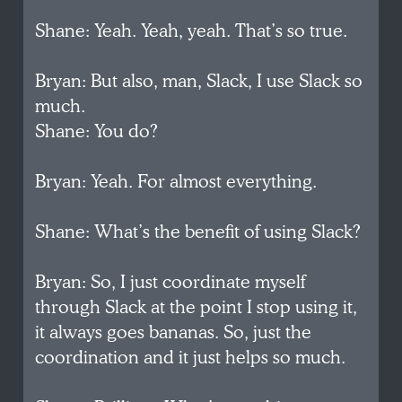
Shane: Yeah. Yeah, yeah. That’s so true.
Bryan: But also, man, Slack, I use Slack so
much.
Shane: You do?
Bryan: Yeah. For almost everything.
Shane: What’s the benefit of using Slack?
Bryan: So, I just coordinate myself
through Slack at the point I stop using it,
it always goes bananas. So, just the
coordination and it just helps so much.