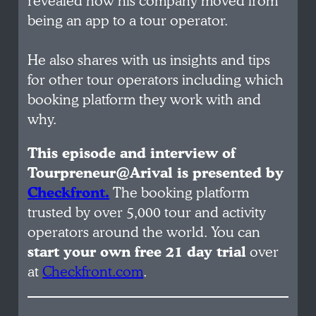
revealed how his company moved from
being an app to a tour operator.
He also shares with us insights and tips
for other tour operators including which
booking platform they work with and
why.
This episode and interview of
Tourpreneur@Arival is presented by
Checkfront.
The booking platform
trusted by over 5,000 tour and activity
operators around the world. You can
start your own free 21 day trial
over
at
Checkfront.com
.