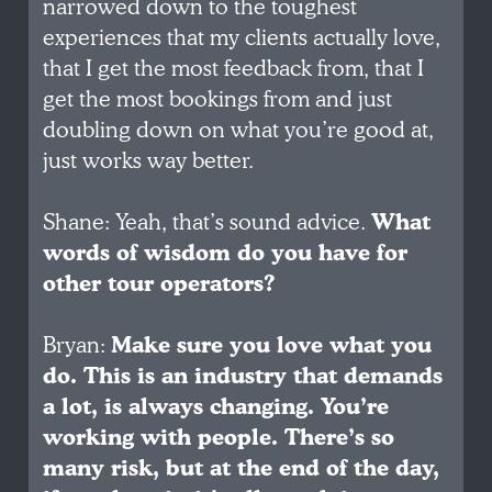
narrowed down to the toughest
experiences that my clients actually love,
that I get the most feedback from, that I
get the most bookings from and just
doubling down on what you’re good at,
just works way better.
Shane: Yeah, that’s sound advice.
What
words of wisdom do you have for
other tour operators?
Bryan:
Make sure you love what you
do. This is an industry that demands
a lot, is always changing. You’re
working with people. There’s so
many risk, but at the end of the day,