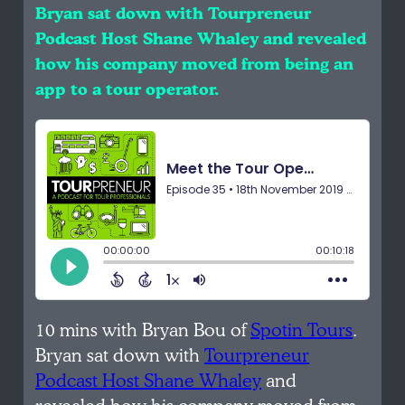
Bryan sat down with Tourpreneur
Podcast Host Shane Whaley and revealed
how his company moved from being an
app to a tour operator.
10 mins with Bryan Bou of
Spotin Tours
.
Bryan sat down with
Tourpreneur
Podcast Host Shane Whaley
and