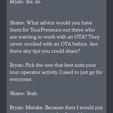
Bryan: Yes, sir.
Shane: What advice would you have
them for TourPreneurs out there who
are wanting to work with an OTA? They
never worked with an OTA before. Are
there any tips you could share?
Bryan: Pick the one that best suits your
tour operator activity. I used to just go for
everyone.
Shane: Yeah.
Bryan: Mistake. Because then I would put