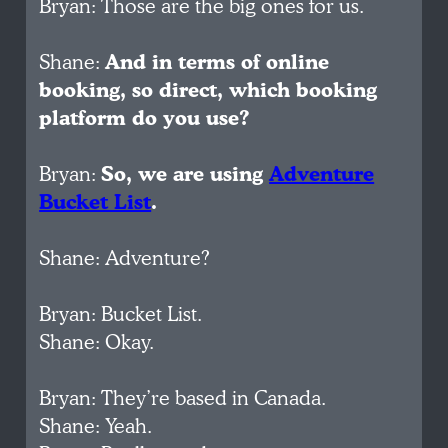
Bryan: Those are the big ones for us.
Shane:
And in terms of online
booking, so direct, which booking
platform do you use?
Bryan:
So, we are using
Adventure
Bucket List
.
Shane: Adventure?
Bryan: Bucket List.
Shane: Okay.
Bryan: They’re based in Canada.
Shane: Yeah.