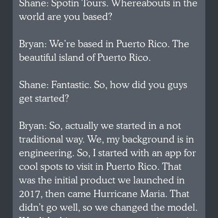
Shane: Spotin Tours. Whereabouts in the
world are you based?
Bryan: We’re based in Puerto Rico. The
beautiful island of Puerto Rico.
Shane: Fantastic. So, how did you guys
get started?
Bryan: So, actually we started in a not
traditional way. We, my background is in
engineering. So, I started with an app for
cool spots to visit in Puerto Rico. That
was the initial product we launched in
2017, then came Hurricane Maria. That
didn’t go well, so we changed the model.