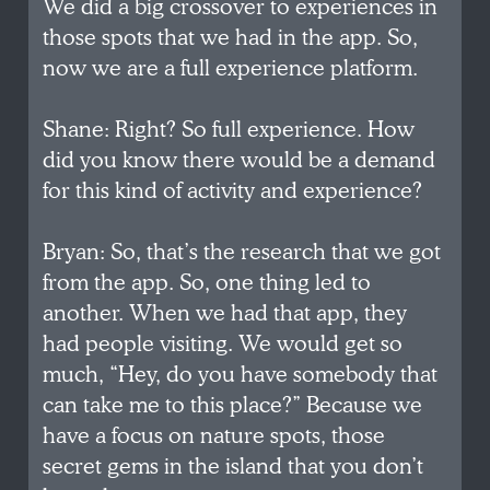
We did a big crossover to experiences in
those spots that we had in the app. So,
now we are a full experience platform.
Shane: Right? So full experience. How
did you know there would be a demand
for this kind of activity and experience?
Bryan: So, that’s the research that we got
from the app. So, one thing led to
another. When we had that app, they
had people visiting. We would get so
much, “Hey, do you have somebody that
can take me to this place?” Because we
have a focus on nature spots, those
secret gems in the island that you don’t