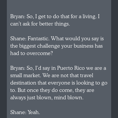
Bryan: So, I get to do that for a living. I
can’t ask for better things.
Shane: Fantastic. What would you say is
the biggest challenge your business has
had to overcome?
Bryan: So, I’d say in Puerto Rico we are a
small market. We are not that travel
destination that everyone is looking to go
to. But once they do come, they are
always just blown, mind blown.
Shane: Yeah.