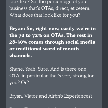
look like? So, the percentage of your
business that’s OTAs, direct, et cetera.
What does that look like for you?
Bryan: So, right now, easily we’re in
the 70 to 72% on OTAs. The rest in
28-30% comes through social media
or traditional word of mouth
channels.
Shane: Yeah. Sure. And is there one
OTA, in particular, that’s very strong for
you? Or?
Bryan: Viator and Airbnb Experiences?