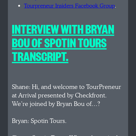
Tourpreneur Insiders Facebook Group
.
INTERVIEW WITH BRYAN
BOU OF SPOTIN TOURS
TRANSCRIPT.
Shane: Hi, and welcome to TourPreneur
at Arrival presented by Checkfront.
We’re joined by Bryan Bou of…?
Bryan: Spotin Tours.