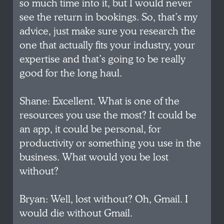
so much time into it, but I would never
see the return in bookings. So, that’s my
advice, just make sure you research the
one that actually fits your industry, your
expertise and that’s going to be really
good for the long haul.
Shane: Excellent. What is one of the
resources you use the most? It could be
an app, it could be personal, for
productivity or something you use in the
business. What would you be lost
without?
Bryan: Well, lost without? Oh, Gmail. I
would die without Gmail.