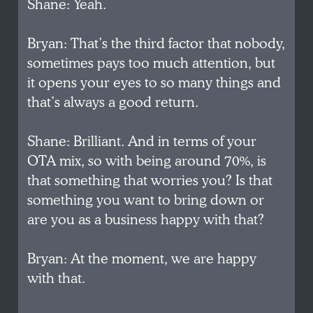
Shane: Yeah.
Bryan: That’s the third factor that nobody,
sometimes pays too much attention, but
it opens your eyes to so many things and
that’s always a good return.
Shane: Brilliant. And in terms of your
OTA mix, so with being around 70%, is
that something that worries you? Is that
something you want to bring down or
are you as a business happy with that?
Bryan: At the moment, we are happy
with that.