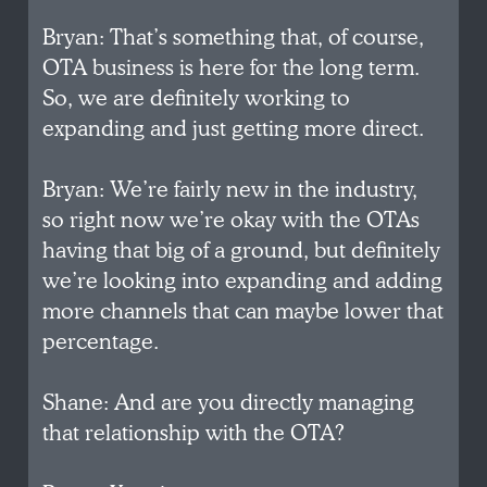
Bryan: That’s something that, of course,
OTA business is here for the long term.
So, we are definitely working to
expanding and just getting more direct.
Bryan: We’re fairly new in the industry,
so right now we’re okay with the OTAs
having that big of a ground, but definitely
we’re looking into expanding and adding
more channels that can maybe lower that
percentage.
Shane: And are you directly managing
that relationship with the OTA?