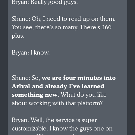
Bryan: Really good guys.
Shane: Oh, I need to read up on them.
You see, there’s so many. There’s 160
plus.
Bryan: I know.
Shane: So,
we are four minutes into
Arival and already I’ve learned
something new
. What do you like
about working with that platform?
Bryan: Well, the service is super
customizable. I know the guys one on