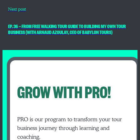
Next post
EP. 36 — FROM FREE WALKING TOUR GUIDE TO BUILDING MY OWN TOUR
BUSINESS (WITH ARNAUD AZOULAY, CEO OF BABYLON TOURS)
GROW WITH PRO!
PRO is our program to transform your tour
business journey through learning and
coaching.