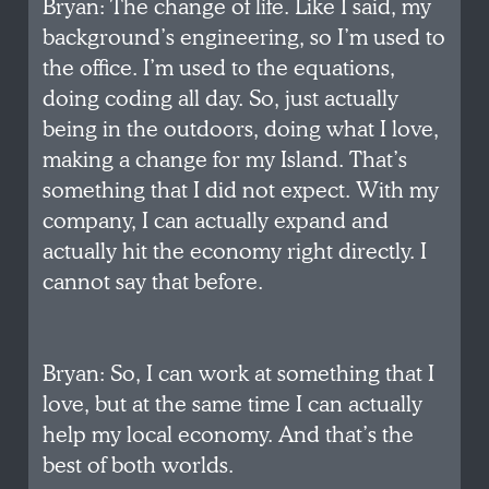
Bryan: The change of life. Like I said, my
background’s engineering, so I’m used to
the office. I’m used to the equations,
doing coding all day. So, just actually
being in the outdoors, doing what I love,
making a change for my Island. That’s
something that I did not expect. With my
company, I can actually expand and
actually hit the economy right directly. I
cannot say that before.
Bryan: So, I can work at something that I
love, but at the same time I can actually
help my local economy. And that’s the
best of both worlds.