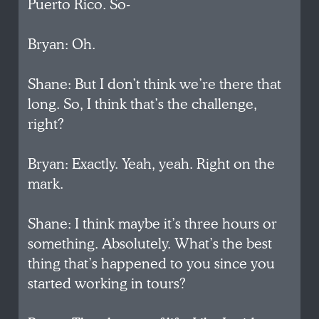
Puerto Rico. So-
Bryan: Oh.
Shane: But I don’t think we’re there that
long. So, I think that’s the challenge,
right?
Bryan: Exactly. Yeah, yeah. Right on the
mark.
Shane: I think maybe it’s three hours or
something. Absolutely. What’s the best
thing that’s happened to you since you
started working in tours?