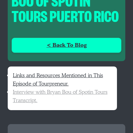
BOU OF SPOTIN
TOURS PUERTO RICO
< Back To Blog
Links and Resources Mentioned in This
Episode of Tourpreneur.
Interview with Bryan Bou of Spotin Tours
Transcript.