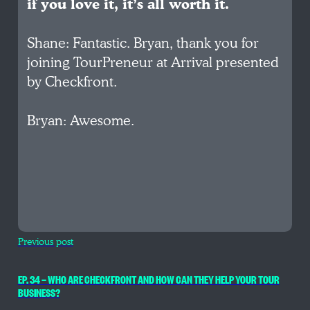
if you love it, it’s all worth it.
Shane: Fantastic. Bryan, thank you for
joining TourPreneur at Arrival presented
by Checkfront.
Bryan: Awesome.
Previous post
EP. 34 — WHO ARE CHECKFRONT AND HOW CAN THEY HELP YOUR TOUR
BUSINESS?