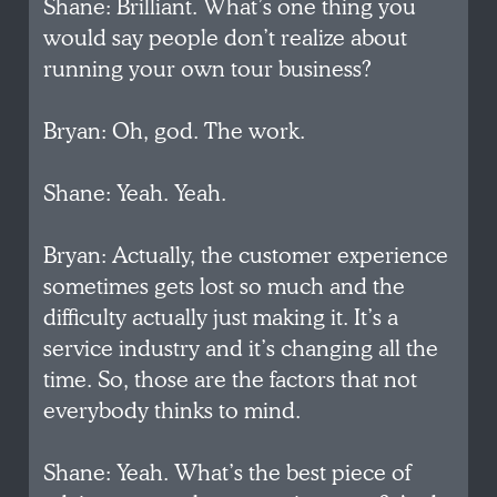
Shane: Brilliant. What’s one thing you
would say people don’t realize about
running your own tour business?
Bryan: Oh, god. The work.
Shane: Yeah. Yeah.
Bryan: Actually, the customer experience
sometimes gets lost so much and the
difficulty actually just making it. It’s a
service industry and it’s changing all the
time. So, those are the factors that not
everybody thinks to mind.
Shane: Yeah. What’s the best piece of