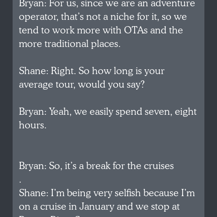
Bryan: For us, since we are an adventure
operator, that’s not a niche for it, so we
tend to work more with OTAs and the
more traditional places.
Shane: Right. So how long is your
average tour, would you say?
Bryan: Yeah, we easily spend seven, eight
hours.
Bryan: So, it’s a break for the cruises
.
Shane: I’m being very selfish because I’m
on a cruise in January and we stop at