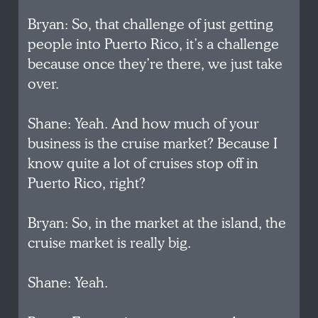
Bryan: So, that challenge of just getting
people into Puerto Rico, it’s a challenge
because once they’re there, we just take
over.
Shane: Yeah. And how much of your
business is the cruise market? Because I
know quite a lot of cruises stop off in
Puerto Rico, right?
Bryan: So, in the market at the island, the
cruise market is really big.
Shane: Yeah.