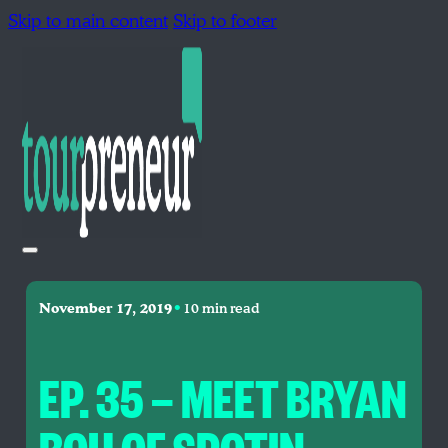
Skip to main content
Skip to footer
•
November 17, 2019
10 min read
EP. 35 — MEET BRYAN