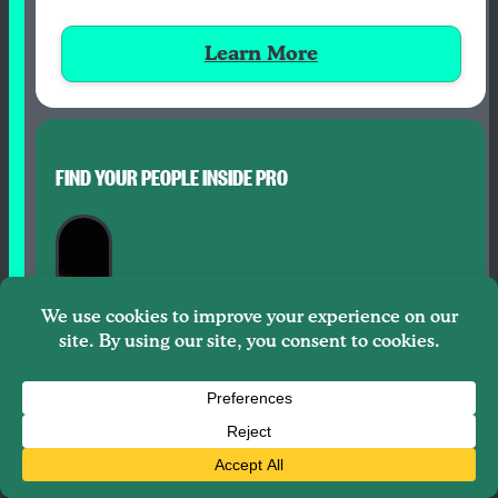
Learn More
FIND YOUR PEOPLE INSIDE PRO