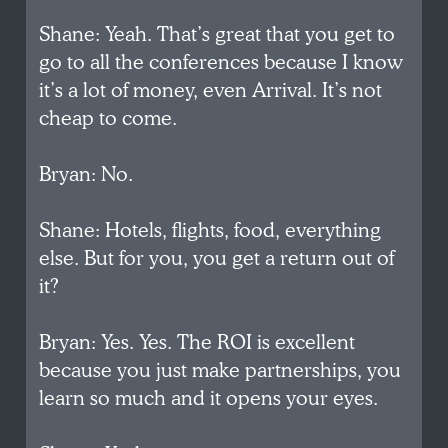
Shane: Yeah. That’s great that you get to
go to all the conferences because I know
it’s a lot of money, even Arrival. It’s not
cheap to come.
Bryan: No.
Shane: Hotels, flights, food, everything
else. But for you, you get a return out of
it?
Bryan: Yes. Yes. The ROI is excellent
because you just make partnerships, you
learn so much and it opens your eyes.