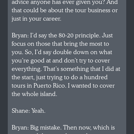
advice anyone has ever given you? And
that could be about the tour business or
just in your career.
Bryan: I’d say the 80-20 principle. Just
focus on those that bring the most to
you. So, I’d say double down on what
you’re good at and don’t try to cover
everything. That’s something that I did at
the start, just trying to do a hundred
tours in Puerto Rico. I wanted to cover
the whole island.
Shane: Yeah.
Bryan: Big mistake. Then now, which is