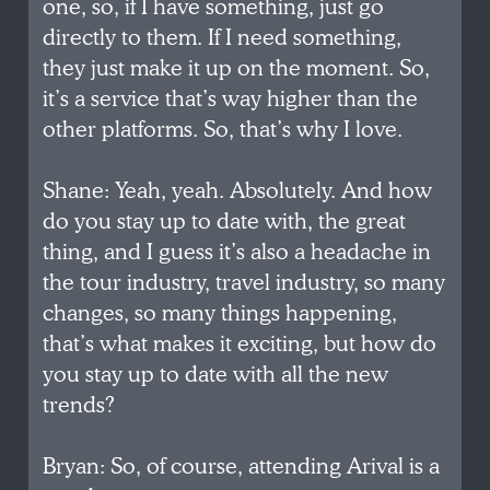
one, so, if I have something, just go
directly to them. If I need something,
they just make it up on the moment. So,
it’s a service that’s way higher than the
other platforms. So, that’s why I love.
Shane: Yeah, yeah. Absolutely. And how
do you stay up to date with, the great
thing, and I guess it’s also a headache in
the tour industry, travel industry, so many
changes, so many things happening,
that’s what makes it exciting, but how do
you stay up to date with all the new
trends?
Bryan: So, of course, attending Arival is a