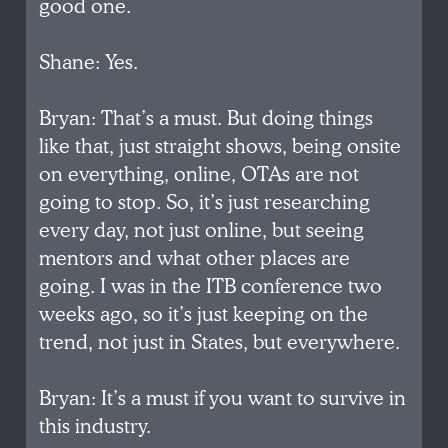
good one.
Shane: Yes.
Bryan: That’s a must. But doing things
like that, just straight shows, being onsite
on everything, online, OTAs are not
going to stop. So, it’s just researching
every day, not just online, but seeing
mentors and what other places are
going. I was in the ITB conference two
weeks ago, so it’s just keeping on the
trend, not just in States, but everywhere.
Bryan: It’s a must if you want to survive in
this industry.