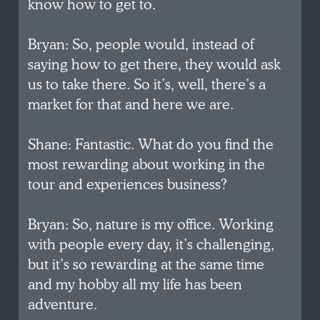
know how to get to.
Bryan: So, people would, instead of
saying how to get there, they would ask
us to take there. So it’s, well, there’s a
market for that and here we are.
Shane: Fantastic. What do you find the
most rewarding about working in the
tour and experiences business?
Bryan: So, nature is my office. Working
with people every day, it’s challenging,
but it’s so rewarding at the same time
and my hobby all my life has been
adventure.