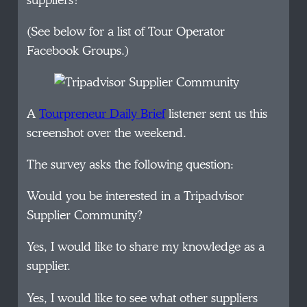
suppliers?
(See below for a list of Tour Operator
Facebook Groups.)
A
Tourpreneur Daily Brief
listener sent us this
screenshot over the weekend.
The survey asks the following question:
Would you be interested in a Tripadvisor
Supplier Community?
Yes, I would like to share my knowledge as a
supplier.
Yes, I would like to see what other suppliers