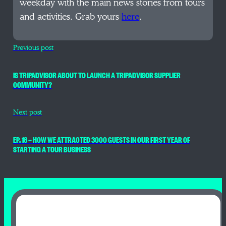
weekday with the main news stories from tours
and activities. Grab yours
here
.
Previous post
IS TRIPADVISOR ABOUT TO LAUNCH A TRIPADVISOR SUPPLIER
COMMUNITY?
Next post
EP. 18 — HOW WE ATTRACTED 3000 GUESTS IN OUR FIRST YEAR OF
STARTING A TOUR BUSINESS