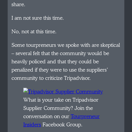
share.
I am not sure this time.
No, not at this time.
Some tourpreneurs we spoke with are skeptical
– several felt that the community would be
heavily policed and that they could be
penalized if they were to use the suppliers’
community to criticize Tripadvisor.
What is your take on Tripadvisor
Supplier Community? Join the
conversation on our
Tourpreneur
Insiders
Facebook Group.