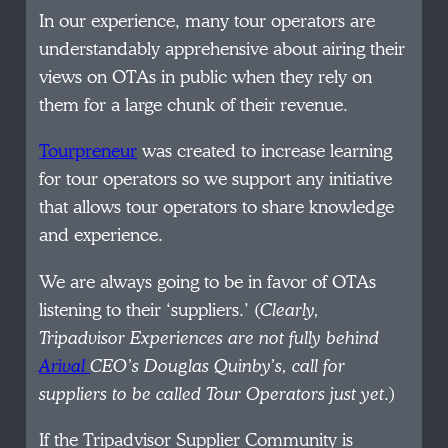
In our experience, many tour operators are
understandably apprehensive about airing their
views on OTAs in public when they rely on
them for a large chunk of their revenue.
Tourpreneur
was created to increase learning
for tour operators so we support any initiative
that allows tour operators to share knowledge
and experience.
We are always going to be in favor of OTAs
listening to their ‘suppliers.’ (
Clearly,
Tripadvisor Experiences are not fully behind
Arival
CEO’s Douglas Quinby’s, call for
suppliers to be called Tour Operators just yet
.)
If the Tripadvisor Supplier Community is