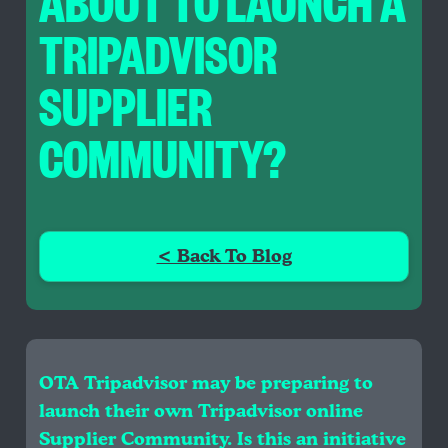
ABOUT TO LAUNCH A
TRIPADVISOR
SUPPLIER
COMMUNITY?
< Back To Blog
OTA Tripadvisor may be preparing to
launch their own Tripadvisor online
Supplier Community. Is this an initiative