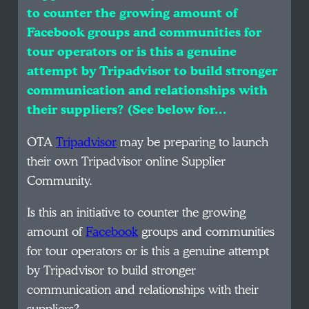
to counter the growing amount of
Facebook groups and communities for
tour operators or is this a genuine
attempt by Tripadvisor to build stronger
communication and relationships with
their suppliers? (See below for…
OTA
Tripadvisor
may be preparing to launch
their own Tripadvisor online Supplier
Community.
Is this an initiative to counter the growing
amount of
Facebook
groups and communities
for tour operators or is this a genuine attempt
by Tripadvisor to build stronger
communication and relationships with their