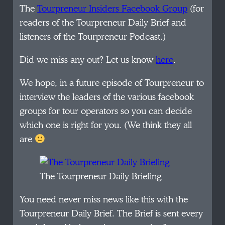
The
Tourpreneur Insiders Facebook Group
(for
readers of the Tourpreneur Daily Brief and
listeners of the Tourpreneur Podcast.)
Did we miss any out? Let us know
here
.
We hope, in a future episode of Tourpreneur to
interview the leaders of the various facebook
groups for tour operators so you can decide
which one is right for you. (We think they all
are
The Tourpreneur Daily Briefing
You need never miss news like this with the
Tourpreneur Daily Brief. The Brief is sent every