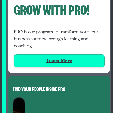
GROW WITH PRO!
PRO is our program to transform your tour
business journey through learning and
coaching.
Learn More
FIND YOUR PEOPLE INSIDE PRO