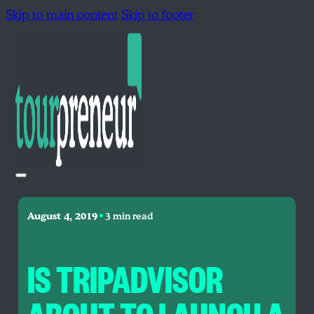
Skip to main content
Skip to footer
•
August 4, 2019
3 min read
IS TRIPADVISOR