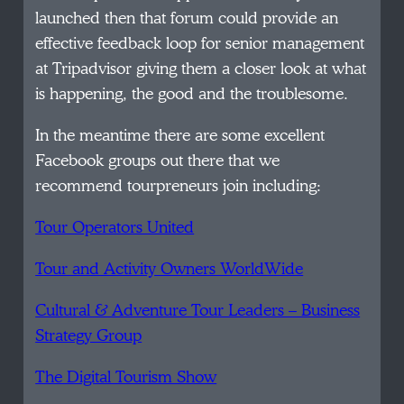
launched then that forum could provide an
effective feedback loop for senior management
at Tripadvisor giving them a closer look at what
is happening, the good and the troublesome.
In the meantime there are some excellent
Facebook groups out there that we
recommend tourpreneurs join including:
Tour Operators United
Tour and Activity Owners WorldWide
Cultural & Adventure Tour Leaders – Business
Strategy Group
The Digital Tourism Show