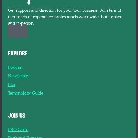
Get support and direction for your tour business. Join tens of
thousands of experience professionals worldwide, both online
and in-person.
EXPLORE
Podcast
Newsletters
Blog
Terminology Guide
JOIN US
PRO Circle