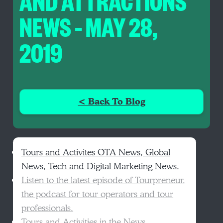
AND ATTRACTIONS
NEWS – MAY 28,
2019
< Back To Blog
Tours and Activites OTA News, Global
News, Tech and Digital Marketing News.
Listen to the latest episode of Tourpreneur,
the podcast for tour operators and tour
professionals.
Tours and Activities in the News