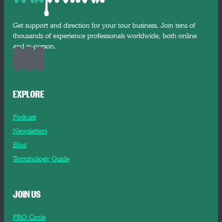
Get support and direction for your tour business. Join tens of
thousands of experience professionals worldwide, both online
and in-person.
EXPLORE
Podcast
Newsletters
Blog
Terminology Guide
JOIN US
PRO Circle