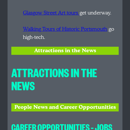
Glasgow Street Art tours
get underway.
Walking Tours of Historic Portsmouth
go
high-tech.
Attractions in the News
ATTRACTIONS IN THE
NEWS
People News and Career Opportunities
CAREER OPPORTUNITIES – JOBS