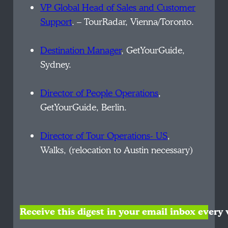
VP Global Head of Sales and Customer
Support
. – TourRadar, Vienna/Toronto.
Destination Manager
, GetYourGuide,
Sydney.
Director of People Operations
,
GetYourGuide, Berlin.
Director of Tour Operations- US
,
Walks, (relocation to Austin necessary)
Receive this digest in your email inbox ever