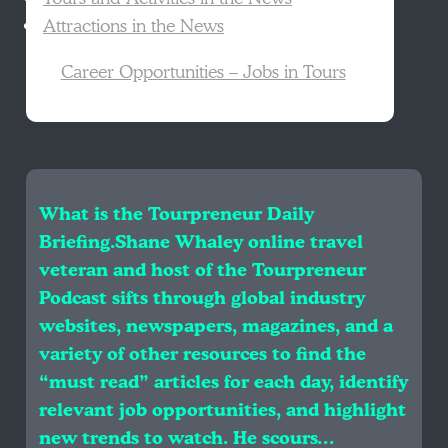
Attractions in the News
Career Opportunities – Jobs in Tours
What is the Tourpreneur Daily
Briefing.Shane Whaley online travel
veteran and host of the Tourpreneur
Podcast sifts through global industry
websites, newspapers, magazines, and a
variety of other resources to find the
“must read” articles for each day, identify
relevant job opportunities, and highlight
new trends to watch. He scours…