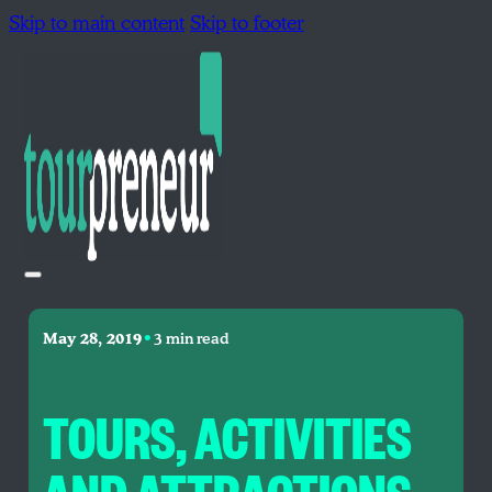
Skip to main content
Skip to footer
•
May 28, 2019
3 min read
TOURS, ACTIVITIES