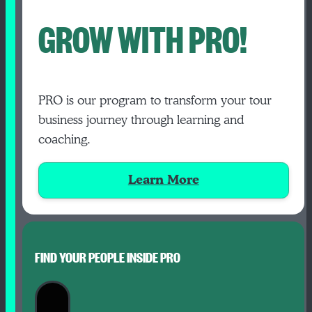
GROW WITH PRO!
PRO is our program to transform your tour
business journey through learning and
coaching.
Learn More
FIND YOUR PEOPLE INSIDE PRO