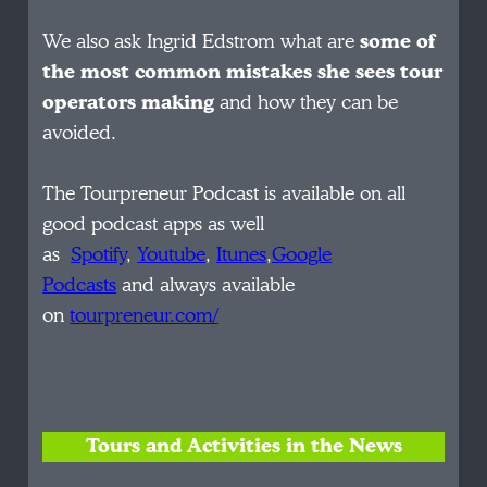
We also ask Ingrid Edstrom what are
some of
the most common mistakes she sees tour
operators making
and how they can be
avoided.
The Tourpreneur Podcast is available on all
good podcast apps as well
as
Spotify
,
Youtube
,
Itunes
,
Google
Podcasts
and always available
on
tourpreneur.com/
Tours and Activities in the News