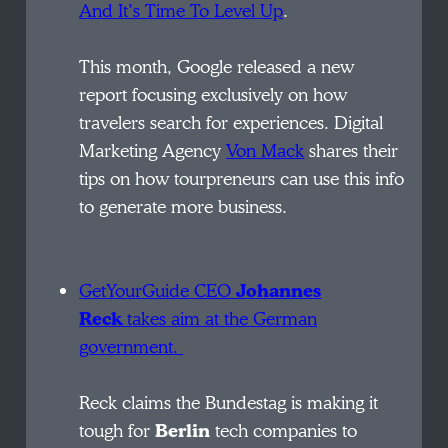
And It’s Time To Level Up
.
This month, Google released a new
report focusing exclusively on how
travelers search for experiences. Digital
Marketing Agency
Von Mack
shares their
tips on how tourpreneurs can use this info
to generate more business.
GetYourGuide
CEO
Johannes
Reck
takes aim at the German
government.
Reck claims the Bundestag is making it
tough for
Berlin
tech companies to