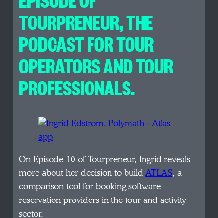
TOURPRENEUR, THE
PODCAST FOR TOUR
OPERATORS AND TOUR
PROFESSIONALS.
On Episode 10 of Tourpreneur, Ingrid reveals
more about her decision to build
ATLAS
, a
comparison tool for booking software
reservation providers in the tour and activity
sector.