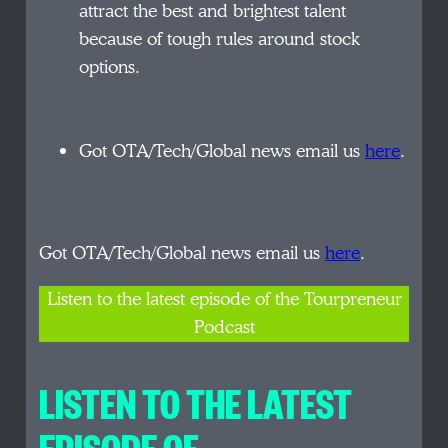
attract the best and brightest talent
because of tough rules around stock
options.
Got OTA/Tech/Global news email us
here
.
Got OTA/Tech/Global news email us
here
.
Listen to the latest episode of the Tourpreneur
Podcast
LISTEN TO THE LATEST
EPISODE OF