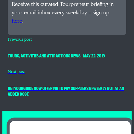
Receive this curated Tourpreneur briefing in
your email inbox every weekday – sign up
here
.
Previous post
TOURS, ACTIVITIES AND ATTRACTIONS NEWS – MAY 22, 2019
Next post
GETYOURGUIDE NOW OFFERING TO PAY SUPPLIERS BI-WEEKLY BUT AT AN
ADDED COST.