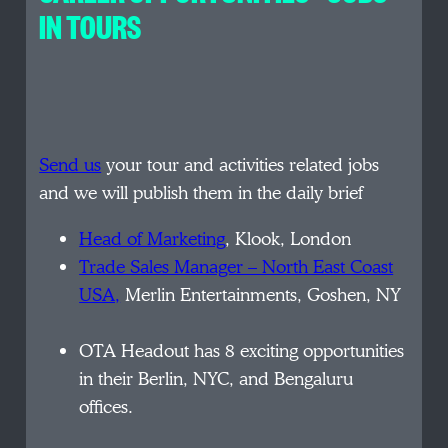
IN TOURS
Send us
your tour and activities related jobs
and we will publish them in the daily brief
Head of Marketing
, Klook, London
Trade Sales Manager – North East Coast
USA,
Merlin Entertainments, Goshen, NY
OTA Headout has 8 exciting opportunities
in their Berlin, NYC, and Bengaluru
offices.