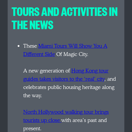
TOURS AND ACTIVITIES IN
THE NEWS
These
Miami Tours Will Show You A
Different Side
Of Magic City.
A new generation of
Hong Kong tour
guides takes visitors to the ‘real’ city
, and
celebrates public housing heritage along
the way.
North Hollywood walking tour brings
tourists up close
with area’s past and
present.