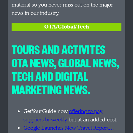
material so you never miss out on the major
news in our industry.
OTA/Global/Tech
TOURS AND ACTIVITES
OTA NEWS, GLOBAL NEWS,
TECH AND DIGITAL
MARKETING NEWS.
GetYourGuide now
offering to pay
suppliers bi-weekly
but at an added cost.
Google Launches New Travel Report…