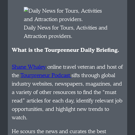
Daily News for Tours, Activities and
Attraction providers.
What is the Tourpreneur Daily Briefing.
Shane Whaley
online travel veteran and host of
the
Tourpreneur Podcast
sifts through global
industry websites, newspapers, magazines, and
a variety of other resources to find the “must
read” articles for each day, identify relevant job
opportunities, and highlight new trends to
watch.
He scours the news and curates the best