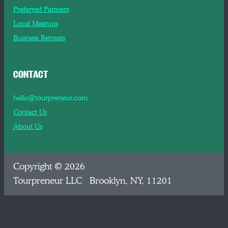
Preferred Partners
Local Meetups
Business Retreats
CONTACT
hello@tourpreneur.com
Contact Us
About Us
Copyright © 2026
Tourpreneur LLC Brooklyn, NY, 11201