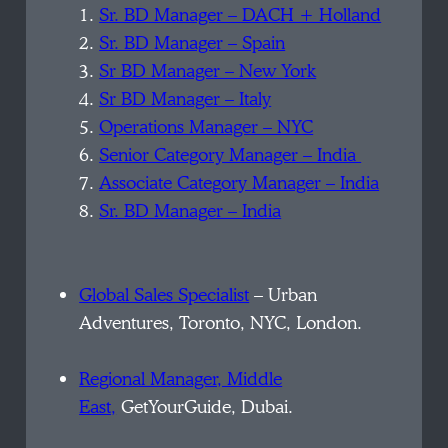
1.
Sr. BD Manager – DACH + Holland
2.
Sr. BD Manager – Spain
3.
Sr BD Manager – New York
4.
Sr BD Manager – Italy
5.
Operations Manager – NYC
6.
Senior Category Manager – India
7.
Associate Category Manager – India
8.
Sr. BD Manager – India
Global Sales Specialist
– Urban
Adventures, Toronto, NYC, London.
Regional Manager, Middle
East,
GetYourGuide, Dubai.