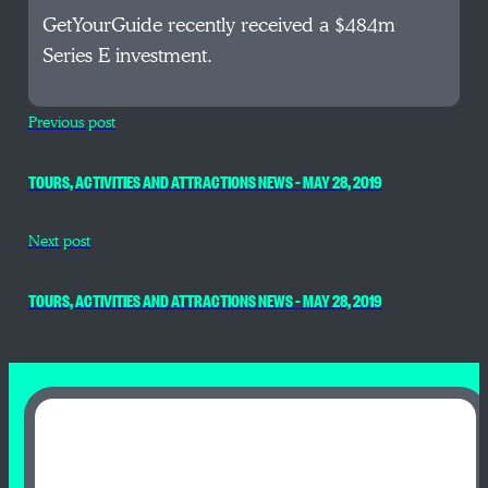
GetYourGuide recently received a $484m
Series E investment.
Previous post
TOURS, ACTIVITIES AND ATTRACTIONS NEWS – MAY 28, 2019
Next post
TOURS, ACTIVITIES AND ATTRACTIONS NEWS – MAY 28, 2019