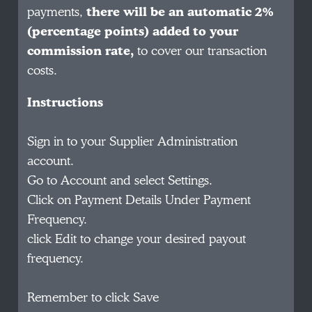
payments,
there will be an automatic 2%
(percentage points) added to your
commission rate,
to cover our transaction
costs.
Instructions
Sign in to your Supplier Administration
account.
Go to Account and select Settings.
Click on Payment Details Under Payment
Frequency.
click Edit to change your desired payout
frequency.
Remember to click Save