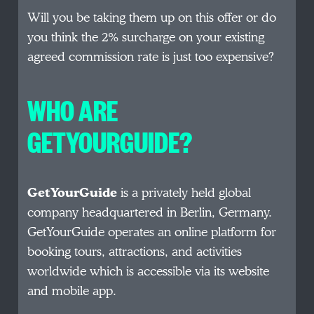
Will you be taking them up on this offer or do
you think the 2% surcharge on your existing
agreed commission rate is just too expensive?
WHO ARE
GETYOURGUIDE?
GetYourGuide
is a privately held global
company headquartered in Berlin, Germany.
GetYourGuide operates an online platform for
booking tours, attractions, and activities
worldwide which is accessible via its website
and mobile app.