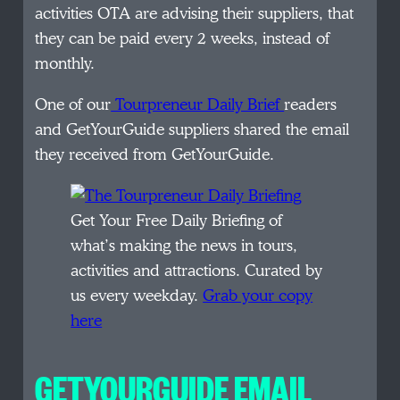
activities OTA are advising their suppliers, that
they can be paid every 2 weeks, instead of
monthly.
One of our
Tourpreneur Daily Brief
readers
and GetYourGuide suppliers shared the email
they received from GetYourGuide.
Get Your Free Daily Briefing of
what’s making the news in tours,
activities and attractions. Curated by
us every weekday.
Grab your copy
here
GETYOURGUIDE EMAIL