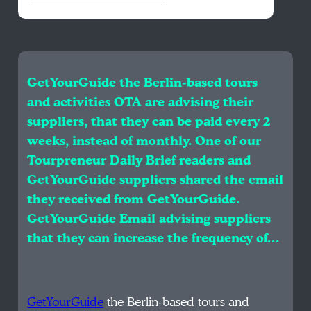
GetYourGuide the Berlin-based tours
and activities OTA are advising their
suppliers, that they can be paid every 2
weeks, instead of monthly. One of our
Tourpreneur Daily Brief readers and
GetYourGuide suppliers shared the email
they received from GetYourGuide.
GetYourGuide Email advising suppliers
that they can increase the frequency of…
GetYourGuide
the Berlin-based tours and