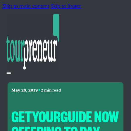
Skip to main content
Skip to footer
•
May 28, 2019
2 min read
GETYOURGUIDE NOW