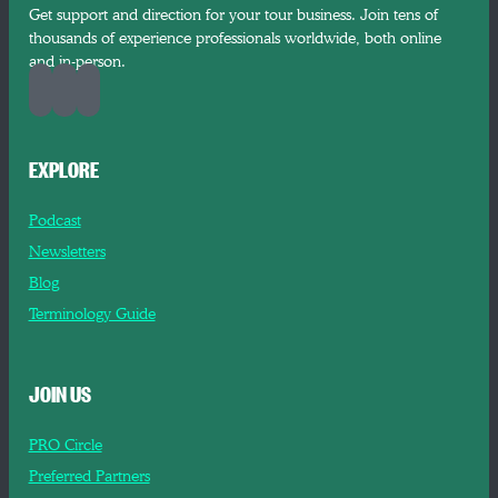
Get support and direction for your tour business. Join tens of
thousands of experience professionals worldwide, both online
and in-person.
EXPLORE
Podcast
Newsletters
Blog
Terminology Guide
JOIN US
PRO Circle
Preferred Partners