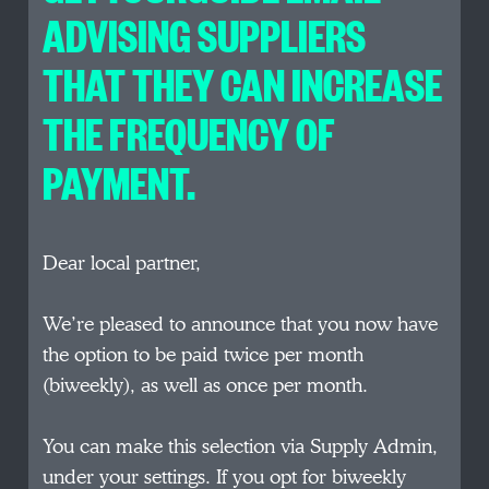
ADVISING SUPPLIERS
THAT THEY CAN INCREASE
THE FREQUENCY OF
PAYMENT.
Dear local partner,
We’re pleased to announce that you now have
the option to be paid twice per month
(biweekly), as well as once per month.
You can make this selection via Supply Admin,
under your settings. If you opt for biweekly