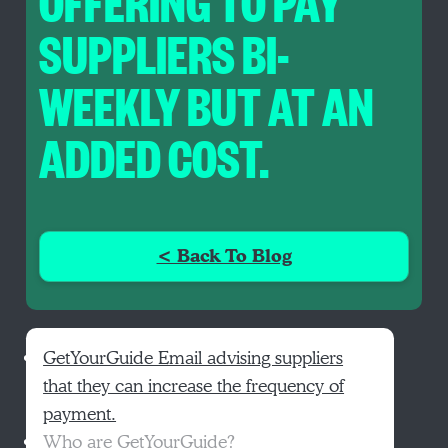
OFFERING TO PAY
SUPPLIERS BI-
WEEKLY BUT AT AN
ADDED COST.
< Back To Blog
GetYourGuide Email advising suppliers
that they can increase the frequency of
payment.
Who are GetYourGuide?