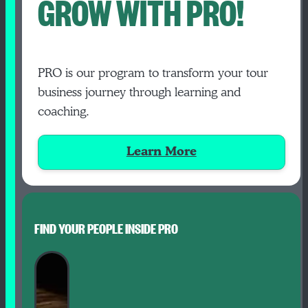
GROW WITH PRO!
PRO is our program to transform your tour
business journey through learning and
coaching.
Learn More
FIND YOUR PEOPLE INSIDE PRO