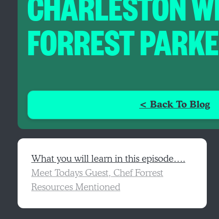
CHARLESTON W
FORREST PARK
< Back To Blog
What you will learn in this episode….
Meet Todays Guest, Chef Forrest
Resources Mentioned