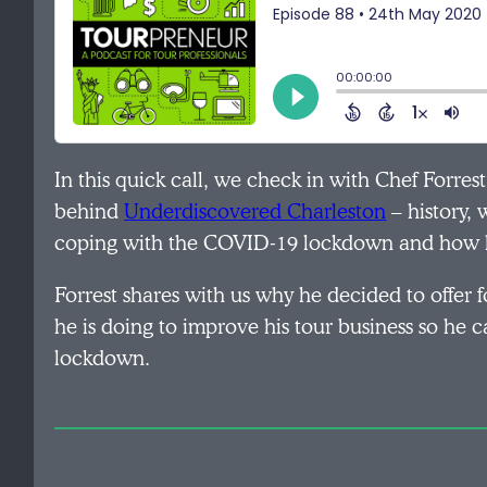
In this quick call, we check in with Chef Forres
behind
Underdiscovered Charleston
– history, 
coping with the COVID-19 lockdown and how h
Forrest shares with us why he decided to offer 
he is doing to improve his tour business so he
lockdown.