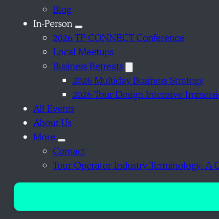
Blog
In-Person
2026 TP CONNECT Conference
Local Meetups
Business Retreats
2026 Multiday Business Strategy
2026 Tour Design Intensive Immers
All Events
About Us
More
Contact
Tour Operator Industry Terminology: A 