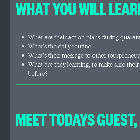
WHAT YOU WILL LEARN
What are their action plans during quaran
What’s the daily routine,
What’s their message to other tourpreneur
What are they learning, to make sure their
before?
MEET TODAYS GUEST,