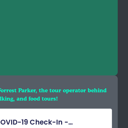
Forrest Parker, the tour operator behind
king, and food tours!