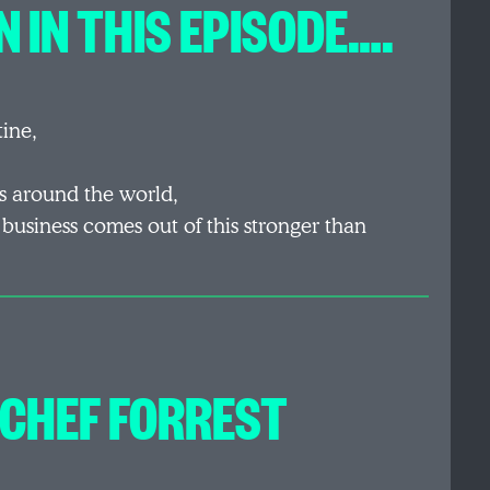
 IN THIS EPISODE….
tine,
s around the world,
 business comes out of this stronger than
 CHEF FORREST