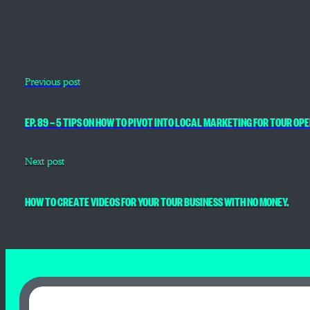
Previous post
EP. 89 — 5 TIPS ON HOW TO PIVOT INTO LOCAL MARKETING FOR TOUR O
Next post
HOW TO CREATE VIDEOS FOR YOUR TOUR BUSINESS WITH NO MONEY.