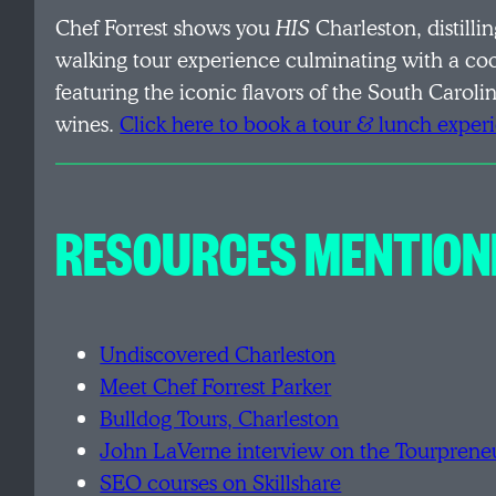
Chef Forrest shows you
HIS
Charleston, distilli
walking tour experience culminating with a co
featuring the iconic flavors of the South Carol
wines.
Click here to book a tour & lunch exper
RESOURCES MENTION
Undiscovered Charleston
Meet Chef Forrest Parker
Bulldog Tours, Charleston
John LaVerne interview on the Tourprene
SEO courses on Skillshare