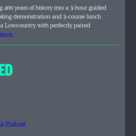
ng 400 years of history into a 3-hour guided
oking demonstration and 3-course lunch
ina Lowcountry with perfectly paired
ience.
ED
ur Podcast