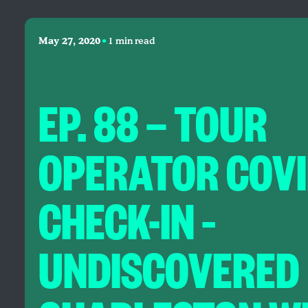
•
May 27, 2020
1 min read
EP. 88 — TOUR
OPERATOR COVI
CHECK-IN –
UNDISCOVERED