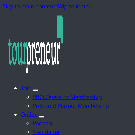
Skip to main content
Skip to footer
Join
PRO Operator Membership
Preferred Partner Membership
Online
Podcast
Newsletter