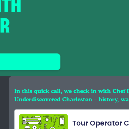
ITH
ER
In this quick call, we check in with Chef 
Underdiscovered Charleston – history, wal