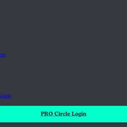
ion
Guide
PRO Circle Login