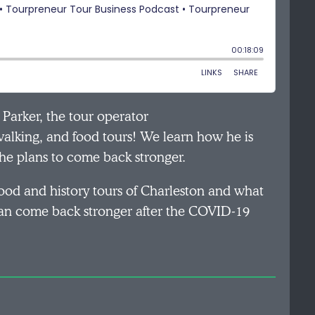
t Parker, the tour operator
walking, and food tours! We learn how he is
e plans to come back stronger.
food and history tours of Charleston and what
 can come back stronger after the COVID-19