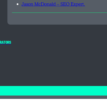
Jason McDonald – SEO Expert.
PERATORS