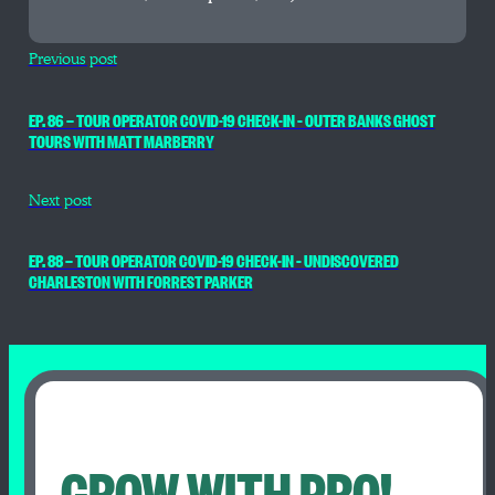
Previous post
EP. 86 — TOUR OPERATOR COVID-19 CHECK-IN – OUTER BANKS GHOST
TOURS WITH MATT MARBERRY
Next post
EP. 88 — TOUR OPERATOR COVID-19 CHECK-IN – UNDISCOVERED
CHARLESTON WITH FORREST PARKER
GROW WITH PRO!