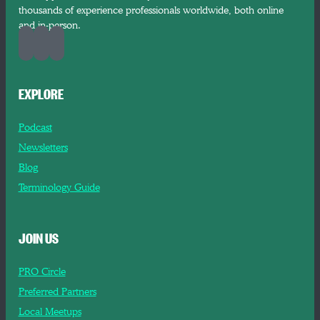
thousands of experience professionals worldwide, both online
and in-person.
EXPLORE
Podcast
Newsletters
Blog
Terminology Guide
JOIN US
PRO Circle
Preferred Partners
Local Meetups