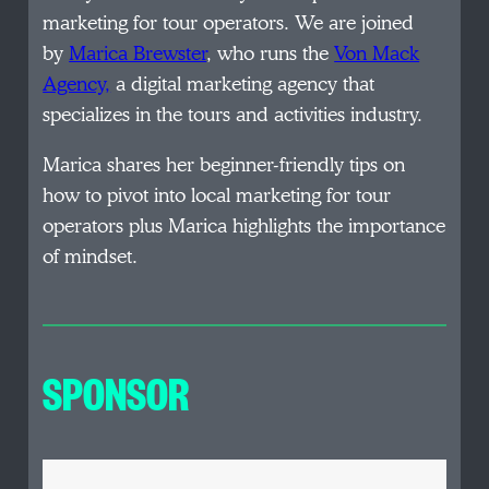
marketing for tour operators. We are joined
by
Marica Brewster
, who runs the
Von Mack
Agency,
a digital marketing agency that
specializes in the tours and activities industry.
Marica shares her beginner-friendly tips on
how to pivot into local marketing for tour
operators plus Marica highlights the importance
of mindset.
SPONSOR