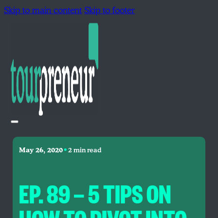
Skip to main content
Skip to footer
•
May 26, 2020
2 min read
EP. 89 — 5 TIPS ON