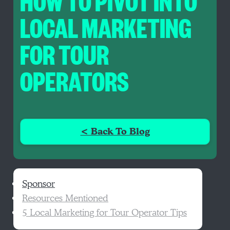
HOW TO PIVOT INTO
LOCAL MARKETING
FOR TOUR
OPERATORS
< Back To Blog
Sponsor
Resources Mentioned
5 Local Marketing for Tour Operator Tips