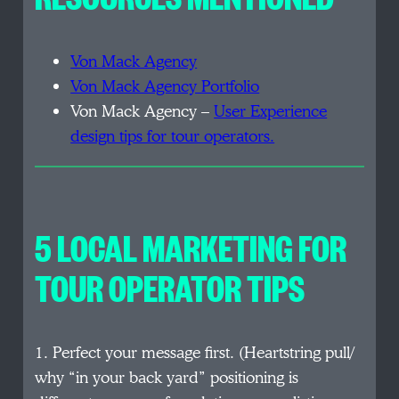
Von Mack Agency
Von Mack Agency Portfolio
Von Mack Agency –
User Experience
design tips for tour operators.
5 LOCAL MARKETING FOR
TOUR OPERATOR TIPS
1. Perfect your message first. (Heartstring pull/
why “in your back yard” positioning is