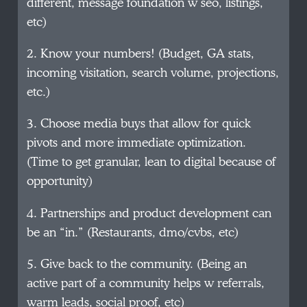
different, message foundation w seo, listings,
etc)
2. Know your numbers! (Budget, GA stats,
incoming visitation, search volume, projections,
etc.)
3. Choose media buys that allow for quick
pivots and more immediate optimization.
(Time to get granular, lean to digital because of
opportunity)
4. Partnerships and product development can
be an “in.” (Restaurants, dmo/cvbs, etc)
5. Give back to the community. (Being an
active part of a community helps w referrals,
warm leads, social proof, etc)