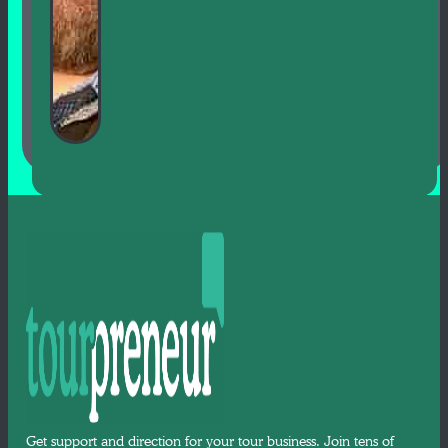
Get support and direction for your tour business. Join tens of