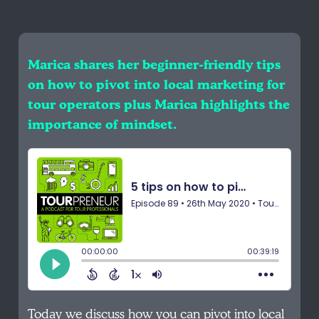
Marica shares her beginner-friendly tips
on how to pivot into local marketing for
tour operators plus Marica highlights the
importance of mindset.
Today we discuss how you can pivot into local