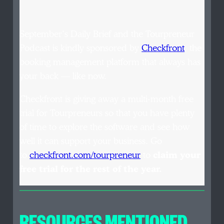
September’s Daily Brief and the Tourpreneur
Podcast is kindly sponsored by
Checkfront
, the
booking management platform that always has
your back — like now.
Checkfront is giving away a multi-month free
trial for Tourpreneurs so that you have plenty
of time to explore the software and see how
well it can support your business. Go
to
checkfront.com/tourpreneur
to
claim your
free trial for the rest of the year.
RESOURCES MENTIONED