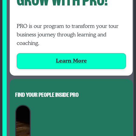
PRO is our program to transform your tour
business journey through learning and
coaching.
Learn More
FIND YOUR PEOPLE INSIDE PRO