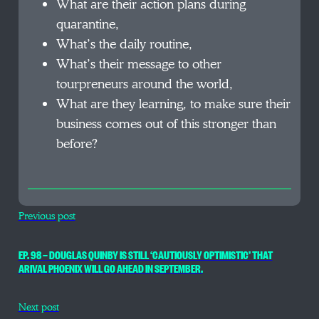
What are their action plans during
quarantine,
What’s the daily routine,
What’s their message to other
tourpreneurs around the world,
What are they learning, to make sure their
business comes out of this stronger than
before?
Previous post
EP. 98 — DOUGLAS QUINBY IS STILL ‘CAUTIOUSLY OPTIMISTIC’ THAT
ARIVAL PHOENIX WILL GO AHEAD IN SEPTEMBER.
Next post