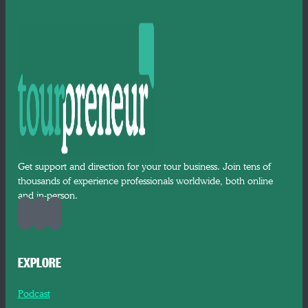
Get support and direction for your tour business. Join tens of
thousands of experience professionals worldwide, both online
and in-person.
EXPLORE
Podcast