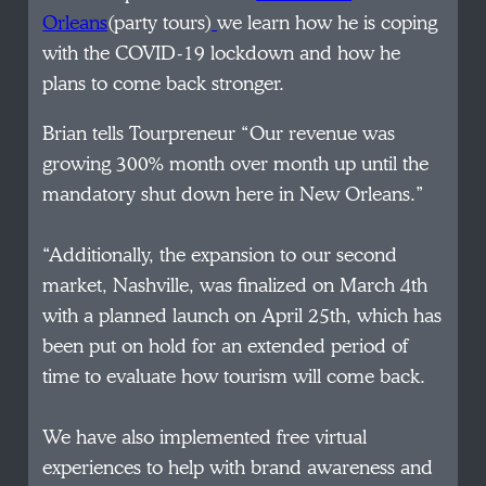
Orleans
(party tours)
we learn how he is coping
with the COVID-19 lockdown and how he
plans to come back stronger.
Brian tells Tourpreneur “Our revenue was
growing 300% month over month up until the
mandatory shut down here in New Orleans.”
“Additionally, the expansion to our second
market, Nashville, was finalized on March 4th
with a planned launch on April 25th, which has
been put on hold for an extended period of
time to evaluate how tourism will come back.
We have also implemented free virtual
experiences to help with brand awareness and