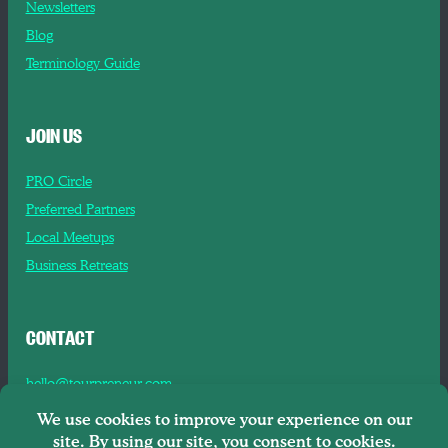
Newsletters
Blog
Terminology Guide
JOIN US
PRO Circle
Preferred Partners
Local Meetups
Business Retreats
CONTACT
hello@tourpreneur.com
Contact Us
About Us