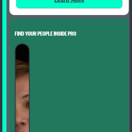
Learn More
FIND YOUR PEOPLE INSIDE PRO