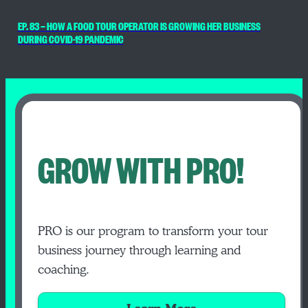
EP. 83 — HOW A FOOD TOUR OPERATOR IS GROWING HER BUSINESS
DURING COVID-19 PANDEMIC
GROW WITH PRO!
PRO is our program to transform your tour
business journey through learning and
coaching.