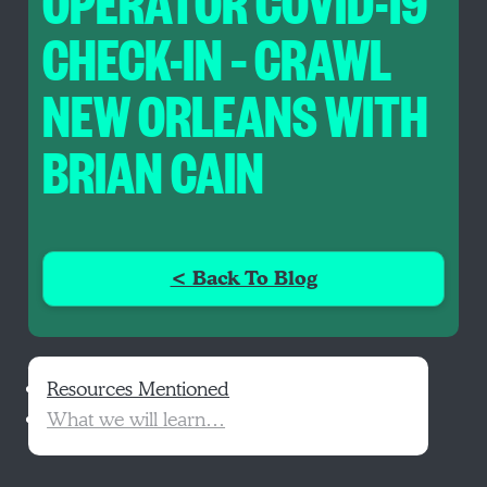
OPERATOR COVID-19
CHECK-IN – CRAWL
NEW ORLEANS WITH
BRIAN CAIN
< Back To Blog
Resources Mentioned
What we will learn…