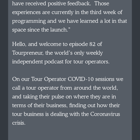
have received positive feedback. Those
experiences are currently in the third week of
programming and we have learned a lot in that
space since the launch.”
Hello, and welcome to episode 82 of
Tourpreneur, the world’s only weekly
independent podcast for tour operators.
On our Tour Operator COVID-10 sessions we
call a tour operator from around the world,
and taking their pulse on where they are in
terms of their business, finding out how their
tour business is dealing with the Coronavirus
crisis.