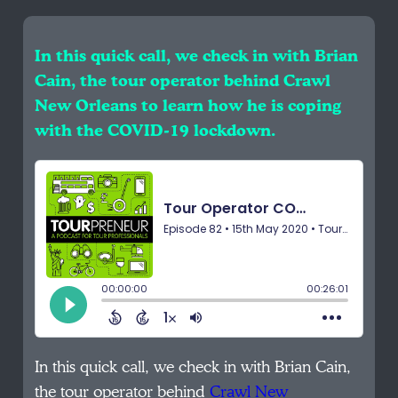
In this quick call, we check in with Brian
Cain, the tour operator behind Crawl
New Orleans to learn how he is coping
with the COVID-19 lockdown.
In this quick call, we check in with Brian Cain,
the tour operator behind
Crawl New