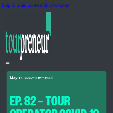
Skip to main content
Skip to footer
•
May 15, 2020
2 min read
EP. 82 — TOUR