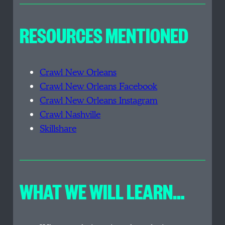
RESOURCES MENTIONED
Crawl New Orleans
Crawl New Orleans Facebook
Crawl New Orleans Instagram
Crawl Nashville
Skillshare
WHAT WE WILL LEARN…