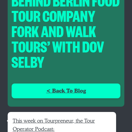
BEHIND BERLIN FOOD
TOUR COMPANY
FORK AND WALK
TOURS’ WITH DOV
SELBY
< Back To Blog
This week on Tourpreneur, the Tour
Operator Podcast: