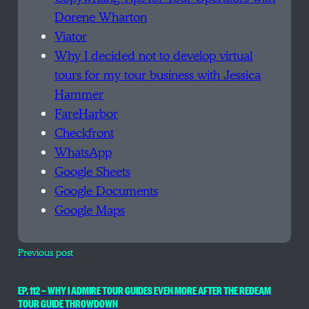
Dorene Wharton
Viator
Why I decided not to develop virtual
tours for my tour business with Jessica
Hammer
FareHarbor
Checkfront
WhatsApp
Google Sheets
Google Documents
Google Maps
Previous post
EP. 112 — WHY I ADMIRE TOUR GUIDES EVEN MORE AFTER THE REDEAM
TOUR GUIDE THROWDOWN