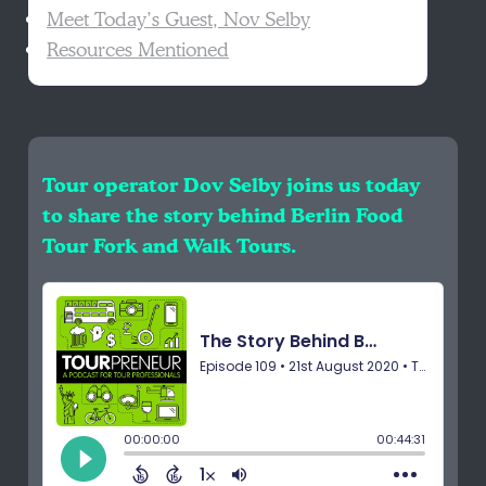
Meet Today’s Guest, Nov Selby
Resources Mentioned
Tour operator Dov Selby joins us today
to share the story behind Berlin Food
Tour Fork and Walk Tours.