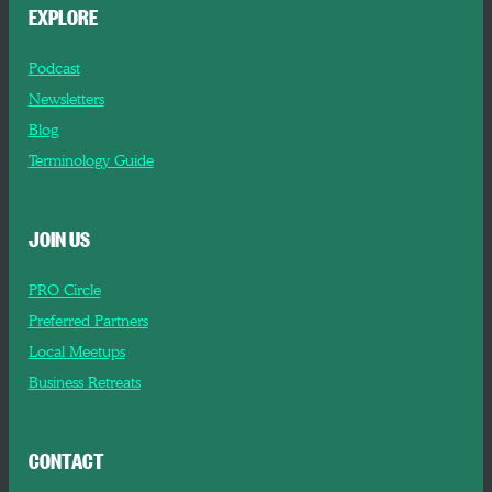
EXPLORE
Podcast
Newsletters
Blog
Terminology Guide
JOIN US
PRO Circle
Preferred Partners
Local Meetups
Business Retreats
CONTACT