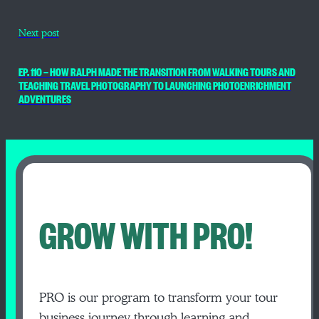
Next post
EP. 110 — HOW RALPH MADE THE TRANSITION FROM WALKING TOURS AND
TEACHING TRAVEL PHOTOGRAPHY TO LAUNCHING PHOTOENRICHMENT
ADVENTURES
GROW WITH PRO!
PRO is our program to transform your tour
business journey through learning and