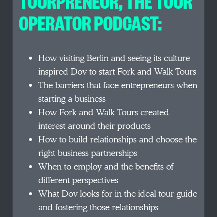
TOURPRENEUR, THE TOUR
OPERATOR PODCAST:
How visiting Berlin and seeing its culture
inspired Dov to start Fork and Walk Tours
The barriers that face entrepreneurs when
starting a business
How Fork and Walk Tours created
interest around their products
How to build relationships and choose the
right business partnerships
When to employ and the benefits of
different perspectives
What Dov looks for in the ideal tour guide
and fostering those relationships