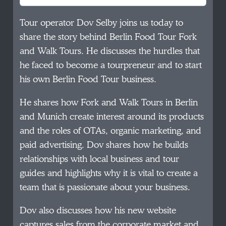
Tour operator Dov Selby joins us today to
share the story behind Berlin Food Tour Fork
and Walk Tours. He discusses the hurdles that
he faced to become a tourpreneur and to start
his own Berlin Food Tour business.
He shares how Fork and Walk Tours in Berlin
and Munich create interest around its products
and the roles of OTAs, organic marketing, and
paid advertising. Dov shares how he builds
relationships with local business and tour
guides and highlights why it is vital to create a
team that is passionate about your business.
Dov also discusses how his new website
captures sales from the corporate market and