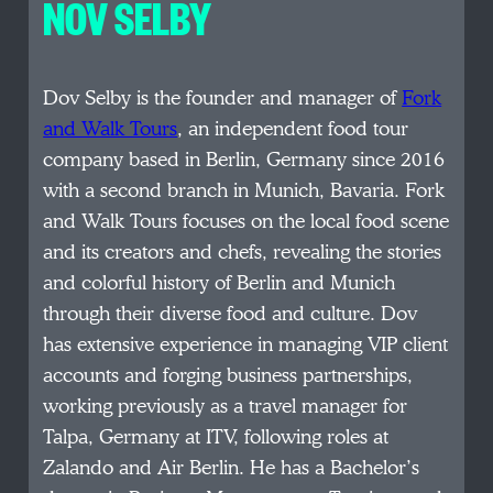
NOV SELBY
Dov Selby is the founder and manager of
Fork
and Walk Tours
, an independent food tour
company based in Berlin, Germany since 2016
with a second branch in Munich, Bavaria. Fork
and Walk Tours focuses on the local food scene
and its creators and chefs, revealing the stories
and colorful history of Berlin and Munich
through their diverse food and culture. Dov
has extensive experience in managing VIP client
accounts and forging business partnerships,
working previously as a travel manager for
Talpa, Germany at ITV, following roles at
Zalando and Air Berlin. He has a Bachelor’s