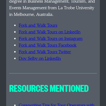
degree in Business Management, Tourism, and
Events Management from La Trobe University
in Melbourne, Australia.
Fork and Walk Tours
Fork and Walk Tours on LinkedIn
Fork and Walk Tours on Instagram
Fork and Walk Tours Facebook
Fork and Walk Tours Twitter
Dov Selby on LinkedIn
RESOURCES MENTIONED
Copywriting Tips for Tour Operators with