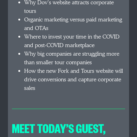
Why Dov’s website attracts corporate
tours
Organic marketing versus paid marketing
and OTAs
Where to invest your time in the COVID
and post-COVID marketplace
Why big companies are struggling more
than smaller tour companies
How the new Fork and Tours website will
drive conversions and capture corporate
sales
MEET TODAY’S GUEST
,