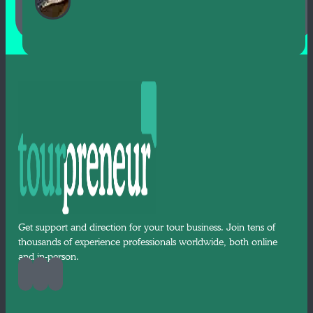
Get support and direction for your tour business. Join tens of
thousands of experience professionals worldwide, both online
and in-person.