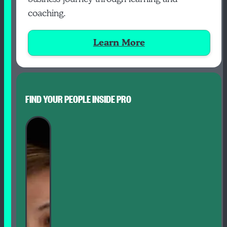
coaching.
Learn More
FIND YOUR PEOPLE INSIDE PRO