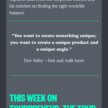
his mindset on finding the right work/life
balance.
“You want to create something unique;
you want to create a unique product and
a unique angle.”
Dov Selby – fork and walk tours
THIS WEEK ON