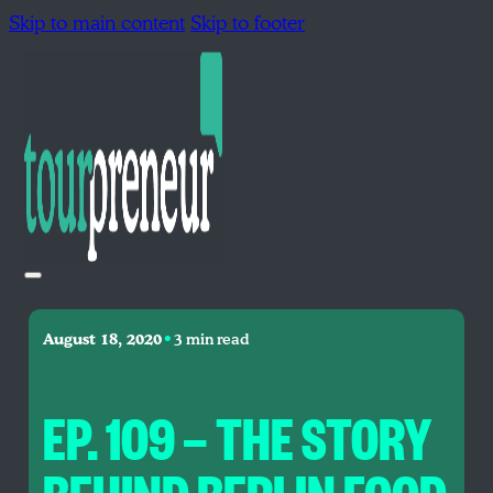
Skip to main content
Skip to footer
•
August 18, 2020
3 min read
EP. 109 — THE STORY