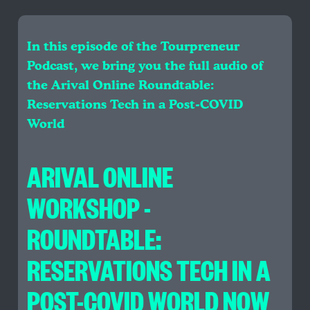
In this episode of the Tourpreneur
Podcast, we bring you the full audio of
the Arival Online Roundtable:
Reservations Tech in a Post-COVID
World
ARIVAL ONLINE
WORKSHOP -
ROUNDTABLE:
RESERVATIONS TECH IN A
POST-COVID WORLD NOW