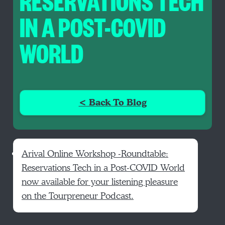
RESERVATIONS TECH
IN A POST-COVID
WORLD
< Back To Blog
Arival Online Workshop -Roundtable:
Reservations Tech in a Post-COVID World
now available for your listening pleasure
on the Tourpreneur Podcast.