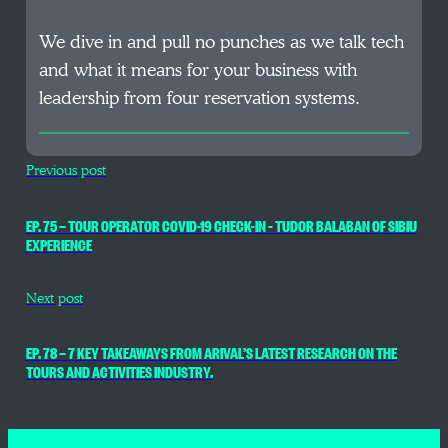
We dive in and pull no punches as we talk tech
and what it means for your business with
leadership from four reservation systems.
Previous post
EP. 75 — TOUR OPERATOR COVID-19 CHECK-IN – TUDOR BALABAN OF SIBIU
EXPERIENCE
Next post
EP. 78 — 7 KEY TAKEAWAYS FROM ARIVAL’S LATEST RESEARCH ON THE
TOURS AND ACTIVITIES INDUSTRY.