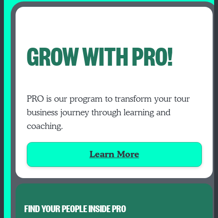
GROW WITH PRO!
PRO is our program to transform your tour
business journey through learning and
coaching.
Learn More
FIND YOUR PEOPLE INSIDE PRO