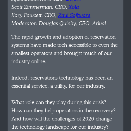
Scott Zimmerman, CEO,
Xola
Kory Fawcett, CEO,
Zaui Software
Moderator: Douglas Quinby, CEO, Arival
The rapid growth and adoption of reservation
systems have made tech accessible to even the
smallest operators and brought much of our
industry online.
Indeed, reservations technology has been an
essential service, a utility, for our industry.
What role can they play during this crisis?
How can they help operators in the recovery?
And how will the challenges of 2020 change
the technology landscape for our industry?