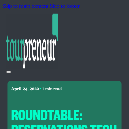
Skip to main content
Skip to footer
•
April 24, 2020
1 min read
ROUNDTABLE: