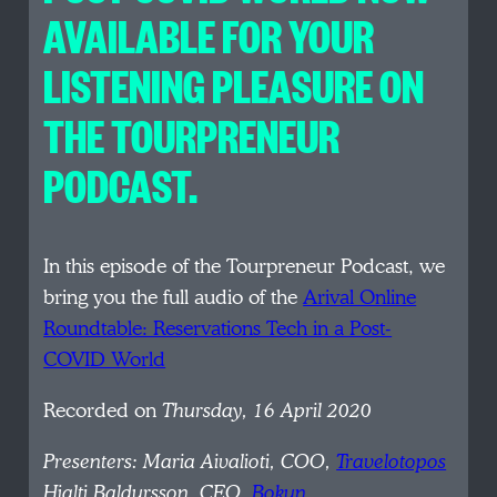
AVAILABLE FOR YOUR
LISTENING PLEASURE ON
THE TOURPRENEUR
PODCAST.
In this episode of the Tourpreneur Podcast, we
bring you the full audio of the
Arival Online
Roundtable: Reservations Tech in a Post-
COVID World
Recorded on
Thursday, 16 April 2020
Presenters:
Maria Aivalioti, COO,
Travelotopos
Hjalti Baldursson, CEO,
Bokun