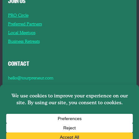
JOIN US
PRO Circle
Preferred Partners
Local Meetups
Business Retreats
CONTACT
hello@tourpreneur.com
Contact Us
About Us
Copyright © 2026
Tourpreneur LLC Brooklyn, NY, 11201