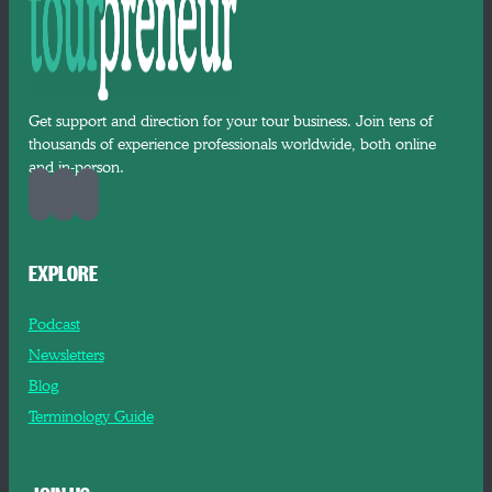
Get support and direction for your tour business. Join tens of
thousands of experience professionals worldwide, both online
and in-person.
EXPLORE
Podcast
Newsletters
Blog
Terminology Guide