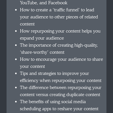
YouTube, and Facebook
How to create a ‘traffic funnel’ to lead
your audience to other pieces of related
content
How repurposing your content helps you
expand your audience
The importance of creating high-quality,
‘share-worthy’ content
How to encourage your audience to share
your content
Tips and strategies to improve your
efficiency when repurposing your content
The difference between repurposing your
content versus creating duplicate content
The benefits of using social media
scheduling apps to reshare your content