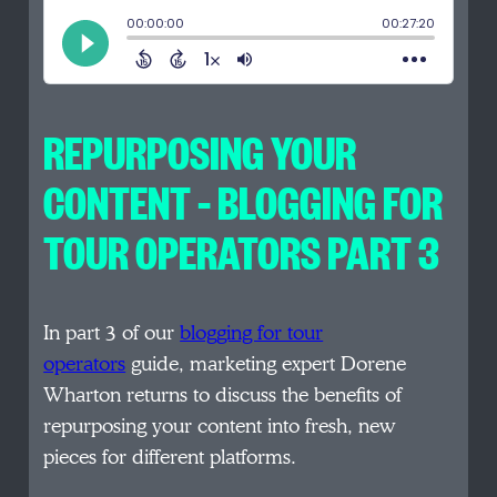
REPURPOSING YOUR
CONTENT – BLOGGING FOR
TOUR OPERATORS PART 3
In part 3 of our
blogging for tour
operators
guide, marketing expert Dorene
Wharton returns to discuss the benefits of
repurposing your content into fresh, new
pieces for different platforms.