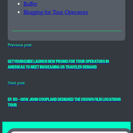
Buffer
Blogging for Tour Operators
Previous post
GETYOURGUIDE LAUNCH NEW PROMO FOR TOUR OPERATORS IN
AMERICAS TO MEET INCREASING US TRAVELER DEMAND
Next post
EP. 151 — HOW JOHN COUPLAND DESIGNED THE CROWN FILM LOCATIONS
TOUR