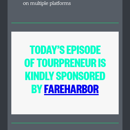
on multiple platforms
TODAY’S EPISODE
OF
TOURPRENEUR
IS
KINDLY SPONSORED
BY
FAREHARBOR