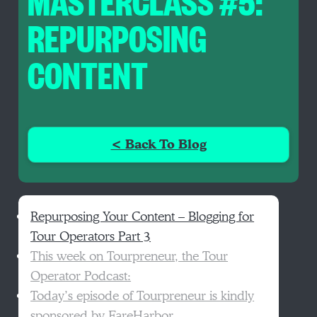
MASTERCLASS #5:
REPURPOSING
CONTENT
< Back To Blog
Repurposing Your Content – Blogging for
Tour Operators Part 3
This week on Tourpreneur, the Tour
Operator Podcast:
Today’s episode of Tourpreneur is kindly
sponsored by FareHarbor