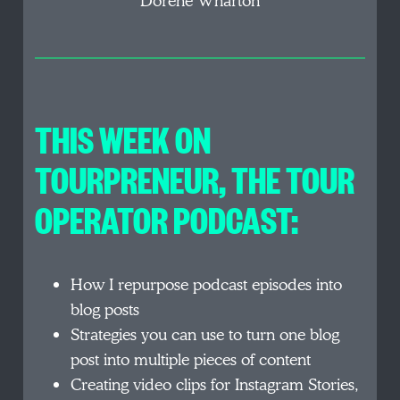
Dorene Wharton
THIS WEEK ON
TOURPRENEUR, THE TOUR
OPERATOR PODCAST:
How I repurpose podcast episodes into
blog posts
Strategies you can use to turn one blog
post into multiple pieces of content
Creating video clips for Instagram Stories,