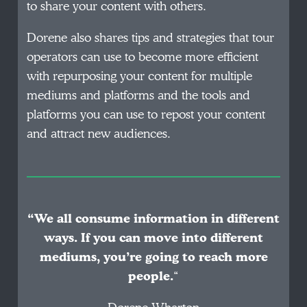
to share your content with others.
Dorene also shares tips and strategies that tour
operators can use to become more efficient
with repurposing your content for multiple
mediums and platforms and the tools and
platforms you can use to repost your content
and attract new audiences.
“We all consume information in different
ways. If you can move into different
mediums, you’re going to reach more
people.
“