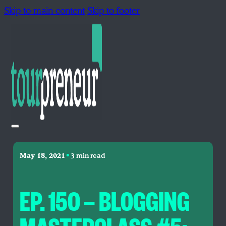
Skip to main content
Skip to footer
•
May 18, 2021
3 min read
EP. 150 — BLOGGING