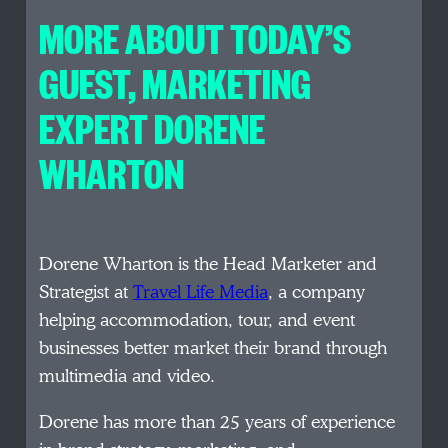
MORE ABOUT TODAY’S
GUEST, MARKETING
EXPERT DORENE
WHARTON
Dorene Wharton is the Head Marketer and
Strategist at
Travel Life Media
, a company
helping accommodation, tour, and event
businesses better market their brand through
multimedia and video.
Dorene has more than 25 years of experience