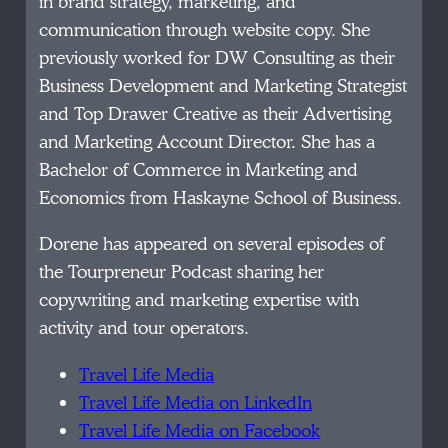
in brand strategy, marketing, and
communication through website copy. She
previously worked for DW Consulting as their
Business Development and Marketing Strategist
and Top Drawer Creative as their Advertising
and Marketing Account Director. She has a
Bachelor of Commerce in Marketing and
Economics from Haskayne School of Business.
Dorene has appeared on several episodes of
the Tourpreneur Podcast sharing her
copywriting and marketing expertise with
activity and tour operators.
Travel Life Media
Travel Life Media on LinkedIn
Travel Life Media on Facebook