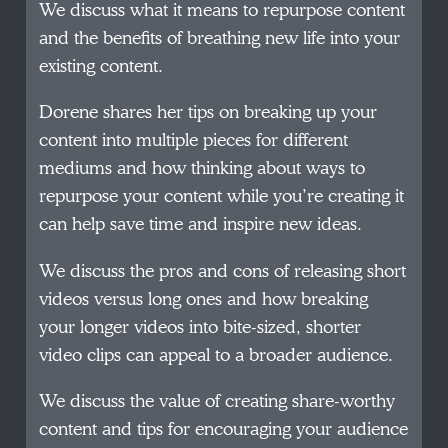
We discuss what it means to repurpose content
and the benefits of breathing new life into your
existing content.
Dorene shares her tips on breaking up your
content into multiple pieces for different
mediums and how thinking about ways to
repurpose your content while you’re creating it
can help save time and inspire new ideas.
We discuss the pros and cons of releasing short
videos versus long ones and how breaking
your longer videos into bite-sized, shorter
video clips can appeal to a broader audience.
We discuss the value of creating share-worthy
content and tips for encouraging your audience