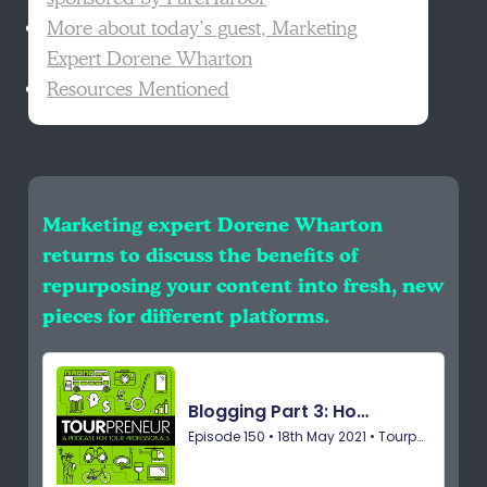
More about today’s guest, Marketing
Expert Dorene Wharton
Resources Mentioned
Marketing expert Dorene Wharton
returns to discuss the benefits of
repurposing your content into fresh, new
pieces for different platforms.