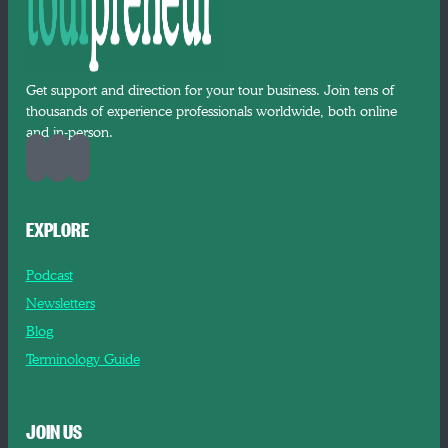
Get support and direction for your tour business. Join tens of
thousands of experience professionals worldwide, both online
and in-person.
EXPLORE
Podcast
Newsletters
Blog
Terminology Guide
JOIN US