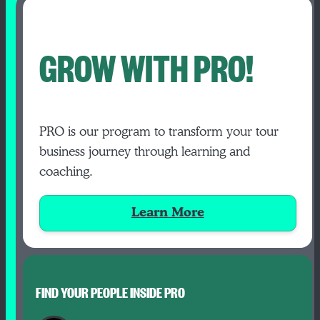
GROW WITH PRO!
PRO is our program to transform your tour
business journey through learning and
coaching.
Learn More
FIND YOUR PEOPLE INSIDE PRO