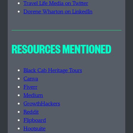
Travel Life Media on Twitter
Dorene Wharton on LinkedIn
RESOURCES MENTIONED
Black Cab Heritage Tours
Canva
Fiverr
Medium
GrowthHackers
Reddit
Flipboard
Hootsuite