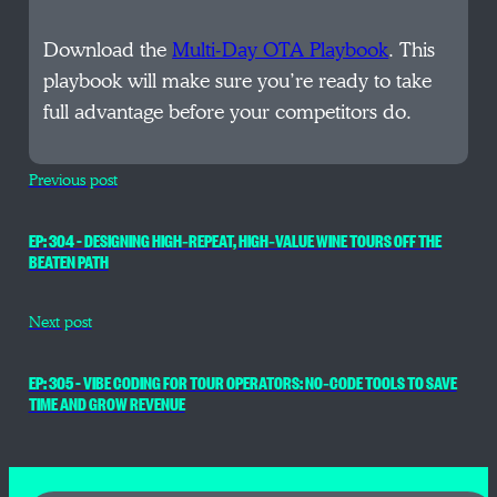
Download the
Multi-Day OTA Playbook
. This
playbook will make sure you’re ready to take
full advantage before your competitors do.
Previous post
EP: 304 – DESIGNING HIGH‑REPEAT, HIGH‑VALUE WINE TOURS OFF THE
BEATEN PATH
Next post
EP: 305 – VIBE CODING FOR TOUR OPERATORS: NO‑CODE TOOLS TO SAVE
TIME AND GROW REVENUE