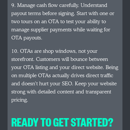
9. Manage cash flow carefully. Understand
payout terms before signing. Start with one or
two tours on an OTA to test your ability to
manage supplier payments while waiting for
OTA payouts.
10. OTAs are shop windows, not your
storefront. Customers will bounce between
your OTA listing and your direct website. Being
on multiple OTAs actually drives direct traffic
and doesn’t hurt your SEO. Keep your website
strong with detailed content and transparent
pricing.
READY TO GET STARTED?