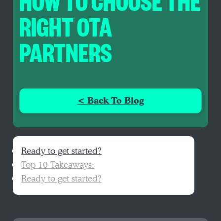
HOW TO CHOOSE THE
RIGHT OTA
PARTNERS
< Back To Blog
Ready to get started?
Top 10 Takeaways:
Ready to get started?