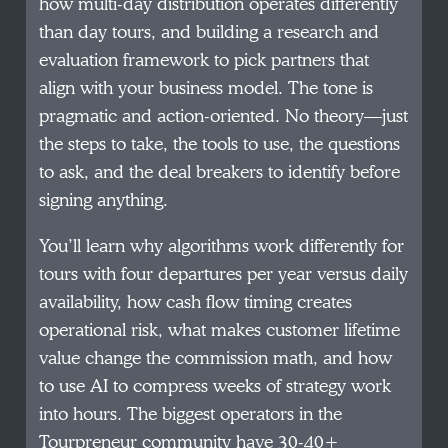
how multi-day distribution operates differently
than day tours, and building a research and
evaluation framework to pick partners that
align with your business model. The tone is
pragmatic and action-oriented. No theory—just
the steps to take, the tools to use, the questions
to ask, and the deal breakers to identify before
signing anything.
You’ll learn why algorithms work differently for
tours with four departures per year versus daily
availability, how cash flow timing creates
operational risk, what makes customer lifetime
value change the commission math, and how
to use AI to compress weeks of strategy work
into hours. The biggest operators in the
Tourpreneur community have 30-40+