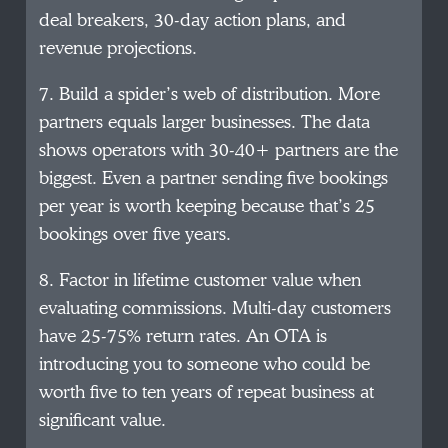
deal breakers, 30-day action plans, and
revenue projections.
7. Build a spider’s web of distribution. More
partners equals larger businesses. The data
shows operators with 30-40+ partners are the
biggest. Even a partner sending five bookings
per year is worth keeping because that’s 25
bookings over five years.
8. Factor in lifetime customer value when
evaluating commissions. Multi-day customers
have 25-75% return rates. An OTA is
introducing you to someone who could be
worth five to ten years of repeat business at
significant value.