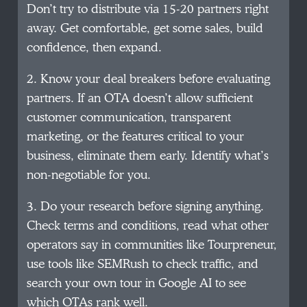
Don’t try to distribute via 15-20 partners right
away. Get comfortable, get some sales, build
confidence, then expand.
2. Know your deal breakers before evaluating
partners. If an OTA doesn’t allow sufficient
customer communication, transparent
marketing, or the features critical to your
business, eliminate them early. Identify what’s
non-negotiable for you.
3. Do your research before signing anything.
Check terms and conditions, read what other
operators say in communities like Tourpreneur,
use tools like SEMRush to check traffic, and
search your own tour in Google AI to see
which OTAs rank well.