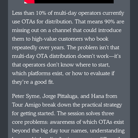
Less than 10% of multi-day operators currently
use OTAs for distribution. That means 90% are
missing out on a channel that could introduce
them to high-value customers who book
repeatedly over years. The problem isn’t that
multi-day OTA distribution doesn’t work—it’s
that operators don’t know where to start,
which platforms exist, or how to evaluate if
they’re a good fit.
Peter Syme, Jorge Pittaluga, and Hana from
Tour Amigo break down the practical strategy
for getting started. The session solves three
core problems: awareness of which OTAs exist
beyond the big day tour names, understanding