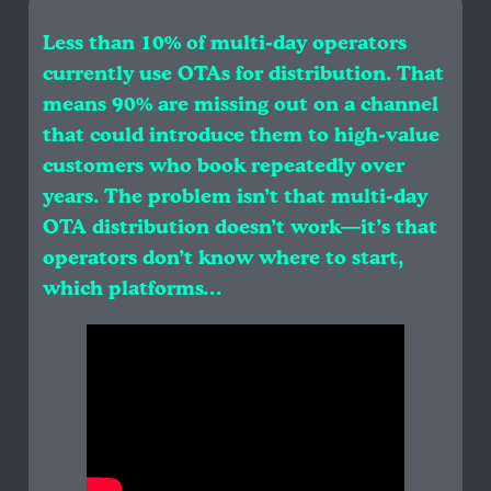
Less than 10% of multi-day operators
currently use OTAs for distribution. That
means 90% are missing out on a channel
that could introduce them to high-value
customers who book repeatedly over
years. The problem isn’t that multi-day
OTA distribution doesn’t work—it’s that
operators don’t know where to start,
which platforms…