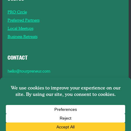
PRO Circle
Preferred Partners
Local Meetups
Business Retreats
CONTACT
hello@tourpreneur.com
Contact Us
About Us
Copyright © 2026
Tourpreneur LLC Brooklyn, NY, 11201