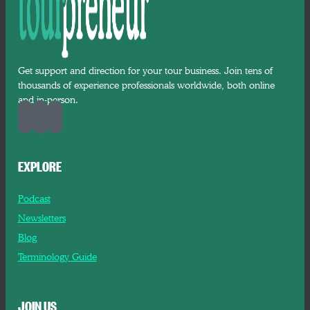
Get support and direction for your tour business. Join tens of
thousands of experience professionals worldwide, both online
and in-person.
EXPLORE
Podcast
Newsletters
Blog
Terminology Guide
JOIN US