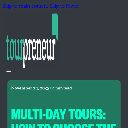
Skip to main content
Skip to footer
•
November 24, 2025
4 min read
MULTI-DAY TOURS: