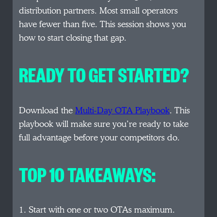
distribution partners. Most small operators
have fewer than five. This session shows you
how to start closing that gap.
READY TO GET STARTED?
Download the
Multi-Day OTA Playbook
. This
playbook will make sure you’re ready to take
full advantage before your competitors do.
TOP 10 TAKEAWAYS:
1. Start with one or two OTAs maximum.