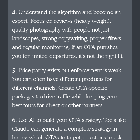
4. Understand the algorithm and become an
expert. Focus on reviews (heavy weight),
quality photography with people not just
landscapes, strong copywriting, proper filters,
and regular monitoring. If an OTA punishes
you for limited departures, it’s not the right fit.
5. Price parity exists but enforcement is weak.
You can often have different products for
different channels. Create OTA-specific
packages to drive traffic while keeping your
best tours for direct or other partners.
6. Use AI to build your OTA strategy. Tools like
Claude can generate a complete strategy in
hours: which OTAs to target, questions to ask,