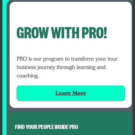
GROW WITH PRO!
PRO is our program to transform your tour
business journey through learning and
coaching.
Learn More
FIND YOUR PEOPLE INSIDE PRO