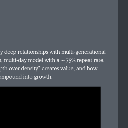
 deep relationships with multi‑generational
m, multi‑day model with a ~75% repeat rate.
epth over density” creates value, and how
 compound into growth.