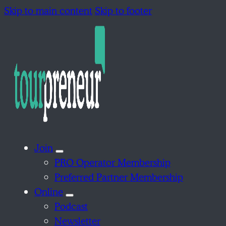
Skip to main content
Skip to footer
Join
PRO Operator Membership
Preferred Partner Membership
Online
Podcast
Newsletter