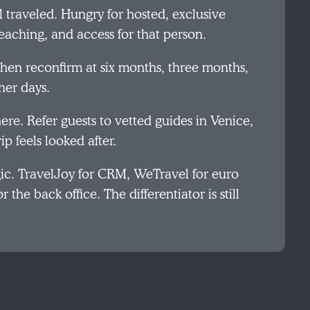
traveled. Hungry for hosted, exclusive
eaching, and access for that person.
then reconfirm at six months, three months,
her days.
here. Refer guests to vetted guides in Venice,
p feels looked after.
gic. TravelJoy for CRM, WeTravel for euro
 the back office. The differentiator is still