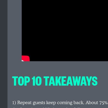
TOP 10 TAKEAWAYS
1) Repeat guests keep coming back. About 75% r