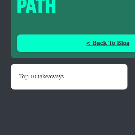
PATH
< Back To Blog
Top 10 takeaways