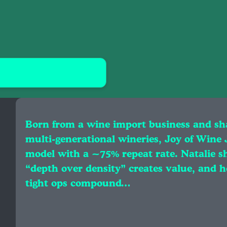
Born from a wine import business and sh
multi‑generational wineries, Joy of Wine
model with a ~75% repeat rate. Natalie sh
“depth over density” creates value, and h
tight ops compound…