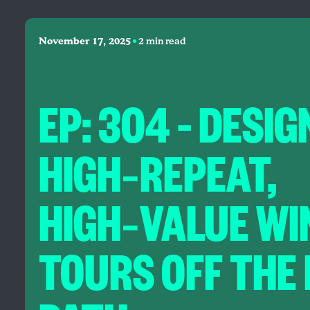
•
November 17, 2025
2 min read
EP: 304 – DESIG
HIGH‑REPEAT,
HIGH‑VALUE WI
TOURS OFF THE