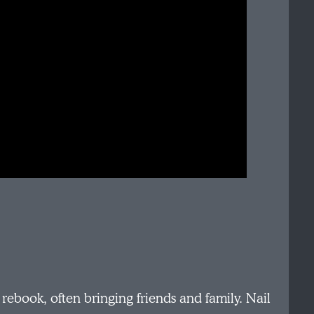
ebook, often bringing friends and family. Nail