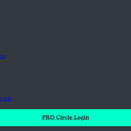
ion
Guide
PRO Circle Login