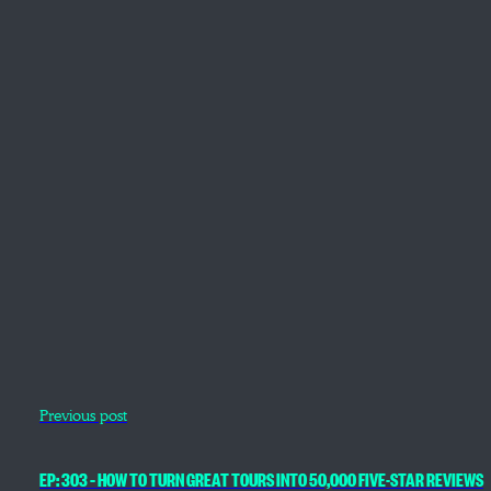
Previous post
EP: 303 – HOW TO TURN GREAT TOURS INTO 50,000 FIVE-STAR REVIEWS