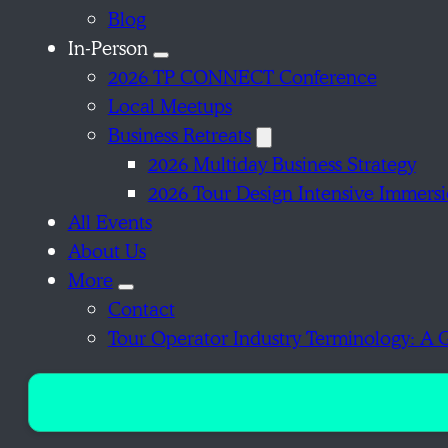
Blog
In-Person
2026 TP CONNECT Conference
Local Meetups
Business Retreats
2026 Multiday Business Strategy
2026 Tour Design Intensive Immers
All Events
About Us
More
Contact
Tour Operator Industry Terminology: A 