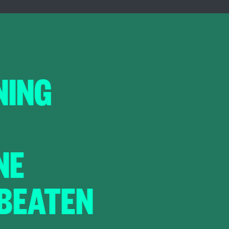
NING
NE
 BEATEN