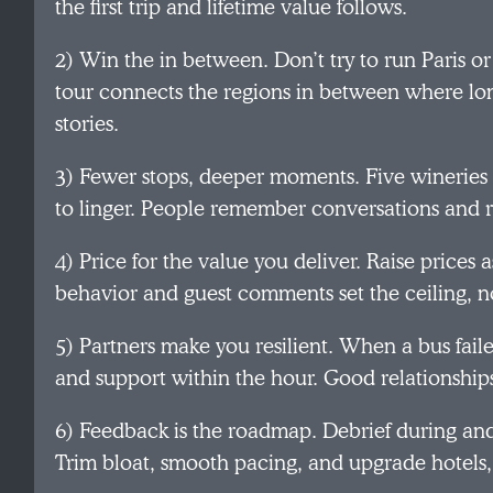
the first trip and lifetime value follows.
2) Win the in between. Don’t try to run Paris or
tour connects the regions in between where lo
stories.
3) Fewer stops, deeper moments. Five wineries i
to linger. People remember conversations and ri
4) Price for the value you deliver. Raise prices
behavior and guest comments set the ceiling, n
5) Partners make you resilient. When a bus faile
and support within the hour. Good relationship
6) Feedback is the roadmap. Debrief during and 
Trim bloat, smooth pacing, and upgrade hotels,