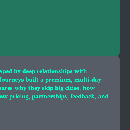
aped by deep relationships with
 Journeys built a premium, multi‑day
ares why they skip big cities, how
ow pricing, partnerships, feedback, and