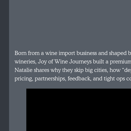
Born from a wine import business and shaped by
wineries, Joy of Wine Journeys built a premiu
Natalie shares why they skip big cities, how “d
pricing, partnerships, feedback, and tight ops