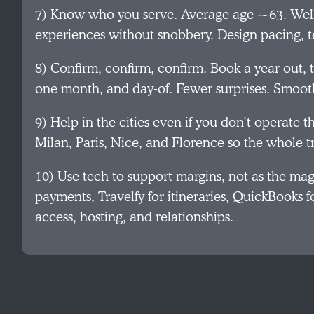
7) Know who you serve. Average age ~63. Well 
experiences without snobbery. Design pacing, t
8) Confirm, confirm, confirm. Book a year out, 
one month, and day‑of. Fewer surprises. Smoot
9) Help in the cities even if you don’t operate t
Milan, Paris, Nice, and Florence so the whole tri
10) Use tech to support margins, not as the ma
payments, Travelfy for itineraries, QuickBooks for
access, hosting, and relationships.