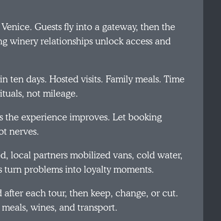
 Venice. Guests fly into a gateway, then the
ng winery relationships unlock access and
n ten days. Hosted visits. Family meals. Time
tuals, not mileage.
 as the experience improves. Let booking
ot nerves.
d, local partners mobilized vans, cold water,
s turn problems into loyalty moments.
after each tour, then keep, change, or cut.
 meals, wines, and transport.