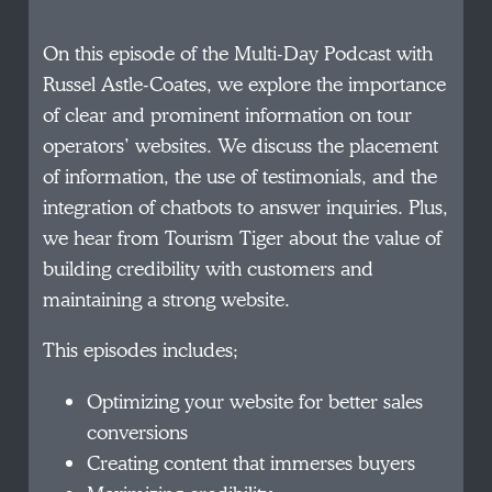
On this episode of the Multi-Day Podcast with
Russel Astle-Coates, we explore the importance
of clear and prominent information on tour
operators’ websites. We discuss the placement
of information, the use of testimonials, and the
integration of chatbots to answer inquiries. Plus,
we hear from Tourism Tiger about the value of
building credibility with customers and
maintaining a strong website.
This episodes includes;
Optimizing your website for better sales
conversions
Creating content that immerses buyers