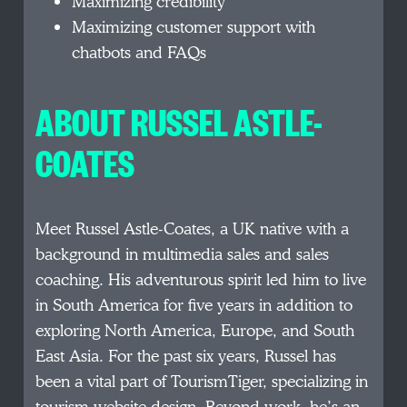
Maximizing credibility
Maximizing customer support with
chatbots and FAQs
ABOUT RUSSEL ASTLE-
COATES
Meet Russel Astle-Coates, a UK native with a
background in multimedia sales and sales
coaching. His adventurous spirit led him to live
in South America for five years in addition to
exploring North America, Europe, and South
East Asia. For the past six years, Russel has
been a vital part of TourismTiger, specializing in