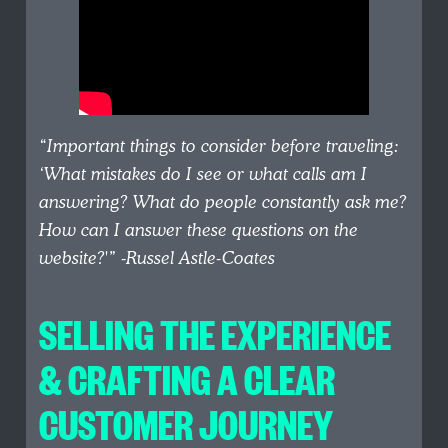
“Important things to consider before traveling:
‘What mistakes do I see or what calls am I
answering? What do people constantly ask me?
How can I answer these questions on the
website?'”
-Russel Astle-Coates
SELLING THE EXPERIENCE
& CRAFTING A CLEAR
CUSTOMER JOURNEY