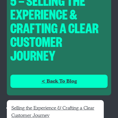
5 — SELLING THE
EXPERIENCE &
CRAFTING A CLEAR
CUSTOMER
JOURNEY
< Back To Blog
Selling the Experience & Crafting a Clear
Customer Journey