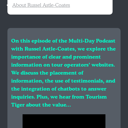
About Russel Astle-Coates
On this episode of the Multi-Day Podcast
with Russel Astle-Coates, we explore the
importance of clear and prominent
information on tour operators’ websites.
We discuss the placement of
information, the use of testimonials, and
the integration of chatbots to answer
inquiries. Plus, we hear from Tourism
Tiger about the value…