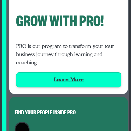
GROW WITH PRO!
PRO is our program to transform your tour
business journey through learning and
coaching.
Learn More
FIND YOUR PEOPLE INSIDE PRO