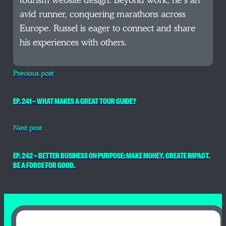
tourism website design. Beyond work, he’s an
avid runner, conquering marathons across
Europe. Russel is eager to connect and share
his experiences with others.
Previous post
EP. 241 — WHAT MAKES A GREAT TOUR GUIDE?
Next post
EP. 242 — BETTER BUSINESS ON PURPOSE: MAKE MONEY. CREATE IMPACT.
BE A FORCE FOR GOOD.