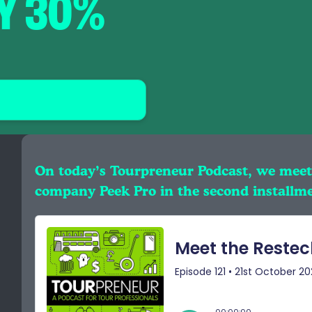
BY 30%
On today’s Tourpreneur Podcast, we meet
company Peek Pro in the second installme