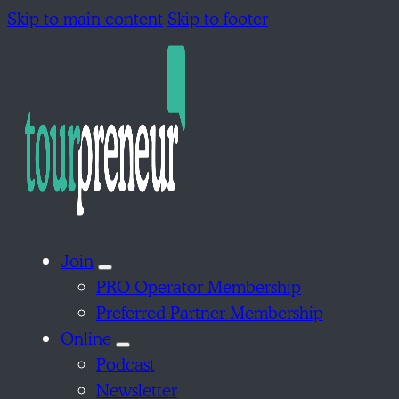
Skip to main content
Skip to footer
Join
PRO Operator Membership
Preferred Partner Membership
Online
Podcast
Newsletter