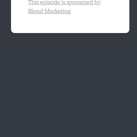
This episode is sponsored by
Blend Marketing