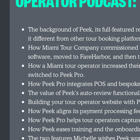
OPERATOR PODCAST:
The background of Peek, its full-featured 
it different from other tour booking platf
How Miami Tour Company commissioned a 
software, moved to FareHarbor, and then t
How a Miami tour operator increased thei
switched to Peek Pro.
How Peek Pro integrates POS and bespoke f
The value of Peek’s auto-review functional
Building your tour operator website with 
How Peek aligns its payment processing fees
How Peek Pro helps tour operators captur
How Peek eases training and the onboardi
The two features Michelle wishes Peek wou