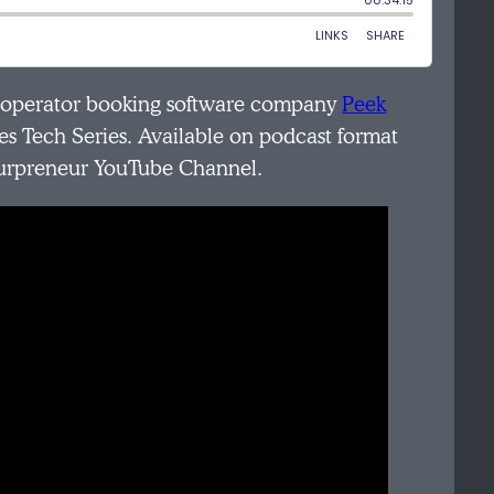
r operator booking software company
Peek
es Tech Series. Available on podcast format
ourpreneur YouTube Channel.