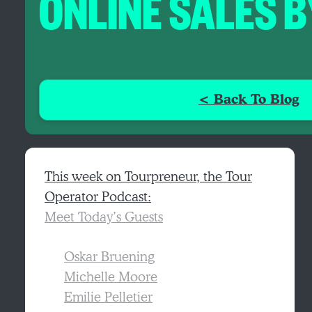
ONLINE SALES 
< Back To Blog
This week on Tourpreneur, the Tour
Operator Podcast:
Meet Today’s Guests
Oskar Bruening
Michelle Moore
Emilie Pelletier