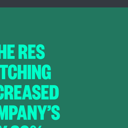
THE RES
ITCHING
NCREASED
MPANY’S