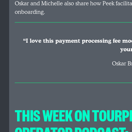
Oskar and Michelle also share how Peek facilita
onboarding.
“I love this payment processing fee mod
you
Oskar B
THIS WEEK ON TOURP