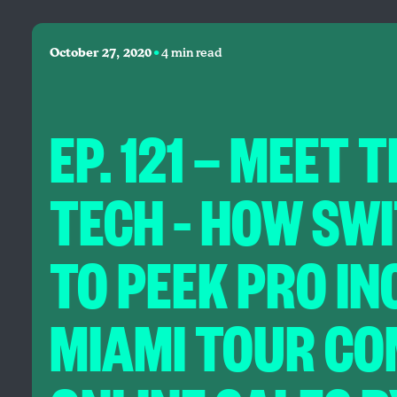
•
October 27, 2020
4 min read
EP. 121 — MEET 
TECH – HOW SW
TO PEEK PRO I
MIAMI TOUR CO