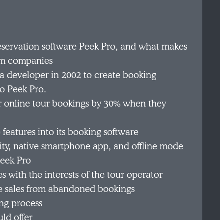
reservation software Peek Pro, and what makes
orm companies
developer in 2002 to create booking
o Peek Pro.
r online tour bookings by 30% when they
eatures into its booking software
ity, native smartphone app, and offline mode
Peek Pro
 with the interests of the tour operator
e sales from abandoned bookings
ng process
ld offer