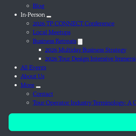
Blog
In-Person
2026 TP CONNECT Conference
Local Meetups
Business Retreats
2026 Multiday Business Strategy
2026 Tour Design Intensive Immers
All Events
About Us
More
Contact
Tour Operator Industry Terminology: A 