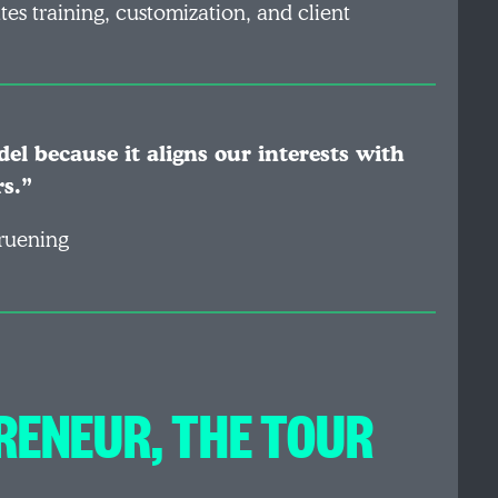
tes training, customization, and client
el because it aligns our interests with
rs.”
ruening
RENEUR, THE TOUR