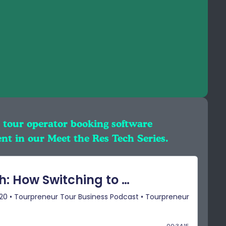
 tour operator booking software
nt in our Meet the Res Tech Series.