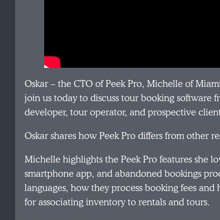
Oskar – the CTO of Peek Pro, Michelle of Miam
join us today to discuss tour booking software 
developer, tour operator, and prospective clien
Oskar shares how Peek Pro differs from other r
Michelle highlights the Peek Pro features she lov
smartphone app, and abandoned bookings proce
languages, how they process booking fees and 
for associating inventory to rentals and tours.