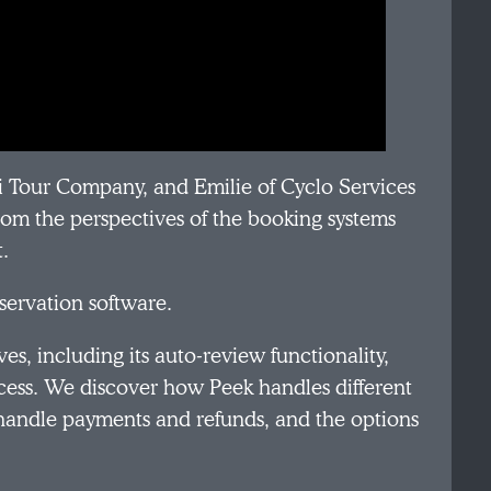
i Tour Company, and Emilie of Cyclo Services
from the perspectives of the booking systems
t.
eservation software.
es, including its auto-review functionality,
ss. We discover how Peek handles different
handle payments and refunds, and the options