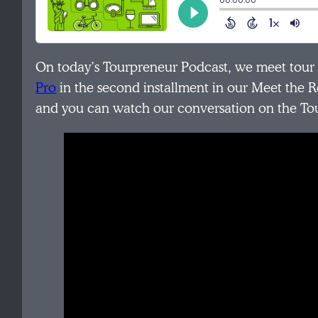
On today’s Tourpreneur Podcast, we meet tou
Pro
in the second installment in our Meet the R
and you can watch our conversation on the T