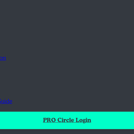
ion
Guide
PRO Circle Login