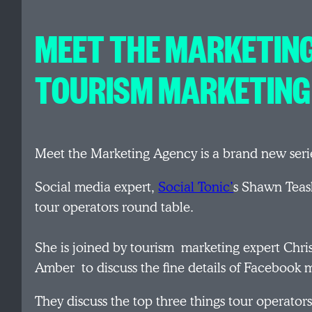
MEET THE MARKETING
TOURISM MARKETING
Meet the Marketing Agency is a brand new seri
Social media expert,
Social Tonic’
s Shawn Teasl
tour operators round table.
She is joined by tourism marketing expert Chris
Amber to discuss the fine details of Facebook m
They discuss the top three things tour operato