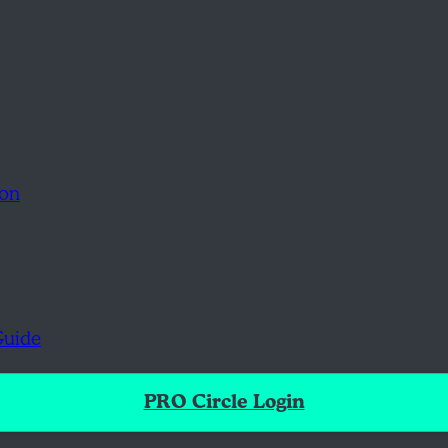
ion
Guide
PRO Circle Login