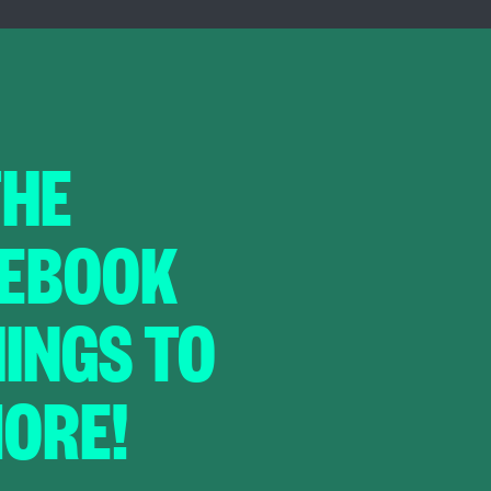
THE
CEBOOK
HINGS TO
ORE!