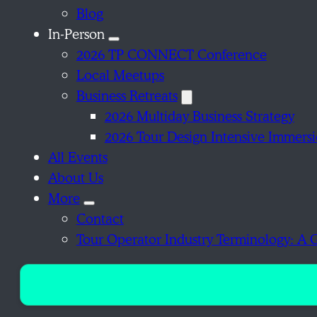
Blog
In-Person
2026 TP CONNECT Conference
Local Meetups
Business Retreats
2026 Multiday Business Strategy
2026 Tour Design Intensive Immers
All Events
About Us
More
Contact
Tour Operator Industry Terminology: A 