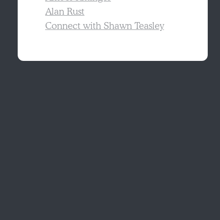
Alan Rust
Connect with Shawn Teasley