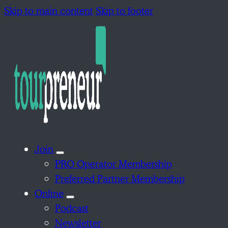
Skip to main content
Skip to footer
Join
PRO Operator Membership
Preferred Partner Membership
Online
Podcast
Newsletter