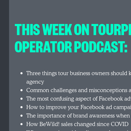
THIS WEEK ON TOURP
OPERATOR PODCAST:
Three things tour business owners should 
agency
Common challenges and misconceptions a
The most confusing aspect of Facebook adv
How to improve your Facebook ad campa
The importance of brand awareness when
How BeWild! sales changed since COVID