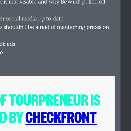
 is inadvisable and why BeWild! pulled off
ir social media up to date
s shouldn’t be afraid of mentioning prices on
ok ads
me
OF
TOURPRENEUR
IS
D BY
CHECKFRONT