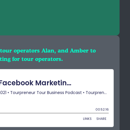
 tour operators Alan, and Amber to
ting for tour operators.