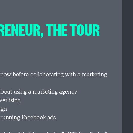
RENEUR, THE TOUR
know before collaborating with a marketing
bout using a marketing agency
ertising
ign
 running Facebook ads