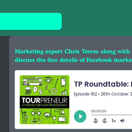
Marketing expert Chris Torres along with
discuss the fine details of Facebook marke