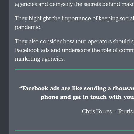
agencies and demystify the secrets behind maki
They highlight the importance of keeping socia
pandemic.
They also consider how tour operators should 
Facebook ads and underscore the role of commu
marketing agencies.
“Facebook ads are like sending a thousan
phone and get in touch with you
Chris Torres – Tour