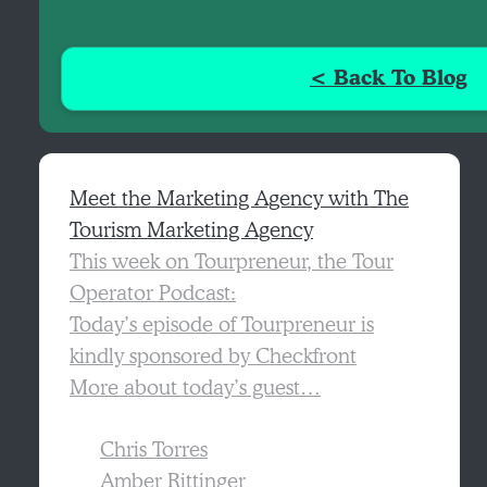
< Back To Blog
Meet the Marketing Agency with The
Tourism Marketing Agency
This week on Tourpreneur, the Tour
Operator Podcast:
Today’s episode of Tourpreneur is
kindly sponsored by Checkfront
More about today’s guest…
Chris Torres
Amber Rittinger