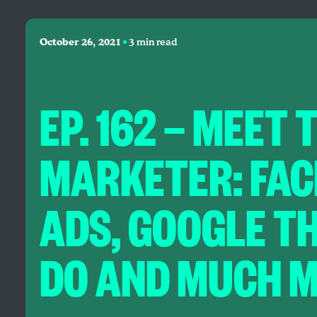
•
October 26, 2021
3 min read
EP. 162 — MEET 
MARKETER: FA
ADS, GOOGLE T
DO AND MUCH M