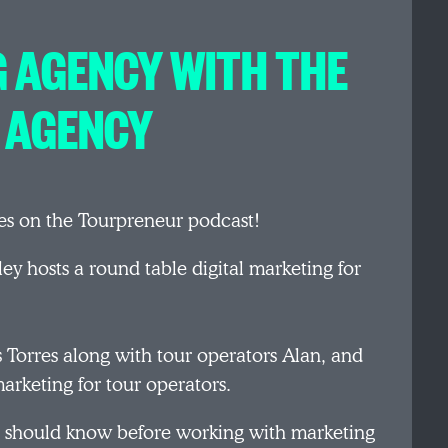
 AGENCY WITH THE
 AGENCY
es on the Tourpreneur podcast!
ey hosts a round table digital marketing for
 Torres along with tour operators Alan, and
arketing for tour operators.
rs should know before working with marketing