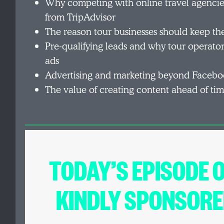
Why competing with online travel agencies
from TripAdvisor
The reason tour businesses should keep the
Pre-qualifying leads and why tour operator
ads
Advertising and marketing beyond Facebo
The value of creating content ahead of ti
TODAY’S EPISODE 
KINDLY SPONSORE