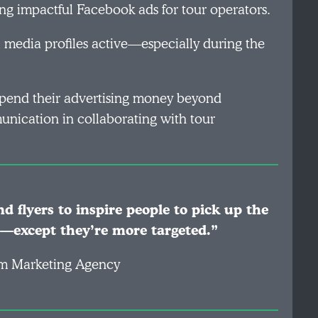
ng impactful Facebook ads for tour operators.
l media profiles active—especially during the
spend their advertising money beyond
nication in collaborating with tour
d flyers to inspire people to pick up the
—except they’re more targeted.”
ism Marketing Agency