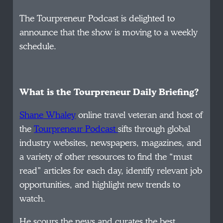
The Tourpreneur Podcast is delighted to
announce that the show is moving to a weekly
schedule.
What is the Tourpreneur Daily Briefing?
Shane Whaley
online travel veteran and host of
the
Tourpreneur Podcast
sifts through global
industry websites, newspapers, magazines, and
a variety of other resources to find the “must
read” articles for each day, identify relevant job
opportunities, and highlight new trends to
watch.
He scours the news and curates the best