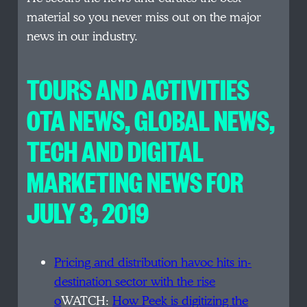
material so you never miss out on the major
news in our industry.
TOURS AND ACTIVITIES
OTA NEWS, GLOBAL NEWS,
TECH AND DIGITAL
MARKETING NEWS FOR
JULY 3, 2019
Pricing and distribution havoc hits in-
destination sector with the rise
o
WATCH:
How Peek is digitizing the