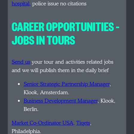
hospital,
police issue no citations
CAREER OPPORTUNITIES –
JOBS IN TOURS
Send us
your tour and activities related jobs
and we will publish them in the daily brief
Senior Strategic Partnership Manager
,
Klook, Amsterdam.
Business Development Manager
, Klook,
Berlin.
Market Co-Ordinator USA,
Tiqets
,
Philadelphia.