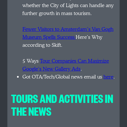
whether the City of Lights can handle any
further growth in mass tourism.
Fewer Visitors to Amsterdam’s Van Gogh
Museum Spells Success:
Here’s Why
according to Skift.
5 Ways
Tour Companies Can Maximize
Google’s New Gallery Ads
.
Got OTA/Tech/Global news email us
here
.
TOURS AND ACTIVITIES IN
THE NEWS