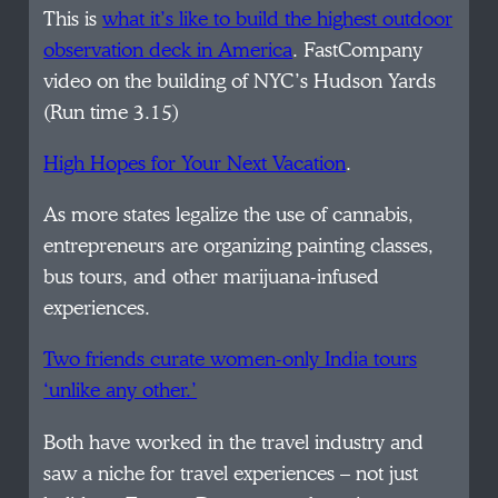
This is
what it’s like to build the highest outdoor
observation deck in America
. FastCompany
video on the building of NYC’s Hudson Yards
(Run time 3.15)
High Hopes for Your Next Vacation
.
As more states legalize the use of cannabis,
entrepreneurs are organizing painting classes,
bus tours, and other marijuana-infused
experiences.
Two friends curate women-only India tours
‘unlike any other.’
Both have worked in the travel industry and
saw a niche for travel experiences – not just