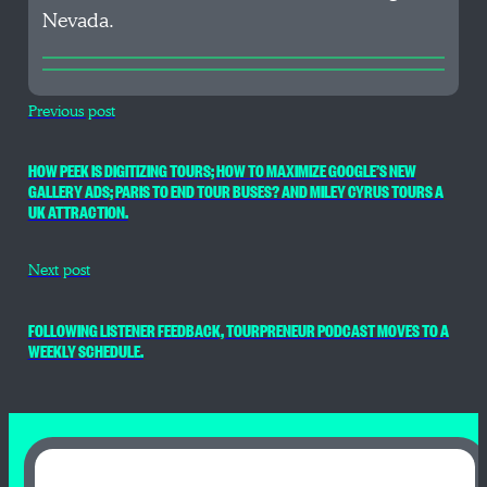
Nevada.
Previous post
HOW PEEK IS DIGITIZING TOURS; HOW TO MAXIMIZE GOOGLE’S NEW
GALLERY ADS; PARIS TO END TOUR BUSES? AND MILEY CYRUS TOURS A
UK ATTRACTION.
Next post
FOLLOWING LISTENER FEEDBACK, TOURPRENEUR PODCAST MOVES TO A
WEEKLY SCHEDULE.