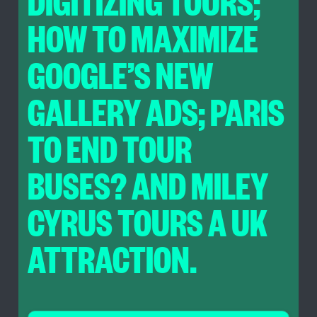
DIGITIZING TOURS;
HOW TO MAXIMIZE
GOOGLE’S NEW
GALLERY ADS; PARIS
TO END TOUR
BUSES? AND MILEY
CYRUS TOURS A UK
ATTRACTION.