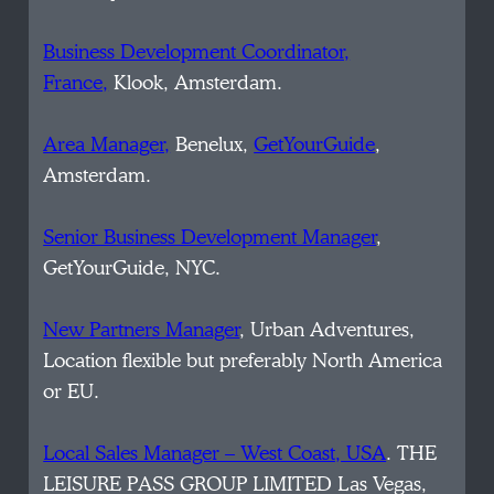
Business Development Coordinator,
France,
Klook, Amsterdam.
Area Manager,
Benelux,
GetYourGuide
,
Amsterdam.
Senior Business Development Manager
,
GetYourGuide, NYC.
New Partners Manager
, Urban Adventures,
Location flexible but preferably North America
or EU.
Local Sales Manager – West Coast, USA
. THE
LEISURE PASS GROUP LIMITED Las Vegas,