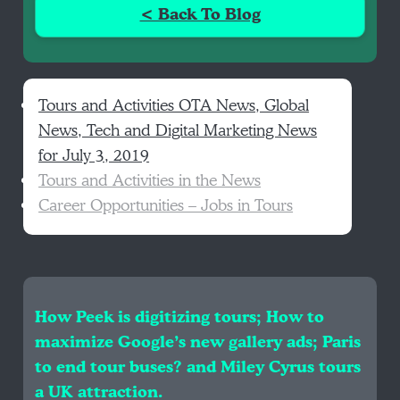
< Back To Blog
Tours and Activities OTA News, Global
News, Tech and Digital Marketing News
for July 3, 2019
Tours and Activities in the News
Career Opportunities – Jobs in Tours
How Peek is digitizing tours; How to
maximize Google’s new gallery ads; Paris
to end tour buses? and Miley Cyrus tours
a UK attraction.