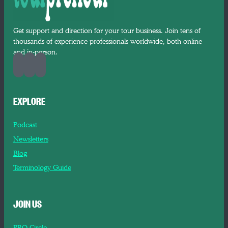
Get support and direction for your tour business. Join tens of
thousands of experience professionals worldwide, both online
and in-person.
EXPLORE
Podcast
Newsletters
Blog
Terminology Guide
JOIN US