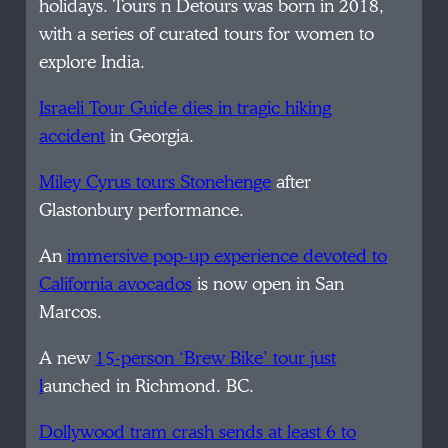
holidays. Tours n Detours was born in 2018,
with a series of curated tours for women to
explore India.
Israeli Tour Guide dies in tragic hiking
accident
in Georgia.
Miley Cyrus tours Stonehenge
after
Glastonbury performance.
An
immersive pop-up experience devoted to
California avocados
is now open in San
Marcos.
A new
15-person ‘Brew Bike’ tour just
l
aunched in Richmond. BC.
Dollywood tram crash sends at least 6 to