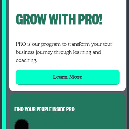
GROW WITH PRO!
PRO is our program to transform your tour
business journey through learning and
coaching.
Learn More
FIND YOUR PEOPLE INSIDE PRO