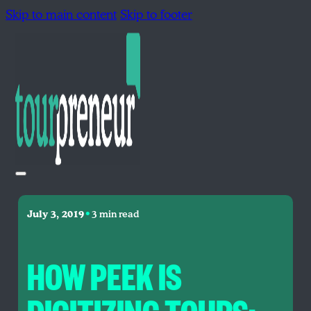
Skip to main content
Skip to footer
•
July 3, 2019
3 min read
HOW PEEK IS