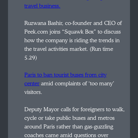
travel business.
Ruzwana Bashir, co-founder and CEO of
Peek.com joins “Squawk Box” to discuss
how the company is riding the trends in
the travel activities market. (Run time
5.29)
Paris to ban tourist buses from city
center
amid complaints of ‘too many’
visitors.
Deputy Mayor calls for foreigners to walk,
cycle or take public buses and metros
around Paris rather than gas-guzzling
coaches came amid questions over