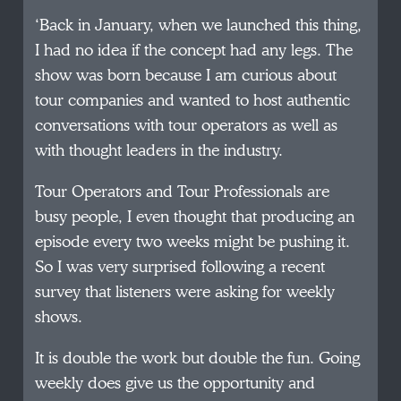
‘Back in January, when we launched this thing,
I had no idea if the concept had any legs. The
show was born because I am curious about
tour companies and wanted to host authentic
conversations with tour operators as well as
with thought leaders in the industry.
Tour Operators and Tour Professionals are
busy people, I even thought that producing an
episode every two weeks might be pushing it.
So I was very surprised following a recent
survey that listeners were asking for weekly
shows.
It is double the work but double the fun. Going
weekly does give us the opportunity and