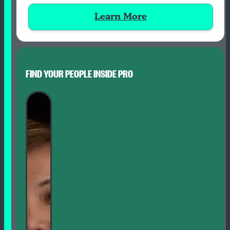
Learn More
FIND YOUR PEOPLE INSIDE PRO