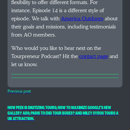
flexibility to offer different formats. For
instance, Episode 14 is a different style of
episode. We talk with
America Outdoors
about
their goals and missions, including testimonials
from AO members.
Who would you like to hear next on the
Tourpreneur Podcast? Hit the
contact page
and
let us know.
Previous post
HOW PEEK IS DIGITIZING TOURS; HOW TO MAXIMIZE GOOGLE’S NEW
GALLERY ADS; PARIS TO END TOUR BUSES? AND MILEY CYRUS TOURS A
UK ATTRACTION.