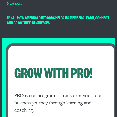
Next post
EP. 14 — HOW AMERICA OUTDOORS HELPS ITS MEMBERS LEARN, CONNECT
AND GROW THEIR BUSINESSES
GROW WITH PRO!
PRO is our program to transform your tour
business journey through learning and
coaching.