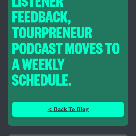
LISTENER
FEEDBACK,
TOURPRENEUR
PODCAST MOVES TO
A WEEKLY
SCHEDULE.
< Back To Blog