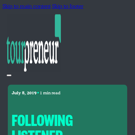
Skip to main content
Skip to footer
•
July 8, 2019
1 min read
FOLLOWING