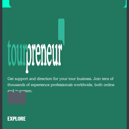
Get support and direction for your tour business. Join tens of
thousands of experience professionals worldwide, both online
and in-person.
EXPLORE