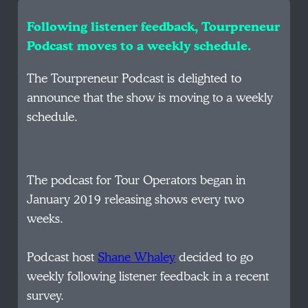
Following listener feedback, Tourpreneur
Podcast moves to a weekly schedule.
The Tourpreneur Podcast is delighted to
announce that the show is moving to a weekly
schedule.
The podcast for Tour Operators began in
January 2019 releasing shows every two
weeks.
Podcast host
Shane Whaley
decided to go
weekly following listener feedback in a recent
survey.