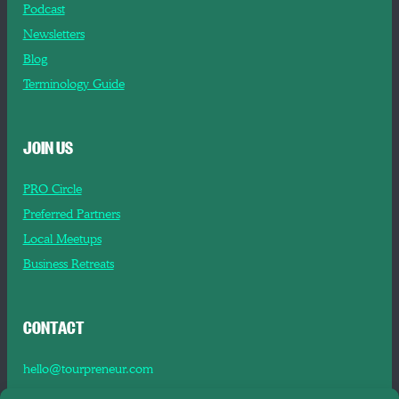
Podcast
Newsletters
Blog
Terminology Guide
JOIN US
PRO Circle
Preferred Partners
Local Meetups
Business Retreats
CONTACT
hello@tourpreneur.com
Contact Us