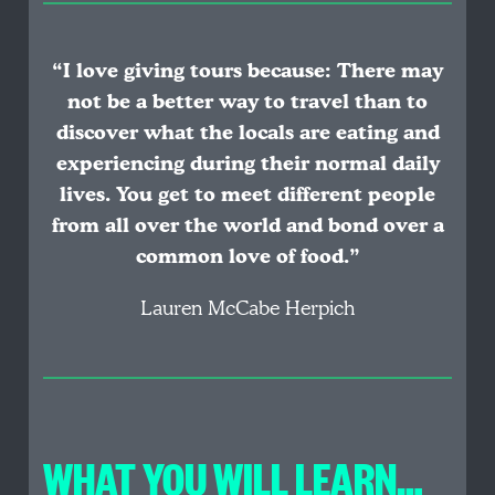
“I love giving tours because: There may
not be a better way to travel than to
discover what the locals are eating and
experiencing during their normal daily
lives. You get to meet different people
from all over the world and bond over a
common love of food.”
Lauren McCabe Herpich
WHAT YOU WILL LEARN…