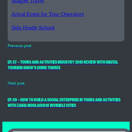
Magpie Travel
Arival Event for Tour Operators
Side Hustle School
Previous post
EP. 57 — TOURS AND ACTIVITIES INDUSTRY 2019 REVIEW WITH DIGITAL
TOURISM SHOW’S CHRIS TORRES
Next post
EP. 59 — HOW TO BUILD A SOCIAL ENTERPRISE IN TOURS AND ACTIVITIES
WITH ZAKIA MOULAOUI OF INVISIBLE CITIES