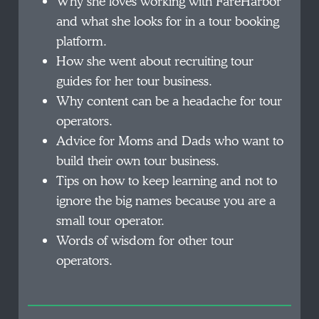
Why she loves working with FareHarbor
and what she looks for in a tour booking
platform.
How she went about recruiting tour
guides for her tour business.
Why content can be a headache for tour
operators.
Advice for Moms and Dads who want to
build their own tour business.
Tips on how to keep learning and not to
ignore the big names because you are a
small tour operator.
Words of wisdom for other tour
operators.