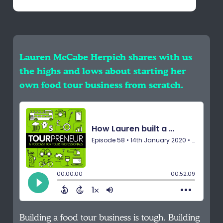
Lauren McCabe Herpich shares with us
the highs and lows about starting her
own food tour business from scratch.
Building a food tour business is tough. Building