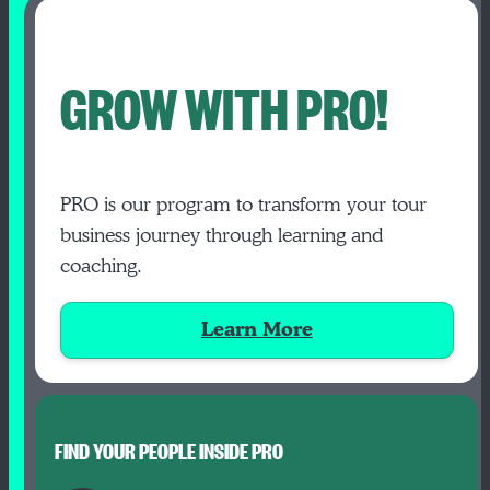
GROW WITH PRO!
PRO is our program to transform your tour
business journey through learning and
coaching.
Learn More
FIND YOUR PEOPLE INSIDE PRO