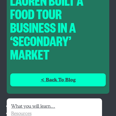
LAUREN BUILT A
FOOD TOUR
BUSINESS IN A
‘SECONDARY’
MARKET
< Back To Blog
What you will learn…
Resources