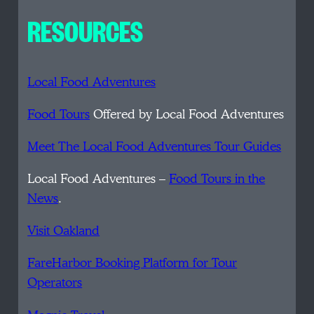
RESOURCES
Local Food Adventures
Food Tours
Offered by Local Food Adventures
Meet The Local Food Adventures Tour Guides
Local Food Adventures –
Food Tours in the
News
.
Visit Oakland
FareHarbor Booking Platform for Tour
Operators