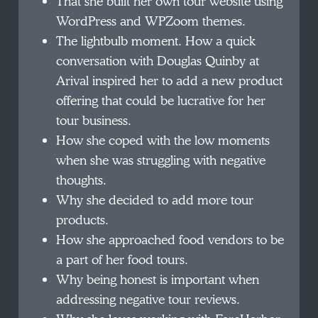
That she built her own tour website using
WordPress and WPZoom themes.
The lightbulb moment. How a quick
conversation with Douglas Quinby at
Arival inspired her to add a new product
offering that could be lucrative for her
tour business.
How she coped with the low moments
when she was struggling with negative
thoughts.
Why she decided to add more tour
products.
How she approached food vendors to be
a part of her food tours.
Why being honest is important when
addressing negative tour reviews.