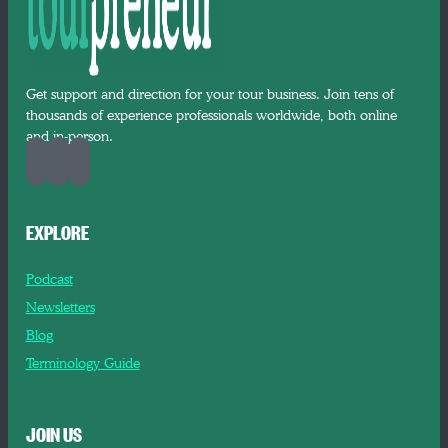
Get support and direction for your tour business. Join tens of
thousands of experience professionals worldwide, both online
and in-person.
EXPLORE
Podcast
Newsletters
Blog
Terminology Guide
JOIN US