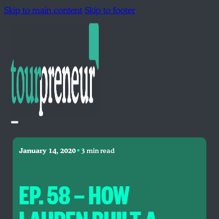
Skip to main content
Skip to footer
•
January 14, 2020
3 min read
EP. 58 — HOW