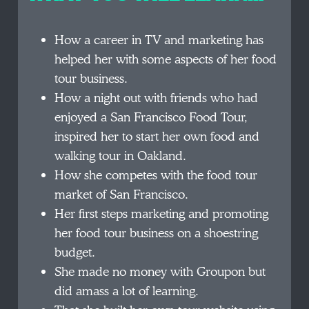
How a career in TV and marketing has
helped her with some aspects of her food
tour business.
How a night out with friends who had
enjoyed a San Francisco Food Tour,
inspired her to start her own food and
walking tour in Oakland.
How she competes with the food tour
market of San Francisco.
Her first steps marketing and promoting
her food tour business on a shoestring
budget.
She made no money with Groupon but
did amass a lot of learning.