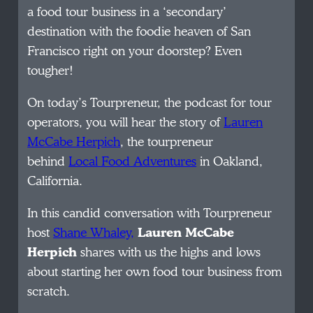
a food tour business in a ‘secondary’
destination with the foodie heaven of San
Francisco right on your doorstep? Even
tougher!
On today’s Tourpreneur, the podcast for tour
operators, you will hear the story of
Lauren
McCabe Herpich
, the tourpreneur
behind
Local Food Adventures
in Oakland,
California.
In this candid conversation with Tourpreneur
host
Shane Whaley,
Lauren McCabe
Herpich
shares with us the highs and lows
about starting her own food tour business from
scratch.