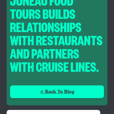
JUNEAU FOOD
TOURS BUILDS
RELATIONSHIPS
WITH RESTAURANTS
AND PARTNERS
WITH CRUISE LINES.
< Back To Blog