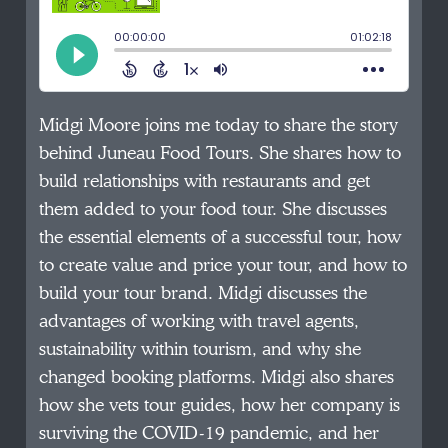
Midgi Moore joins me today to share the story
behind Juneau Food Tours. She shares how to
build relationships with restaurants and get
them added to your food tour. She discusses
the essential elements of a successful tour, how
to create value and price your tour, and how to
build your tour brand. Midgi discusses the
advantages of working with travel agents,
sustainability within tourism, and why she
changed booking platforms. Midgi also shares
how she vets tour guides, how her company is
surviving the COVID-19 pandemic, and her