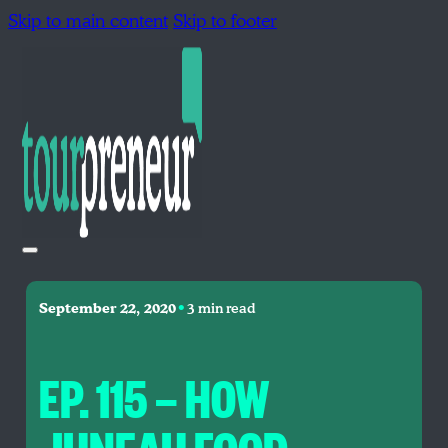
Skip to main content
Skip to footer
•
September 22, 2020
3 min read
EP. 115 — HOW