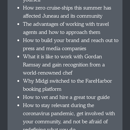
How zero cruise-ships this summer has
affected Juneau and its community
The advantages of working with travel
agents and how to approach them
How to build your brand and reach out to
press and media companies
What it is like to work with Gordan
Ramsay and gain recognition from a
world-renowned chef
Why Midgi switched to the FareHarbor
booking platform
How to vet and hire a great tour guide
How to stay relevant during the
coronavirus pandemic, get involved with
your community, and not be afraid of
redefining what you do