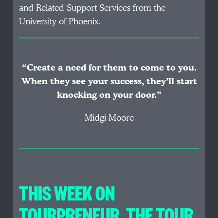
and Related Support Services from the
University of Phoenix.
“Create a need for them to come to you.
When they see your success, they’ll start
knocking on your door.”
Midgi Moore
THIS WEEK ON
TOURPRENEUR, THE TOUR