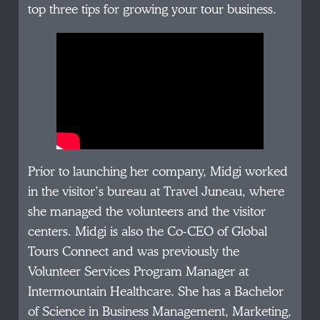
top three tips for growing your tour business.
Prior to launching her company, Midgi worked
in the visitor’s bureau at Travel Juneau, where
she managed the volunteers and the visitor
centers. Midgi is also the Co-CEO of Global
Tours Connect and was previously the
Volunteer Services Program Manager at
Intermountain Healthcare. She has a Bachelor
of Science in Business Management, Marketing,