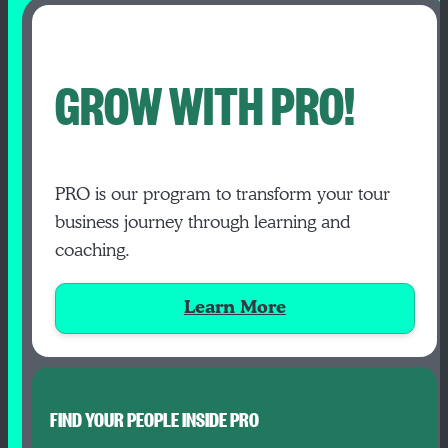
GROW WITH PRO!
PRO is our program to transform your tour
business journey through learning and
coaching.
Learn More
FIND YOUR PEOPLE INSIDE PRO