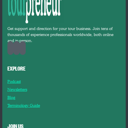
Get support and direction for your tour business. Join tens of
thousands of experience professionals worldwide, both online
and in-person.
EXPLORE
Podcast
Newsletters
Blog
Terminology Guide
JOIN US