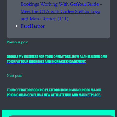
Bookings Working With GetYourGuide –
Meet the OTA with Carlee Stellfox Loya
and Marc Terrier. (111)
FareHarbor
Previous post
GOOGLE MY BUSINESS FOR TOUR OPERATORS. HOW ALAN IS USING GMB
TO DRIVE TOUR BOOKINGS AND INCREASE ENGAGEMENT.
Next post
TOUR OPERATOR BOOKING PLATFORM BOKUN ANNOUNCES MAJOR
PRICING CHANGES PLUS A NEW AFFILIATE HUB AND MARKETPLACE.