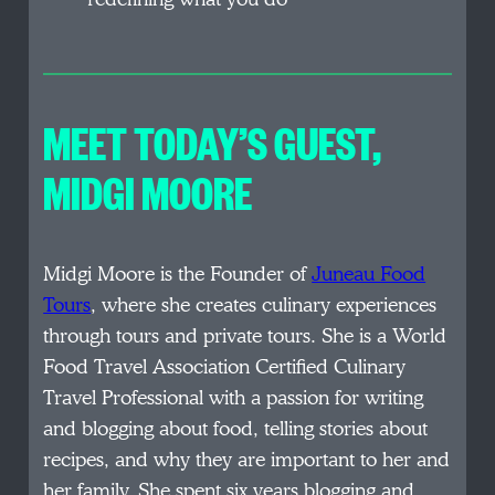
MEET TODAY’S GUEST
,
MIDGI MOORE
Midgi Moore is the Founder of
Juneau Food
Tours
, where she creates culinary experiences
through tours and private tours. She is a World
Food Travel Association Certified Culinary
Travel Professional with a passion for writing
and blogging about food, telling stories about
recipes, and why they are important to her and
her family. She spent six years blogging and