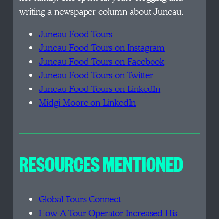
writing a newspaper column about Juneau.
Juneau Food Tours
Juneau Food Tours on Instagram
Juneau Food Tours on Facebook
Juneau Food Tours on Twitter
Juneau Food Tours on LinkedIn
Midgi Moore on LinkedIn
RESOURCES MENTIONED
Global Tours Connect
How A Tour Operator Increased His