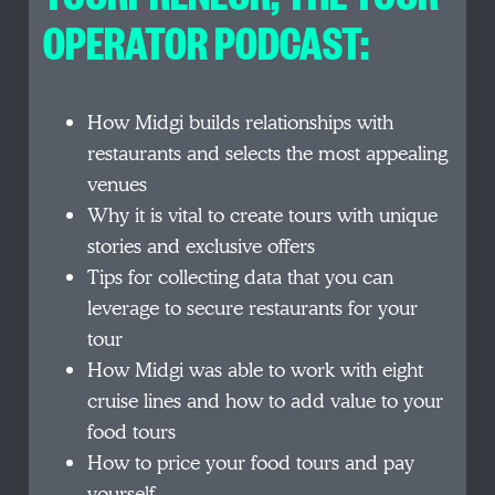
OPERATOR PODCAST:
How Midgi builds relationships with
restaurants and selects the most appealing
venues
Why it is vital to create tours with unique
stories and exclusive offers
Tips for collecting data that you can
leverage to secure restaurants for your
tour
How Midgi was able to work with eight
cruise lines and how to add value to your
food tours
How to price your food tours and pay
yourself