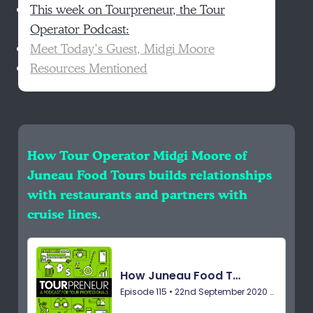
This week on Tourpreneur, the Tour
Operator Podcast:
Meet Today’s Guest, Midgi Moore
Resources Mentioned
How Tour Operator Midgi Moore of
Juneau Food Tours builds relationships
with restaurants and partners with
cruise lines.