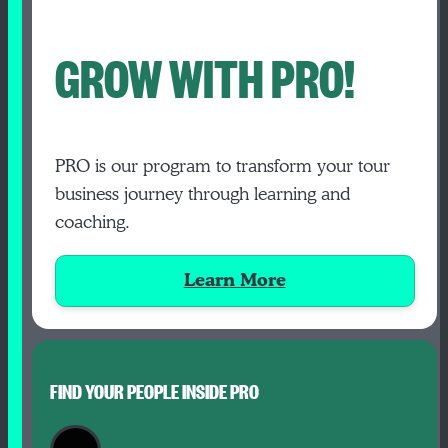
GROW WITH PRO!
PRO is our program to transform your tour
business journey through learning and
coaching.
Learn More
FIND YOUR PEOPLE INSIDE PRO