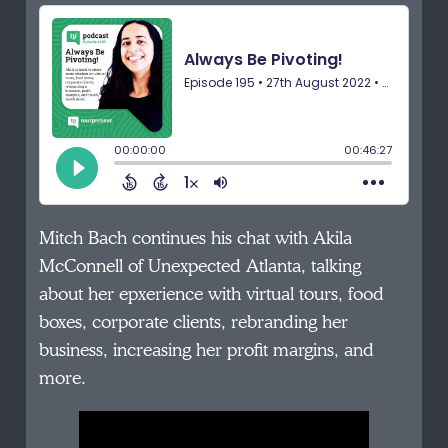
Mitch Bach continues his chat with Akila
McConnell of Unexpected Atlanta, talking
about her epxerience with virtual tours, food
boxes, corporate clients, rebranding her
business, increasing her profit margins, and
more.