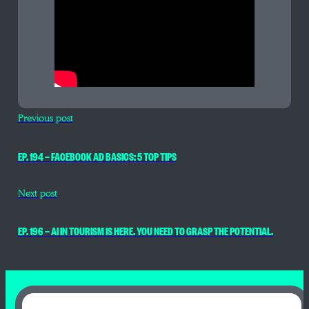
Previous post
EP. 194 — FACEBOOK AD BASICS: 5 TOP TIPS
Next post
EP. 196 — AI IN TOURISM IS HERE. YOU NEED TO GRASP THE POTENTIAL.