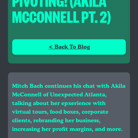
PIVOTING! (AKILA
MCCONNELL PT. 2)
< Back To Blog
Mitch Bach continues his chat with Akila
McConnell of Unexpected Atlanta,
talking about her epxerience with
virtual tours, food boxes, corporate
clients, rebranding her business,
increasing her profit margins, and more.