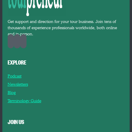
Get support and direction for your tour business. Join tens of
thousands of experience professionals worldwide, both online
and in-person.
EXPLORE
Podcast
Newsletters
Blog
Terminology Guide
JOIN US