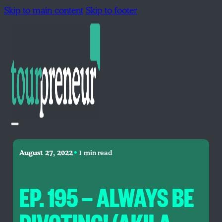
Skip to main content
Skip to footer
•
August 27, 2022
1 min read
EP. 195 — ALWAYS BE