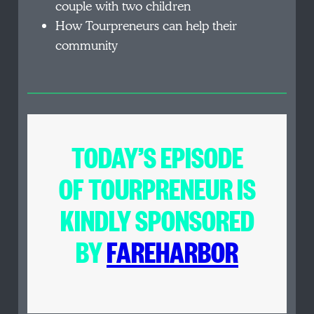
couple with two children
How Tourpreneurs can help their
community
TODAY’S EPISODE
OF
TOURPRENEUR
IS
KINDLY SPONSORED
BY
FAREHARBOR