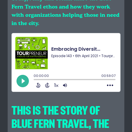
Fern Travel ethos and how they work
with organizations helping those in need
in the city.
THIS IS THE STORY OF
BLUE FERN TRAVEL, THE