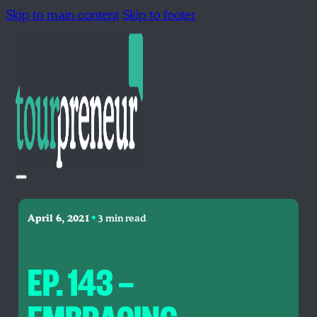
Skip to main content
Skip to footer
•
April 6, 2021
3 min read
EP. 143 —