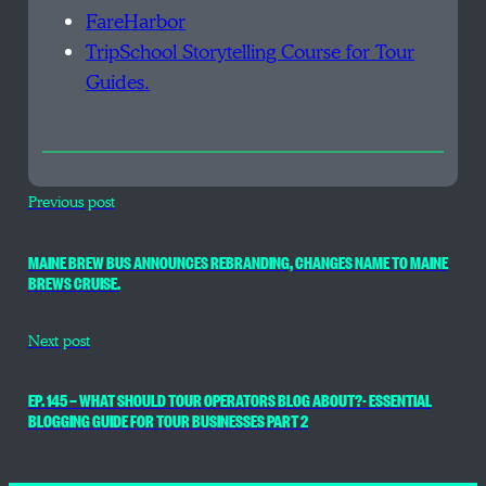
FareHarbor
TripSchool Storytelling Course for Tour
Guides.
Previous post
MAINE BREW BUS ANNOUNCES REBRANDING, CHANGES NAME TO MAINE
BREWS CRUISE.
Next post
EP. 145 — WHAT SHOULD TOUR OPERATORS BLOG ABOUT?- ESSENTIAL
BLOGGING GUIDE FOR TOUR BUSINESSES PART 2