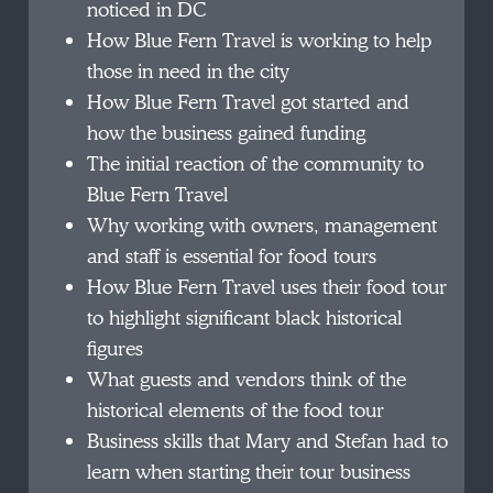
noticed in DC
How Blue Fern Travel is working to help
those in need in the city
How Blue Fern Travel got started and
how the business gained funding
The initial reaction of the community to
Blue Fern Travel
Why working with owners, management
and staff is essential for food tours
How Blue Fern Travel uses their food tour
to highlight significant black historical
figures
What guests and vendors think of the
historical elements of the food tour
Business skills that Mary and Stefan had to
learn when starting their tour business