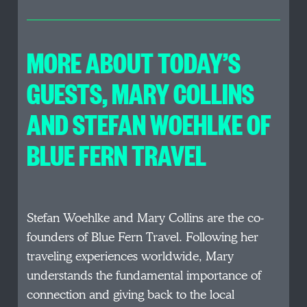
MORE ABOUT TODAY’S
GUESTS, MARY COLLINS
AND STEFAN WOEHLKE OF
BLUE FERN TRAVEL
Stefan Woehlke and Mary Collins are the co-
founders of Blue Fern Travel. Following her
traveling experiences worldwide, Mary
understands the fundamental importance of
connection and giving back to the local