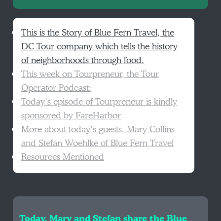
This is the Story of Blue Fern Travel, the
DC Tour company which tells the history
of neighborhoods through food.
This week on Tourpreneur, the Tour
Operator Podcast:
Today’s episode of Tourpreneur is kindly
sponsored by FareHarbor
More about today’s guests, Mary Collins
and Stefan Woehlke of Blue Fern Travel
Resources Mentioned
Today, Mary and Stefan share the Blue