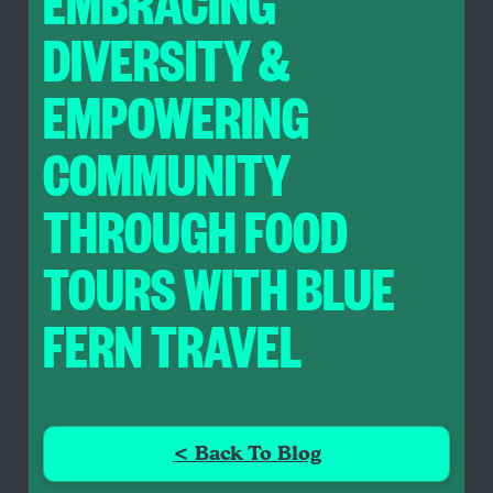
EMBRACING
DIVERSITY &
EMPOWERING
COMMUNITY
THROUGH FOOD
TOURS WITH BLUE
FERN TRAVEL
< Back To Blog