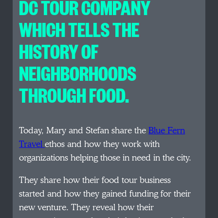
DC TOUR COMPANY
WHICH TELLS THE
HISTORY OF
NEIGHBORHOODS
THROUGH FOOD.
Today, Mary and Stefan share the
Blue Fern
Travel
ethos and how they work with
organizations helping those in need in the city.
They share how their food tour business
started and how they gained funding for their
new venture. They reveal how their