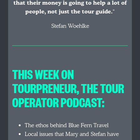
that their money is going to help a lot of
people, not just the tour guide.
“
Stefan Woehlke
THIS WEEK ON
TOURPRENEUR, THE TOUR
OPERATOR PODCAST:
The ethos behind Blue Fern Travel
Local issues that Mary and Stefan have