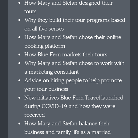
How Mary and Stefan designed their
tours
Why they build their tour programs based
on all five senses
How Mary and Stefan chose their online
booking platform
How Blue Fern markets their tours
Why Mary and Stefan chose to work with
a marketing consultant
Advice on hiring people to help promote
your tour business
New initiatives Blue Fern Travel launched
during COVID-19 and how they were
received
How Mary and Stefan balance their
business and family life as a married