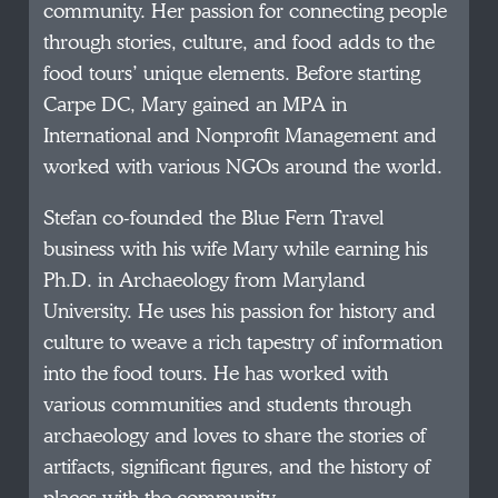
community. Her passion for connecting people
through stories, culture, and food adds to the
food tours’ unique elements. Before starting
Carpe DC, Mary gained an MPA in
International and Nonprofit Management and
worked with various NGOs around the world.
Stefan co-founded the Blue Fern Travel
business with his wife Mary while earning his
Ph.D. in Archaeology from Maryland
University. He uses his passion for history and
culture to weave a rich tapestry of information
into the food tours. He has worked with
various communities and students through
archaeology and loves to share the stories of
artifacts, significant figures, and the history of