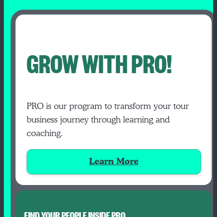
GROW WITH PRO!
PRO is our program to transform your tour
business journey through learning and
coaching.
Learn More
FIND YOUR PEOPLE INSIDE PRO