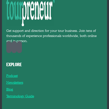
Get support and direction for your tour business. Join tens of
thousands of experience professionals worldwide, both online
and in-person.
EXPLORE
Podcast
Newsletters
Blog
Terminology Guide