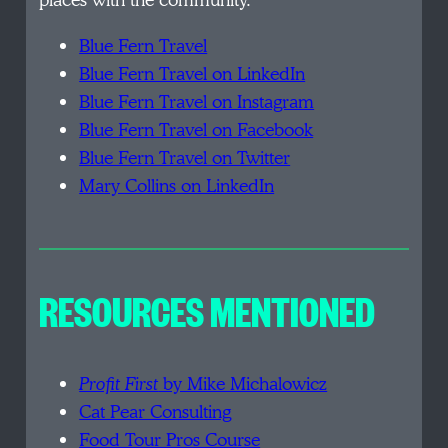
places with the community.
Blue Fern Travel
Blue Fern Travel on LinkedIn
Blue Fern Travel on Instagram
Blue Fern Travel on Facebook
Blue Fern Travel on Twitter
Mary Collins on LinkedIn
RESOURCES MENTIONED
Profit First
by Mike Michalowicz
Cat Pear Consulting
Food Tour Pros Course