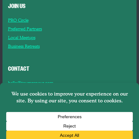
JOIN US
PRO Circle
Preferred Partners
Local Meetups
Business Retreats
CONTACT
hello@tourpreneur.com
Contact Us
About Us
Copyright © 2026
Tourpreneur LLC Brooklyn, NY, 11201