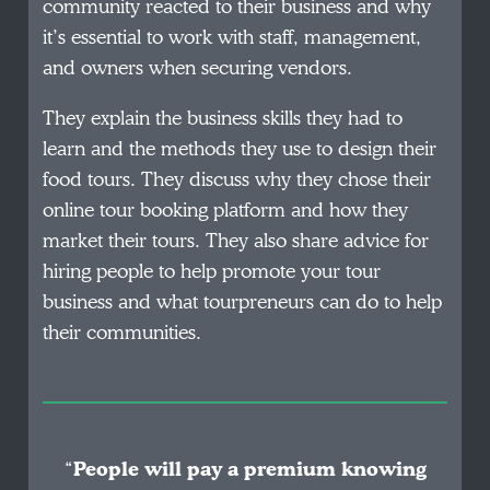
community reacted to their business and why
it’s essential to work with staff, management,
and owners when securing vendors.
They explain the business skills they had to
learn and the methods they use to design their
food tours. They discuss why they chose their
online tour booking platform and how they
market their tours. They also share advice for
hiring people to help promote your tour
business and what tourpreneurs can do to help
their communities.
“
People will pay a premium knowing