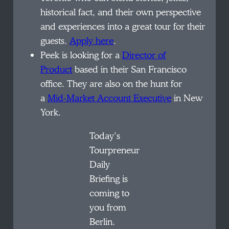
historical fact, and their own perspective
and experiences into a great tour for their
guests.
Apply here
.
Peek is looking for a
Director of
Product
based in their San Francisco
office. They are also on the hunt for
a
Mid-Market Account Executive
in New
York.
Today’s
Tourpreneur
Daily
Briefing is
coming to
you from
Berlin.