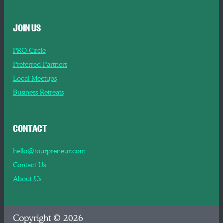
JOIN US
PRO Circle
Preferred Partners
Local Meetups
Business Retreats
CONTACT
hello@tourpreneur.com
Contact Us
About Us
Copyright © 2026