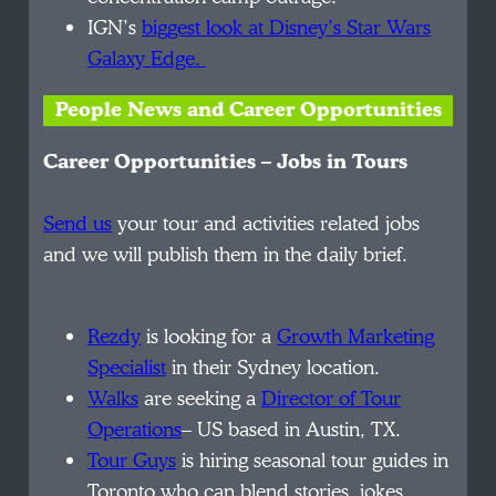
IGN’s
biggest look at Disney’s Star Wars
Galaxy Edge.
People News and Career Opportunities
Career Opportunities – Jobs in Tours
Send us
your tour and activities related jobs
and we will publish them in the daily brief.
Rezdy
is looking for a
Growth Marketing
Specialist
in their Sydney location.
Walks
are seeking a
Director of Tour
Operations
– US based in Austin, TX.
Tour Guys
is
hiring seasonal tour guides in
Toronto who can blend stories, jokes,