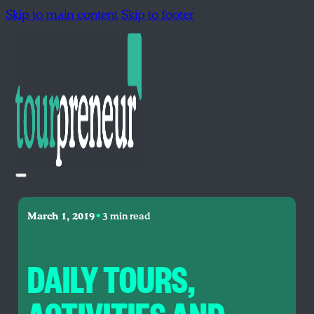
Skip to main content
Skip to footer
•
March 1, 2019
3 min read
DAILY TOURS,