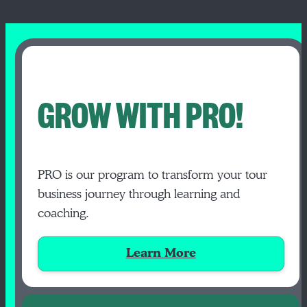
GROW WITH PRO!
PRO is our program to transform your tour
business journey through learning and
coaching.
Learn More