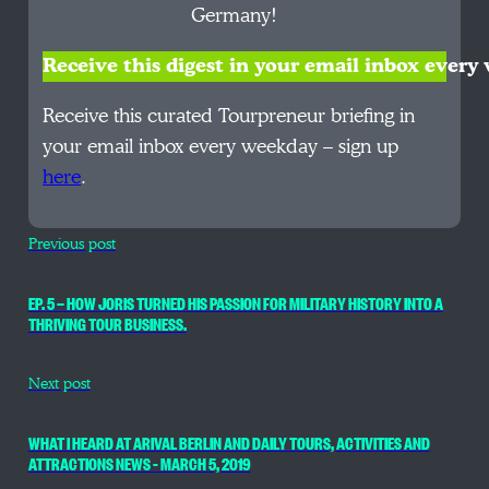
Germany!
Receive this digest in your email inbox ever
Receive this curated Tourpreneur briefing in
your email inbox every weekday – sign up
here
.
Previous post
EP. 5 — HOW JORIS TURNED HIS PASSION FOR MILITARY HISTORY INTO A
THRIVING TOUR BUSINESS.
Next post
WHAT I HEARD AT ARIVAL BERLIN AND DAILY TOURS, ACTIVITIES AND
ATTRACTIONS NEWS – MARCH 5, 2019