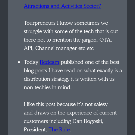
Attractions and Activities Sector?
Tourpreneurs I know sometimes we
struggle with some of the
tech
that is out
there not to mention the jargon. OTA,
API, Channel manager etc etc
Today
Redeam
published one of the best
blog posts I have read on what exactly is a
distribution strategy it is written with us
non-techies in mind.
I like this post because it’s not
salesy
and draws on the experience of current
customers including Dan Rogoski,
President,
The Ride
.