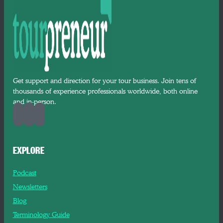
Get support and direction for your tour business. Join tens of
thousands of experience professionals worldwide, both online
and in-person.
EXPLORE
Podcast
Newsletters
Blog
Terminology Guide