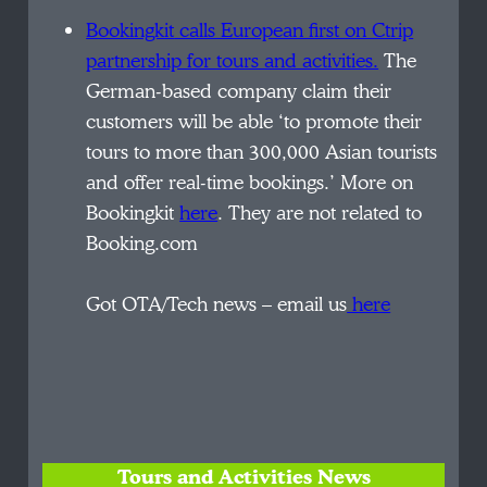
Bookingkit
calls European first on Ctrip
partnership for tours and activities.
The
German-based company
claim
their
customers will be able ‘to promote their
tours to more than 300,000 Asian tourists
and offer real-time bookings.’ More on
Bookingkit
here
. They are not related to
Booking.com
Got OTA/Tech news – email us
here
Tours and Activities News