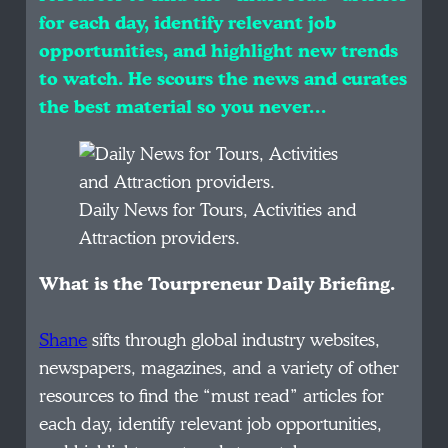
for each day, identify relevant job
opportunities, and highlight new trends
to watch. He scours the news and curates
the best material so you never…
Daily News for Tours, Activities and
Attraction providers.
What is the Tourpreneur Daily Briefing.
Shane
sifts through global industry websites,
newspapers, magazines, and a variety of other
resources to find the “must read” articles for
each day, identify relevant job opportunities,