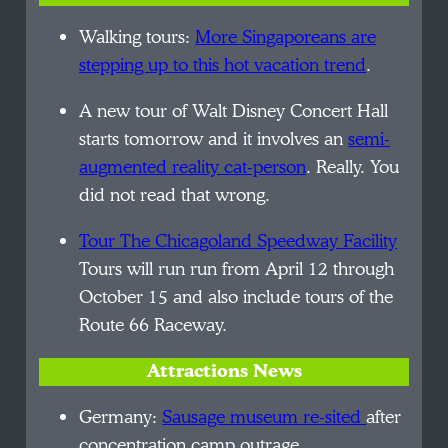
Walking tours:
More Singaporeans are
stepping up to this hot vacation trend
.
A new tour of Walt Disney Concert Hall
starts tomorrow and it involves
an
semi-
augmented
reality cat-person
. Really. You
did not read that wrong.
Tour The Chicagoland Speedway Facility
Tours will
run run
from April 12 through
October 15 and also include tours of the
Route 66 Raceway.
Attractions News
Germany:
Sausage museum re-sited
after
concentration camp outrage.