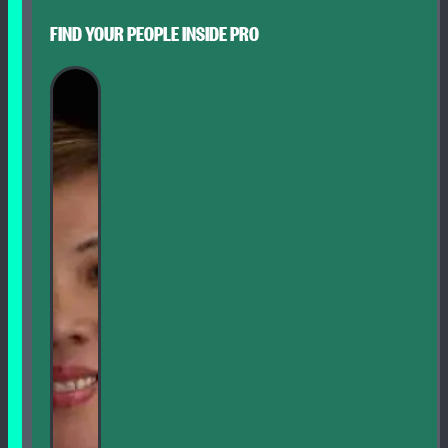
FIND YOUR PEOPLE INSIDE PRO