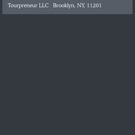
Tourpreneur LLC Brooklyn, NY, 11201