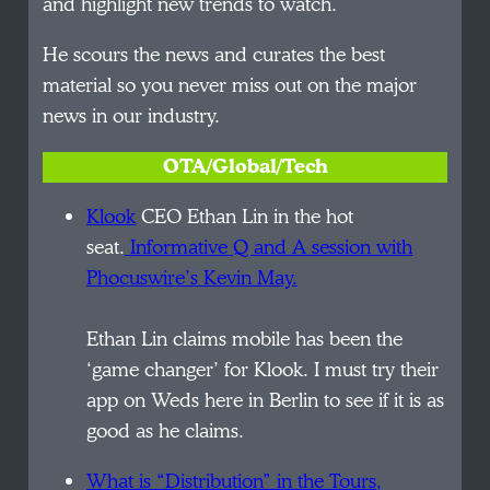
and highlight new trends to watch.
He scours the news and curates the best
material so you never miss out on the major
news in our industry.
OTA/Global/Tech
Klook
CEO Ethan Lin in the hot
seat.
Informative Q and A session with
Phocuswire’s Kevin May.
Ethan Lin claims mobile has been the
‘game changer’ for Klook. I must try their
app on Weds here in Berlin to see if it is as
good as he claims.
What is “Distribution” in the Tours,