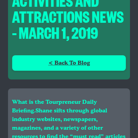
ACTIVITIES AND
ATTRACTIONS NEWS
– MARCH 1, 2019
< Back To Blog
What is the Tourpreneur Daily
Briefing.Shane sifts through global
industry websites, newspapers,
magazines, and a variety of other
resources to find the “must read” articles