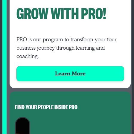
GROW WITH PRO!
PRO is our program to transform your tour
business journey through learning and
coaching.
Learn More
FIND YOUR PEOPLE INSIDE PRO