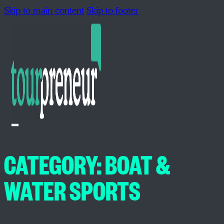
Skip to main content
Skip to footer
CATEGORY:
BOAT &
WATER SPORTS