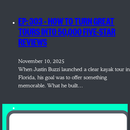
EP: 303 – HOW TO TURN GREAT
TOURS INTO 50,000 FIVE-STAR
REVIEWS
November 10, 2025
When Justin Buzzi launched a clear kayak tour in
Florida, his goal was to offer something
memorable. What he built…