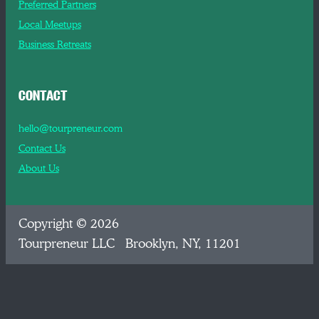
Preferred Partners
Local Meetups
Business Retreats
CONTACT
hello@tourpreneur.com
Contact Us
About Us
Copyright © 2026
Tourpreneur LLC Brooklyn, NY, 11201