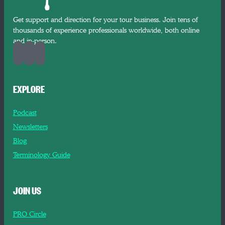
Get support and direction for your tour business. Join tens of
thousands of experience professionals worldwide, both online
and in-person.
EXPLORE
Podcast
Newsletters
Blog
Terminology Guide
JOIN US
PRO Circle