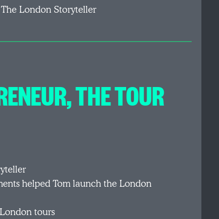
 The London Storyteller
RENEUR, THE TOUR
yteller
nments helped Tom launch the London
 London tours