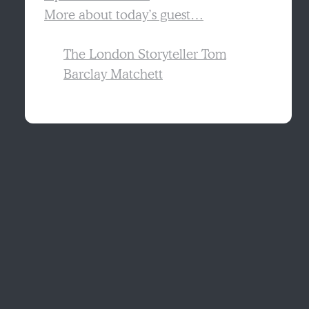
More about today’s guest…
The London Storyteller Tom
Barclay Matchett