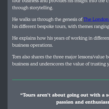
tour business and provides his insight into the 
through storytelling.
He walks us through the genesis of
The London 
his different bespoke tours, with themes rangi
He explains how his years of working in differ
business operations.
Tom also shares the three major lessons/value
business and underscores the value of trusting y
“Tours aren’t about going out with a s
passion and enthusias