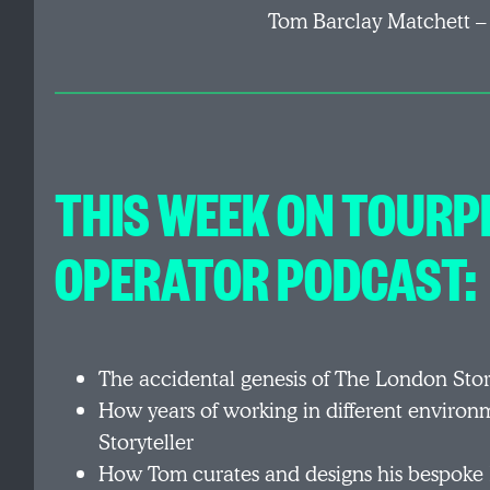
Tom Barclay Matchett –
THIS WEEK ON TOURP
OPERATOR PODCAST:
The accidental genesis of The London Stor
How years of working in different enviro
Storyteller
How Tom curates and designs his bespoke