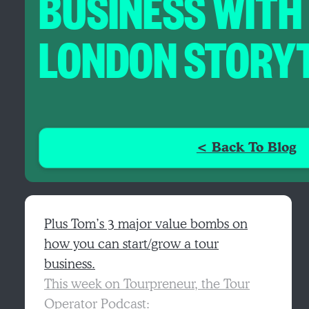
BUSINESS WITH
LONDON STORY
< Back To Blog
Plus Tom’s 3 major value bombs on
how you can start/grow a tour
business.
This week on Tourpreneur, the Tour
Operator Podcast: