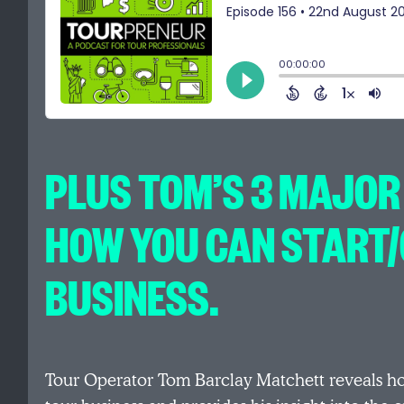
PLUS TOM’S 3 MAJOR
HOW YOU CAN START
BUSINESS.
Tour Operator Tom Barclay Matchett reveals h