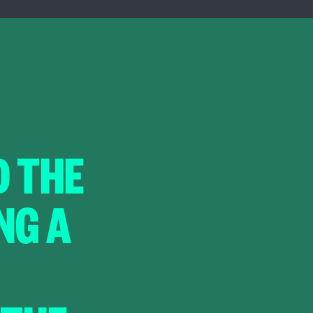
D THE
NG A