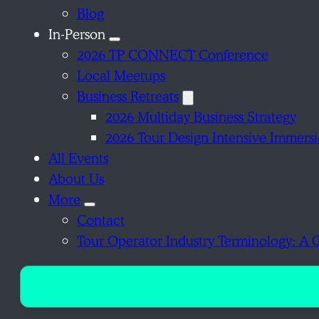
Blog
In-Person
2026 TP CONNECT Conference
Local Meetups
Business Retreats
2026 Multiday Business Strategy
2026 Tour Design Intensive Immers
All Events
About Us
More
Contact
Tour Operator Industry Terminology: A 