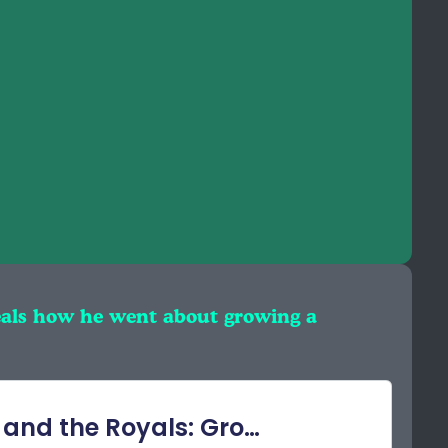
eals how he went about growing a