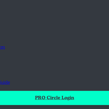
ion
Guide
PRO Circle Login