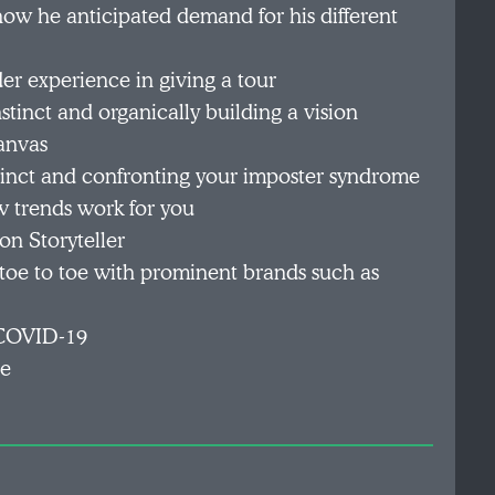
ow he anticipated demand for his different
der experience in giving a tour
stinct and organically building a vision
anvas
stinct and confronting your imposter syndrome
w trends work for you
n Storyteller
 toe to toe with prominent brands such as
o COVID-19
ce