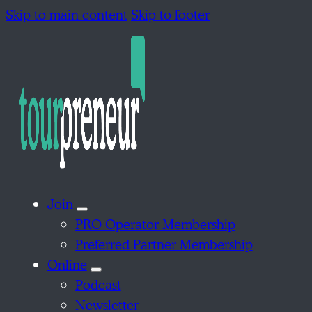
Skip to main content
Skip to footer
Join
PRO Operator Membership
Preferred Partner Membership
Online
Podcast
Newsletter