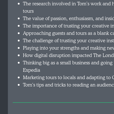
The research involved in Tom’s work and h
tours
The value of passion, enthusiasm, and insi
The importance of trusting your creative in
Approaching guests and tours as a blank c
The challenge of trusting your creative in
Playing into your strengths and making ne
How digital disruption impacted The Londo
Thinking big as a small business and going
Expedia
Marketing tours to locals and adapting t
Tom’s tips and tricks to reading an audien