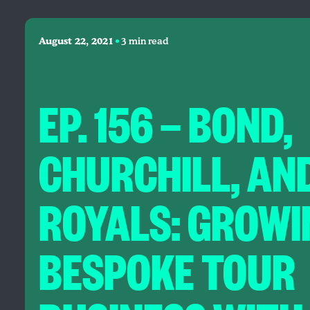
•
August 22, 2021
3 min read
EP. 156 — BOND,
CHURCHILL, AN
ROYALS: GROWI
BESPOKE TOUR