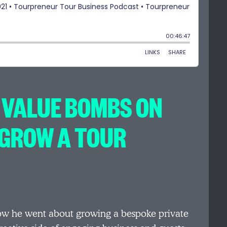
 VALUE BOMBS ON
/GROW A TOUR
ow he went about growing a bespoke private