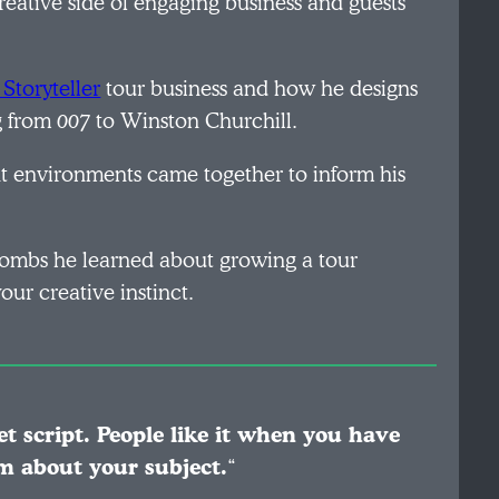
creative side of engaging business and guests
Storyteller
tour business and how he designs
ng from
007
to Winston Churchill.
ent environments came together to inform his
 bombs he learned about growing a tour
our creative instinct.
et script. People like it when you have
m about your subject.
“