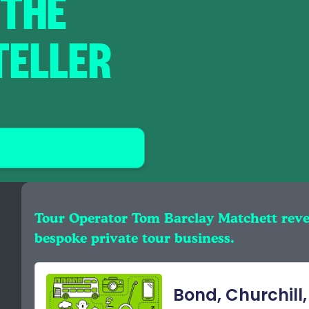
 THE
TELLER
Tour Operator Tom Barclay Matchett rev
bespoke private tour business.