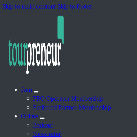
Skip to main content
Skip to footer
Join
PRO Operator Membership
Preferred Partner Membership
Online
Podcast
Newsletter