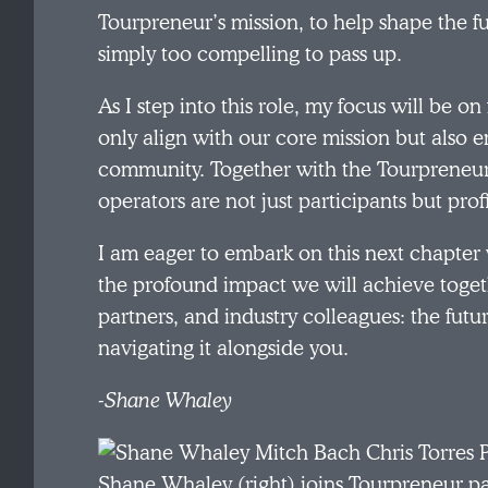
Tourpreneur’s mission, to help shape the fu
simply too compelling to pass up.
As I step into this role, my focus will be on
only align with our core mission but also e
community. Together with the Tourpreneur
operators are not just participants but prof
I am eager to embark on this next chapter 
the profound impact we will achieve toget
partners, and industry colleagues: the futur
navigating it alongside you.
-Shane Whaley
Shane Whaley (right) joins Tourpreneur pa