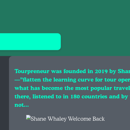
Tourpreneur was founded in 2019 by Sha
—”flatten the learning curve for tour ope
what has become the most popular travel
there, listened to in 180 countries and by
not…