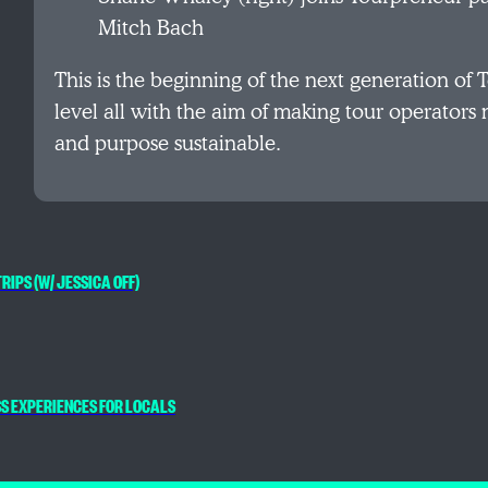
Mitch Bach
This is the beginning of the next generation of 
level all with the aim of making tour operators
and purpose sustainable.
RIPS (W/ JESSICA OFF)
SS EXPERIENCES FOR LOCALS