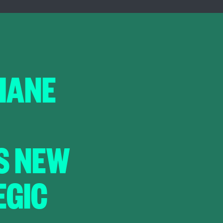
HANE
S NEW
EGIC