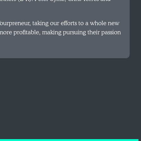
Tourpreneur, taking our efforts to a whole new
 more profitable, making pursuing their passion