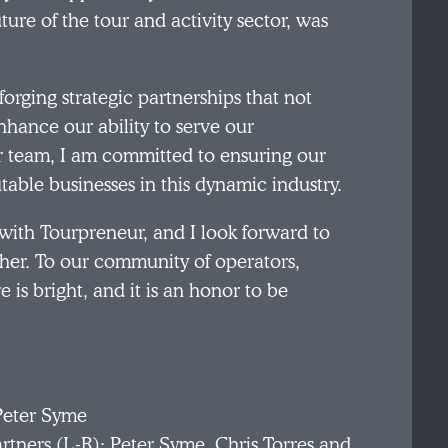
ture of the tour and activity sector, was
 forging strategic partnerships that not
nhance our ability to serve our
 team, I am committed to ensuring our
itable businesses in this dynamic industry.
with Tourpreneur, and I look forward to
her. To our community of operators,
e is bright, and it is an honor to be
rtners (L-R): Peter Syme, Chris Torres and