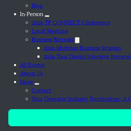
Blog
In-Person
2026 TP CONNECT Conference
Local Meetups
Business Retreats
2026 Multiday Business Strategy
2026 Tour Design Intensive Immers
All Events
About Us
More
Contact
Tour Operator Industry Terminology: A 