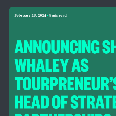
•
February 28, 2024
3 min read
ANNOUNCING S
WHALEY AS
TOURPRENEUR’
HEAD OF STRAT