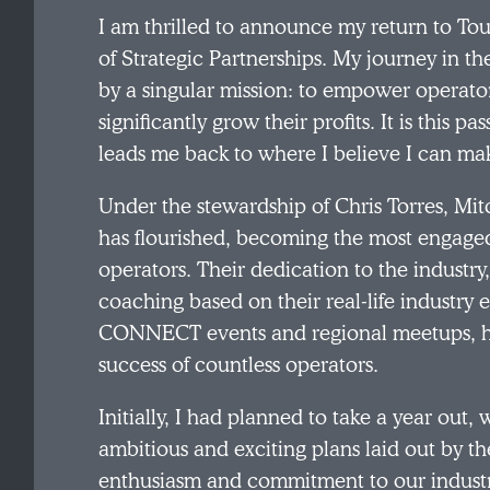
I am thrilled to announce my return to Tou
of Strategic Partnerships. My journey in th
by a singular mission: to empower operator
significantly grow their profits. It is this
leads me back to where I believe I can ma
Under the stewardship of Chris Torres, Mi
has flourished, becoming the most engaged
operators. Their dedication to the industr
coaching based on their real-life industry 
CONNECT events and regional meetups, has
success of countless operators.
Initially, I had planned to take a year out,
ambitious and exciting plans laid out by 
enthusiasm and commitment to our industry