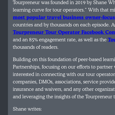
Tourpreneur was founded in 2019 by Shane Wh
learning curve for tour operators.” With that 
most popular travel business owner-focu
countries and by thousands on each episode. As 
Tourpreneur Tour Operator Facebook C
and an 85% engagement rate, as well as the
To
thousands of readers.
Building on this foundation of peer-based lear
Partnerships, focusing on our efforts to partner 
interested in connecting with our tour operato
companies, DMOs, associations, service provid
insurance and waivers, and any other organizat
and leveraging the insights of the Tourpreneur 
Shane writes: