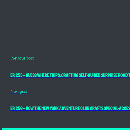
Previous post
EP. 255 — GUESS WHERE TRIPS: CRAFTING SELF-GUIDED SURPRISE ROAD T
Next post
EP. 256 — HOW THE NEW YORK ADVENTURE CLUB CRAFTS SPECIAL-ACCE