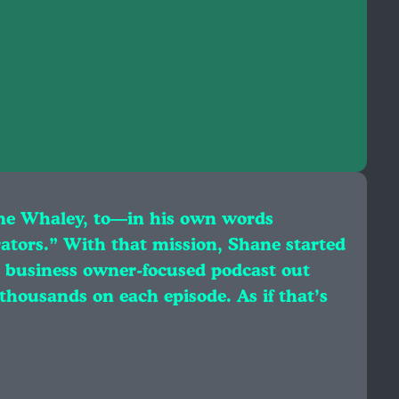
ne Whaley, to—in his own words
rators.” With that mission, Shane started
 business owner-focused podcast out
 thousands on each episode. As if that’s