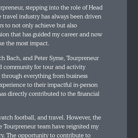
rpreneur, stepping into the role of Head
e travel industry has always been driven
s to not only achieve but also
 passion that has guided my career and now
ke the most impact.
tch Bach, and Peter Syme, Tourpreneur
 community for tour and activity
y, through everything from business
experience to their impactful in-person
 directly contributed to the financial
 watch football, and travel. However, the
the Tourpreneur team have reignited my
. The opportunity to contribute to