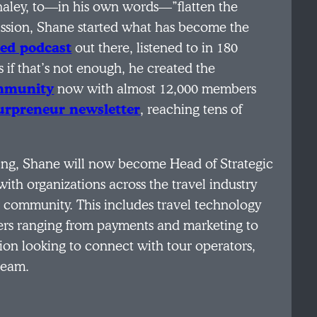
aley, to—in his own words—”flatten the
mission, Shane started what has become the
sed podcast
out there, listened to in 180
if that’s not enough, he created the
ommunity
now with almost 12,000 members
urpreneur newsletter
, reaching tens of
ning, Shane will now become Head of Strategic
with organizations across the travel industry
r community. This includes travel technology
ers ranging from payments and marketing to
ion looking to connect with tour operators,
team.