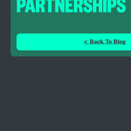
PARTNERSHIPS
< Back To Blog