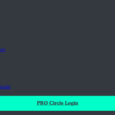
ion
Guide
PRO Circle Login