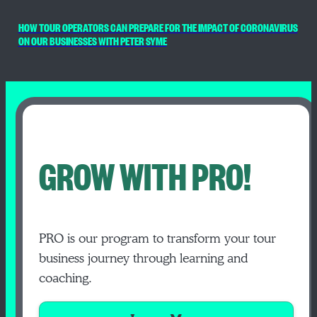
HOW TOUR OPERATORS CAN PREPARE FOR THE IMPACT OF CORONAVIRUS
ON OUR BUSINESSES WITH PETER SYME
GROW WITH PRO!
PRO is our program to transform your tour
business journey through learning and
coaching.