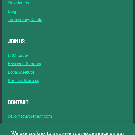
Newsletters
Blog
Terminology Guide
JOIN US
PRO Circle
Preferred Partners
Local Meetups
Business Retreats
CONTACT
hello@tourpreneur.com
Contact Us
About Us