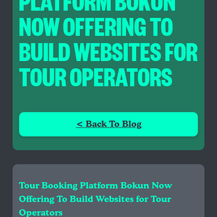
PLATFORM BOKUN
NOW OFFERING TO
BUILD WEBSITES FOR
TOUR OPERATORS
< Back To Blog
Tour Booking Platform Bokun Now
Offering To Build Websites for Tour
Operators