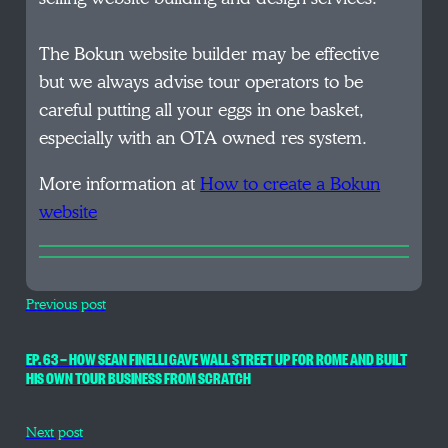
The Bokun website builder may be effective
but we always advise tour operators to be
careful putting all your eggs in one basket,
especially with an OTA owned res system.
More information at
How to create a Bokun
website
Previous post
EP. 63 — HOW SEAN FINELLI GAVE WALL STREET UP FOR ROME AND BUILT
HIS OWN TOUR BUSINESS FROM SCRATCH
Next post