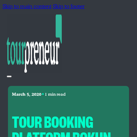
Skip to main content
Skip to footer
•
March 5, 2020
1 min read
TOUR BOOKING