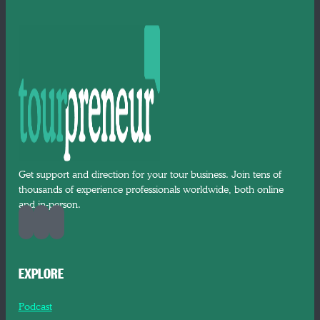
Get support and direction for your tour business. Join tens of
thousands of experience professionals worldwide, both online
and in-person.
EXPLORE
Podcast