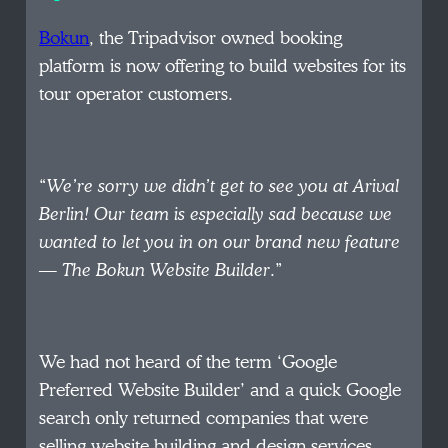
Bokun
, the Tripadvisor owned booking
platform is now offering to build websites for its
tour operator customers.
“
We’re sorry we didn’t get to see you at Arival
Berlin! Our team is especially sad because we
wanted to let you in on our brand new feature
— The Bokun Website Builder
.”
We had not heard of the term ‘Google
Preferred Website Builder’ and a quick Google
search only returned companies that were
selling website building and design services.