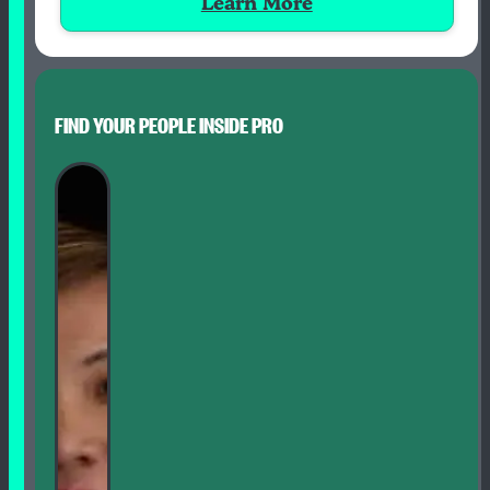
Learn More
FIND YOUR PEOPLE INSIDE PRO