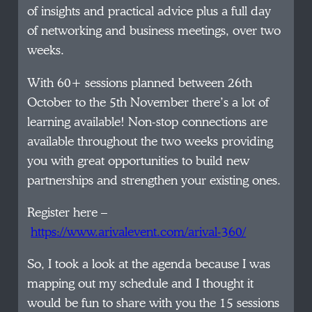
of insights and practical advice plus a full day
of networking and business meetings, over two
weeks.
With 60+ sessions planned between 26th
October to the 5th November there’s a lot of
learning available! Non-stop connections are
available throughout the two weeks providing
you with great opportunities to build new
partnerships and strengthen your existing ones.
Register here –
https://www.arivalevent.com/arival-360/
So, I took a look at the agenda because I was
mapping out my schedule and I thought it
would be fun to share with you the 15 sessions