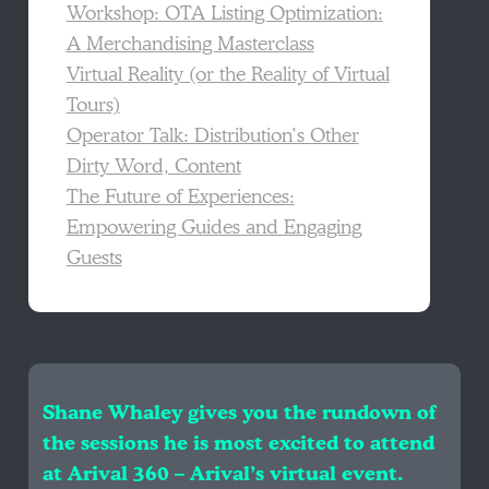
Workshop: OTA Listing Optimization:
A Merchandising Masterclass
Virtual Reality (or the Reality of Virtual
Tours)
Operator Talk: Distribution’s Other
Dirty Word, Content
The Future of Experiences:
Empowering Guides and Engaging
Guests
Shane Whaley gives you the rundown of
the sessions he is most excited to attend
at Arival 360 – Arival’s virtual event.