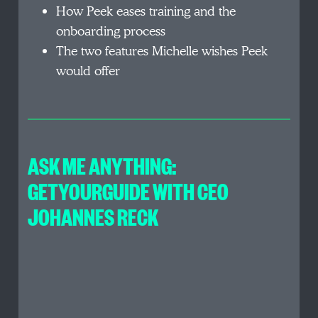
How Peek eases training and the
onboarding process
The two features Michelle wishes Peek
would offer
ASK ME ANYTHING:
GETYOURGUIDE WITH CEO
JOHANNES RECK