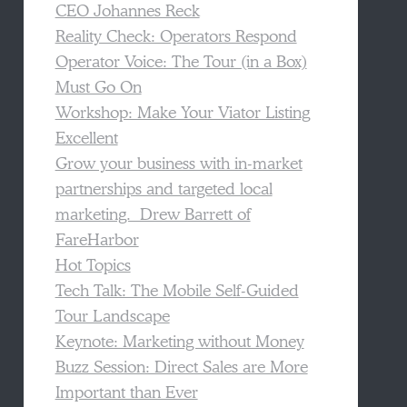
CEO Johannes Reck
Reality Check: Operators Respond
Operator Voice: The Tour (in a Box)
Must Go On
Workshop: Make Your Viator Listing
Excellent
Grow your business with in-market
partnerships and targeted local
marketing. Drew Barrett of
FareHarbor
Hot Topics
Tech Talk: The Mobile Self-Guided
Tour Landscape
Keynote: Marketing without Money
Buzz Session: Direct Sales are More
Important than Ever