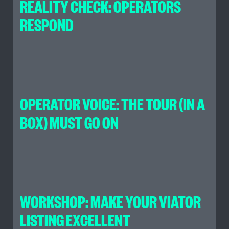
REALITY CHECK: OPERATORS
RESPOND
OPERATOR VOICE: THE TOUR (IN A
BOX) MUST GO ON
WORKSHOP: MAKE YOUR VIATOR
LISTING EXCELLENT