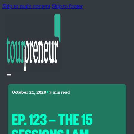
Skip to main content
Skip to footer
•
October 21, 2020
3 min read
EP. 123 — THE 15