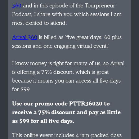
360
and in this episode of the Tourpreneur
Podcast, I share with you which sessions I am
most excited to attend.
Arival 360
is billed as ‘five great days. 60 plus
sessions and one engaging virtual event.’
I know money is tight for many of us, so Arival
is offering a 75% discount which is great
because it means you can access all five days
for $99
Use our promo code PTTR36020 to
receive a 75% discount and pay as little
as $99 for all five days.
This online event includes 4 jam-packed days