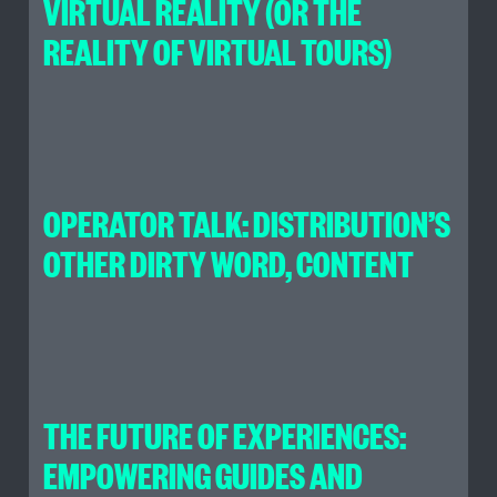
VIRTUAL REALITY (OR THE
REALITY OF VIRTUAL TOURS)
OPERATOR TALK: DISTRIBUTION’S
OTHER DIRTY WORD, CONTENT
THE FUTURE OF EXPERIENCES:
EMPOWERING GUIDES AND