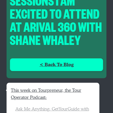
SESSIONS I AM
EXCITED TO ATTEND
AT ARIVAL 360 WITH
SHANE WHALEY
< Back To Blog
This week on Tourpreneur, the Tour
Operator Podcast:
Ask Me Anything: GetYourGuide with