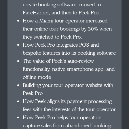
create booking software, moved to
FareHarbor, and then to Peek Pro.
How a Miami tour operator increased
their online tour bookings by 30% when
they switched to Peek Pro.
How Peek Pro integrates POS and
bespoke features into its booking software
The value of Peek’s auto-review
functionality, native smartphone app, and
offline mode
Building your tour operator website with
Peek Pro
How Peek aligns its payment processing
fees with the interests of the tour operator
How Peek Pro helps tour operators
capture sales from abandoned bookings