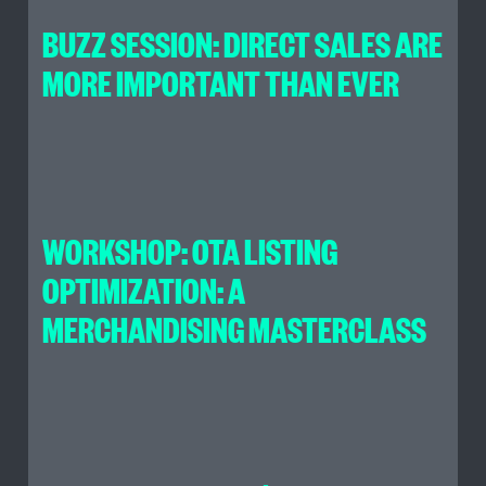
BUZZ SESSION: DIRECT SALES ARE
MORE IMPORTANT THAN EVER
WORKSHOP: OTA LISTING
OPTIMIZATION: A
MERCHANDISING MASTERCLASS