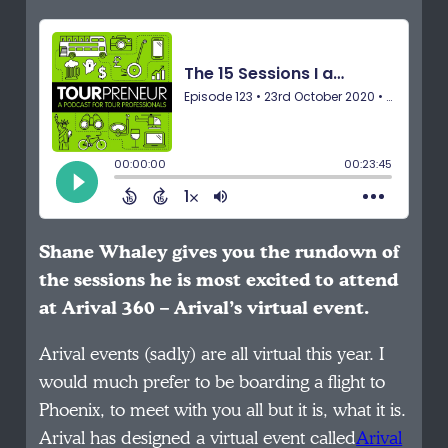
Shane Whaley gives you the rundown of
the sessions he is most excited to attend
at Arival 360 – Arival’s virtual event.
Arival events (sadly) are all virtual this year. I
would much prefer to be boarding a flight to
Phoenix, to meet with you all but it is, what it is.
Arival has designed a virtual event called
Arival