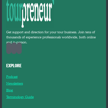
Get support and direction for your tour business. Join tens of
thousands of experience professionals worldwide, both online
and in-person.
EXPLORE
Podcast
Newsletters
Blog
Terminology Guide