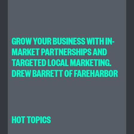
GROW YOUR BUSINESS WITH IN-
MARKET PARTNERSHIPS AND
TARGETED LOCAL MARKETING.
DREW BARRETT OF FAREHARBOR
HOT TOPICS