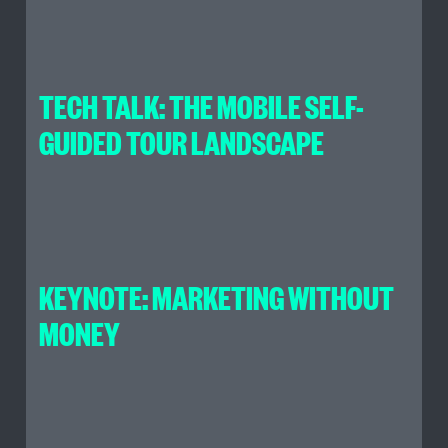
TECH TALK: THE MOBILE SELF-
GUIDED TOUR LANDSCAPE
KEYNOTE: MARKETING WITHOUT
MONEY