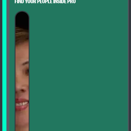
FIND YOUR PEOPLE INSIDE PRO