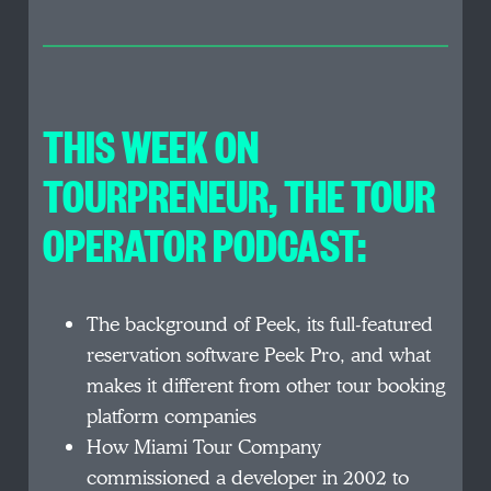
THIS WEEK ON
TOURPRENEUR, THE TOUR
OPERATOR PODCAST:
The background of Peek, its full-featured
reservation software Peek Pro, and what
makes it different from other tour booking
platform companies
How Miami Tour Company
commissioned a developer in 2002 to