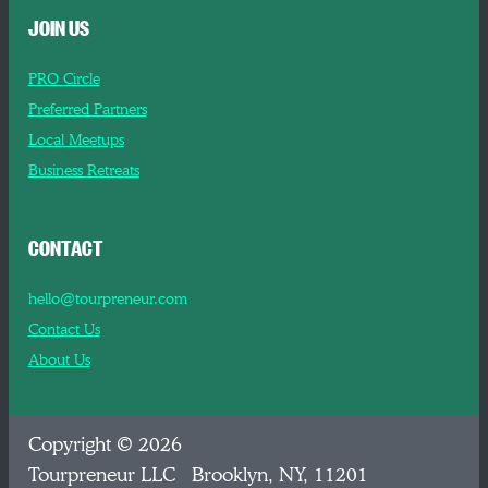
JOIN US
PRO Circle
Preferred Partners
Local Meetups
Business Retreats
CONTACT
hello@tourpreneur.com
Contact Us
About Us
Copyright © 2026
Tourpreneur LLC Brooklyn, NY, 11201