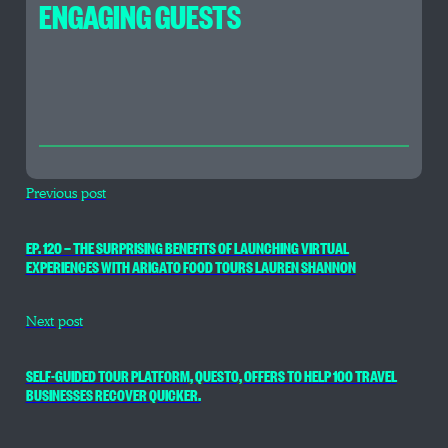
ENGAGING GUESTS
Previous post
EP. 120 — THE SURPRISING BENEFITS OF LAUNCHING VIRTUAL
EXPERIENCES WITH ARIGATO FOOD TOURS LAUREN SHANNON
Next post
SELF-GUIDED TOUR PLATFORM, QUESTO, OFFERS TO HELP 100 TRAVEL
BUSINESSES RECOVER QUICKER.