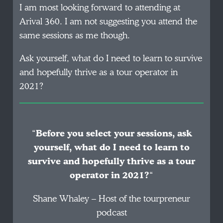
I am most looking forward to attending at
Arival 360. I am not suggesting you attend the
same sessions as me though.
Ask yourself, what do I need to learn to survive
and hopefully thrive as a tour operator in
2021?
“
Before you select your sessions, ask
yourself, what do I need to learn to
survive and hopefully thrive as a tour
operator in 2021?
“
Shane Whaley – Host of the tourpreneur
podcast