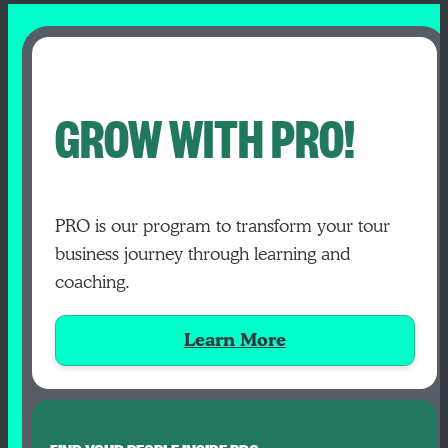
GROW WITH PRO!
PRO is our program to transform your tour
business journey through learning and
coaching.
Learn More