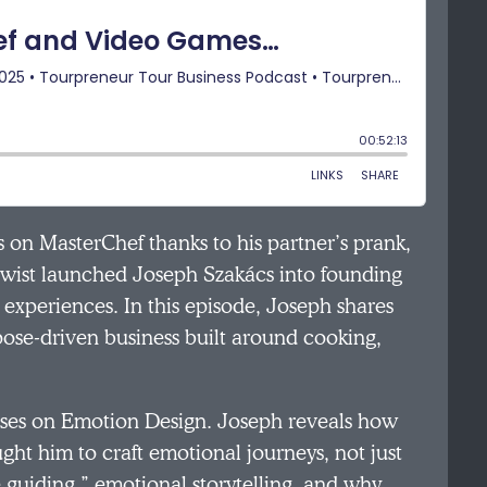
on MasterChef thanks to his partner’s prank,
t twist launched Joseph Szakács into founding
experiences. In this episode, Joseph shares
pose-driven business built around cooking,
uses on Emotion Design. Joseph reveals how
t him to craft emotional journeys, not just
e guiding,” emotional storytelling, and why