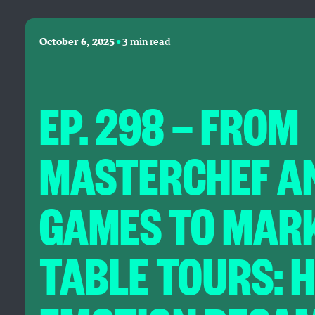
•
October 6, 2025
3 min read
EP. 298 — FROM
MASTERCHEF AN
GAMES TO MARK
TABLE TOURS: 