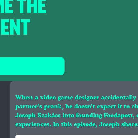
E THE
IENT
When a video game designer accidentally 
partner’s prank, he doesn’t expect it to c
Joseph Szakács into founding Foodapest, 
experiences. In this episode, Joseph shar