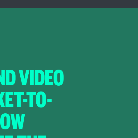
D VIDEO
ET-TO-
HOW