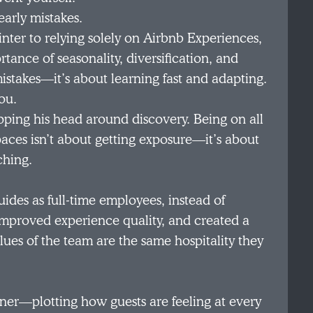
early mistakes.
nter to relying solely on Airbnb Experiences,
tance of seasonality, diversification, and
 mistakes—it’s about learning fast and adapting.
ou.
pping his head around discovery. Being on all
paces isn’t about getting exposure—it’s about
ching.
ides as full-time employees, instead of
improved experience quality, and created a
ues of the team are the same hospitality they
gner—plotting how guests are feeling at every