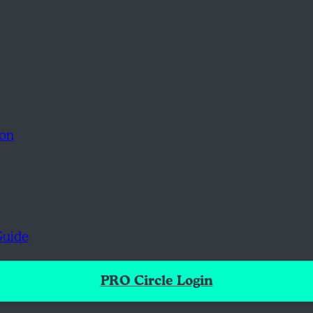
ion
Guide
PRO Circle Login