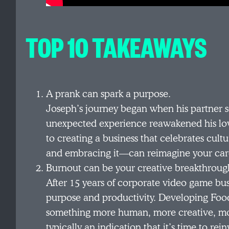
TOP 10 TAKEAWAYS
A prank can spark a purpose.
Joseph’s journey began when his partner s
unexpected experience reawakened his lov
to creating a business that celebrates cul
and embracing it—can reimagine your car
Burnout can be your creative breakthroug
After 15 years of corporate video game bu
purpose and productivity. Developing Fooda
something more human, more creative, mor
typically an indication that it’s time to rein