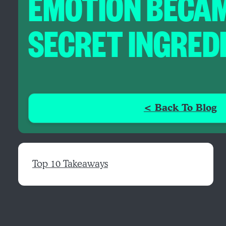
EMOTION BECAM
SECRET INGRED
< Back To Blog
Top 10 Takeaways