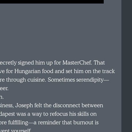
ecretly signed him up for MasterChef. That
e for Hungarian food and set him on the track
ture through cuisine. Sometimes serendipity—
eer.
h.
siness, Joseph felt the disconnect between
pest was a way to refocus his skills on
e fulfilling—a reminder that burnout is
vent yourself.