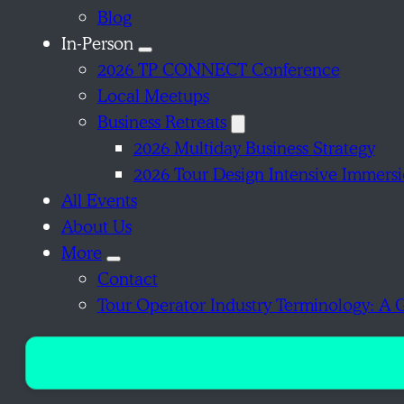
Blog
In-Person
2026 TP CONNECT Conference
Local Meetups
Business Retreats
2026 Multiday Business Strategy
2026 Tour Design Intensive Immers
All Events
About Us
More
Contact
Tour Operator Industry Terminology: A 