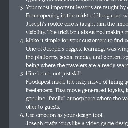
Your most important lessons are taught by 
From opening in the midst of Hungarian wi
Joseph’s rookie errors taught him the impor
visibility. The trick isn’t about not making
Make it simple for your customers to find y
One of Joseph’s biggest learnings was wra
the platforms, social media, and content s
being where the travelers are already sear
Hire heart, not just skill.
Foodapest made the risky move of hiring gu
freelancers. That move generated loyalty, 
genuine “family” atmosphere where the val
offer to guests.
Use emotion as your design tool.
Joseph crafts tours like a video game desi