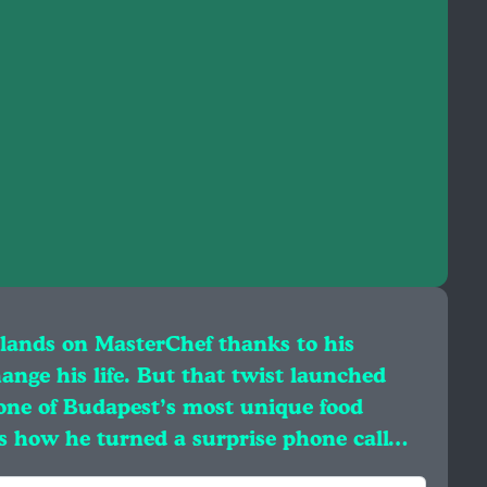
lands on MasterChef thanks to his
hange his life. But that twist launched
one of Budapest’s most unique food
es how he turned a surprise phone call…