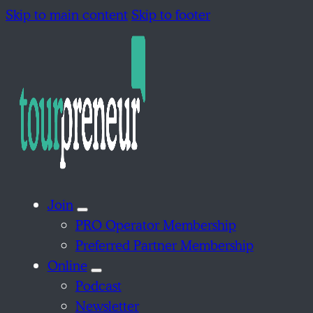
Skip to main content
Skip to footer
Join
PRO Operator Membership
Preferred Partner Membership
Online
Podcast
Newsletter