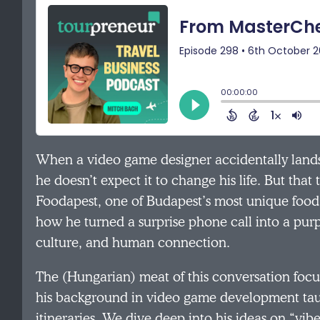
When a video game designer accidentally lands 
he doesn’t expect it to change his life. But tha
Foodapest, one of Budapest’s most unique food 
how he turned a surprise phone call into a pur
culture, and human connection.
The (Hungarian) meat of this conversation foc
his background in video game development taugh
itineraries. We dive deep into his ideas on “vib