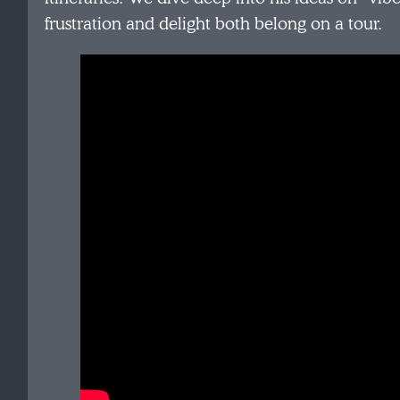
frustration and delight both belong on a tour.