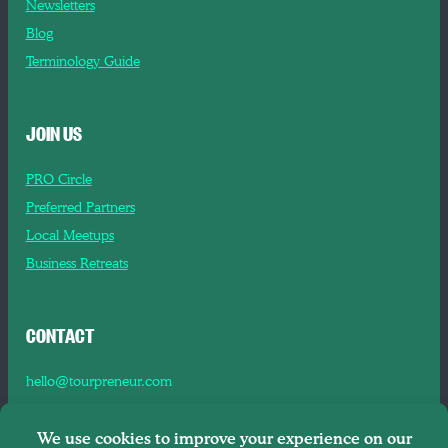
Newsletters
Blog
Terminology Guide
JOIN US
PRO Circle
Preferred Partners
Local Meetups
Business Retreats
CONTACT
hello@tourpreneur.com
Contact Us
About Us