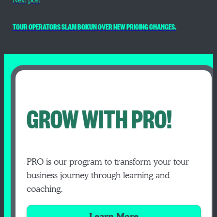
Next post
TOUR OPERATORS SLAM BOKUN OVER NEW PRICING CHANGES.
GROW WITH PRO!
PRO is our program to transform your tour
business journey through learning and
coaching.
Learn More