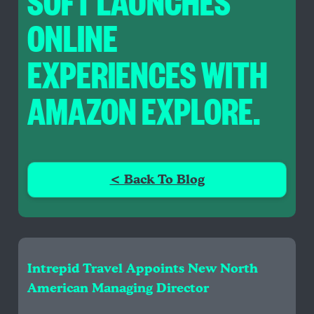
SOFT LAUNCHES
ONLINE
EXPERIENCES WITH
AMAZON EXPLORE.
< Back To Blog
Intrepid Travel Appoints New North
American Managing Director