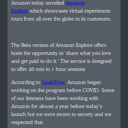
Amazon today unveiled
Amazon
Explore
which showcases virtual experiences
tours from all over the globe to its customers.
The Beta version of Amazon Explore offers
hosts the opportunity to ‘share what you love
and get paid to do it.’ The service is designed
to offer 40 min to 1 hour sessions
According to
GeekWire,
Amazon began
working on the program before COVID. Some
of our listeners have been working with
Amazon for almost a year before today’s
launch but we were sworn to secrety and we
respected that.