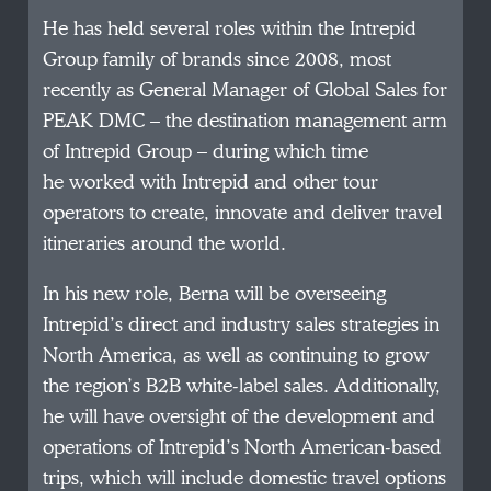
He has held several roles within the Intrepid
Group family of brands since 2008, most
recently as General Manager of Global Sales for
PEAK DMC – the destination management arm
of Intrepid Group – during which time
he worked with Intrepid and other tour
operators to create, innovate and deliver travel
itineraries around the world.
In his new role, Berna will be overseeing
Intrepid’s direct and industry sales strategies in
North America, as well as continuing to grow
the region’s B2B white-label sales. Additionally,
he will have oversight of the development and
operations of Intrepid’s North American-based
trips, which will include domestic travel options