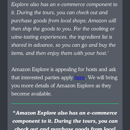
Explore also has an e-commerce component to
it. During the tours, you can check out and
purchase goods from local shops; Amazon will
then ship the goods to you. For the cooking or
wine-tasting experiences, the ingredient list is
shared in advance, so you can go and buy the
items, and then enjoy them with your host.
‘
Amazon Explore is appealing for hosts and ask
that interested parties apply
here
. We will bring
you more details of Amazon Explore as they
become available.
“
Amazon Explore also has an e-commerce
component to it. During the tours, you can
check out and purchase goods from local