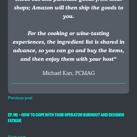
shops; Amazon will then ship the goods to
you.
For the cooking or wine-tasting
experiences, the ingredient list is shared in
advance, so you can go and buy the items,
and then enjoy them with your host
“
Michael Kan, PCMAG
Previous post
EP. 116 — HOW TO COPE WITH TOUR OPERATOR BURNOUT AND DECISION
FATIGUE