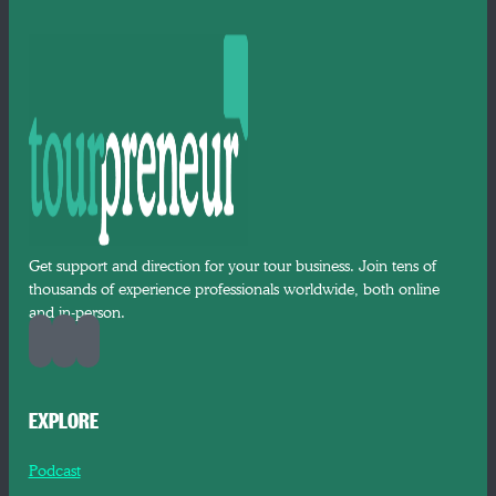
Get support and direction for your tour business. Join tens of
thousands of experience professionals worldwide, both online
and in-person.
EXPLORE
Podcast