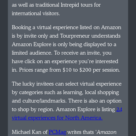
as well as traditional Intrepid tours for
international visitors.
Booking a virtual experience listed on Amazon
is by invite only and Tourpreneur understands
Amazon Explore is only being displayed to a
limited audience. To receive an invite, you
have click on an experience you’re interested
in. Prices range from $10 to $200 per session.
The lucky invitees can select virtual experience
by categories such as learning, local shopping
and culture/landmarks. There is also an option
to shop by region. Amazon Explore is listing
24
virtual experiences for North America.
Michael Kan of
PCMag
writes thats ‘
Amazon