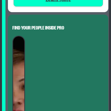
FIND YOUR PEOPLE INSIDE PRO