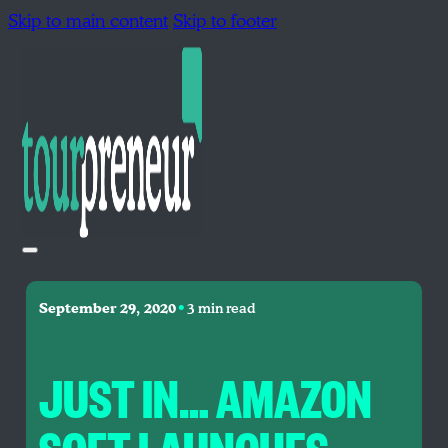
Skip to main content
Skip to footer
•
September 29, 2020
3 min read
JUST IN… AMAZON