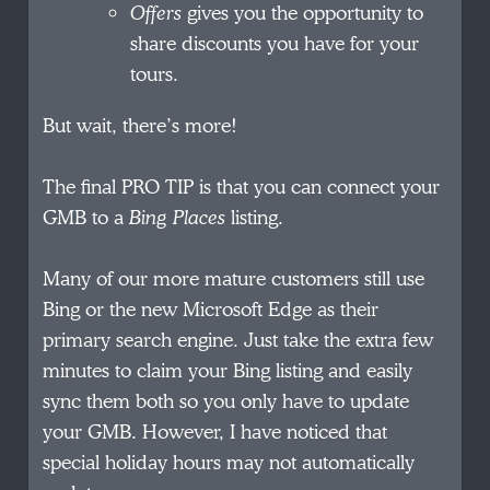
Offers
gives you the opportunity to
share discounts you have for your
tours.
But wait, there’s more!
The final PRO TIP is that you can connect your
GMB to a
Bing Places
listing.
Many of our more mature customers still use
Bing or the new Microsoft Edge as their
primary search engine. Just take the extra few
minutes to claim your Bing listing and easily
sync them both so you only have to update
your GMB. However, I have noticed that
special holiday hours may not automatically