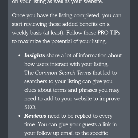
on your listing as well as your website.
Once you have the listing completed, you can
start reviewing these added benefits on a
weekly basis (at least). Follow these PRO TIPs
to maximize the potential of your listing.
Insights
share a lot of information about
how users interact with your listing.
The
Common Search Terms
that led to
searchers to your listing can give you
clues about terms and phrases you may
need to add to your website to improve
SEO.
Reviews
need to be replied to every
time. You can give your guests a link in
your follow up email to the specific