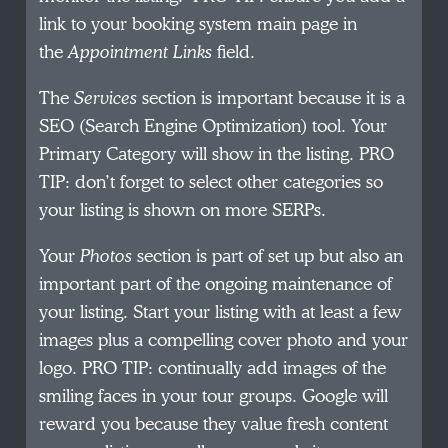
link to your booking system main page in
the
Appointment Links
field.
The
Services
section is important because it is a
SEO (Search Engine Optimization) tool. Your
Primary Category will show in the listing. PRO
TIP: don’t forget to select other categories so
your listing is shown on more SERPs.
Your
Photos
section is part of set up but also an
important part of the ongoing maintenance of
your listing. Start your listing with at least a few
images plus a compelling cover photo and your
logo. PRO TIP: continually add images of the
smiling faces in your tour groups. Google will
reward you because they value fresh content