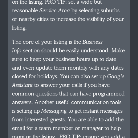
on the listing. PRO TIP: set a wide but
reasonable
Service Area
by selecting suburbs
or nearby cities to increase the visibility of your
listing.
The core of your listing is the
Business
Info
section should be easily understood. Make
sure to keep your business hours up to date
and even update them monthly with any dates
closed for holidays. You can also set up
Google
Assistant
to answer your calls if you have
common questions that can have programmed
answers. Another useful communication tools
is setting up
Messaging
to get instant messages
from interested guests. You are able to add the
email for a team member or manager to help
monitor the listing. PRO TIP: ensure you add a