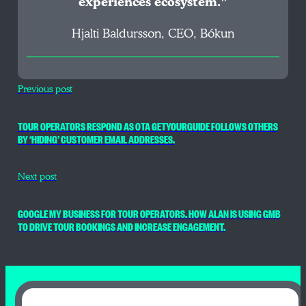
experiences ecosystem.”
Hjalti Baldursson, CEO, Bókun
Previous post
TOUR OPERATORS RESPOND AS OTA GETYOURGUIDE FOLLOWS OTHERS
BY ‘HIDING’ CUSTOMER EMAIL ADDRESSES.
Next post
GOOGLE MY BUSINESS FOR TOUR OPERATORS. HOW ALAN IS USING GMB
TO DRIVE TOUR BOOKINGS AND INCREASE ENGAGEMENT.