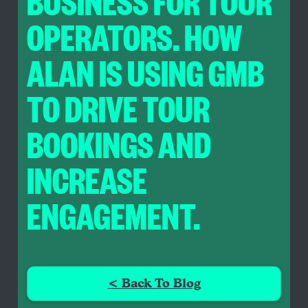
BUSINESS FOR TOUR
OPERATORS. HOW
ALAN IS USING GMB
TO DRIVE TOUR
BOOKINGS AND
INCREASE
ENGAGEMENT.
< Back To Blog