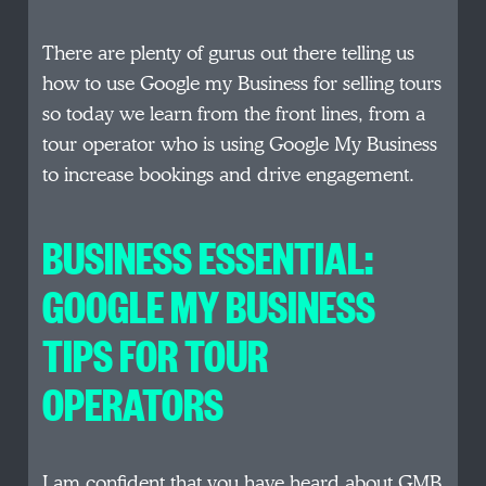
There are plenty of gurus out there telling us
how to use Google my Business for selling tours
so today we learn from the front lines, from a
tour operator who is using Google My Business
to increase bookings and drive engagement.
BUSINESS ESSENTIAL:
GOOGLE MY BUSINESS
TIPS FOR TOUR
OPERATORS
I am confident that you have heard about GMB