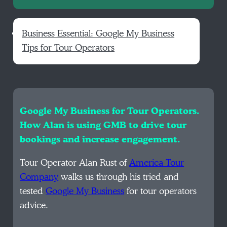
Business Essential: Google My Business
Tips for Tour Operators
Google My Business for Tour Operators.
How Alan is using GMB to drive tour
bookings and increase engagement.
Tour Operator Alan Rust of
America Tour
Company
walks us through his tried and
tested
Google My Business
for tour operators
advice.