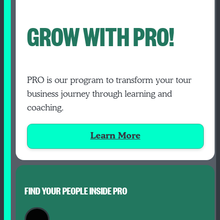
GROW WITH PRO!
PRO is our program to transform your tour
business journey through learning and
coaching.
Learn More
FIND YOUR PEOPLE INSIDE PRO