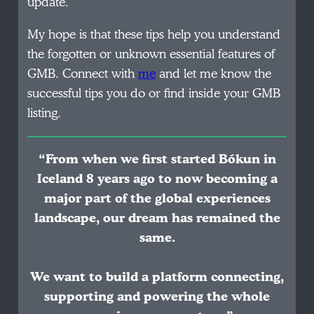
update.
My hope is that these tips help you understand
the forgotten or unknown essential features of
GMB. Connect with
me
and let me know the
successful tips you do or find inside your GMB
listing.
“From when we first started Bókun in
Iceland 8 years ago to now becoming a
major part of the global experiences
landscape, our dream has remained the
same.
We want to build a platform connecting,
supporting and powering the whole