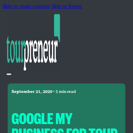
Skip to main content
Skip to footer
•
September 21, 2020
5 min read
GOOGLE MY