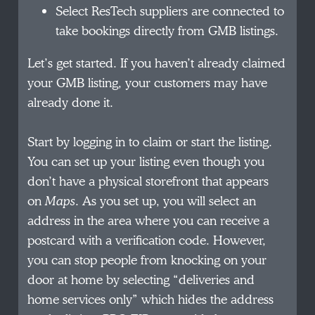
Select ResTech suppliers are connected to
take bookings directly from GMB listings.
Let’s get started. If you haven’t already claimed
your GMB listing, your customers may have
already done it.
Start by logging in to claim or start the listing.
You can set up your listing even though you
don’t have a physical storefront that appears
on
Maps
. As you set up, you will select an
address in the area where you can receive a
postcard with a verification code. However,
you can stop people from knocking on your
door at home by selecting “deliveries and
home services only” which hides the address