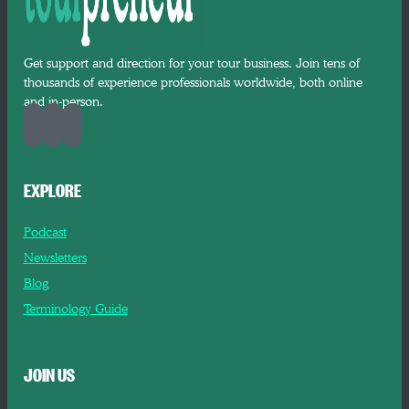
Get support and direction for your tour business. Join tens of
thousands of experience professionals worldwide, both online
and in-person.
EXPLORE
Podcast
Newsletters
Blog
Terminology Guide
JOIN US