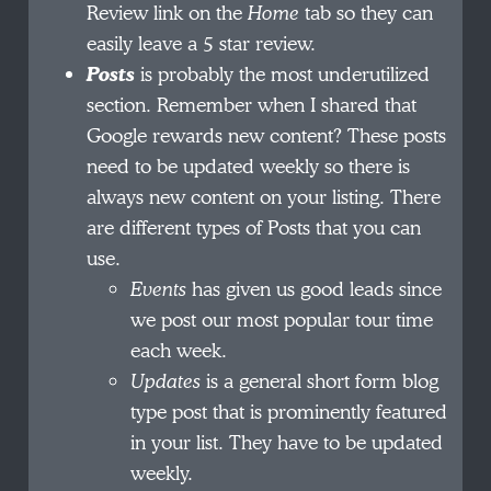
Review link on the
Home
tab so they can
easily leave a 5 star review.
Posts
is probably the most underutilized
section. Remember when I shared that
Google rewards new content? These posts
need to be updated weekly so there is
always new content on your listing. There
are different types of Posts that you can
use.
Events
has given us good leads since
we post our most popular tour time
each week.
Updates
is a general short form blog
type post that is prominently featured
in your list. They have to be updated
weekly.