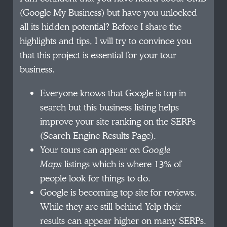
(Google My Business) but have you unlocked
all its hidden potential? Before I share the
highlights and tips, I will try to convince you
that this project is essential for your tour
business.
Everyone knows that Google is top in
search but this business listing helps
improve your site ranking on the SERPs
(Search Engine Results Page).
Your tours can appear on
Google
Maps
listings which is where 13% of
people look for things to do.
Google is becoming top site for reviews.
While they are still behind Yelp their
results can appear higher on many SERPs.