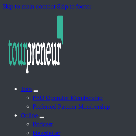
Skip to main content
Skip to footer
Join
PRO Operator Membership
Preferred Partner Membership
Online
Podcast
Newsletter