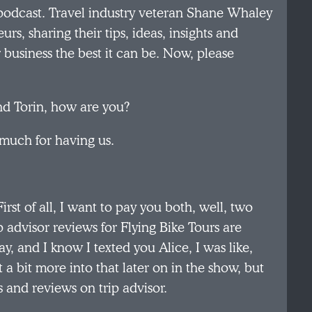
podcast. Travel industry veteran Shane Whaley
rs, sharing their tips, ideas, insights and
r business the best it can be. Now, please
nd Torin, how are you?
 much for having us.
irst of all, I want to pay you both, well, two
ip advisor reviews for Flying Bike Tours are
, and I know I texted you Alice, I was like,
 bit more into that later on in the show, but
s and reviews on trip advisor.