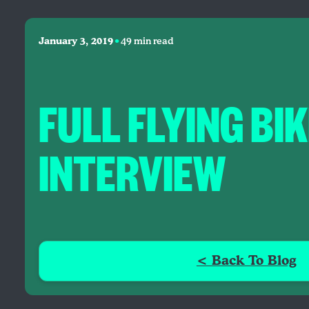
•
January 3, 2019
49 min read
FULL FLYING BI
INTERVIEW
< Back To Blog