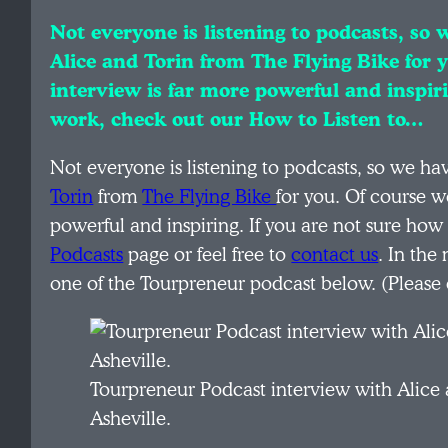
Not everyone is listening to podcasts, so
Alice and Torin from The Flying Bike for 
interview is far more powerful and inspir
work, check out our How to Listen to…
Not everyone is listening to podcasts, so we h
Torin
from
The Flying Bike
for you. Of course w
powerful and inspiring. If you are not sure ho
Podcasts
page or feel free to
contact us
. In the
one of the Tourpreneur podcast below. (Please 
Tourpreneur Podcast interview with Alice 
Asheville.