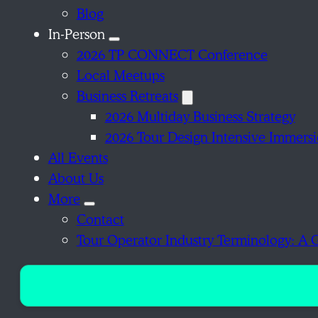
Blog
In-Person
2026 TP CONNECT Conference
Local Meetups
Business Retreats
2026 Multiday Business Strategy
2026 Tour Design Intensive Immers
All Events
About Us
More
Contact
Tour Operator Industry Terminology: A 