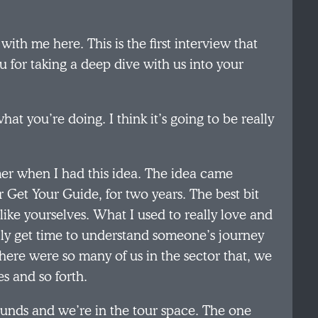
ith me here. This is the first interview that
 for taking a deep dive with us into your
at you’re doing. I think it’s going to be really
er when I had this idea. The idea came
 Get Your Guide, for two years. The best bit
ike yourselves. What I used to really love and
ally get time to understand someone’s journey
There were so many of us in the sector that, we
es and so forth.
unds and we’re in the tour space. The one