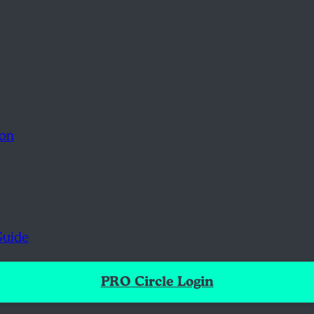
ion
Guide
PRO Circle Login