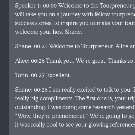
Speaker 1: 00:00 Welcome to the Tourpreneur 
will take you on a journey with fellow tourpreneu
success stories, to inspire you to make your tou
welcome your host Shane.
Shane: 00:21 Welcome to Tourpreneur. Alice a
Alice: 00:26 Thank you. We’re great. Thanks so
Torin: 00:27 Excellent.
Shane: 00:28 I am really excited to talk to you. F
really big compliments. The first one is, your tr
outstanding. I was doing some research yesterday
“Wow, they’re phenomenal.” We’re going to get a
it was really cool to see your glowing reference