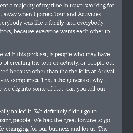
ent a majority of my time in travel working for
ht away when I joined Tour and Activities
erybody was like a family, and everybody
itors, because everyone wants each other to
ve with this podcast, is people who may have
p of creating the tour or activity, or people out
ated because other than the the folks at Arrival,
ivity companies. That’s the genesis of why I
 we dig into some of that, can you tell our
eally nailed it. We definitely didn’t go to
azing people. We had the great fortune to go
life-changing for our business and for us. The