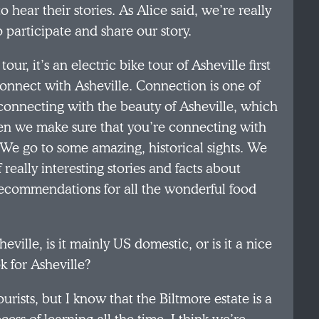
 hear their stories. As Alice said, we’re really
 participate and share our story.
r, it’s an electric bike tour of Asheville first
 connect with Asheville. Connection is one of
u connecting with the beauty of Asheville, which
 Then we make sure that you’re connecting with
 We go to some amazing, historical sights. We
 really interesting stories and facts about
 recommendations for all the wonderful food
heville, is it mainly US domestic, or is it a nice
k for Asheville?
urists, but I know that the Biltmore estate is a