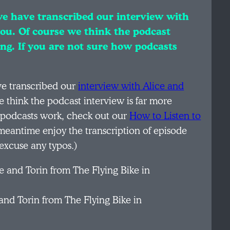
 we have transcribed our interview with
you. Of course we think the podcast
ing. If you are not sure how podcasts
ave transcribed our
interview with Alice and
e think the podcast interview is far more
w podcasts work, check out our
How to Listen to
 meantime enjoy the transcription of episode
excuse any typos.)
and Torin from The Flying Bike in