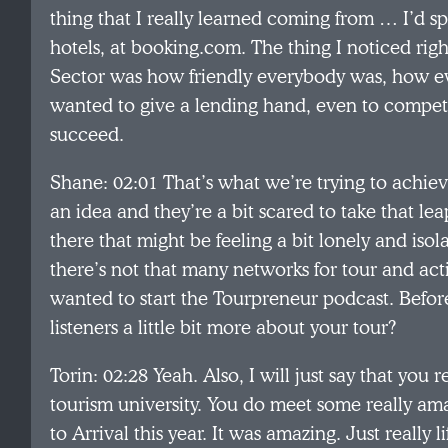
thing that I really learned coming from … I’d sp
hotels, at booking.com. The thing I noticed rig
Sector was how friendly everybody was, how ev
wanted to give a lending hand, even to compet
succeed.
Shane: 02:01 That’s what we’re trying to achie
an idea and they’re a bit scared to take that lea
there that might be feeling a bit lonely and isol
there’s not that many networks for tour and act
wanted to start the Tourpreneur podcast. Before
listeners a little bit more about your tour?
Torin: 02:28 Yeah. Also, I will just say that you r
tourism university. You do meet some really am
to Arrival this year. It was amazing. Just really 