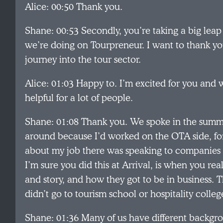
Alice: 00:50 Thank you.
Shane: 00:53 Secondly, you’re taking a big leap w
we’re doing on Tourpreneur. I want to thank you
journey into the tour sector.
Alice: 01:03 Happy to. I’m excited for you and wh
helpful for a lot of people.
Shane: 01:08 Thank you. We spoke in the summ
around because I’d worked on the OTA side, for
about my job there was speaking to companies l
I’m sure you did this at Arrival, is when you re
and story, and how they got to be in business. 
didn’t go to tourism school or hospitality colleg
Shane: 01:36 Many of us have different backgro