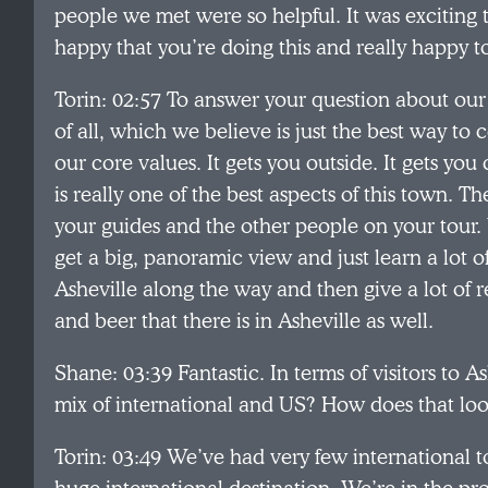
people we met were so helpful. It was exciting to
happy that you’re doing this and really happy to
Torin: 02:57 To answer your question about our tou
of all, which we believe is just the best way to
our core values. It gets you outside. It gets yo
is really one of the best aspects of this town.
your guides and the other people on your tour.
get a big, panoramic view and just learn a lot of
Asheville along the way and then give a lot of
and beer that there is in Asheville as well.
Shane: 03:39 Fantastic. In terms of visitors to As
mix of international and US? How does that loo
Torin: 03:49 We’ve had very few international to