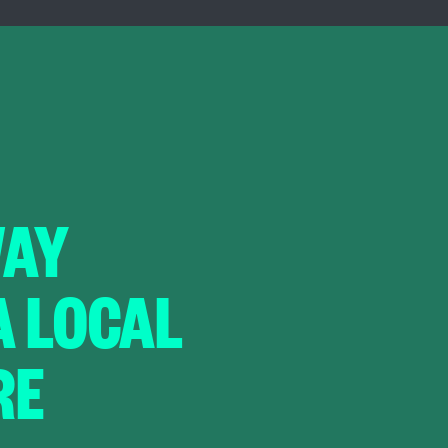
WAY
A LOCAL
RE