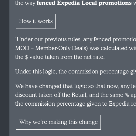
the way
fenced Expedia Local promotions
w
How it works
‘Under our previous rules, any fenced promotio
MOD – Member-Only Deals) was calculated with t
the $ value taken from the net rate.
Under this logic, the commission percentage g
We have changed that logic so that now, any f
discount taken off the Retail, and the same % ap
the commission percentage given to Expedia r
Why we’re making this change