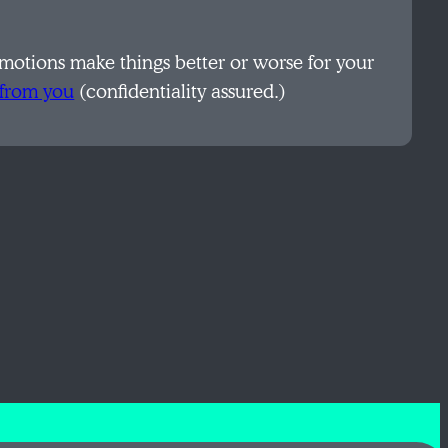
otions make things better or worse for your
 from you
(confidentiality assured.)