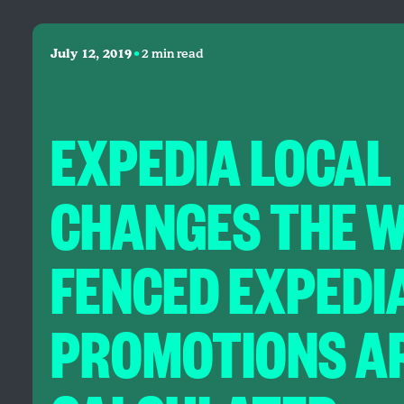
•
July 12, 2019
2 min read
EXPEDIA LOCAL
CHANGES THE 
FENCED EXPEDI
PROMOTIONS A