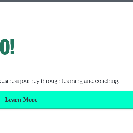
O!
business journey through learning and coaching.
Learn More