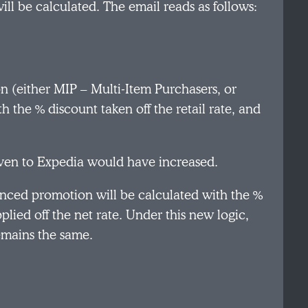
ill be calculated. The email reads as follows:
n (either MIP – Multi-Item Purchasers, or
he % discount taken off the retail rate, and
iven to Expedia would have increased.
enced promotion will be calculated with the %
plied off the net rate. Under this new logic,
emains the same.