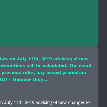
tors on July 11th, 2019 advising of new
promotions will be calculated. The email
r previous rules, any fenced promotion
r MOD – Member-Only…
on July 11th, 2019 advising of new changes to