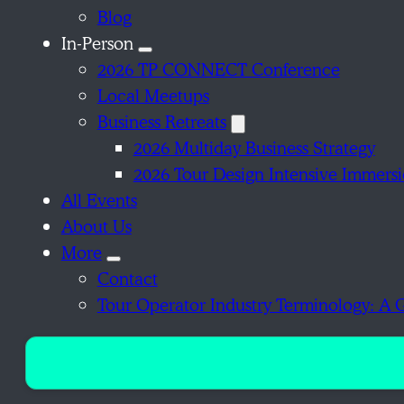
Blog
In-Person
2026 TP CONNECT Conference
Local Meetups
Business Retreats
2026 Multiday Business Strategy
2026 Tour Design Intensive Immers
All Events
About Us
More
Contact
Tour Operator Industry Terminology: A 