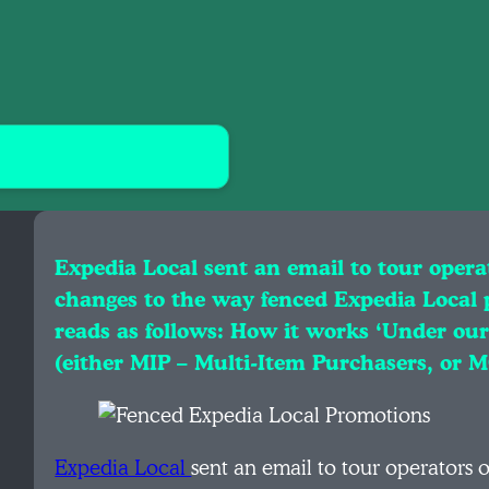
Expedia Local sent an email to tour opera
changes to the way fenced Expedia Local 
reads as follows: How it works ‘Under ou
(either MIP – Multi-Item Purchasers, o
Expedia Local
sent an email to tour operators 