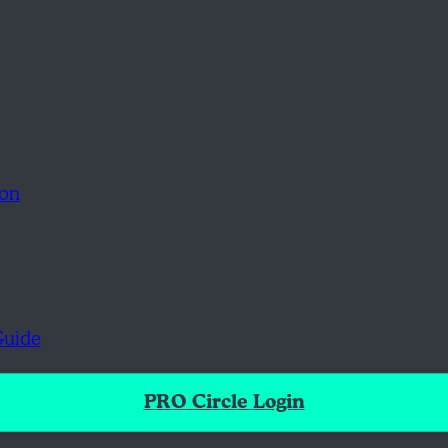
ion
Guide
PRO Circle Login