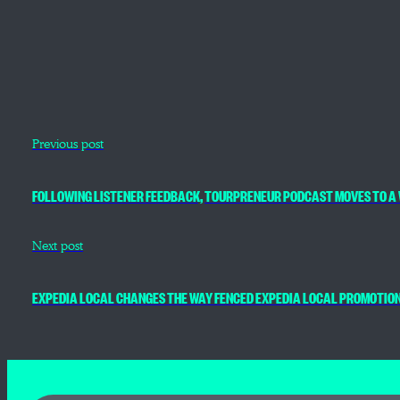
Previous post
FOLLOWING LISTENER FEEDBACK, TOURPRENEUR PODCAST MOVES TO A 
Next post
EXPEDIA LOCAL CHANGES THE WAY FENCED EXPEDIA LOCAL PROMOTIO