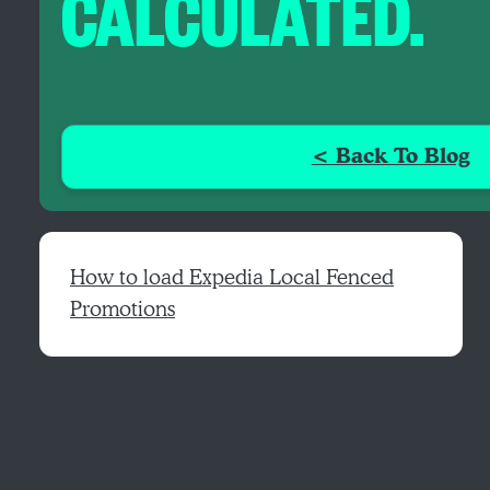
CALCULATED.
< Back To Blog
How to load Expedia Local Fenced
Promotions