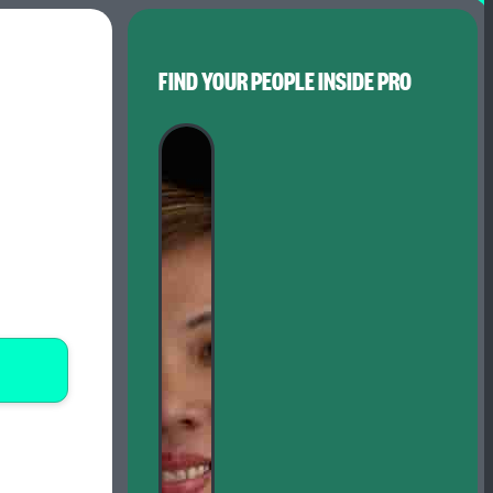
FIND YOUR PEOPLE INSIDE PRO