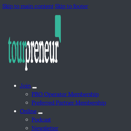
Skip to main content
Skip to footer
Join
PRO Operator Membership
Preferred Partner Membership
Online
Podcast
Newsletter