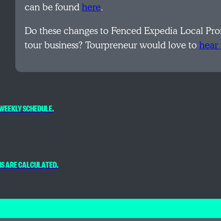
can be found
here
.
Do these changes to Fenced Expedia Local Prom
tour business? Tourpreneur would love to
hear
WEEKLY SCHEDULE.
NS ARE CALCULATED.