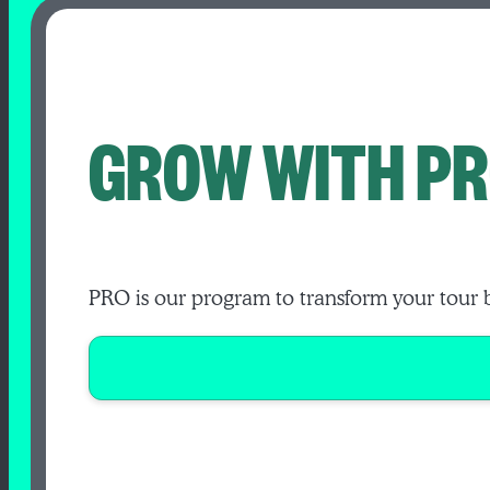
GROW WITH PR
PRO is our program to transform your tour 