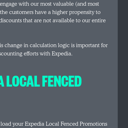
 engage with our most valuable (and most
the customers have a higher propensity to
scounts that are not available to our entire
s change in calculation logic is important for
scounting efforts with Expedia.
A LOCAL FENCED
o load your Expedia Local Fenced Promotions