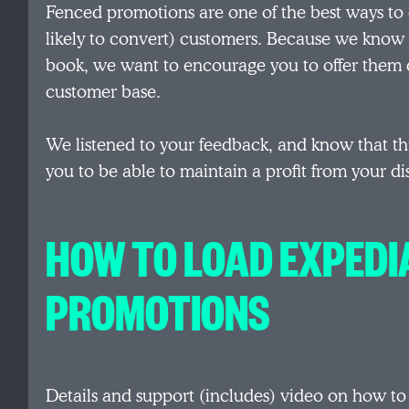
Fenced promotions are one of the best ways to
likely to convert) customers. Because we know 
book, we want to encourage you to offer them di
customer base.
We listened to your feedback, and know that thi
you to be able to maintain a profit from your di
HOW TO LOAD EXPEDI
PROMOTIONS
Details and support (includes) video on how t