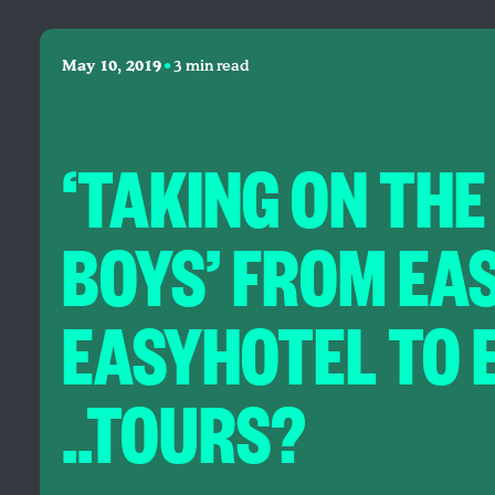
•
May 10, 2019
3 min read
‘TAKING ON THE
BOYS’ FROM EA
EASYHOTEL TO 
..TOURS?