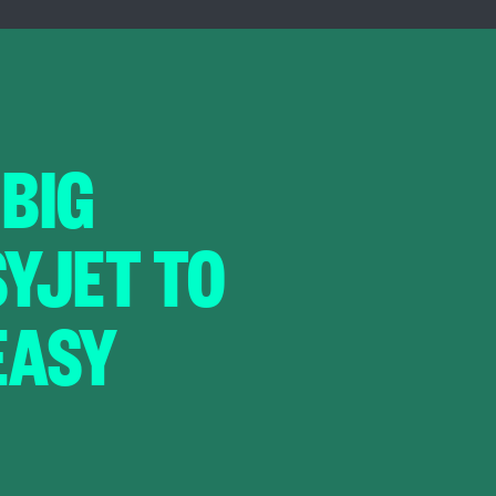
 BIG
SYJET TO
EASY