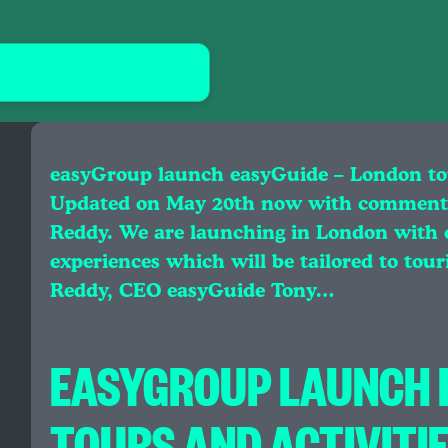
easyGroup launch easyGuide – London tour
Updated on May 20th now with comment
Reddy. We are launching in London with ov
experiences which will be tailored to tour
Reddy, CEO easyGuide Tony…
EASYGROUP LAUNCH E
TOURS AND ACTIVITIE