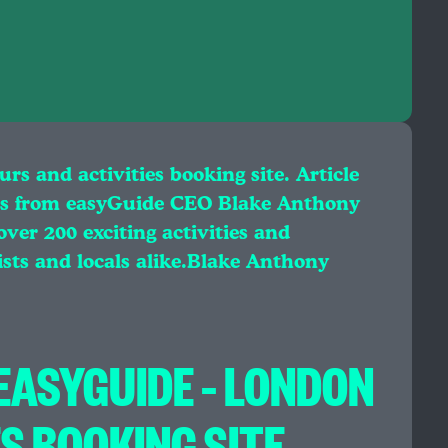
s and activities booking site. Article
s from easyGuide CEO Blake Anthony
er 200 exciting activities and
ists and locals alike.Blake Anthony
ASYGUIDE – LONDON
S BOOKING SITE.