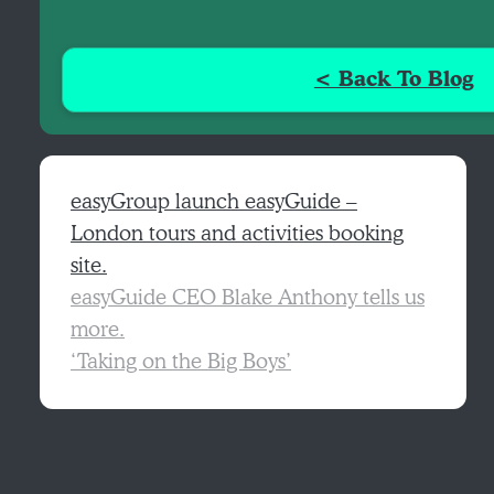
< Back To Blog
easyGroup launch easyGuide –
London tours and activities booking
site.
easyGuide CEO Blake Anthony tells us
more.
‘Taking on the Big Boys’