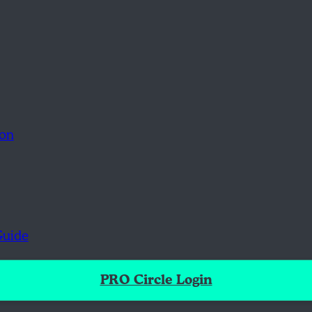
ion
Guide
PRO Circle Login