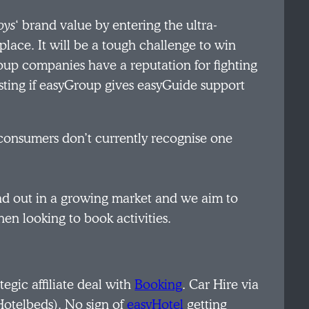
oys
‘ brand value by entering the ultra-
lace. It will be a tough challenge to win
up companies have a reputation for fighting
sting if easyGroup gives easyGuide support
consumers don’t currently recognise one
and out in a growing market and we aim to
en looking to book activities.
ategic affiliate deal with
Booking
. Car Hire via
Hotelbeds). No sign of
easyHotel
getting