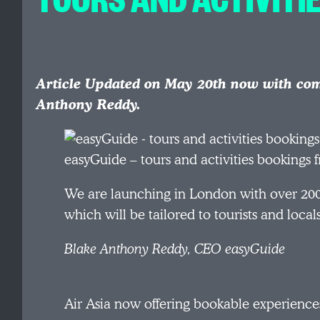
Article Updated on May 20th now with co
Anthony Reddy.
easyGuide – tours and activities bookings
We are launching in London with over 200 
which will be tailored to tourists and locals
Blake Anthony Reddy, CEO easyGuide
Air Asia now offering bookable experiences