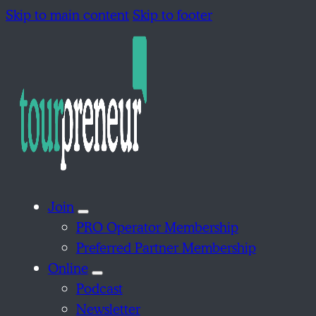
Skip to main content
Skip to footer
Join
PRO Operator Membership
Preferred Partner Membership
Online
Podcast
Newsletter