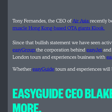
Tony Fernandes, the CEO of
Air Asia
recently b
muscle Hong Kong-based OTA giants Klook.
Since that bullish statement we have seen activ
easyGroup
the corporation behind
easyJet
an
London tours and experiences business with
ea
Whether
easyGuide
tours and experiences will 
EASYGUIDE CEO BLAK
MORE.