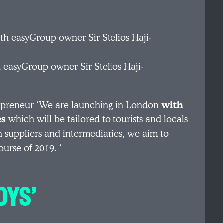
easyGroup owner Sir Stelios Haji-
rpreneur ‘We are launching in London
with
es
which will be tailored to tourists and locals
th suppliers and intermediaries, we aim to
ourse of 2019. ‘
OYS’