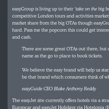
easyGroup is living up to their ‘
take on the big b
competitive London tours and activities marketp
market share from the big OTAs though easyGro
hard. Pass me the popcorn this could get intere
and cash.
There are some great OTAs out there, but 
name as the go to place to book tickets.
We believe the easy brand will help us st
be that brand which consumers think of wh
easyGuide CEO Blake Anthony Reddy
The easyJet site currently offers hotels via a str
Europcar and easyJet Holidays via Hotelopia (