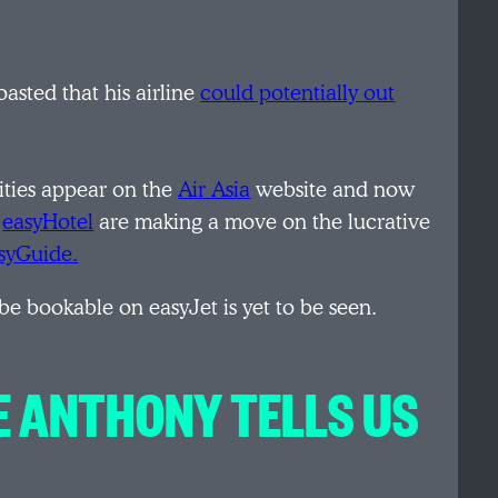
oasted that his airline
could potentially out
ities appear on the
Air Asia
website and now
d
easyHotel
are making a move on the lucrative
syGuide.
be bookable on easyJet is yet to be seen.
E ANTHONY TELLS US