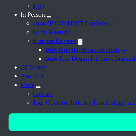
Blog
In-Person
2026 TP CONNECT Conference
Local Meetups
Business Retreats
2026 Multiday Business Strategy
2026 Tour Design Intensive Immers
All Events
About Us
More
Contact
Tour Operator Industry Terminology: A 