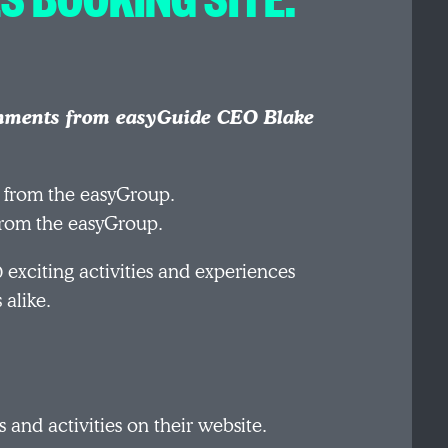
mments from easyGuide CEO Blake
 from the easyGroup.
exciting activities and experiences
 alike.
 and activities on their website.