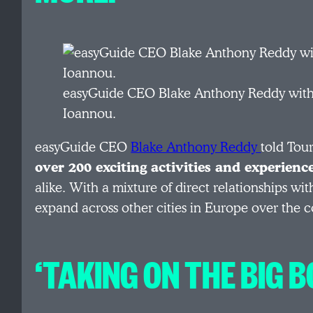
easyGuide CEO Blake Anthony Reddy with 
Ioannou.
easyGuide CEO
Blake Anthony Reddy
told Tou
over 200 exciting activities and experienc
alike. With a mixture of direct relationships wi
expand across other cities in Europe over the c
‘TAKING ON THE BIG B