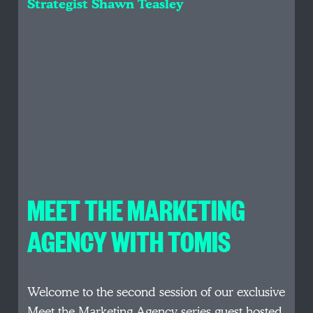
Strategist Shawn Teasley
MEET THE MARKETING
AGENCY WITH TOMIS
Welcome to the second session of our exclusive
Meet the Marketing Agency series guest hosted