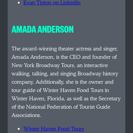
Evan Tipton on LinkedIn
AMADA ANDERSON
The award-winning theater actress and singer,
Amada Anderson, is the CEO and founder of
New York Broadway Tours, an interactive
walking, talking, and singing Broadway history
company. Additionally, she is the owner and
tour guide of Winter Haven Food Tours in
Winter Haven, Florida, as well as the Secretary
of the National Federation of Tourist Guide
Associations.
Winter Haven Food Tours