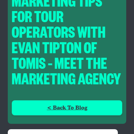
MARKETING TIPS
FOR TOUR
OPERATORS WITH
EVAN TIPTON OF
TOMIS – MEET THE
MARKETING AGENCY
< Back To Blog