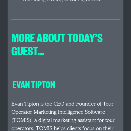
MORE ABOUT TODAY’S
GUEST…
EVAN TIPTON
Evan Tipton is the CEO and Founder of Tour
Operator Marketing Intelligence Software
(TOMIS), a digital marketing assistant for tour
operators. TOMIS helps clients focus on their