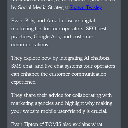
by Social Media Strategist
Shawn Teasley
Evan, Billy, and Amada discuss digital
marketing tips for tour operators, SEO best
practices, Google Ads, and customer
communications.
They explore how by integrating AI chatbots,
SMS chat, and live chat systems tour operators
can enhance the customer communication
experience.
They share their advice for collaborating with
marketing agencies and highlight why making
your website mobile user-friendly is crucial.
Evan Tipton of TOMIS also explains what