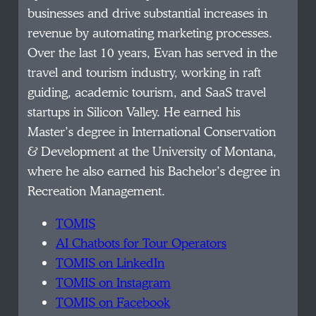
businesses and drive substantial increases in
revenue by automating marketing processes.
Over the last 10 years, Evan has served in the
travel and tourism industry, working in raft
guiding, academic tourism, and SaaS travel
startups in Silicon Valley. He earned his
Master’s degree in International Conservation
& Development at the University of Montana,
where he also earned his Bachelor’s degree in
Recreation Management.
TOMIS
AI Chatbots for Tour Operators
TOMIS on LinkedIn
TOMIS on Instagram
TOMIS on Facebook