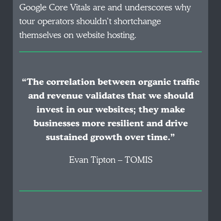
Google Core Vitals are and underscores why
tour operators shouldn’t shortchange
themselves on website hosting.
“The correlation between organic traffic
and revenue validates that we should
invest in our websites; they make
businesses more resilient and drive
sustained growth over time.”
Evan Tipton – TOMIS