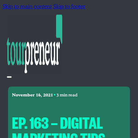
Skip to main content
Skip to footer
•
November 16, 2021
3 min read
EP. 163 — DIGITAL