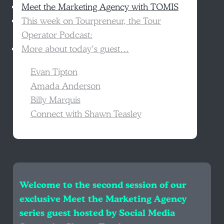
Meet the Marketing Agency with TOMIS
This week on Tourpreneur, the Tour
Operator Podcast:
More about today’s guest…
Evan Tipton
Amada Anderson
Billy Marquis
Connect with Shawn Teasley
Welcome to the second session of our
exclusive Meet the Marketing Agency
series guest hosted by Social Media