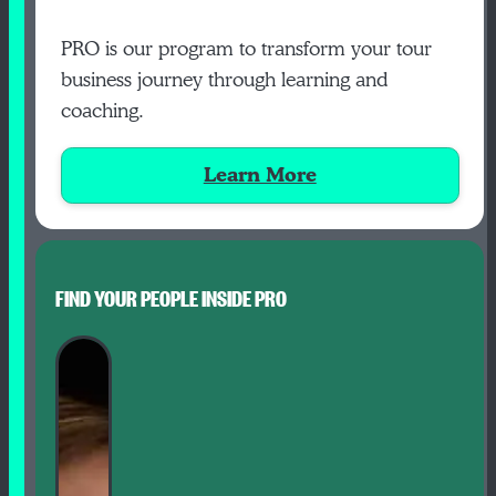
PRO is our program to transform your tour
business journey through learning and
coaching.
Learn More
FIND YOUR PEOPLE INSIDE PRO