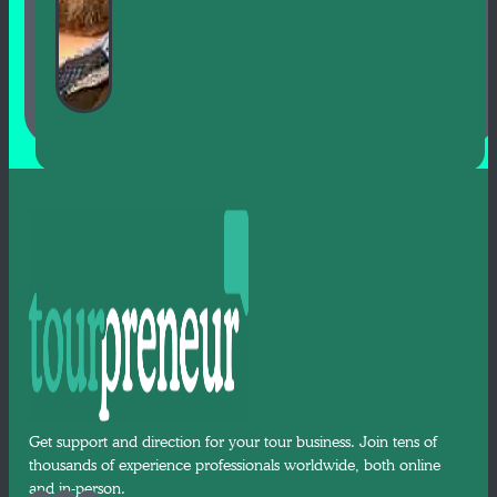
Get support and direction for your tour business. Join tens of
thousands of experience professionals worldwide, both online
and in-person.