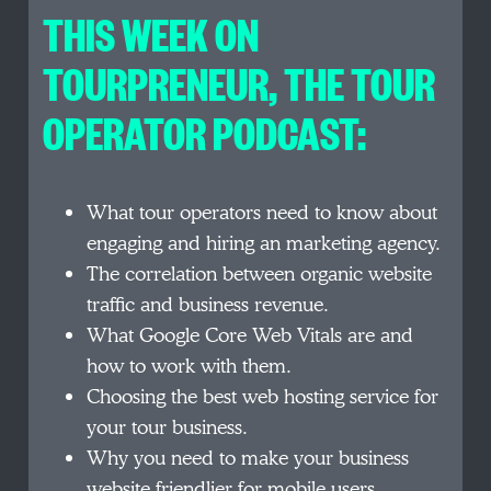
THIS WEEK ON
TOURPRENEUR, THE TOUR
OPERATOR PODCAST:
What tour operators need to know about
engaging and hiring an marketing agency.
The correlation between organic website
traffic and business revenue.
What Google Core Web Vitals are and
how to work with them.
Choosing the best web hosting service for
your tour business.
Why you need to make your business
website friendlier for mobile users.