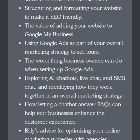
Structuring and formatting your website
to make it SEO friendly.
The value of adding your website to
Google My Business.
Using Google Ads as part of your overall
marketing strategy to sell tours.
The worst thing business owners can do
when setting up Google Ads.
Exploring AI chatbots, live chat, and SMS
chat, and identifying how they work
together in an overall marketing strategy.
How letting a chatbot answer FAQs can
help tour businesses enhance the
customer experience.
Billy’s advice for optimizing your online
marketing strategies with agencies.