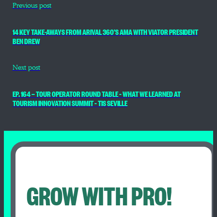
Previous post
14 KEY TAKE-AWAYS FROM ARIVAL 360’S AMA WITH VIATOR PRESIDENT
BEN DREW
Next post
EP. 164 — TOUR OPERATOR ROUND TABLE – WHAT WE LEARNED AT
TOURISM INNOVATION SUMMIT – TIS SEVILLE
GROW WITH PRO!