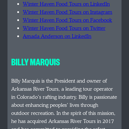
Winter Haven Food Tours on LinkedIn
Winter Haven Food Tours on Instagram
Winter Haven Food Tours on Facebook
Winter Haven Food Tours on Twitter
Amada Anderson on LinkedIn
BILLY MARQUIS
Billy Marquis is the President and owner of
Arkansas River Tours, a leading tour operator
in Colorado’s rafting industry. Billy is passionate
about enhancing peoples’ lives through
outdoor recreation. In the spirit of this mission,
he has acquired Arkansas River Tours in 2017