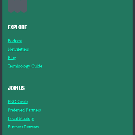
EXPLORE
Podcast
Newsletters
Blog
Terminology Guide
JOIN US
PRO Circle
Preferred Partners
Local Meetups
Business Retreats