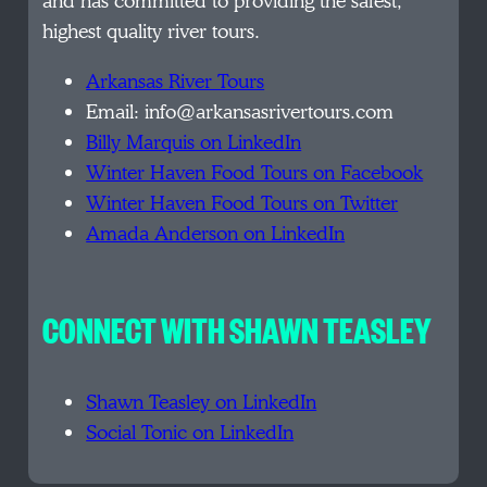
and has committed to providing the safest,
highest quality river tours.
Arkansas River Tours
Email: info@arkansasrivertours.com
Billy Marquis on LinkedIn
Winter Haven Food Tours on Facebook
Winter Haven Food Tours on Twitter
Amada Anderson on LinkedIn
CONNECT WITH SHAWN TEASLEY
Shawn Teasley on LinkedIn
Social Tonic on LinkedIn