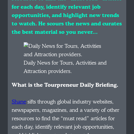
for each day, identify relevant job
opportunities, and highlight new trends
to watch. He scours the news and curates
the best material so you never…
Daily News for Tours, Activities and
Attraction providers.
What is the Tourpreneur Daily Briefing.
Shane
sifts through global industry websites,
newspapers, magazines, and a variety of other
resources to find the “must read” articles for
each day, identify relevant job opportunities,