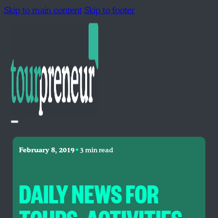
Skip to main content
Skip to footer
•
February 8, 2019
3 min read
DAILY NEWS FOR