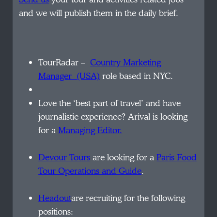
and we will publish them in the daily brief.
TourRadar –
Country
Marketing
Manager (USA)
role based in NYC.
Love the ‘best part of travel’ and have
journalistic experience? Arival is looking
for a
Managing Editor.
Devour Tours
are looking for a
Paris Food
Tour Operations and Guide
.
Headout
are recruiting for the following
positions: