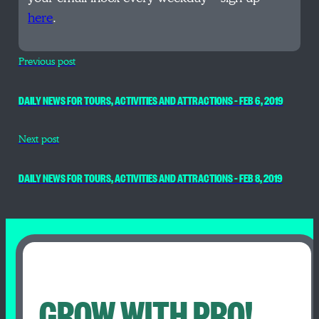
here
.
Previous post
DAILY NEWS FOR TOURS, ACTIVITIES AND ATTRACTIONS – FEB 6, 2019
Next post
DAILY NEWS FOR TOURS, ACTIVITIES AND ATTRACTIONS – FEB 8, 2019
GROW WITH PRO!