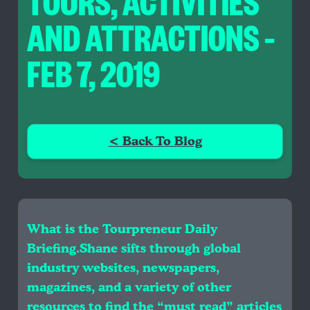
TOURS, ACTIVITIES
AND ATTRACTIONS –
FEB 7, 2019
< Back To Blog
What is the Tourpreneur Daily
Briefing.Shane sifts through global
industry websites, newspapers,
magazines, and a variety of other
resources to find the “must read” articles