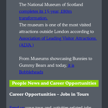
The National Museum of Scotland
completes its 15-year, £80m
transformation.
The museum is one of the most visited
attractions outside London according to
Association of Leading Visitor Attractions.
(ALVA.)
From Museums showcasing Bunnies to
Gummy Bears and today,
it is
Bobbleheads
People News and Career Opportunities
Career Opportunities – Jobs in Tours
Send us
your tour and activities related jobs