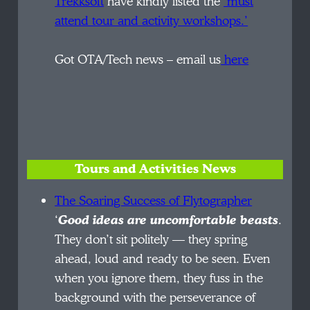
Trekksoft
have kindly listed the
‘must
attend tour and activity workshops.’
Got OTA/Tech news – email us
here
Tours and Activities News
The Soaring Success of Flytographer
‘
Good ideas are uncomfortable beasts
.
They don’t sit politely — they spring
ahead, loud and ready to be seen. Even
when you ignore them, they fuss in the
background with the perseverance of