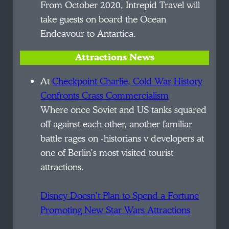
From October 2020, Intrepid Travel will
take guests on board the Ocean
Endeavour to Antartica.
Attractions News
At
Checkpoint Charlie, Cold War History
Confronts Crass Commercialism
Where once Soviet and US tanks squared
off against each other, another familiar
battle rages on -historians v developers at
one of Berlin’s most visited tourist
attractions.
Disney Doesn’t Plan to Spend a Fortune
Promoting New Star Wars Attractions