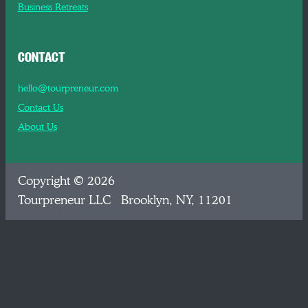
Business Retreats
CONTACT
hello@tourpreneur.com
Contact Us
About Us
Copyright © 2026
Tourpreneur LLC Brooklyn, NY, 11201