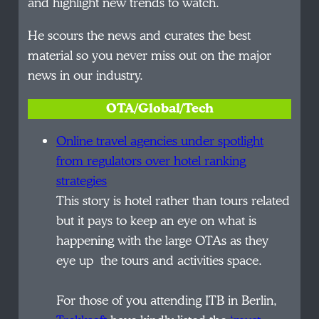
and highlight new trends to watch.
He scours the news and curates the best
material so you never miss out on the major
news in our industry.
OTA/Global/Tech
Online travel agencies under
spotlight
from regulators over hotel ranking
strategies
This story is hotel rather than tours related
but it pays to keep an eye on what is
happening with the large OTAs as they
eye up the tours and activities space.
For those of you attending ITB in Berlin,