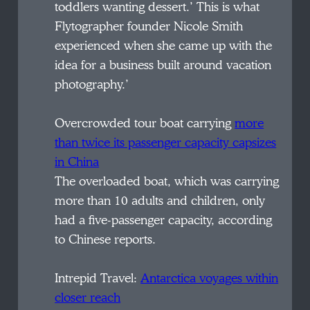
toddlers wanting dessert.’ This is what
Flytographer founder Nicole Smith
experienced when she came up with the
idea for a business built around vacation
photography.’
Overcrowded tour boat carrying
more
than twice its passenger capacity capsizes
in China
The overloaded boat, which was carrying
more than 10 adults and children, only
had a five-passenger capacity, according
to Chinese reports.
Intrepid Travel:
Antarctica voyages within
closer reach