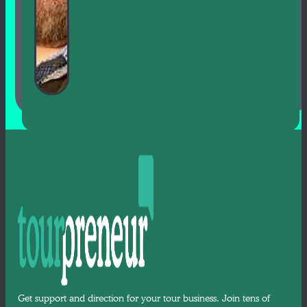
Get support and direction for your tour business. Join tens of