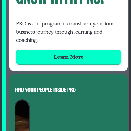
PRO is our program to transform your tour
business journey through learning and
coaching.
Learn More
FIND YOUR PEOPLE INSIDE PRO