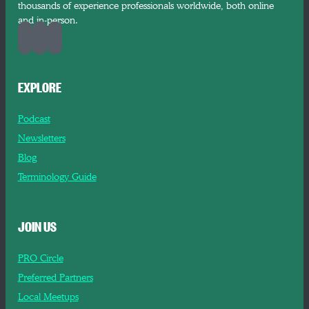
thousands of experience professionals worldwide, both online
and in-person.
EXPLORE
Podcast
Newsletters
Blog
Terminology Guide
JOIN US
PRO Circle
Preferred Partners
Local Meetups