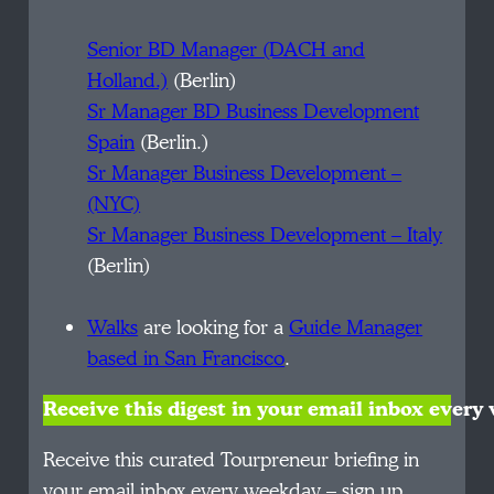
Senior BD Manager (DACH and
Holland.)
(Berlin)
Sr Manager BD Business Development
Spain
(Berlin.)
Sr Manager Business Development –
(NYC)
Sr Manager Business Development – Italy
(Berlin)
Walks
are looking for a
Guide Manager
based in San Francisco
.
Receive this digest in your email inbox ever
Receive this curated Tourpreneur briefing in
your email inbox every weekday – sign up