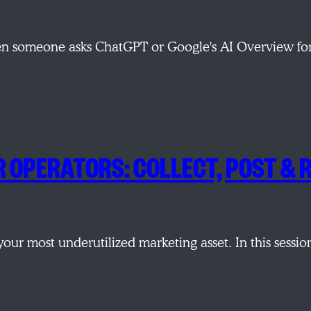
hen someone asks ChatGPT or Google's AI Overview fo
R OPERATORS: COLLECT, POST &
e your most underutilized marketing asset. In this ses