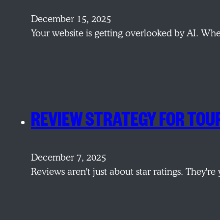
December 15, 2025
Your website is getting overlooked by AI. W
REVIEW STRATEGY FOR TOU
December 7, 2025
Reviews aren't just about star ratings. They'r