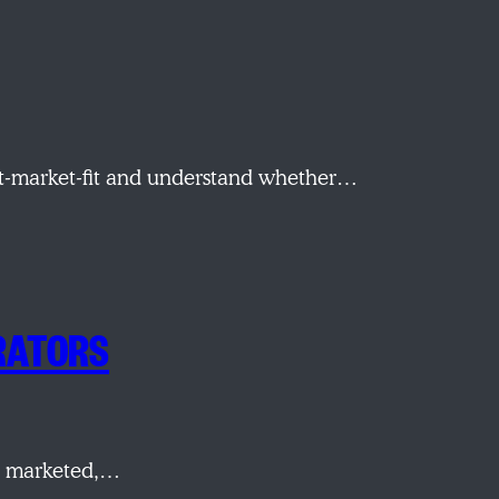
ct-market-fit and understand whether…
ERATORS
re marketed,…