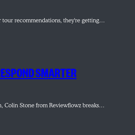
r tour recommendations, they're getting…
 RESPOND SMARTER
sion, Colin Stone from Reviewflowz breaks…