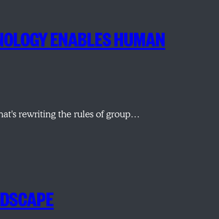
CHNOLOGY ENABLES HUMAN
t's rewriting the rules of group…
NDSCAPE