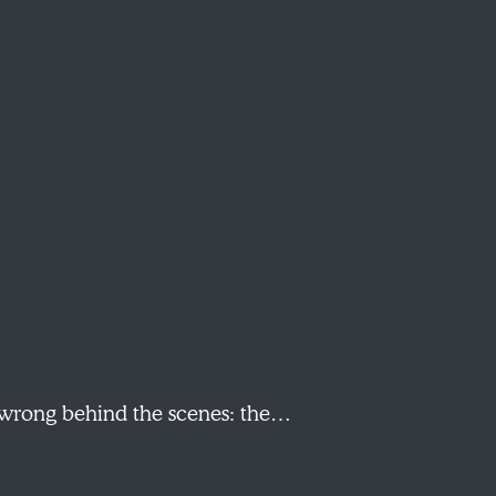
s wrong behind the scenes: the…