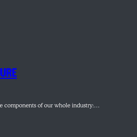
TURE
the components of our whole industry:…