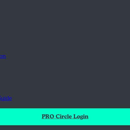
ion
Guide
PRO Circle Login