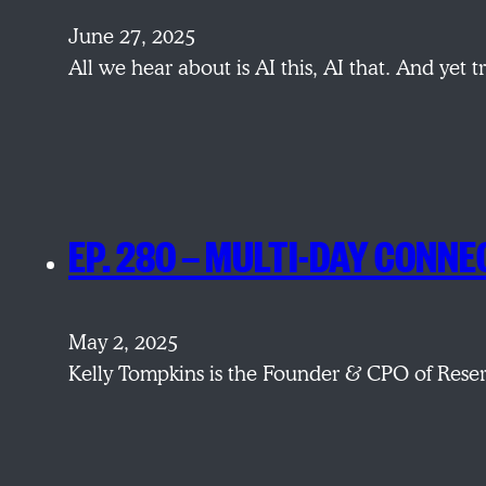
June 27, 2025
All we hear about is AI this, AI that. And yet
EP. 280 — MULTI-DAY CONNE
May 2, 2025
Kelly Tompkins is the Founder & CPO of Reser