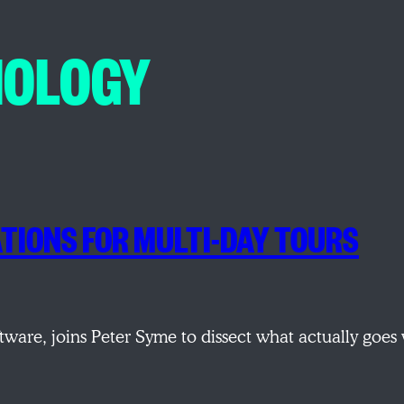
NOLOGY
TIONS FOR MULTI-DAY TOURS
tware, joins Peter Syme to dissect what actually goe