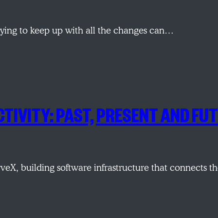
 trying to keep up with all the changes can…
CTIVITY: PAST, PRESENT AND FU
veX, building software infrastructure that connects 