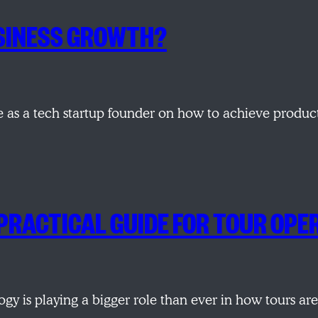
USINESS GROWTH?
ve as a tech startup founder on how to achieve produ
 PRACTICAL GUIDE FOR TOUR OP
logy is playing a bigger role than ever in how tours a