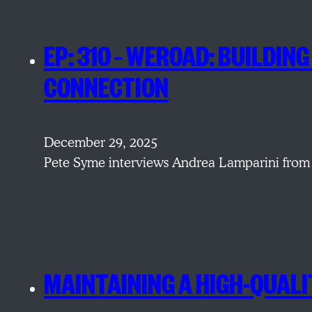
EP: 310 – WEROAD: BUILDI
CONNECTION
December 29, 2025
Pete Syme interviews Andrea Lamparini from 
MAINTAINING A HIGH-QUALI