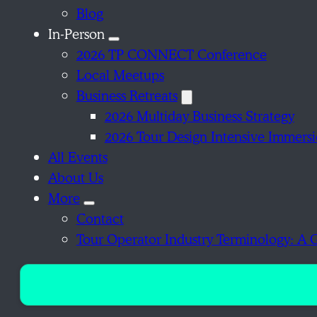
Blog
In-Person
2026 TP CONNECT Conference
Local Meetups
Business Retreats
2026 Multiday Business Strategy
2026 Tour Design Intensive Immers
All Events
About Us
More
Contact
Tour Operator Industry Terminology: A 