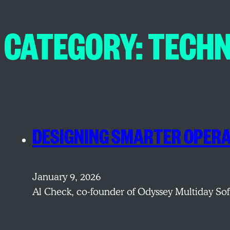
CATEGORY:
TECH
DESIGNING SMARTER OPERA
January 9, 2026
Al Check, co-founder of Odyssey Multiday Sof