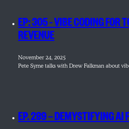
EP: 305 – VIBE CODING FO
REVENUE
November 24, 2025
Pete Syme talks with Drew Falkman about vibe
EP. 289 — DEMYSTIFYING AI