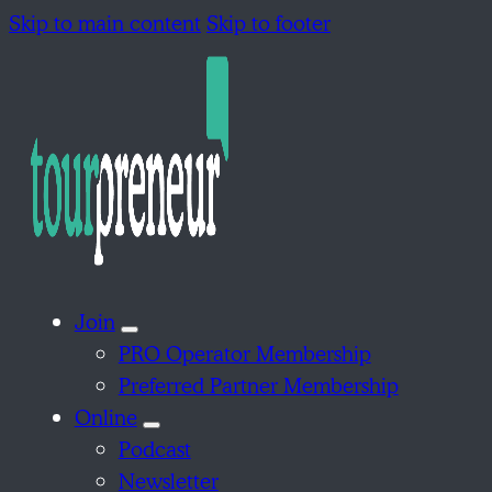
Skip to main content
Skip to footer
Join
PRO Operator Membership
Preferred Partner Membership
Online
Podcast
Newsletter