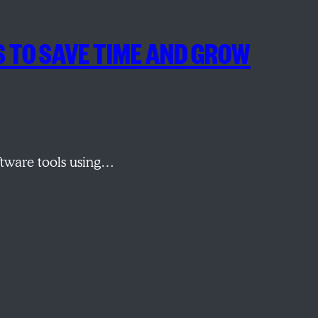
S TO SAVE TIME AND GROW
ftware tools using…