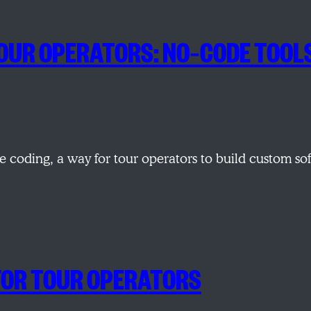
R TOUR OPERATORS: NO‑CODE TOOL
 coding, a way for tour operators to build custom so
 FOR TOUR OPERATORS