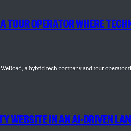
NG A TOUR OPERATOR WHERE TE
WeRoad, a hybrid tech company and tour operator tha
TY WEBSITE IN AN AI-DRIVEN LA