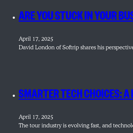
ARE YOU STUCK IN YOUR B
April 17, 2025
David London of Softrip shares his perspecti
SMARTER TECH CHOICES: A
April 17, 2025
The tour industry is evolving fast, and techno