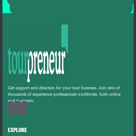
Get support and direction for your tour business. Join tens of
thousands of experience professionals worldwide, both online
and in-person.
EXPLORE