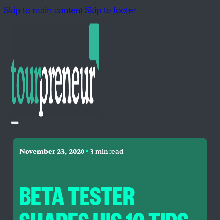
Skip to main content
Skip to footer
•
November 23, 2020
3 min read
BETA TESTER