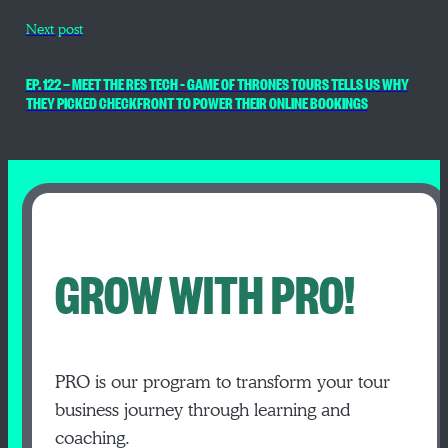
Next post
EP. 122 — MEET THE RES TECH – GAME OF THRONES TOURS TELLS US WHY
THEY PICKED CHECKFRONT TO POWER THEIR ONLINE BOOKINGS
GROW WITH PRO!
PRO is our program to transform your tour
business journey through learning and
coaching.