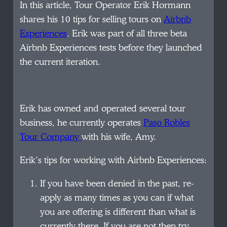
In this article, Tour Operator Erik Hormann
shares his 10 tips for selling tours on
Airbnb
Experiences
. Erik was part of all three beta
Airbnb Experiences tests before they launched
the current iteration.
Erik has owned and operated several tour
business, he currently operates
Paso Robles
Tour Company
with his wife, Amy.
Erik’s tips for working with Airbnb Experiences:
If you have been denied in the past, re-
apply as many times as you can if what
you are offering is different than what is
currently there. If you are not then try