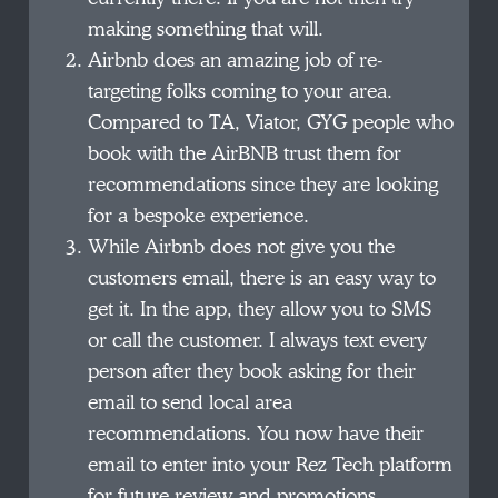
making something that will.
Airbnb does an amazing job of re-
targeting folks coming to your area.
Compared to TA, Viator, GYG people who
book with the AirBNB trust them for
recommendations since they are looking
for a bespoke experience.
While Airbnb does not give you the
customers email, there is an easy way to
get it. In the app, they allow you to SMS
or call the customer. I always text every
person after they book asking for their
email to send local area
recommendations. You now have their
email to enter into your Rez Tech platform
for future review and promotions.