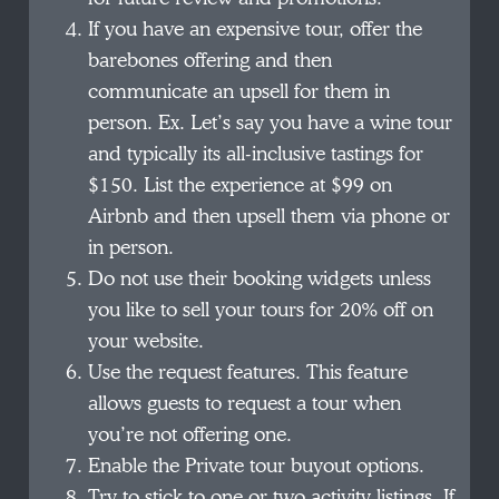
If you have an expensive tour, offer the
barebones offering and then
communicate an upsell for them in
person. Ex. Let’s say you have a wine tour
and typically its all-inclusive tastings for
$150. List the experience at $99 on
Airbnb and then upsell them via phone or
in person.
Do not use their booking widgets unless
you like to sell your tours for 20% off on
your website.
Use the request features. This feature
allows guests to request a tour when
you’re not offering one.
Enable the Private tour buyout options.
Try to stick to one or two activity listings. If