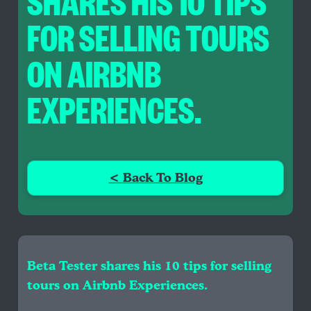
SHARES HIS 10 TIPS
FOR SELLING TOURS
ON AIRBNB
EXPERIENCES.
< Back To Blog
Beta Tester shares his 10 tips for selling
tours on Airbnb Experiences.