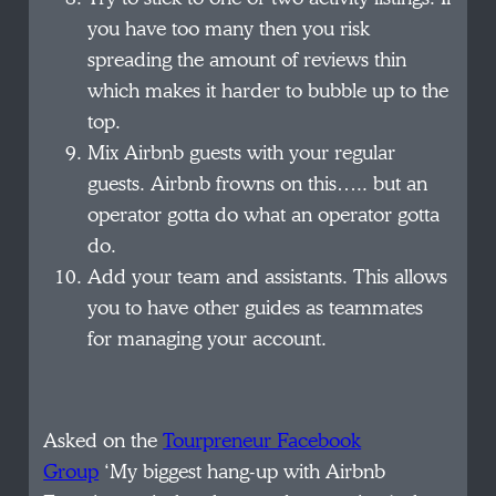
you have too many then you risk
spreading the amount of reviews thin
which makes it harder to bubble up to the
top.
Mix Airbnb guests with your regular
guests. Airbnb frowns on this….. but an
operator gotta do what an operator gotta
do.
Add your team and assistants. This allows
you to have other guides as teammates
for managing your account.
Asked on the
Tourpreneur Facebook
Group
‘My biggest hang-up with Airbnb