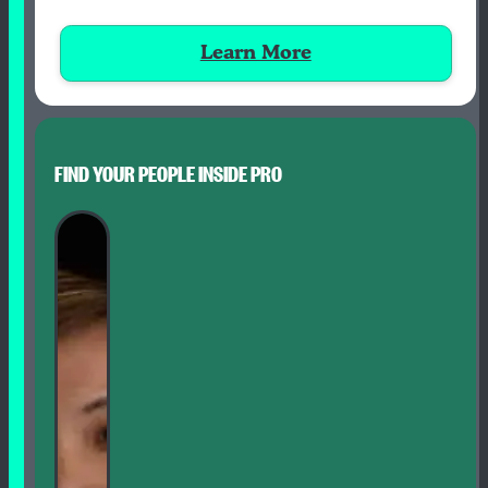
Learn More
FIND YOUR PEOPLE INSIDE PRO