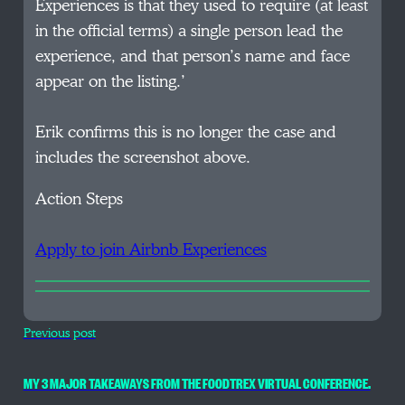
Experiences is that they used to require (at least
in the official terms) a single person lead the
experience, and that person’s name and face
appear on the listing.’
Erik confirms this is no longer the case and
includes the screenshot above.
Action Steps
Apply to join Airbnb Experiences
Previous post
MY 3 MAJOR TAKEAWAYS FROM THE FOODTREX VIRTUAL CONFERENCE.