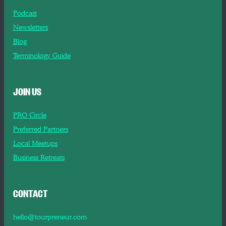
Podcast
Newsletters
Blog
Terminology Guide
JOIN US
PRO Circle
Preferred Partners
Local Meetups
Business Retreats
CONTACT
hello@tourpreneur.com