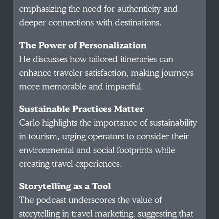
emphasizing the need for authenticity and
deeper connections with destinations.
The Power of Personalization
He discusses how tailored itineraries can
enhance traveler satisfaction, making journeys
more memorable and impactful.
Sustainable Practices Matter
Carlo highlights the importance of sustainability
in tourism, urging operators to consider their
environmental and social footprints while
creating travel experiences.
Storytelling as a Tool
The podcast underscores the value of
storytelling in travel marketing, suggesting that