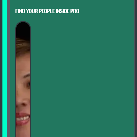
FIND YOUR PEOPLE INSIDE PRO