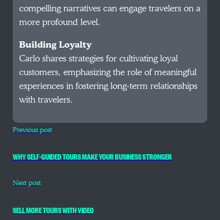
compelling narratives can engage travelers on a
more profound level.
Building Loyalty
Carlo shares strategies for cultivating loyal
customers, emphasizing the role of meaningful
experiences in fostering long-term relationships
with travelers.
Previous post
WHY SELF-GUIDED TOURS MAKE YOUR BUSINESS STRONGER
Next post
SELL MORE TOURS WITH VIDEO