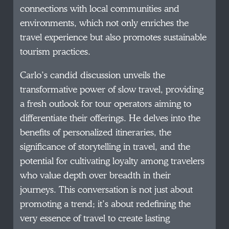
connections with local communities and
environments, which not only enriches the
travel experience but also promotes sustainable
tourism practices.
Carlo’s candid discussion unveils the
transformative power of slow travel, providing
a fresh outlook for tour operators aiming to
differentiate their offerings. He delves into the
benefits of personalized itineraries, the
significance of storytelling in travel, and the
potential for cultivating loyalty among travelers
who value depth over breadth in their
journeys. This conversation is not just about
promoting a trend; it’s about redefining the
very essence of travel to create lasting