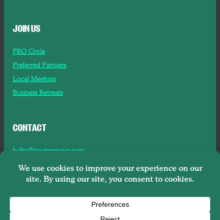
JOIN US
PRO Circle
Preferred Partners
Local Meetups
Business Retreats
CONTACT
hello@tourpreneur.com
Contact Us
About Us
Copyright © 2026