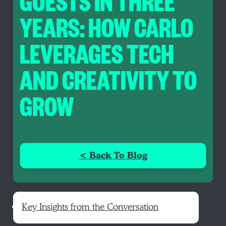
GUESTS IN THREE
YEARS: HOW CARLO
LEVERAGES TECH
AND CREATIVITY TO
GROW
< Back To Blog
Key Insights from the Conversation