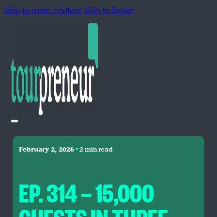
Skip to main content
Skip to footer
•
February 2, 2026
2 min read
EP. 314 — 15,000