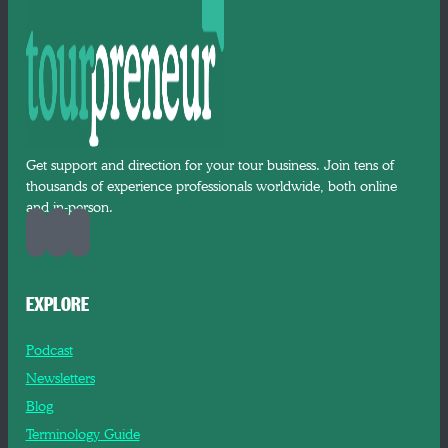
Get support and direction for your tour business. Join tens of
thousands of experience professionals worldwide, both online
and in-person.
EXPLORE
Podcast
Newsletters
Blog
Terminology Guide