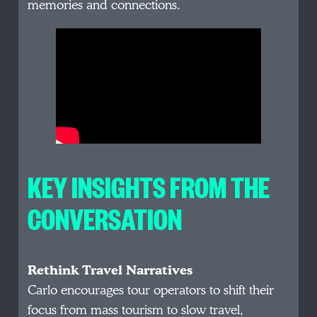
memories and connections.
KEY INSIGHTS FROM THE
CONVERSATION
Rethink Travel Narratives
Carlo encourages tour operators to shift their
focus from mass tourism to slow travel,