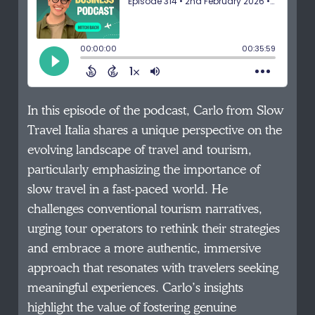
In this episode of the podcast, Carlo from Slow
Travel Italia shares a unique perspective on the
evolving landscape of travel and tourism,
particularly emphasizing the importance of
slow travel in a fast-paced world. He
challenges conventional tourism narratives,
urging tour operators to rethink their strategies
and embrace a more authentic, immersive
approach that resonates with travelers seeking
meaningful experiences. Carlo’s insights
highlight the value of fostering genuine