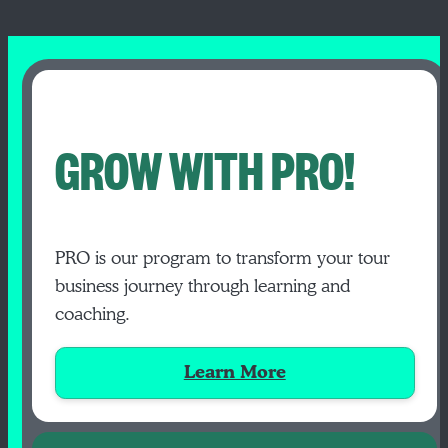
GROW WITH PRO!
PRO is our program to transform your tour
business journey through learning and
coaching.
Learn More