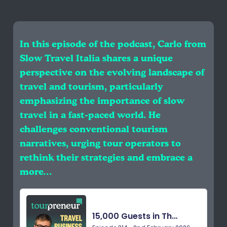
In this episode of the podcast, Carlo from
Slow Travel Italia shares a unique
perspective on the evolving landscape of
travel and tourism, particularly
emphasizing the importance of slow
travel in a fast-paced world. He
challenges conventional tourism
narratives, urging tour operators to
rethink their strategies and embrace a
more…