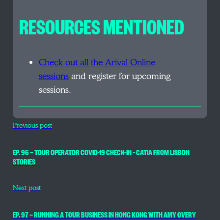
RESOURCES MENTIONED
Check out all the
Arival Online
sessions
and register for upcoming
sessions.
Previous post
EP. 96 — TOUR OPERATOR COVID-19 CHECK-IN – CATIA FROM LISBON
STORIES
Next post
EP. 97 — RUNNING A TOUR BUSINESS IN HONG KONG WITH AMY OVERY