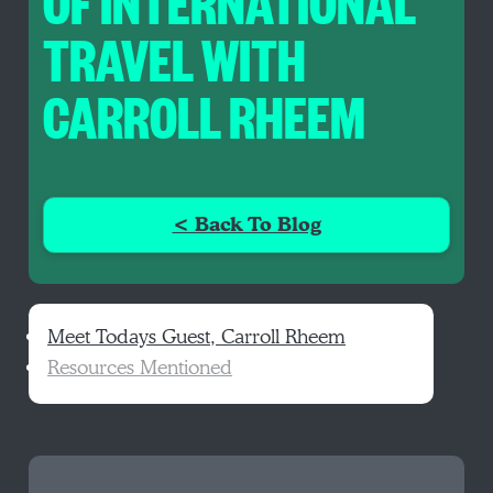
OF INTERNATIONAL
TRAVEL WITH
CARROLL RHEEM
< Back To Blog
Meet Todays Guest, Carroll Rheem
Resources Mentioned