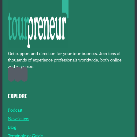
Get support and direction for your tour business. Join tens of
thousands of experience professionals worldwide, both online
and in-person.
EXPLORE
Podcast
Newsletters
Blog
Terminology Guide