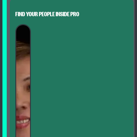
FIND YOUR PEOPLE INSIDE PRO