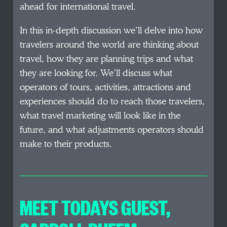
ahead for international travel.
In this in-depth discussion we’ll delve into how
travelers around the world are thinking about
travel, how they are planning trips and what
they are looking for. We’ll discuss what
operators of tours, activities, attractions and
experiences should do to reach those travelers,
what travel marketing will look like in the
future, and what adjustments operators should
make to their products.
MEET TODAYS GUEST
,