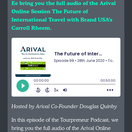
Ee bring you the full audio of the Arival
Online Session The Future of
International Travel with Brand USA’s
Carroll Rheem.
Hosted by Arival Co-Founder Douglas Quinby
In this episode of the Tourpreneur Podcast, we
bring you the full audio of the Arival Online