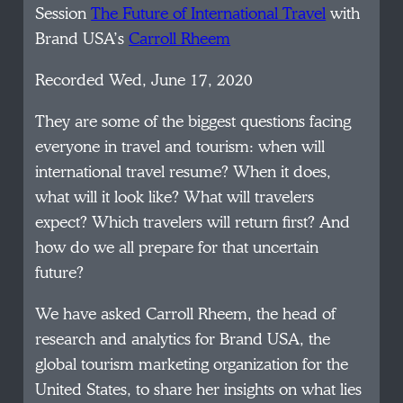
Session
The Future of International Travel
with
Brand USA’s
Carroll Rheem
Recorded Wed, June 17, 2020
They are some of the biggest questions facing
everyone in travel and tourism: when will
international travel resume? When it does,
what will it look like? What will travelers
expect? Which travelers will return first? And
how do we all prepare for that uncertain
future?
We have asked Carroll Rheem, the head of
research and analytics for Brand USA, the
global tourism marketing organization for the
United States, to share her insights on what lies