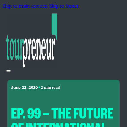
Skip to main content
Skip to footer
•
June 22, 2020
2 min read
EP. 99 — THE FUTURE