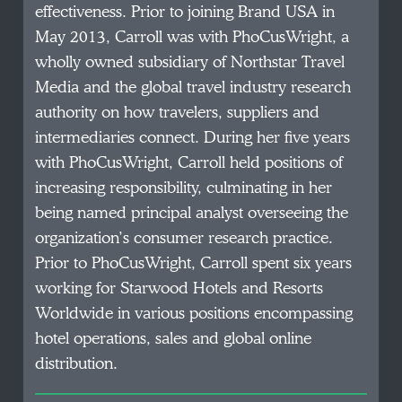
effectiveness. Prior to joining Brand USA in
May 2013, Carroll was with PhoCusWright, a
wholly owned subsidiary of Northstar Travel
Media and the global travel industry research
authority on how travelers, suppliers and
intermediaries connect. During her five years
with PhoCusWright, Carroll held positions of
increasing responsibility, culminating in her
being named principal analyst overseeing the
organization’s consumer research practice.
Prior to PhoCusWright, Carroll spent six years
working for Starwood Hotels and Resorts
Worldwide in various positions encompassing
hotel operations, sales and global online
distribution.