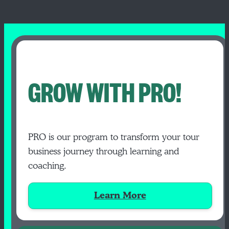
GROW WITH PRO!
PRO is our program to transform your tour
business journey through learning and
coaching.
Learn More