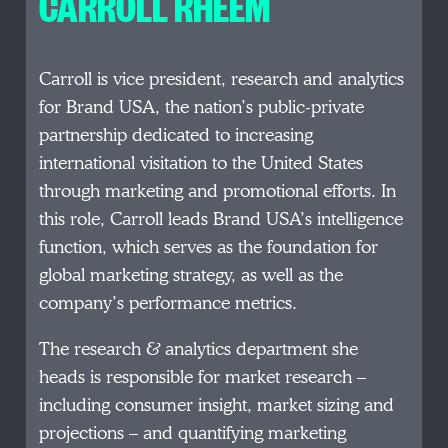
CARROLL RHEEM
Carroll is vice president, research and analytics
for Brand USA, the nation’s public-private
partnership dedicated to increasing
international visitation to the United States
through marketing and promotional efforts. In
this role, Carroll leads Brand USA’s intelligence
function, which serves as the foundation for
global marketing strategy, as well as the
company’s performance metrics.
The research & analytics department she
heads is responsible for market research –
including consumer insight, market sizing and
projections – and quantifying marketing