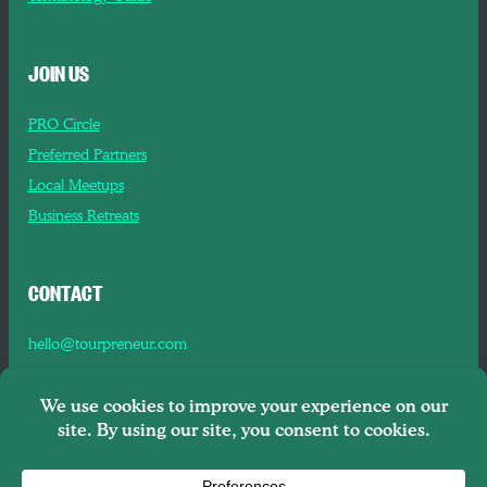
JOIN US
PRO Circle
Preferred Partners
Local Meetups
Business Retreats
CONTACT
hello@tourpreneur.com
Contact Us
About Us