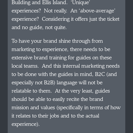
Building and Ellis Island. ‘Unique’
experiences? Not really. An ‘above-average’
experience? Considering it offers just the ticket
and no guide, not quite.
To have your brand shine through from
marketing to experience, there needs to be
extensive brand training for guides on these
local teams. And this internal marketing needs
to be done with the guides in mind, B2C (and
especially not B2B) language will not be
relatable to them. At the very least, guides
should be able to easily recite the brand
mission and values (specifically in terms of how
it relates to their jobs and to the actual
experience).