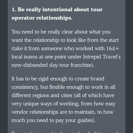
1. Be really intentional about tour
operator relationships.
You need to be really clear about what you
want the relationship to look like from the start
(take it from someone who worked with 164+
local teams at one point under Intrepid Travel’s
now-disbanded day-tour franchise).
It has to be rigid enough to create brand
consistency, but flexible enough to work in all
different regions and cities (all of which have
very unique ways of working, from how easy
vendor relationships are to maintain, to how
much you need to pay your guides).