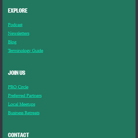
EXPLORE
Podcast
Newsletters
Blog
Terminology Guide
JOIN US
PRO Circle
Preferred Partners
Local Meetups
Business Retreats
CONTACT