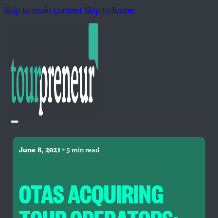
Skip to main content
Skip to footer
•
June 8, 2021
5 min read
OTAS ACQUIRING