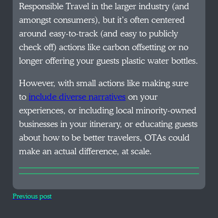
Responsible Travel in the larger industry (and
amongst consumers), but it’s often centered
around easy-to-track (and easy to publicly
check off) actions like carbon offsetting or no
longer offering your guests plastic water bottles.
However, with small actions like making sure
to
include diverse narratives
on your
experiences, or including local minority-owned
businesses in your itinerary, or educating guests
about how to be better travelers, OTAs could
make an actual difference, at scale.
Previous post