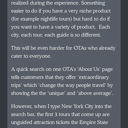
realized during the experience. Something
easier to do if you have a very niche product
(for example nightlife tours) but hard to do if
you want to have a variety of product. Each
city, each tour, each guide is so different.
This will be even harder for OTAs who already
cater to everyone.
A quick search on one OTA’s ‘About Us’ page
tells customers that they offer ‘extraordinary
trips’ which ‘change the way people travel’ by
showing the the ‘unique’ and ‘above average’.
However, when I type New York City into the
search bar, the first 3 tours that come up are
unguided attraction tickets the Empire State