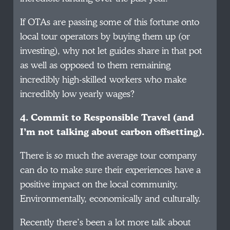
If OTAs are passing some of this fortune onto
local tour operators by buying them up (or
investing), why not let guides share in that pot
as well as opposed to them remaining
incredibly high-skilled workers who make
incredibly low yearly wages?
4. Commit to Responsible Travel (and
I’m not talking about carbon offsetting).
There is
so
much the average tour company
can do to make sure their experiences have a
positive impact on the local community.
Environmentally, economically and culturally.
Recently there’s been a lot more talk about