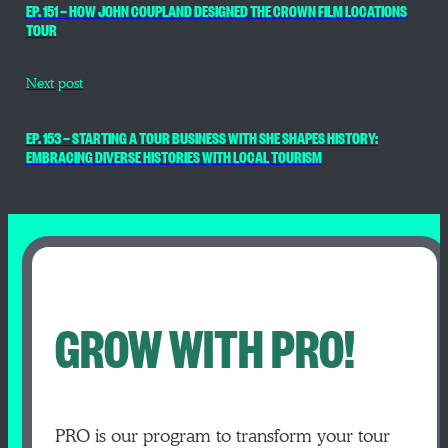
EP. 151 — HOW JOHN COUPLAND DESIGNED THE CROWN FILM LOCATIONS
TOUR
Next post
EP. 153 — STARTING A TOUR BUSINESS WITH SHE SHAPES HISTORY:
EMBRACING DIVERSE HISTORIES WITH LOCAL TOURISM
GROW WITH PRO!
PRO is our program to transform your tour