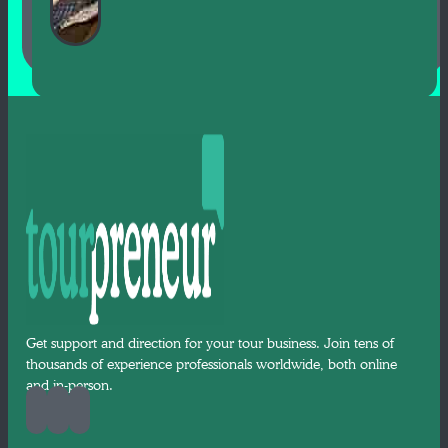
Get support and direction for your tour business. Join tens of
thousands of experience professionals worldwide, both online
and in-person.