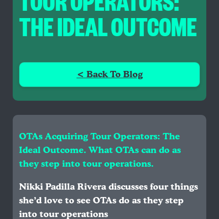
TOUR OPERATORS:
THE IDEAL OUTCOME
< Back To Blog
OTAs Acquiring Tour Operators: The
Ideal Outcome. What OTAs can do as
they step into tour operations.
Nikki Padilla Rivera discusses four things
she’d love to see OTAs do as they step
into tour operations