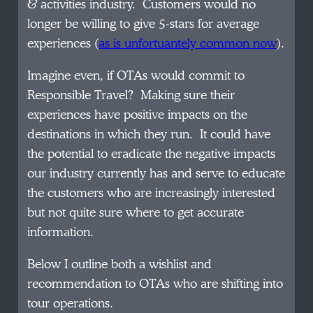
& activities industry. Customers would no
longer be willing to give 5-stars for average
experiences (
as is unfortuantely common now
).
Imagine even, if OTAs would commit to
Responsible Travel? Making sure their
experiences have positive impacts on the
destinations in which they run. It could have
the potential to eradicate the negative impacts
our industry currently has and serve to educate
the customers who are increasingly interested
but not quite sure where to get accurate
information.
Below I outline both a wishlist and
recommendation to OTAs who are shifting into
tour operations.