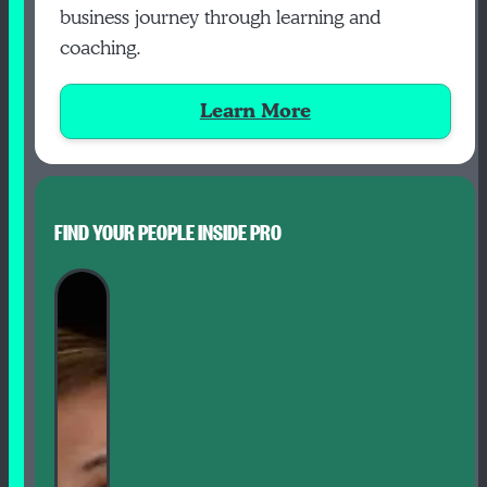
business journey through learning and
coaching.
Learn More
FIND YOUR PEOPLE INSIDE PRO