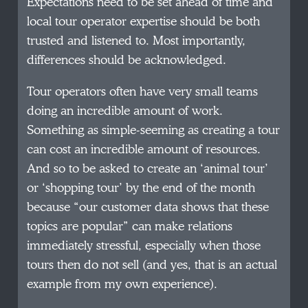
Expectations need to be set ahead of time and
local tour operator expertise should be both
trusted and listened to. Most importantly,
differences should be acknowledged.
Tour operators often have very small teams
doing an incredible amount of work.
Something as simple-seeming as creating a tour
can cost an incredible amount of resources.
And so to be asked to create an ‘animal tour’
or ‘shopping tour’ by the end of the month
because “our customer data shows that these
topics are popular” can make relations
immediately stressful, especially when those
tours then do not sell (and yes, that is an actual
example from my own experience).