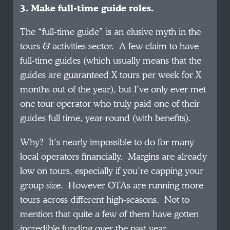
3. Make full-time guide roles.
The “full-time guide” is an elusive myth in the
tours & activities sector. A few claim to have
full-time guides (which usually means that the
guides are guaranteed X tours per week for X
months out of the year), but I’ve only ever met
one tour operator who truly paid one of their
guides full time, year-round (with benefits).
Why? It’s nearly impossible to do for many
local operators financially. Margins are already
low on tours, especially if you’re capping your
group size. However OTAs are running more
tours across different high-seasons. Not to
mention that quite a few of them have gotten
incredible funding over the past year.