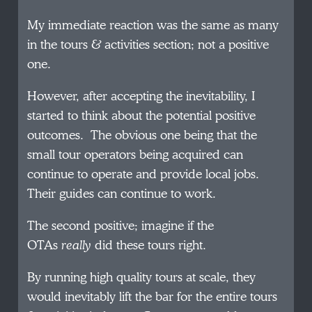
My immediate reaction was the same as many
in the tours & activities section; not a positive
one.
However, after accepting the inevitability, I
started to think about the potential positive
outcomes. The obvious one being that the
small tour operators being acquired can
continue to operate and provide local jobs.
Their guides can continue to work.
The second positive; imagine if the
OTAs
really
did these tours right.
By running high quality tours at scale, they
would inevitably lift the bar for the entire tours