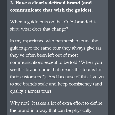
2. Have a clearly defined brand (and
communicate that with the guides).
When a guide puts on that OTA-branded t-
shirt, what does that change?
In my experience with partnership tours, the
guides give the same tour they always give (as
they’ve often been left out of most
communications except to be told “When you
see this brand name that means this tour is for
their customers.”). And because of this, I’ve yet
to see brands scale and keep consistency (and
quality!) across tours
Why not? It takes a lot of extra effort to define
the brand in a way that can be physically